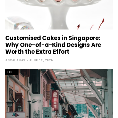
Customised Cakes in Singapore:
Why One-of-a-Kind Designs Are
Worth the Extra Effort
AGCALANAS
-
JUNE 12, 2026
FOOD