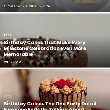
AGCALANAS
-
AUGUST 5, 2026
FOOD
Birthday Cakes That Make Every
Milestone Celebration Even More
Memorable
JULY 21, 2026
FOOD
Birthday Cakes: The One Party Detail
Everyone Ends Up Talking About