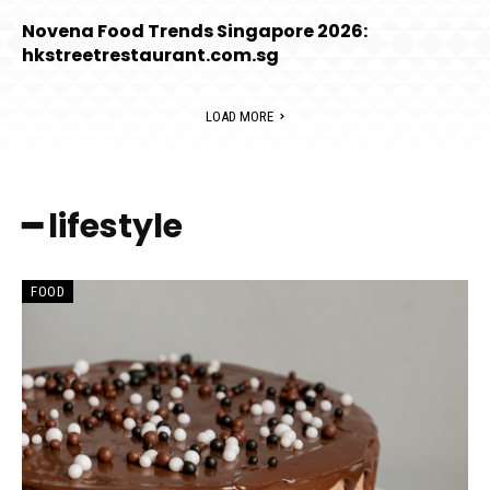
Novena Food Trends Singapore 2026:
hkstreetrestaurant.com.sg
LOAD MORE
━ lifestyle
FOOD