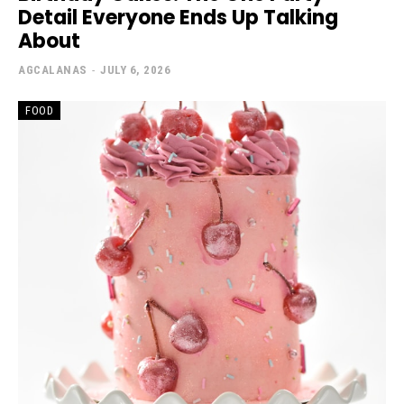
Detail Everyone Ends Up Talking
About
AGCALANAS
-
JULY 6, 2026
FOOD