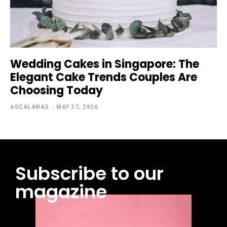
Wedding Cakes in Singapore: The
Elegant Cake Trends Couples Are
Choosing Today
AGCALANAS
-
MAY 27, 2026
Subscribe to our
magazine