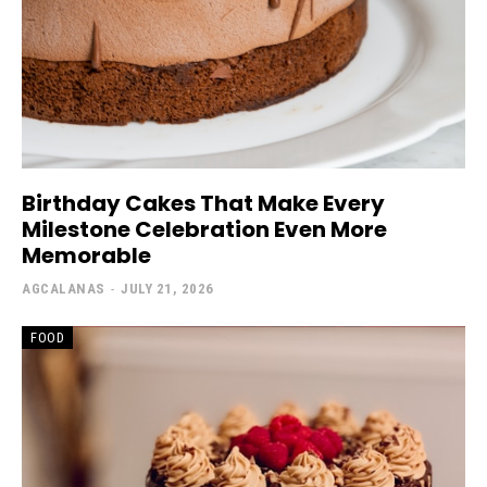
Birthday Cakes That Make Every
Milestone Celebration Even More
Memorable
AGCALANAS
-
JULY 21, 2026
FOOD