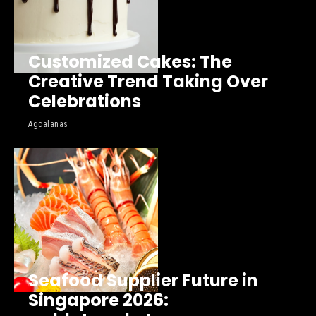
Customized Cakes: The
Creative Trend Taking Over
Celebrations
Agcalanas
Seafood Supplier Future in
Singapore 2026: