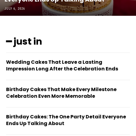
JULY 6, 2026
━ just in
Wedding Cakes That Leave a Lasting
Impression Long After the Celebration Ends
Birthday Cakes That Make Every Milestone
Celebration Even More Memorable
Birthday Cakes: The One Party Detail Everyone
Ends Up Talking About