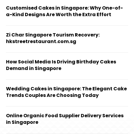
Customised Cakes in Singapore: Why One-of-
a-Kind Designs Are Worth the Extra Effort
Zi Char Singapore Tourism Recovery:
hkstreetrestaurant.com.sg
How Social Media Is Driving Birthday Cakes
Demand in Singapore
Wedding Cakes in Singapore: The Elegant Cake
Trends Couples Are Choosing Today
Online Organic Food Supplier Delivery Services
in Singapore