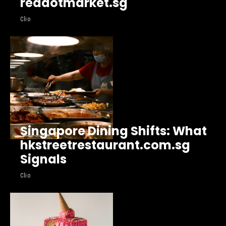
reddotmarket.sg
Clio
Singapore Dining Shifts: What
hkstreetrestaurant.com.sg
Signals
Clio