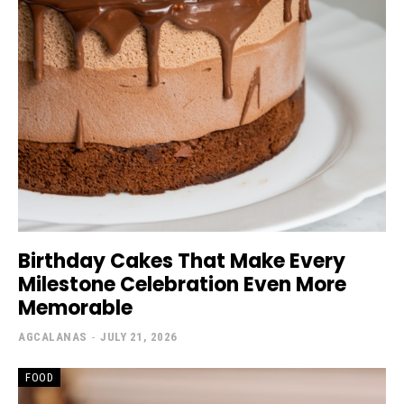
Birthday Cakes That Make Every
Milestone Celebration Even More
Memorable
AGCALANAS
-
JULY 21, 2026
FOOD