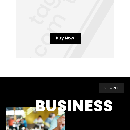
VIEW ALL
BUSINESS