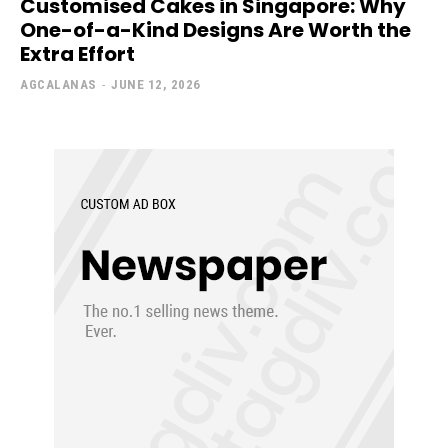
Customised Cakes in Singapore: Why
One-of-a-Kind Designs Are Worth the
Extra Effort
AGCALANAS
-
JUNE 12, 2026