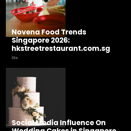
Novena Food Trends
Singapore 2026:
hkstreetrestaurant.com.sg
Clio
Social Media Influence On
Wedding Cakes in Singapore