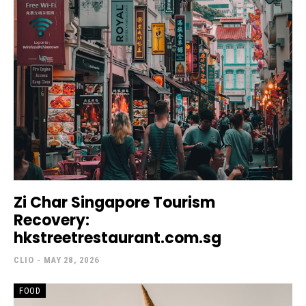
Zi Char Singapore Tourism
Recovery:
hkstreetrestaurant.com.sg
CLIO
-
MAY 28, 2026
FOOD