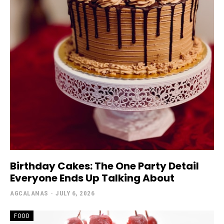
Birthday Cakes: The One Party Detail
Everyone Ends Up Talking About
AGCALANAS
-
JULY 6, 2026
FOOD