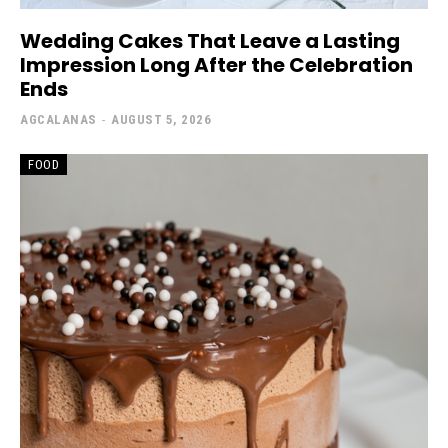
Wedding Cakes That Leave a Lasting
Impression Long After the Celebration
Ends
AGCALANAS
-
AUGUST 5, 2026
FOOD