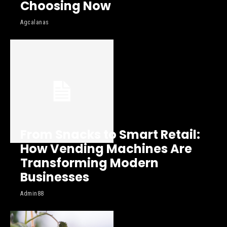
Choosing Now
Agcalanas
From Snacks to Smart Retail:
How Vending Machines Are
Transforming Modern
Businesses
Admin88