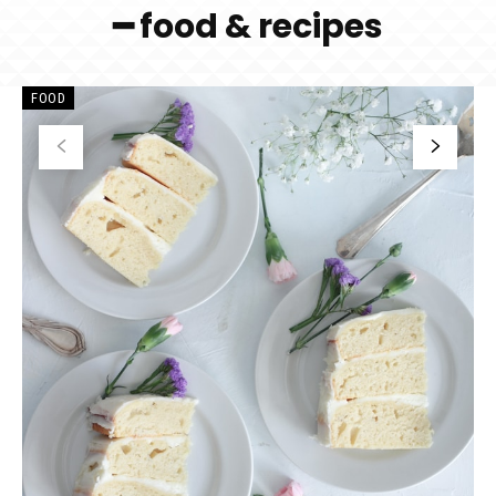
━ food & recipes
FOOD