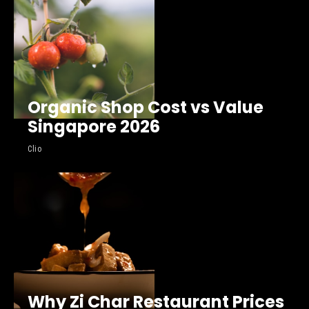
Organic Shop Cost vs Value
Singapore 2026
Clio
Why Zi Char Restaurant Prices