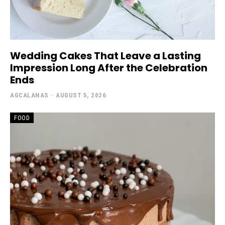
Wedding Cakes That Leave a Lasting
Impression Long After the Celebration
Ends
AGCALANAS
-
AUGUST 5, 2026
FOOD