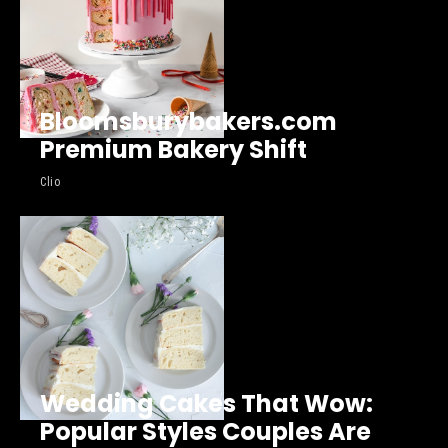
Bloomsburybakers.com
Premium Bakery Shift
Clio
Wedding Cakes That Wow:
Popular Styles Couples Are