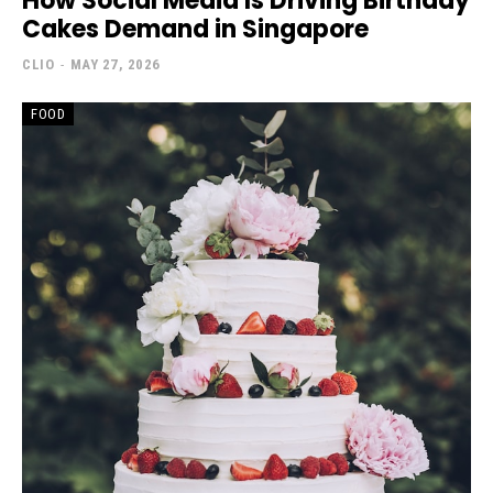
How Social Media Is Driving Birthday
Cakes Demand in Singapore
CLIO
-
MAY 27, 2026
FOOD