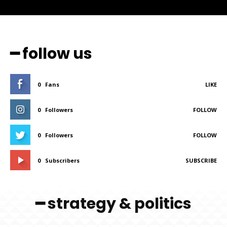
━ follow us
0
Fans
LIKE
0
Followers
FOLLOW
0
Followers
FOLLOW
0
Subscribers
SUBSCRIBE
━ strategy & politics