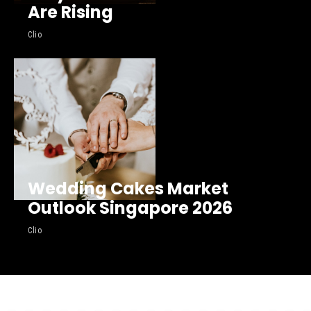
Are Rising
Clio
Wedding Cakes Market
Outlook Singapore 2026
Clio