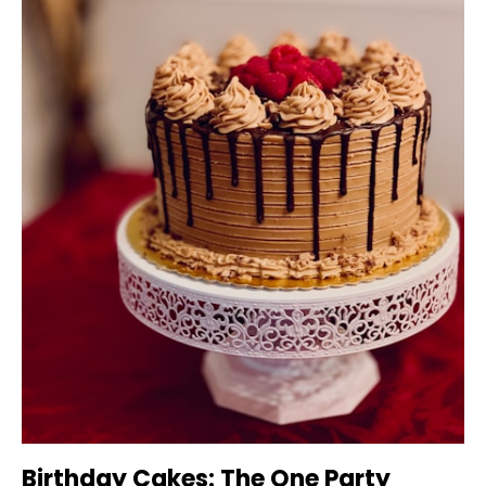
Birthday Cakes: The One Party