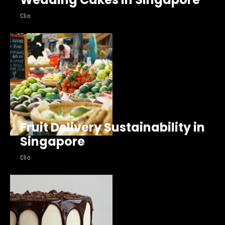
Clio
Fruit Delivery Sustainability in
Singapore
Clio