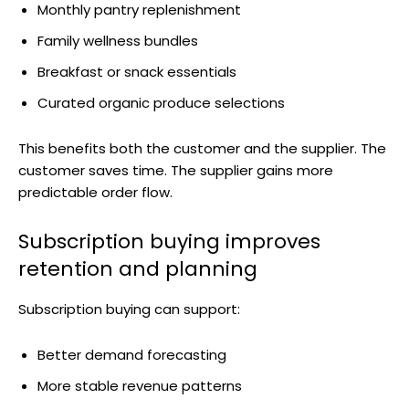
Monthly pantry replenishment
Family wellness bundles
Breakfast or snack essentials
Curated organic produce selections
This benefits both the customer and the supplier. The
customer saves time. The supplier gains more
predictable order flow.
Subscription buying improves
retention and planning
Subscription buying can support:
Better demand forecasting
More stable revenue patterns