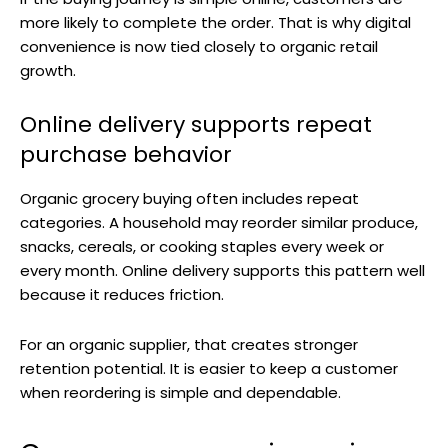
more likely to complete the order. That is why digital
convenience is now tied closely to organic retail
growth.
Online delivery supports repeat
purchase behavior
Organic grocery buying often includes repeat
categories. A household may reorder similar produce,
snacks, cereals, or cooking staples every week or
every month. Online delivery supports this pattern well
because it reduces friction.
For an organic supplier, that creates stronger
retention potential. It is easier to keep a customer
when reordering is simple and dependable.