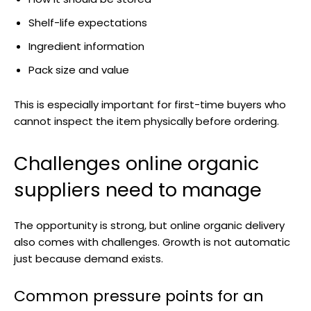
Shelf-life expectations
Ingredient information
Pack size and value
This is especially important for first-time buyers who
cannot inspect the item physically before ordering.
Challenges online organic
suppliers need to manage
The opportunity is strong, but online organic delivery
also comes with challenges. Growth is not automatic
just because demand exists.
Common pressure points for an