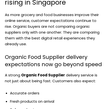
rising in Singapore
As more grocery and food businesses improve their
online service, customer expectations continue to
rise. Organic buyers are not comparing organic
suppliers only with one another. They are comparing
them with the best digital retail experiences they
already use.
Organic Food Supplier delivery
expectations now go beyond speed
A strong
Organic Food Supplier
delivery service is
not just about being fast. Customers also expect:
Accurate orders
Fresh products on arrival