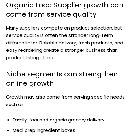
Organic Food Supplier growth can
come from service quality
Many suppliers compete on product selection, but
service quality is often the stronger long-term
differentiator. Reliable delivery, fresh products, and
easy reordering create a stronger business than
product listing alone.
Niche segments can strengthen
online growth
Growth may also come from serving specific needs,
such as:
Family-focused organic grocery delivery
Meal prep ingredient boxes