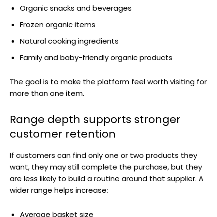
Organic snacks and beverages
Frozen organic items
Natural cooking ingredients
Family and baby-friendly organic products
The goal is to make the platform feel worth visiting for
more than one item.
Range depth supports stronger
customer retention
If customers can find only one or two products they
want, they may still complete the purchase, but they
are less likely to build a routine around that supplier. A
wider range helps increase:
Average basket size