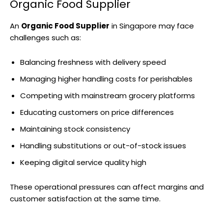
Organic Food Supplier
An
Organic Food Supplier
in Singapore may face
challenges such as:
Balancing freshness with delivery speed
Managing higher handling costs for perishables
Competing with mainstream grocery platforms
Educating customers on price differences
Maintaining stock consistency
Handling substitutions or out-of-stock issues
Keeping digital service quality high
These operational pressures can affect margins and
customer satisfaction at the same time.