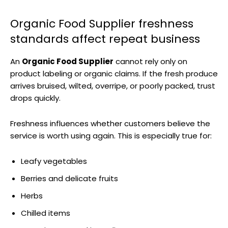
Organic Food Supplier freshness
standards affect repeat business
An
Organic Food Supplier
cannot rely only on
product labeling or organic claims. If the fresh produce
arrives bruised, wilted, overripe, or poorly packed, trust
drops quickly.
Freshness influences whether customers believe the
service is worth using again. This is especially true for:
Leafy vegetables
Berries and delicate fruits
Herbs
Chilled items