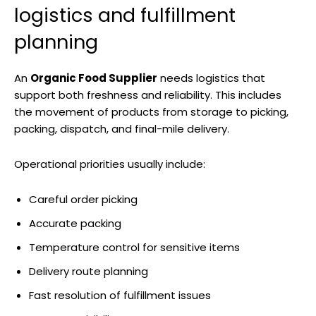
logistics and fulfillment
planning
An
Organic Food Supplier
needs logistics that
support both freshness and reliability. This includes
the movement of products from storage to picking,
packing, dispatch, and final-mile delivery.
Operational priorities usually include:
Careful order picking
Accurate packing
Temperature control for sensitive items
Delivery route planning
Fast resolution of fulfillment issues