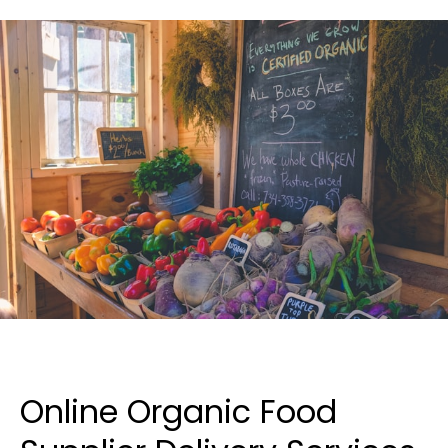
Online Organic Food