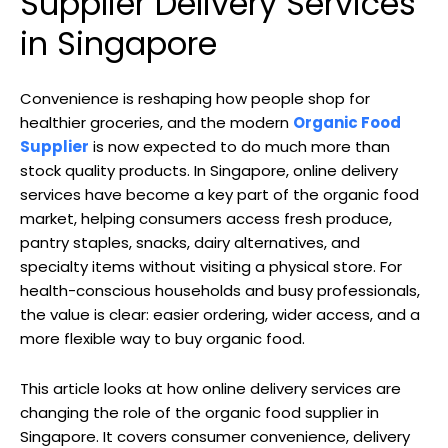
Supplier Delivery Services
in Singapore
Convenience is reshaping how people shop for
healthier groceries, and the modern
Organic Food
Supplier
is now expected to do much more than
stock quality products. In Singapore, online delivery
services have become a key part of the organic food
market, helping consumers access fresh produce,
pantry staples, snacks, dairy alternatives, and
specialty items without visiting a physical store. For
health-conscious households and busy professionals,
the value is clear: easier ordering, wider access, and a
more flexible way to buy organic food.
This article looks at how online delivery services are
changing the role of the organic food supplier in
Singapore. It covers consumer convenience, delivery