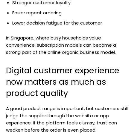
Stronger customer loyalty
Easier repeat ordering
Lower decision fatigue for the customer
In Singapore, where busy households value
convenience, subscription models can become a
strong part of the online organic business model.
Digital customer experience
now matters as much as
product quality
A good product range is important, but customers still
judge the supplier through the website or app
experience. If the platform feels clumsy, trust can
weaken before the order is even placed.