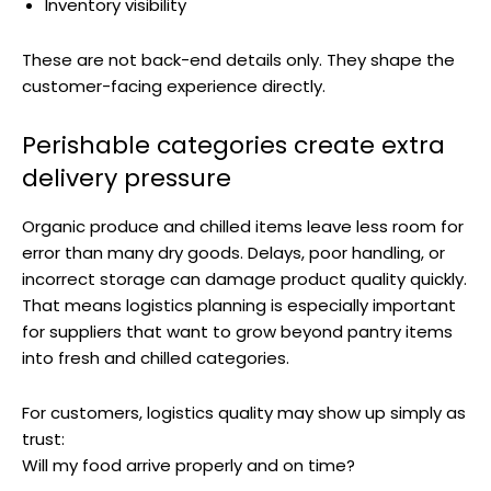
Inventory visibility
These are not back-end details only. They shape the
customer-facing experience directly.
Perishable categories create extra
delivery pressure
Organic produce and chilled items leave less room for
error than many dry goods. Delays, poor handling, or
incorrect storage can damage product quality quickly.
That means logistics planning is especially important
for suppliers that want to grow beyond pantry items
into fresh and chilled categories.
For customers, logistics quality may show up simply as
trust:
Will my food arrive properly and on time?