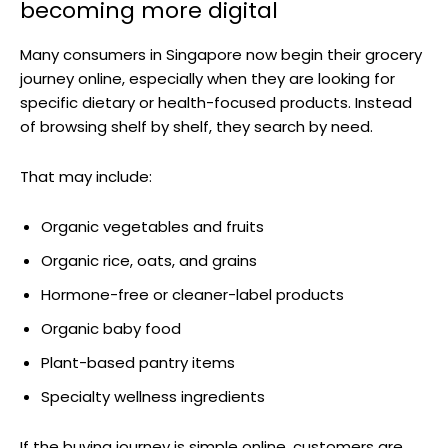
becoming more digital
Many consumers in Singapore now begin their grocery
journey online, especially when they are looking for
specific dietary or health-focused products. Instead
of browsing shelf by shelf, they search by need.
That may include:
Organic vegetables and fruits
Organic rice, oats, and grains
Hormone-free or cleaner-label products
Organic baby food
Plant-based pantry items
Specialty wellness ingredients
If the buying journey is simple online, customers are