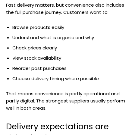
Fast delivery matters, but convenience also includes
the full purchase journey. Customers want to:
Browse products easily
Understand what is organic and why
Check prices clearly
View stock availability
Reorder past purchases
Choose delivery timing where possible
That means convenience is partly operational and
partly digital. The strongest suppliers usually perform
well in both areas.
Delivery expectations are