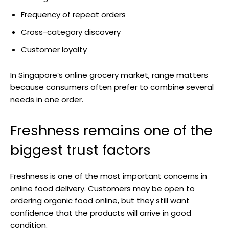
Frequency of repeat orders
Cross-category discovery
Customer loyalty
In Singapore’s online grocery market, range matters
because consumers often prefer to combine several
needs in one order.
Freshness remains one of the
biggest trust factors
Freshness is one of the most important concerns in
online food delivery. Customers may be open to
ordering organic food online, but they still want
confidence that the products will arrive in good
condition.