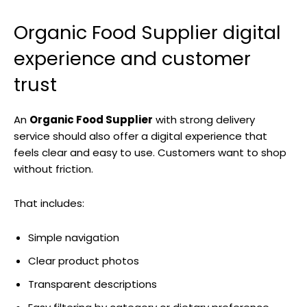
Organic Food Supplier digital
experience and customer
trust
An
Organic Food Supplier
with strong delivery
service should also offer a digital experience that
feels clear and easy to use. Customers want to shop
without friction.
That includes:
Simple navigation
Clear product photos
Transparent descriptions