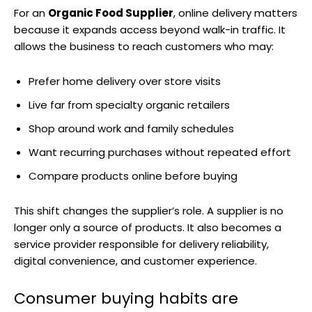
For an
Organic Food Supplier
, online delivery matters
because it expands access beyond walk-in traffic. It
allows the business to reach customers who may:
Prefer home delivery over store visits
Live far from specialty organic retailers
Shop around work and family schedules
Want recurring purchases without repeated effort
Compare products online before buying
This shift changes the supplier’s role. A supplier is no
longer only a source of products. It also becomes a
service provider responsible for delivery reliability,
digital convenience, and customer experience.
Consumer buying habits are