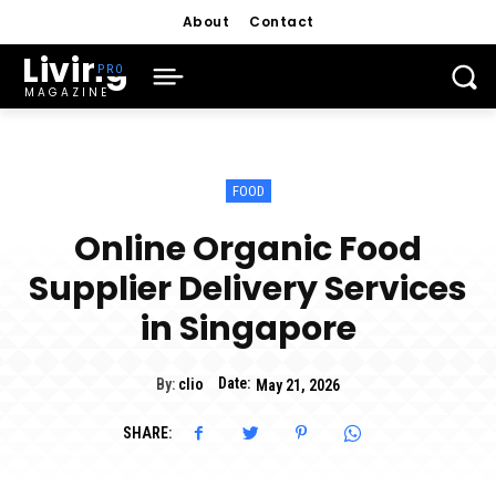
About
Contact
Living
MAGAZINE
FOOD
Online Organic Food
Supplier Delivery Services
in Singapore
Date:
By:
clio
May 21, 2026
SHARE: