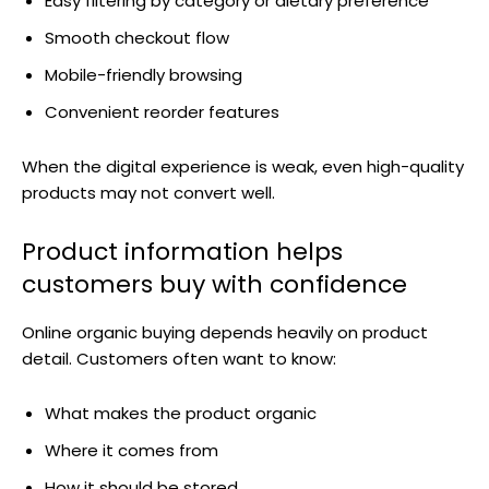
Easy filtering by category or dietary preference
Smooth checkout flow
Mobile-friendly browsing
Convenient reorder features
When the digital experience is weak, even high-quality
products may not convert well.
Product information helps
customers buy with confidence
Online organic buying depends heavily on product
detail. Customers often want to know:
What makes the product organic
Where it comes from
How it should be stored