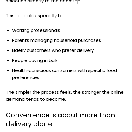
selection directly to the doorstep.
This appeals especially to:
Working professionals
Parents managing household purchases
Elderly customers who prefer delivery
People buying in bulk
Health-conscious consumers with specific food
preferences
The simpler the process feels, the stronger the online
demand tends to become.
Convenience is about more than
delivery alone