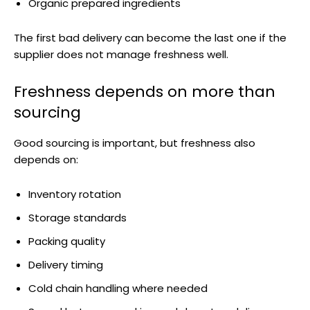
Organic prepared ingredients
The first bad delivery can become the last one if the
supplier does not manage freshness well.
Freshness depends on more than
sourcing
Good sourcing is important, but freshness also
depends on:
Inventory rotation
Storage standards
Packing quality
Delivery timing
Cold chain handling where needed