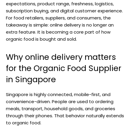
expectations, product range, freshness, logistics,
subscription buying, and digital customer experience.
For food retailers, suppliers, and consumers, the
takeaway is simple: online delivery is no longer an
extra feature. It is becoming a core part of how
organic food is bought and sold.
Why online delivery matters
for the Organic Food Supplier
in Singapore
Singapore is highly connected, mobile-first, and
convenience-driven. People are used to ordering
meals, transport, household goods, and groceries
through their phones. That behavior naturally extends
to organic food.