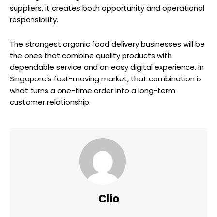
suppliers, it creates both opportunity and operational
responsibility.
The strongest organic food delivery businesses will be
the ones that combine quality products with
dependable service and an easy digital experience. In
Singapore’s fast-moving market, that combination is
what turns a one-time order into a long-term
customer relationship.
Clio