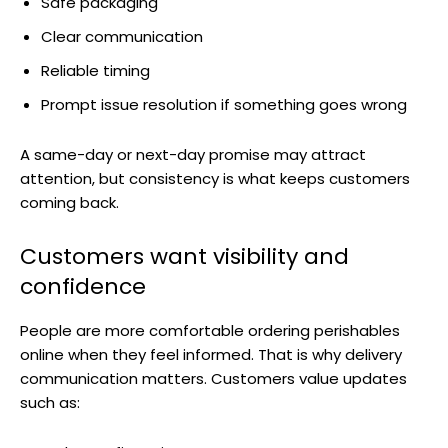
Safe packaging
Clear communication
Reliable timing
Prompt issue resolution if something goes wrong
A same-day or next-day promise may attract
attention, but consistency is what keeps customers
coming back.
Customers want visibility and
confidence
People are more comfortable ordering perishables
online when they feel informed. That is why delivery
communication matters. Customers value updates
such as: