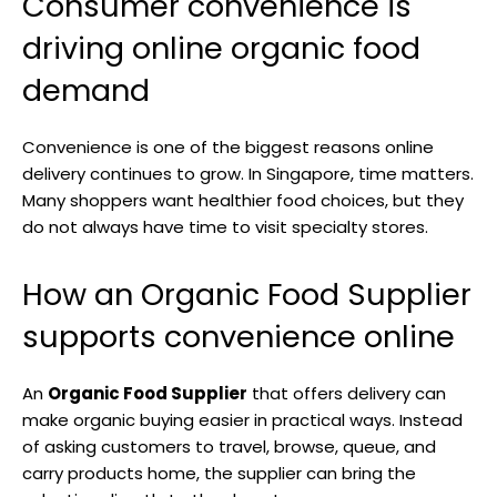
Consumer convenience is
driving online organic food
demand
Convenience is one of the biggest reasons online
delivery continues to grow. In Singapore, time matters.
Many shoppers want healthier food choices, but they
do not always have time to visit specialty stores.
How an Organic Food Supplier
supports convenience online
An
Organic Food Supplier
that offers delivery can
make organic buying easier in practical ways. Instead
of asking customers to travel, browse, queue, and
carry products home, the supplier can bring the