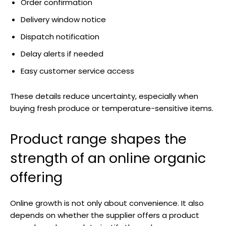
Order confirmation
Delivery window notice
Dispatch notification
Delay alerts if needed
Easy customer service access
These details reduce uncertainty, especially when
buying fresh produce or temperature-sensitive items.
Product range shapes the
strength of an online organic
offering
Online growth is not only about convenience. It also
depends on whether the supplier offers a product