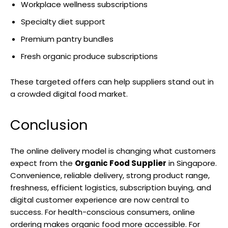
Workplace wellness subscriptions
Specialty diet support
Premium pantry bundles
Fresh organic produce subscriptions
These targeted offers can help suppliers stand out in
a crowded digital food market.
Conclusion
The online delivery model is changing what customers
expect from the
Organic Food Supplier
in Singapore.
Convenience, reliable delivery, strong product range,
freshness, efficient logistics, subscription buying, and
digital customer experience are now central to
success. For health-conscious consumers, online
ordering makes organic food more accessible. For