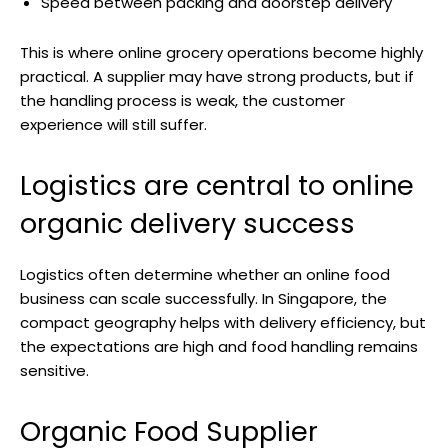
Speed between packing and doorstep delivery
This is where online grocery operations become highly
practical. A supplier may have strong products, but if
the handling process is weak, the customer
experience will still suffer.
Logistics are central to online
organic delivery success
Logistics often determine whether an online food
business can scale successfully. In Singapore, the
compact geography helps with delivery efficiency, but
the expectations are high and food handling remains
sensitive.
Organic Food Supplier