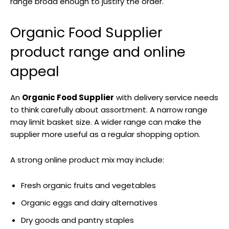
range broad enough to justify the order.
Organic Food Supplier
product range and online
appeal
An
Organic Food Supplier
with delivery service needs
to think carefully about assortment. A narrow range
may limit basket size. A wider range can make the
supplier more useful as a regular shopping option.
A strong online product mix may include:
Fresh organic fruits and vegetables
Organic eggs and dairy alternatives
Dry goods and pantry staples