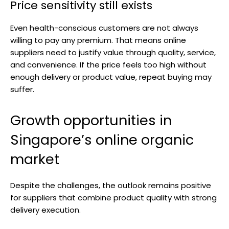
Price sensitivity still exists
Even health-conscious customers are not always
willing to pay any premium. That means online
suppliers need to justify value through quality, service,
and convenience. If the price feels too high without
enough delivery or product value, repeat buying may
suffer.
Growth opportunities in
Singapore’s online organic
market
Despite the challenges, the outlook remains positive
for suppliers that combine product quality with strong
delivery execution.