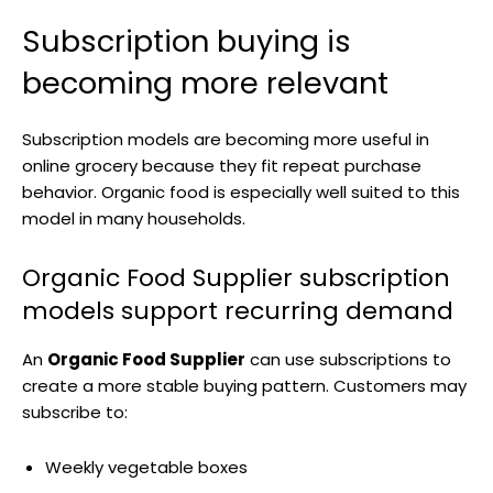
Subscription buying is
becoming more relevant
Subscription models are becoming more useful in
online grocery because they fit repeat purchase
behavior. Organic food is especially well suited to this
model in many households.
Organic Food Supplier subscription
models support recurring demand
An
Organic Food Supplier
can use subscriptions to
create a more stable buying pattern. Customers may
subscribe to:
Weekly vegetable boxes