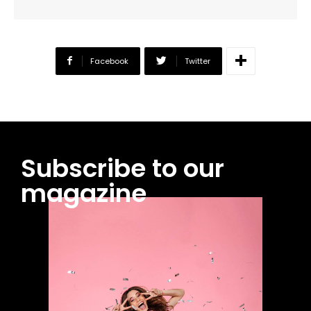
Facebook
Twitter
Subscribe to our
magazine