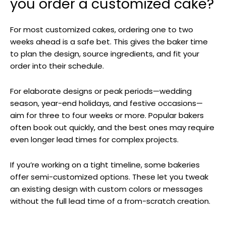
you order a customized cake?
For most customized cakes, ordering one to two
weeks ahead is a safe bet. This gives the baker time
to plan the design, source ingredients, and fit your
order into their schedule.
For elaborate designs or peak periods—wedding
season, year-end holidays, and festive occasions—
aim for three to four weeks or more. Popular bakers
often book out quickly, and the best ones may require
even longer lead times for complex projects.
If you’re working on a tight timeline, some bakeries
offer semi-customized options. These let you tweak
an existing design with custom colors or messages
without the full lead time of a from-scratch creation.