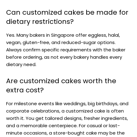
Can customized cakes be made for
dietary restrictions?
Yes. Many bakers in Singapore offer eggless, halal,
vegan, gluten-free, and reduced-sugar options.
Always confirm specific requirements with the baker
before ordering, as not every bakery handles every
dietary need.
Are customized cakes worth the
extra cost?
For milestone events like weddings, big birthdays, and
corporate celebrations, a customized cake is often
worth it. You get tailored designs, fresher ingredients,
and a memorable centerpiece. For casual or last-
minute occasions, a store-bought cake may be the