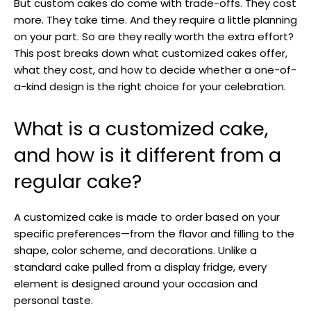
But custom cakes do come with trade-offs. They cost
more. They take time. And they require a little planning
on your part. So are they really worth the extra effort?
This post breaks down what customized cakes offer,
what they cost, and how to decide whether a one-of-
a-kind design is the right choice for your celebration.
What is a customized cake,
and how is it different from a
regular cake?
A customized cake is made to order based on your
specific preferences—from the flavor and filling to the
shape, color scheme, and decorations. Unlike a
standard cake pulled from a display fridge, every
element is designed around your occasion and
personal taste.