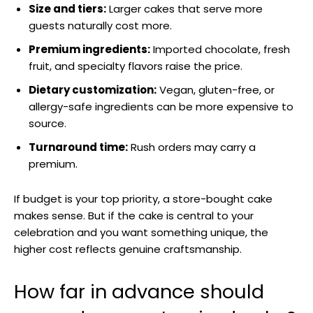
Size and tiers:
Larger cakes that serve more
guests naturally cost more.
Premium ingredients:
Imported chocolate, fresh
fruit, and specialty flavors raise the price.
Dietary customization:
Vegan, gluten-free, or
allergy-safe ingredients can be more expensive to
source.
Turnaround time:
Rush orders may carry a
premium.
If budget is your top priority, a store-bought cake
makes sense. But if the cake is central to your
celebration and you want something unique, the
higher cost reflects genuine craftsmanship.
How far in advance should