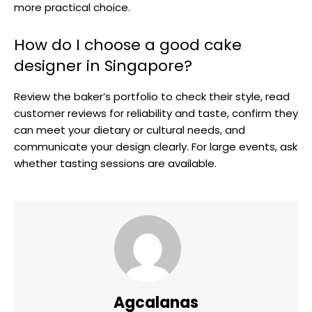
more practical choice.
How do I choose a good cake
designer in Singapore?
Review the baker’s portfolio to check their style, read
customer reviews for reliability and taste, confirm they
can meet your dietary or cultural needs, and
communicate your design clearly. For large events, ask
whether tasting sessions are available.
Agcalanas