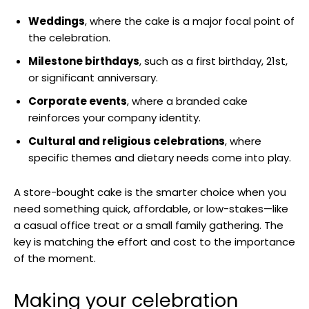
Weddings
, where the cake is a major focal point of
the celebration.
Milestone birthdays
, such as a first birthday, 21st,
or significant anniversary.
Corporate events
, where a branded cake
reinforces your company identity.
Cultural and religious celebrations
, where
specific themes and dietary needs come into play.
A store-bought cake is the smarter choice when you
need something quick, affordable, or low-stakes—like
a casual office treat or a small family gathering. The
key is matching the effort and cost to the importance
of the moment.
Making your celebration