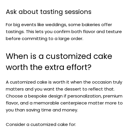
Ask about tasting sessions
For big events like weddings, some bakeries offer
tastings. This lets you confirm both flavor and texture
before committing to a large order.
When is a customized cake
worth the extra effort?
A customized cake is worth it when the occasion truly
matters and you want the dessert to reflect that.
Choose a bespoke design if personalization, premium
flavor, and a memorable centerpiece matter more to
you than saving time and money.
Consider a customized cake for: