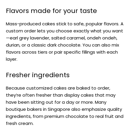
Flavors made for your taste
Mass-produced cakes stick to safe, popular flavors. A
custom order lets you choose exactly what you want
—earl grey lavender, salted caramel, ondeh ondeh,
durian, or a classic dark chocolate. You can also mix
flavors across tiers or pair specific fillings with each
layer.
Fresher ingredients
Because customized cakes are baked to order,
they’re often fresher than display cakes that may
have been sitting out for a day or more. Many
boutique bakers in Singapore also emphasize quality
ingredients, from premium chocolate to real fruit and
fresh cream.