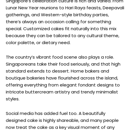
Singapore’s celebration culture is rich and varied. From
Lunar New Year reunions to Hari Raya feasts, Deepavali
gatherings, and Western-style birthday parties,
there’s always an occasion calling for something
special. Customized cakes fit naturally into this mix
because they can be tailored to any cultural theme,
color palette, or dietary need.
The country’s vibrant food scene also plays a role.
Singaporeans take their food seriously, and that high
standard extends to dessert. Home bakers and
boutique bakeries have flourished across the island,
offering everything from elegant fondant designs to
intricate buttercream artistry and trendy minimalist
styles.
Social media has added fuel too. A beautifully
designed cake is highly shareable, and many people
now treat the cake as a key visual moment of any