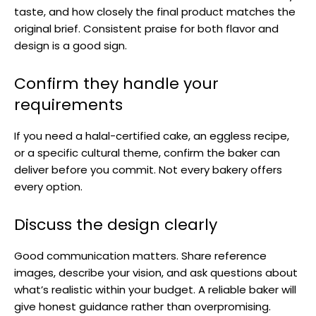
taste, and how closely the final product matches the
original brief. Consistent praise for both flavor and
design is a good sign.
Confirm they handle your
requirements
If you need a halal-certified cake, an eggless recipe,
or a specific cultural theme, confirm the baker can
deliver before you commit. Not every bakery offers
every option.
Discuss the design clearly
Good communication matters. Share reference
images, describe your vision, and ask questions about
what’s realistic within your budget. A reliable baker will
give honest guidance rather than overpromising.