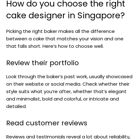
How do you choose the right
cake designer in Singapore?
Picking the right baker makes all the difference
between a cake that matches your vision and one
that falls short. Here’s how to choose well.
Review their portfolio
Look through the baker’s past work, usually showcased
on their website or social media. Check whether their
style suits what you’re after, whether that’s elegant
and minimalist, bold and colorful, or intricate and
detailed.
Read customer reviews
Reviews and testimonials reveal a lot about reliability,