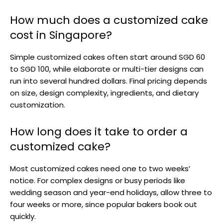
How much does a customized cake
cost in Singapore?
Simple customized cakes often start around SGD 60
to SGD 100, while elaborate or multi-tier designs can
run into several hundred dollars. Final pricing depends
on size, design complexity, ingredients, and dietary
customization.
How long does it take to order a
customized cake?
Most customized cakes need one to two weeks’
notice. For complex designs or busy periods like
wedding season and year-end holidays, allow three to
four weeks or more, since popular bakers book out
quickly.