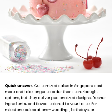
Quick answer:
Customized cakes in Singapore cost
more and take longer to order than store-bought
options, but they deliver personalized designs, fresher
ingredients, and flavors tailored to your taste. For
milestone celebrations—weddings, birthdays, or