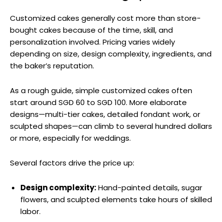
Customized cakes generally cost more than store-
bought cakes because of the time, skill, and
personalization involved. Pricing varies widely
depending on size, design complexity, ingredients, and
the baker’s reputation.
As a rough guide, simple customized cakes often
start around SGD 60 to SGD 100. More elaborate
designs—multi-tier cakes, detailed fondant work, or
sculpted shapes—can climb to several hundred dollars
or more, especially for weddings.
Several factors drive the price up:
Design complexity:
Hand-painted details, sugar
flowers, and sculpted elements take hours of skilled
labor.