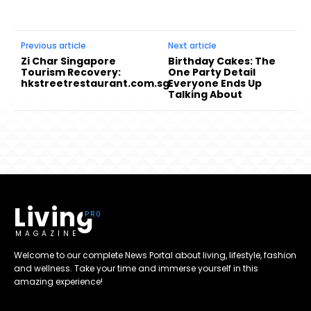
Previous article
Next article
Zi Char Singapore
Birthday Cakes: The
Tourism Recovery:
One Party Detail
hkstreetrestaurant.com.sg
Everyone Ends Up
Talking About
Living
MAGAZINE
Welcome to our complete News Portal about living, lifestyle, fashion
and wellness. Take your time and immerse yourself in this
amazing experience!