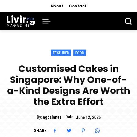
About
Contact
Living
MAGAZINE
FEATURED
FOOD
Customised Cakes in
Singapore: Why One-of-
a-Kind Designs Are Worth
the Extra Effort
Date:
By:
agcalanas
June 12, 2026
SHARE: