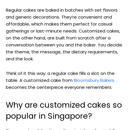
Regular cakes are baked in batches with set flavors
and generic decorations. They’re convenient and
affordable, which makes them perfect for casual
gatherings or last-minute needs. Customized cakes,
on the other hand, are built from scratch after a
conversation between you and the baker. You decide
the theme, the message, the dietary requirements,
and the look.
Think of it this way: a regular cake fills a slot on the
table. A customized cake from
Bloomsbury Bakers
becomes the centerpiece everyone remembers.
Why are customized cakes so
popular in Singapore?