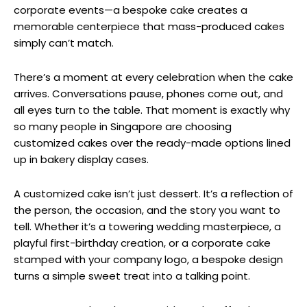
corporate events—a bespoke cake creates a
memorable centerpiece that mass-produced cakes
simply can’t match.
There’s a moment at every celebration when the cake
arrives. Conversations pause, phones come out, and
all eyes turn to the table. That moment is exactly why
so many people in Singapore are choosing
customized cakes over the ready-made options lined
up in bakery display cases.
A customized cake isn’t just dessert. It’s a reflection of
the person, the occasion, and the story you want to
tell. Whether it’s a towering wedding masterpiece, a
playful first-birthday creation, or a corporate cake
stamped with your company logo, a bespoke design
turns a simple sweet treat into a talking point.