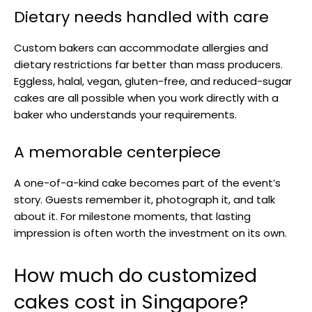
Dietary needs handled with care
Custom bakers can accommodate allergies and
dietary restrictions far better than mass producers.
Eggless, halal, vegan, gluten-free, and reduced-sugar
cakes are all possible when you work directly with a
baker who understands your requirements.
A memorable centerpiece
A one-of-a-kind cake becomes part of the event’s
story. Guests remember it, photograph it, and talk
about it. For milestone moments, that lasting
impression is often worth the investment on its own.
How much do customized
cakes cost in Singapore?