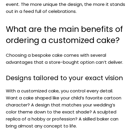
event. The more unique the design, the more it stands
out in a feed full of celebrations.
What are the main benefits of
ordering a customized cake?
Choosing a bespoke cake comes with several
advantages that a store-bought option can’t deliver.
Designs tailored to your exact vision
With a customized cake, you control every detail.
Want a cake shaped like your child’s favorite cartoon
character? A design that matches your wedding’s
color theme down to the exact shade? A sculpted
replica of a hobby or profession? A skilled baker can
bring almost any concept to life.