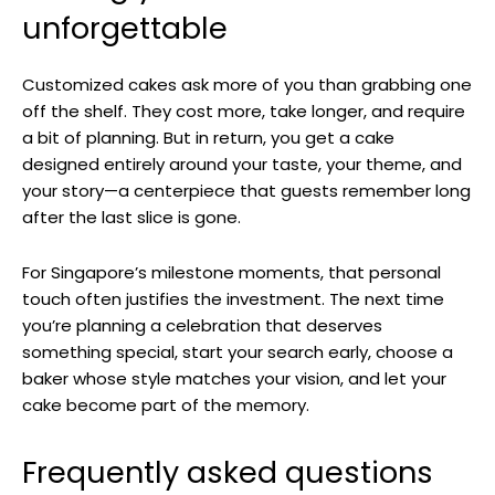
unforgettable
Customized cakes ask more of you than grabbing one
off the shelf. They cost more, take longer, and require
a bit of planning. But in return, you get a cake
designed entirely around your taste, your theme, and
your story—a centerpiece that guests remember long
after the last slice is gone.
For Singapore’s milestone moments, that personal
touch often justifies the investment. The next time
you’re planning a celebration that deserves
something special, start your search early, choose a
baker whose style matches your vision, and let your
cake become part of the memory.
Frequently asked questions