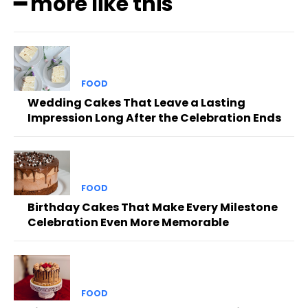
━ more like this
FOOD
Wedding Cakes That Leave a Lasting
Impression Long After the Celebration Ends
FOOD
Birthday Cakes That Make Every Milestone
Celebration Even More Memorable
FOOD