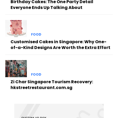
Birthday Cakes: The One Party Detail
Everyone Ends Up Talking About
FOOD
Customised Cakes in Singapore: Why One-
of-a-Kind Designs Are Worth the Extra Effort
FOOD
Zi Char Singapore Tourism Recovery:
hkstreetrestaurant.com.sg