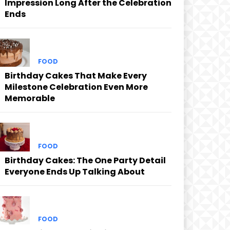
Impression Long After the Celebration
Ends
FOOD
Birthday Cakes That Make Every
Milestone Celebration Even More
Memorable
FOOD
Birthday Cakes: The One Party Detail
Everyone Ends Up Talking About
FOOD