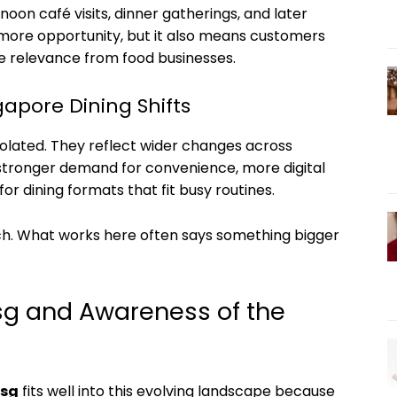
rnoon café visits, dinner gatherings, and later
es more opportunity, but it also means customers
 relevance from food businesses.
gapore Dining Shifts
olated. They reflect wider changes across
y, stronger demand for convenience, more digital
r dining formats that fit busy routines.
h. What works here often says something bigger
sg and Awareness of the
.sg
fits well into this evolving landscape because