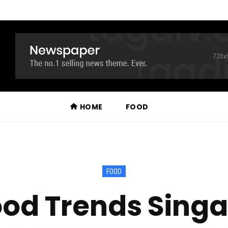
HOME
FOOD
FOOD
od Trends Singa