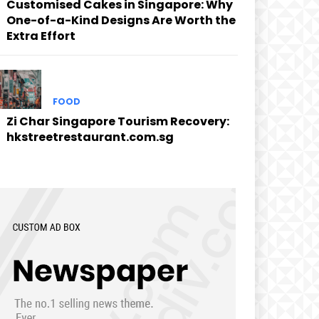
Customised Cakes in Singapore: Why
One-of-a-Kind Designs Are Worth the
Extra Effort
FOOD
Zi Char Singapore Tourism Recovery:
hkstreetrestaurant.com.sg