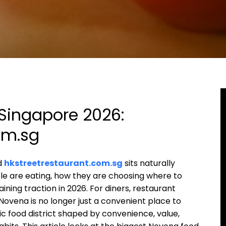
Singapore 2026:
om.sg
nd
hkstreetrestaurant.com.sg
sits naturally
le are eating, how they are choosing where to
ning traction in 2026. For diners, restaurant
Novena is no longer just a convenient place to
c food district shaped by convenience, value,