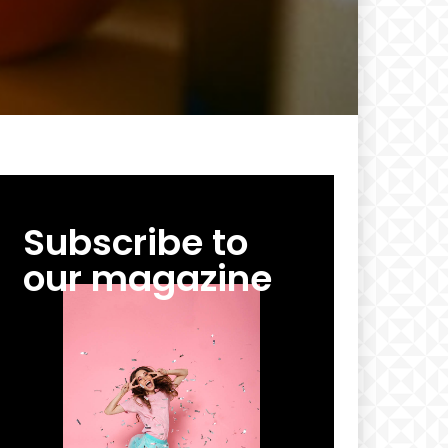
Subscribe to
our magazine