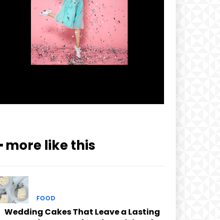
━ more like this
FOOD
Wedding Cakes That Leave a Lasting