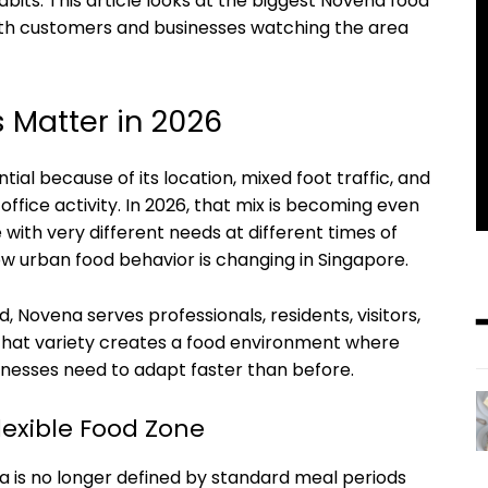
 habits. This article looks at the biggest Novena food
th customers and businesses watching the area
 Matter in 2026
al because of its location, mixed foot traffic, and
 office activity. In 2026, that mix is becoming even
ith very different needs at different times of
how urban food behavior is changing in Singapore.
, Novena serves professionals, residents, visitors,
 That variety creates a food environment where
nesses need to adapt faster than before.
exible Food Zone
a is no longer defined by standard meal periods