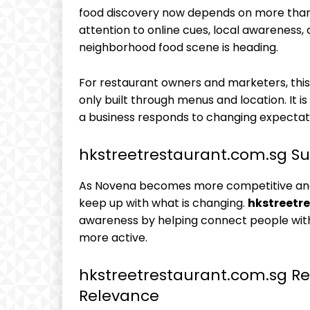
food discovery now depends on more than 
attention to online cues, local awareness
neighborhood food scene is heading.
For restaurant owners and marketers, thi
only built through menus and location. It is 
a business responds to changing expectat
hkstreetrestaurant.com.sg S
As Novena becomes more competitive and
keep up with what is changing.
hkstreetr
awareness by helping connect people wit
more active.
hkstreetrestaurant.com.sg Re
Relevance