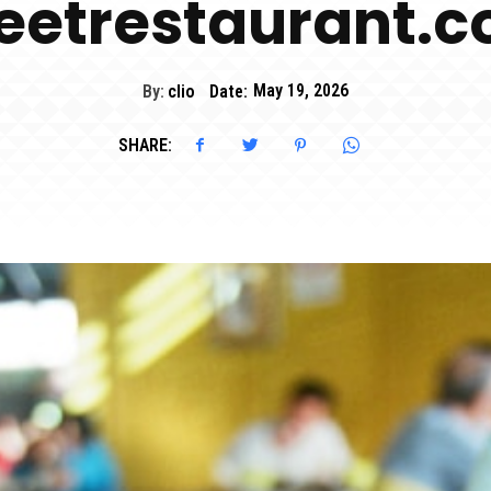
eetrestaurant.
By:
clio
Date:
May 19, 2026
SHARE: