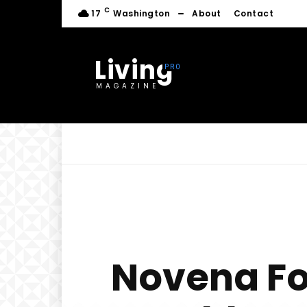
C
17
Washington
About
Contact
Living
MAGAZINE
Novena Fo