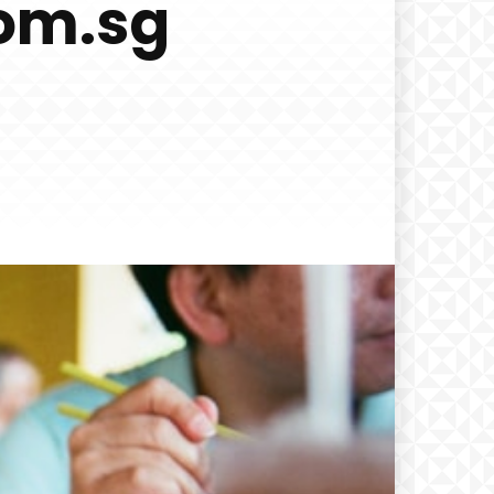
com.sg