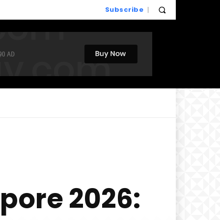
Subscribe
pore 2026: