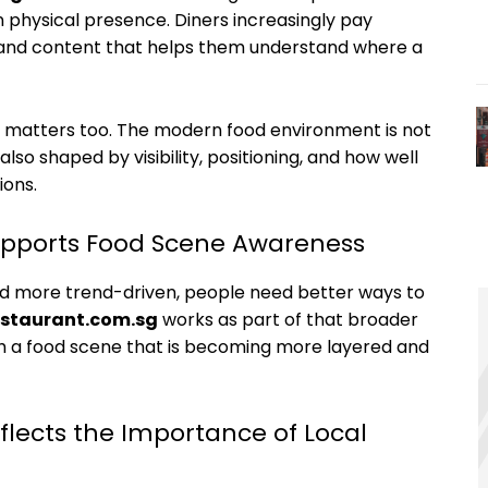
physical presence. Diners increasingly pay
, and content that helps them understand where a
s matters too. The modern food environment is not
also shaped by visibility, positioning, and how well
ions.
upports Food Scene Awareness
 more trend-driven, people need better ways to
estaurant.com.sg
works as part of that broader
h a food scene that is becoming more layered and
flects the Importance of Local