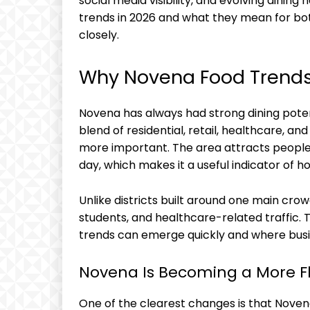
social media visibility, and evolving dining
trends in 2026 and what they mean for bo
closely.
Why Novena Food Trends
Novena has always had strong dining potenti
blend of residential, retail, healthcare, and
more important. The area attracts people w
day, which makes it a useful indicator of 
Unlike districts built around one main crowd
students, and healthcare-related traffic.
trends can emerge quickly and where busi
Novena Is Becoming a More Fl
One of the clearest changes is that Noven