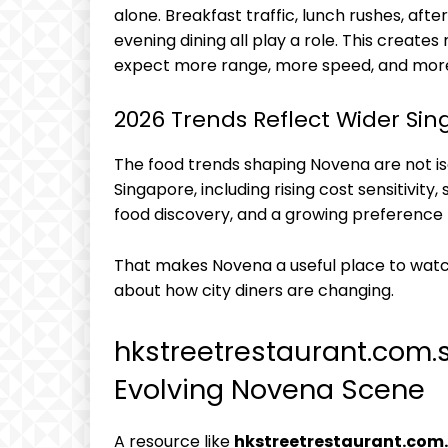
alone. Breakfast traffic, lunch rushes, afte
evening dining all play a role. This creat
expect more range, more speed, and more
2026 Trends Reflect Wider Sin
The food trends shaping Novena are not is
Singapore, including rising cost sensitivit
food discovery, and a growing preference fo
That makes Novena a useful place to watc
about how city diners are changing.
hkstreetrestaurant.com.
Evolving Novena Scene
A resource like
hkstreetrestaurant.com