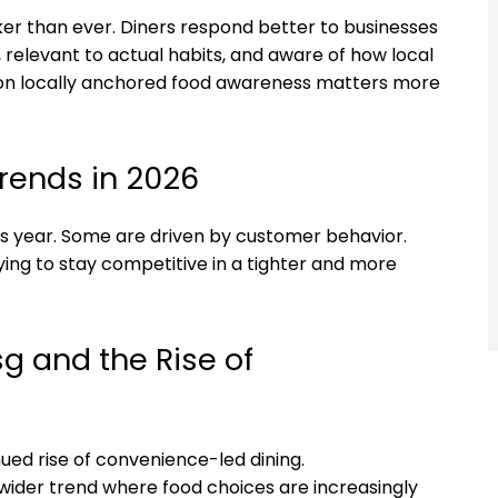
ker than ever. Diners respond better to businesses
, relevant to actual habits, and aware of how local
eason locally anchored food awareness matters more
rends in 2026
s year. Some are driven by customer behavior.
ing to stay competitive in a tighter and more
g and the Rise of
nued rise of convenience-led dining.
a wider trend where food choices are increasingly