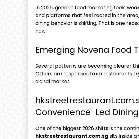
In 2026, generic food marketing feels wea
and platforms that feel rooted in the area
dining behavior is shifting. That is one r
now.
Emerging Novena Food T
Several patterns are becoming clearer thi
Others are responses from restaurants try
digital market.
hkstreetrestaurant.com.s
Convenience-Led Dining
One of the biggest 2026 shifts is the conti
hkstreetrestaurant.com.sg
sits inside 