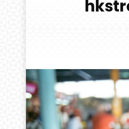
hkstr