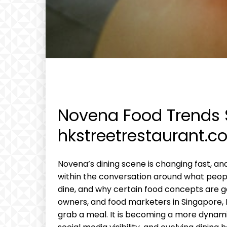
Novena Food Trends 
hkstreetrestaurant.c
Novena’s dining scene is changing fast, a
within the conversation around what peop
dine, and why certain food concepts are gai
owners, and food marketers in Singapore, 
grab a meal. It is becoming a more dynami