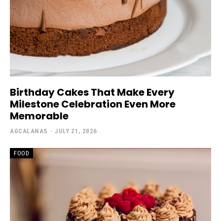
Birthday Cakes That Make Every
Milestone Celebration Even More
Memorable
AGCALANAS
-
JULY 21, 2026
FOOD