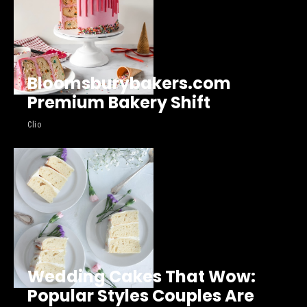
Bloomsburybakers.com
Premium Bakery Shift
Clio
Wedding Cakes That Wow:
Popular Styles Couples Are