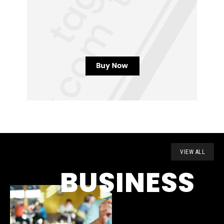
VIEW ALL
BUSINESS