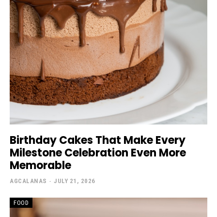
Birthday Cakes That Make Every
Milestone Celebration Even More
Memorable
AGCALANAS
-
JULY 21, 2026
FOOD