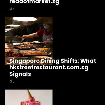
reddotmarket.sg
Clio
Singapore Dining Shifts: What
hkstreetrestaurant.com.sg
Signals
Clio