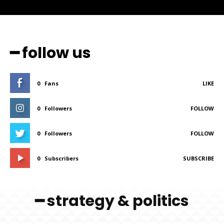
━ follow us
0
Fans
LIKE
0
Followers
FOLLOW
0
Followers
FOLLOW
0
Subscribers
SUBSCRIBE
━ strategy & politics