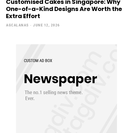
Customised Cakes in Singapore: Why
One-of-a-Kind Designs Are Worth the
Extra Effort
AGCALANAS
-
JUNE 12, 2026