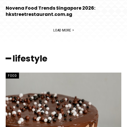
Novena Food Trends Singapore 2026:
hkstreetrestaurant.com.sg
LOAD MORE
━ lifestyle
FOOD