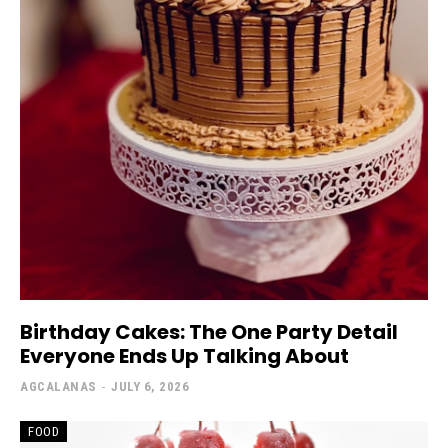
Birthday Cakes: The One Party Detail
Everyone Ends Up Talking About
AGCALANAS
-
JULY 6, 2026
FOOD