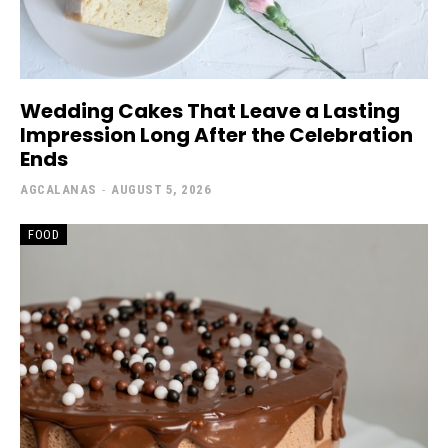
Wedding Cakes That Leave a Lasting
Impression Long After the Celebration
Ends
AGCALANAS
-
AUGUST 5, 2026
FOOD