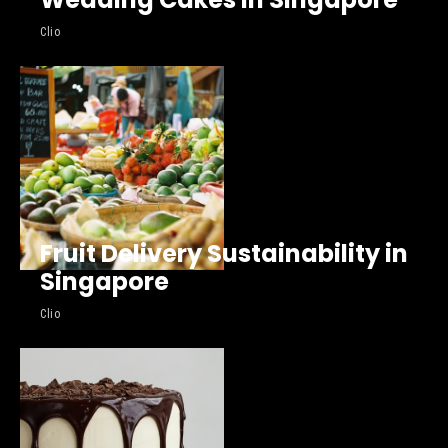
Clio
Fruit Delivery Sustainability in
Singapore
Clio