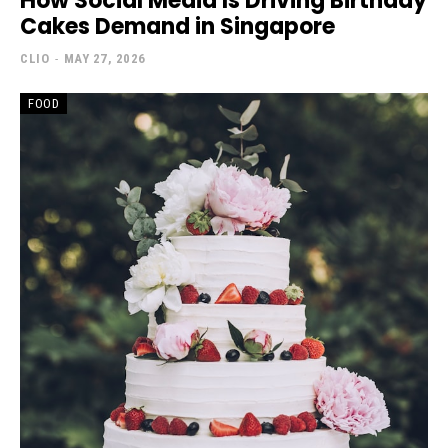
How Social Media Is Driving Birthday
Cakes Demand in Singapore
CLIO
-
MAY 27, 2026
FOOD