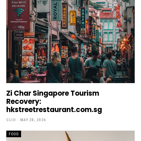
Zi Char Singapore Tourism
Recovery:
hkstreetrestaurant.com.sg
CLIO
-
MAY 28, 2026
FOOD