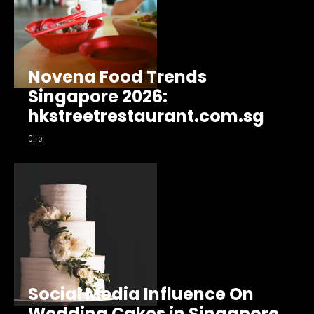
Novena Food Trends
Singapore 2026:
hkstreetrestaurant.com.sg
Clio
Social Media Influence On
Wedding Cakes in Singapore