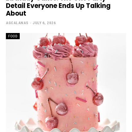
Detail Everyone Ends Up Talking
About
AGCALANAS
-
JULY 6, 2026
FOOD