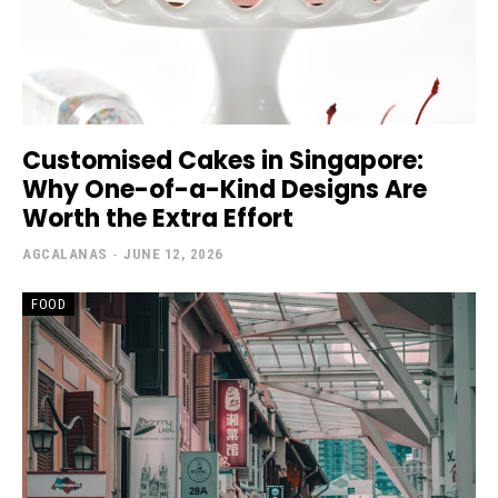
Customised Cakes in Singapore:
Why One-of-a-Kind Designs Are
Worth the Extra Effort
AGCALANAS
-
JUNE 12, 2026
FOOD