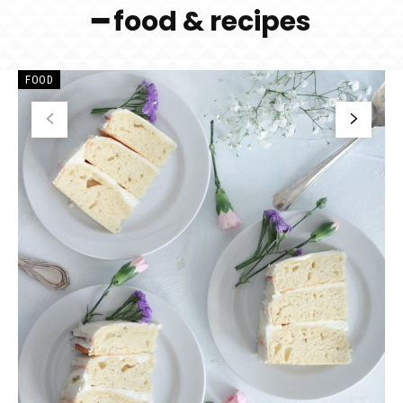
━ food & recipes
FOOD