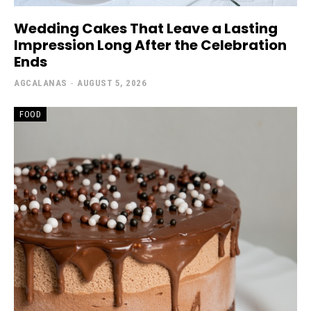
Wedding Cakes That Leave a Lasting
Impression Long After the Celebration
Ends
AGCALANAS
-
AUGUST 5, 2026
FOOD