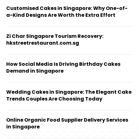
Customised Cakes in Singapore: Why One-of-
a-Kind Designs Are Worth the Extra Effort
Zi Char Singapore Tourism Recovery:
hkstreetrestaurant.com.sg
How Social Media Is Driving Birthday Cakes
Demand in Singapore
Wedding Cakes in Singapore: The Elegant Cake
Trends Couples Are Choosing Today
Online Organic Food Supplier Delivery Services
in Singapore