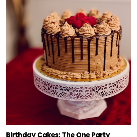
Birthday Cakes: The One Party