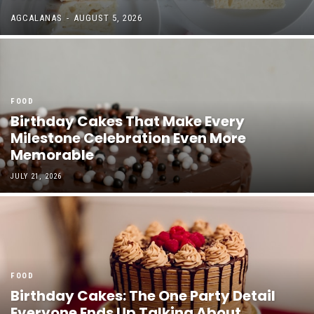
AGCALANAS
-
AUGUST 5, 2026
FOOD
Birthday Cakes That Make Every
Milestone Celebration Even More
Memorable
JULY 21, 2026
FOOD
Birthday Cakes: The One Party Detail
Everyone Ends Up Talking About