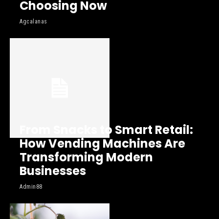
Choosing Now
Agcalanas
From Snacks to Smart Retail:
How Vending Machines Are
Transforming Modern
Businesses
Admin88