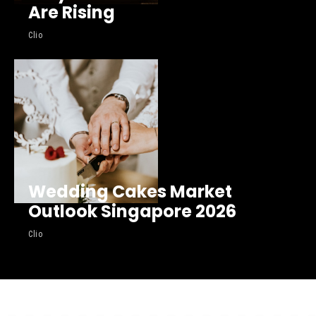
Are Rising
Clio
Wedding Cakes Market
Outlook Singapore 2026
Clio