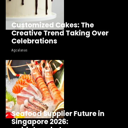
Customized Cakes: The
Creative Trend Taking Over
Celebrations
Agcalanas
Seafood Supplier Future in
Singapore 2026: