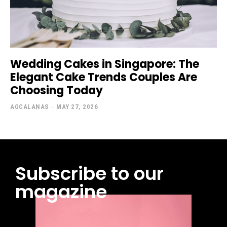
Wedding Cakes in Singapore: The
Elegant Cake Trends Couples Are
Choosing Today
AGCALANAS
-
MAY 27, 2026
Subscribe to our
magazine