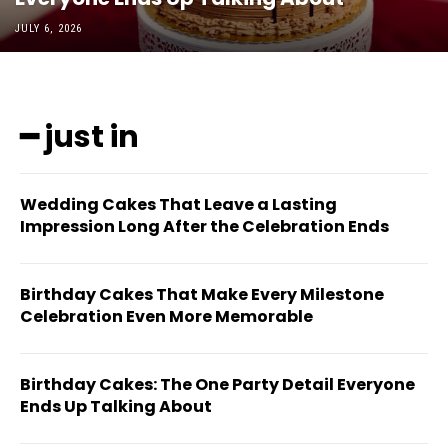
JULY 6, 2026
━ just in
Wedding Cakes That Leave a Lasting
Impression Long After the Celebration Ends
Birthday Cakes That Make Every Milestone
Celebration Even More Memorable
Birthday Cakes: The One Party Detail Everyone
Ends Up Talking About