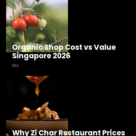
Organic Shop Cost vs Value
Singapore 2026
Clio
Why Zi Char Restaurant Prices