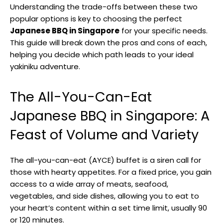
Understanding the trade-offs between these two
popular options is key to choosing the perfect
Japanese BBQ in Singapore
for your specific needs.
This guide will break down the pros and cons of each,
helping you decide which path leads to your ideal
yakiniku adventure.
The All-You-Can-Eat
Japanese BBQ in Singapore: A
Feast of Volume and Variety
The all-you-can-eat (AYCE) buffet is a siren call for
those with hearty appetites. For a fixed price, you gain
access to a wide array of meats, seafood,
vegetables, and side dishes, allowing you to eat to
your heart’s content within a set time limit, usually 90
or 120 minutes.