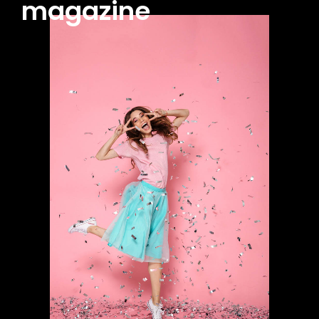
magazine