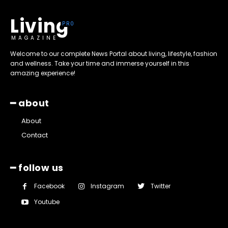
Living
MAGAZINE
Welcome to our complete News Portal about living, lifestyle, fashion
and wellness. Take your time and immerse yourself in this
amazing experience!
━ about
About
Contact
━ follow us
Facebook
Instagram
Twitter
Youtube