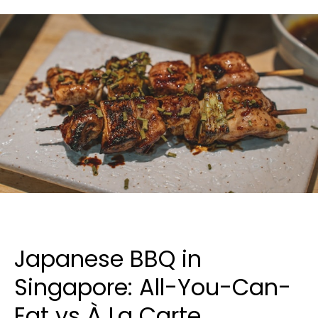
Japanese BBQ in
Singapore: All-You-Can-
Eat vs À La Carte