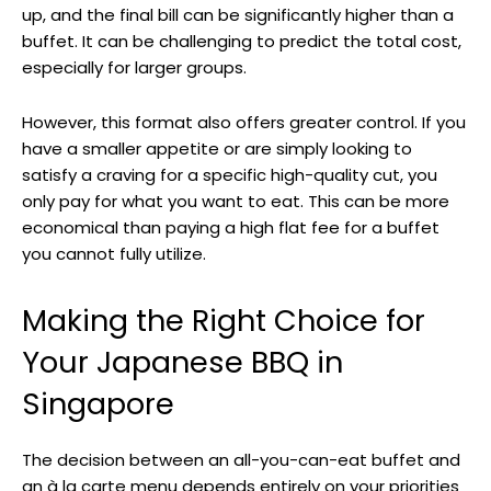
up, and the final bill can be significantly higher than a
buffet. It can be challenging to predict the total cost,
especially for larger groups.
However, this format also offers greater control. If you
have a smaller appetite or are simply looking to
satisfy a craving for a specific high-quality cut, you
only pay for what you want to eat. This can be more
economical than paying a high flat fee for a buffet
you cannot fully utilize.
Making the Right Choice for
Your Japanese BBQ in
Singapore
The decision between an all-you-can-eat buffet and
an à la carte menu depends entirely on your priorities