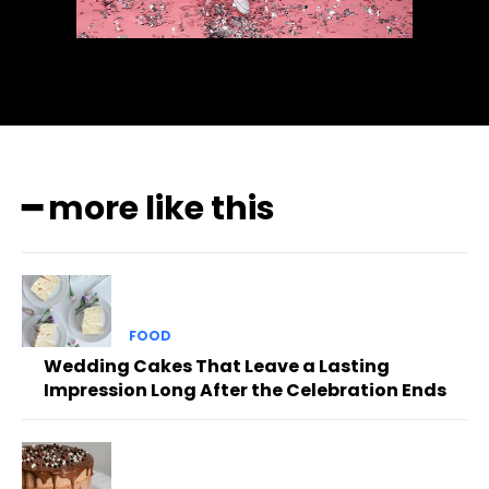
━ more like this
FOOD
Wedding Cakes That Leave a Lasting
Impression Long After the Celebration Ends