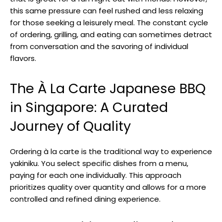
this same pressure can feel rushed and less relaxing
for those seeking a leisurely meal. The constant cycle
of ordering, grilling, and eating can sometimes detract
from conversation and the savoring of individual
flavors.
The À La Carte Japanese BBQ
in Singapore: A Curated
Journey of Quality
Ordering à la carte is the traditional way to experience
yakiniku. You select specific dishes from a menu,
paying for each one individually. This approach
prioritizes quality over quantity and allows for a more
controlled and refined dining experience.