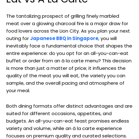
The tantalizing prospect of grilling finely marbled
meat over a glowing charcoal fire is a major draw for
food lovers across the Lion City. As you plan your next
outing for
Japanese BBQ in Singapore
, you will
inevitably face a fundamental choice that shapes the
entire experience: do you opt for an all-you-can-eat
buffet or order from an à la carte menu? This decision
is more than just a matter of price; it influences the
quality of the meat you will eat, the variety you can
sample, and the overall pacing and atmosphere of
your meal.
Both dining formats offer distinct advantages and are
suited for different occasions, appetites, and
budgets. An all-you-can-eat feast promises endless
variety and volume, while an à la carte experience
focuses on premium quality and curated selections.