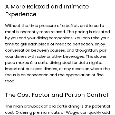
A More Relaxed and Intimate
Experience
Without the time pressure of a buffet, an à la carte
meal is inherently more relaxed. The pacing is dictated
by you and your dining companions. You can take your
time to grill each piece of meat to perfection, enjoy
conversation between courses, and thoughtfully pair
your dishes with sake or other beverages. This slower
pace makes à la carte dining ideal for date nights,
important business dinners, or any occasion where the
focus is on connection and the appreciation of fine
food.
The Cost Factor and Portion Control
The main drawback of à la carte dining is the potential
cost. Ordering premium cuts of Wagyu can quickly add