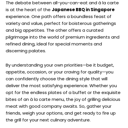
The debate between all-you-can-eat and à la carte
is at the heart of the
Japanese BBQ in Singapore
experience. One path offers a boundless feast of
variety and value, perfect for boisterous gatherings
and big appetites. The other offers a curated
pilgrimage into the world of premium ingredients and
refined dining, ideal for special moments and
discerning palates.
By understanding your own priorities—be it budget,
appetite, occasion, or your craving for quality—you
can confidently choose the dining style that will
deliver the most satisfying experience. Whether you
opt for the endless plates of a buffet or the exquisite
bites of an à la carte menu, the joy of grilling delicious
meat with good company awaits. So, gather your
friends, weigh your options, and get ready to fire up
the grill for your next culinary adventure.