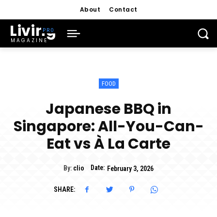
About
Contact
Living
MAGAZINE
FOOD
Japanese BBQ in
Singapore: All-You-Can-
Eat vs À La Carte
Date:
By:
clio
February 3, 2026
SHARE: