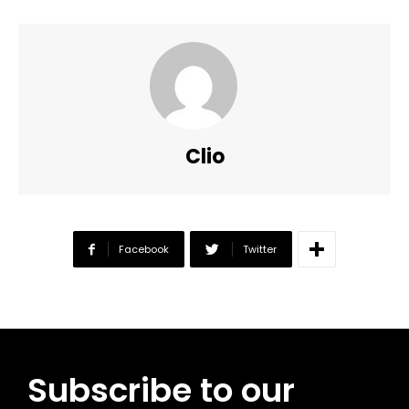
Clio
Facebook
Twitter
Subscribe to our