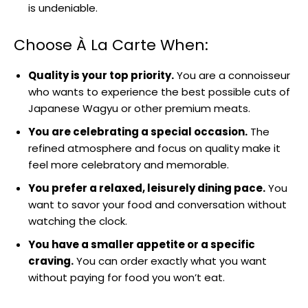
is undeniable.
Choose À La Carte When:
Quality is your top priority.
You are a connoisseur
who wants to experience the best possible cuts of
Japanese Wagyu or other premium meats.
You are celebrating a special occasion.
The
refined atmosphere and focus on quality make it
feel more celebratory and memorable.
You prefer a relaxed, leisurely dining pace.
You
want to savor your food and conversation without
watching the clock.
You have a smaller appetite or a specific
craving.
You can order exactly what you want
without paying for food you won’t eat.