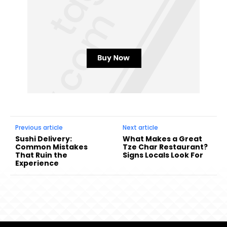
Previous article
Next article
Sushi Delivery:
What Makes a Great
Common Mistakes
Tze Char Restaurant?
That Ruin the
Signs Locals Look For
Experience