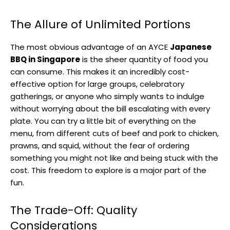
The Allure of Unlimited Portions
The most obvious advantage of an AYCE
Japanese
BBQ in Singapore
is the sheer quantity of food you
can consume. This makes it an incredibly cost-
effective option for large groups, celebratory
gatherings, or anyone who simply wants to indulge
without worrying about the bill escalating with every
plate. You can try a little bit of everything on the
menu, from different cuts of beef and pork to chicken,
prawns, and squid, without the fear of ordering
something you might not like and being stuck with the
cost. This freedom to explore is a major part of the
fun.
The Trade-Off: Quality
Considerations