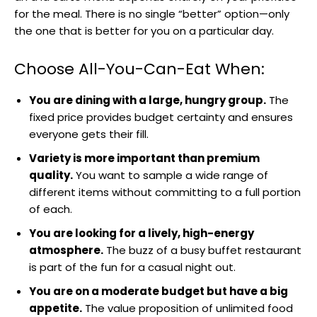
for the meal. There is no single “better” option—only
the one that is better for you on a particular day.
Choose All-You-Can-Eat When:
You are dining with a large, hungry group.
The
fixed price provides budget certainty and ensures
everyone gets their fill.
Variety is more important than premium
quality.
You want to sample a wide range of
different items without committing to a full portion
of each.
You are looking for a lively, high-energy
atmosphere.
The buzz of a busy buffet restaurant
is part of the fun for a casual night out.
You are on a moderate budget but have a big
appetite.
The value proposition of unlimited food