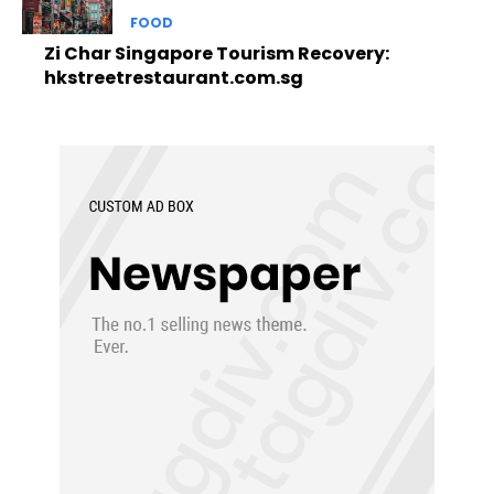
FOOD
Zi Char Singapore Tourism Recovery:
hkstreetrestaurant.com.sg