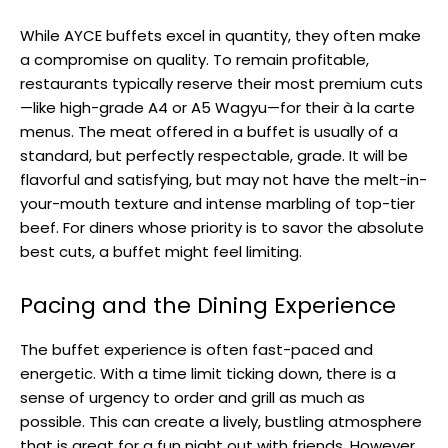
While AYCE buffets excel in quantity, they often make
a compromise on quality. To remain profitable,
restaurants typically reserve their most premium cuts
—like high-grade A4 or A5 Wagyu—for their à la carte
menus. The meat offered in a buffet is usually of a
standard, but perfectly respectable, grade. It will be
flavorful and satisfying, but may not have the melt-in-
your-mouth texture and intense marbling of top-tier
beef. For diners whose priority is to savor the absolute
best cuts, a buffet might feel limiting.
Pacing and the Dining Experience
The buffet experience is often fast-paced and
energetic. With a time limit ticking down, there is a
sense of urgency to order and grill as much as
possible. This can create a lively, bustling atmosphere
that is great for a fun night out with friends. However,