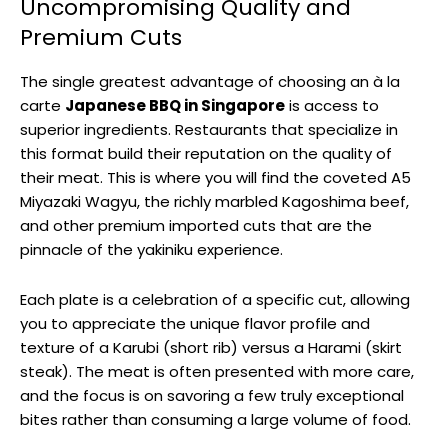
Uncompromising Quality and
Premium Cuts
The single greatest advantage of choosing an à la
carte
Japanese BBQ in Singapore
is access to
superior ingredients. Restaurants that specialize in
this format build their reputation on the quality of
their meat. This is where you will find the coveted A5
Miyazaki Wagyu, the richly marbled Kagoshima beef,
and other premium imported cuts that are the
pinnacle of the yakiniku experience.
Each plate is a celebration of a specific cut, allowing
you to appreciate the unique flavor profile and
texture of a Karubi (short rib) versus a Harami (skirt
steak). The meat is often presented with more care,
and the focus is on savoring a few truly exceptional
bites rather than consuming a large volume of food.