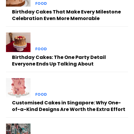
FOOD
Birthday Cakes That Make Every Milestone
Celebration Even More Memorable
FOOD
Birthday Cakes: The One Party Detail
Everyone Ends Up Talking About
FOOD
Customised Cakes in Singapore: Why One-
of-a-Kind Designs Are Worth the Extra Effort