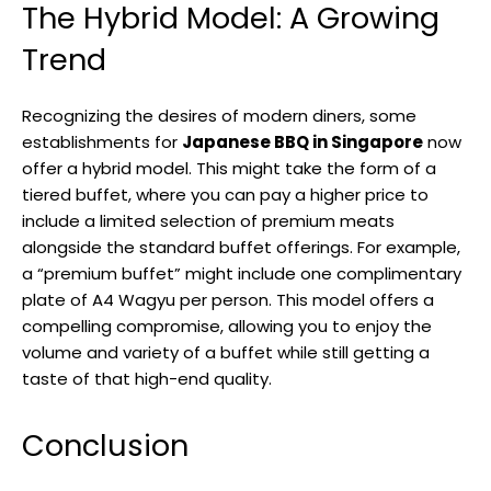
The Hybrid Model: A Growing
Trend
Recognizing the desires of modern diners, some
establishments for
Japanese BBQ in Singapore
now
offer a hybrid model. This might take the form of a
tiered buffet, where you can pay a higher price to
include a limited selection of premium meats
alongside the standard buffet offerings. For example,
a “premium buffet” might include one complimentary
plate of A4 Wagyu per person. This model offers a
compelling compromise, allowing you to enjoy the
volume and variety of a buffet while still getting a
taste of that high-end quality.
Conclusion