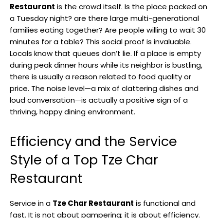
Restaurant
is the crowd itself. Is the place packed on
a Tuesday night? are there large multi-generational
families eating together? Are people willing to wait 30
minutes for a table? This social proof is invaluable.
Locals know that queues don’t lie. If a place is empty
during peak dinner hours while its neighbor is bustling,
there is usually a reason related to food quality or
price. The noise level—a mix of clattering dishes and
loud conversation—is actually a positive sign of a
thriving, happy dining environment.
Efficiency and the Service
Style of a Top Tze Char
Restaurant
Service in a
Tze Char Restaurant
is functional and
fast. It is not about pampering; it is about efficiency.