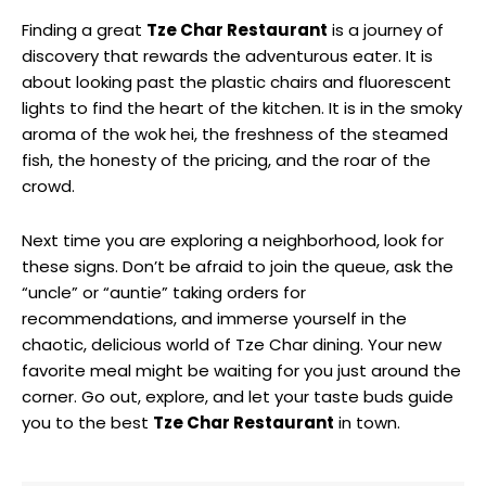
Finding a great
Tze Char Restaurant
is a journey of
discovery that rewards the adventurous eater. It is
about looking past the plastic chairs and fluorescent
lights to find the heart of the kitchen. It is in the smoky
aroma of the wok hei, the freshness of the steamed
fish, the honesty of the pricing, and the roar of the
crowd.
Next time you are exploring a neighborhood, look for
these signs. Don’t be afraid to join the queue, ask the
“uncle” or “auntie” taking orders for
recommendations, and immerse yourself in the
chaotic, delicious world of Tze Char dining. Your new
favorite meal might be waiting for you just around the
corner. Go out, explore, and let your taste buds guide
you to the best
Tze Char Restaurant
in town.