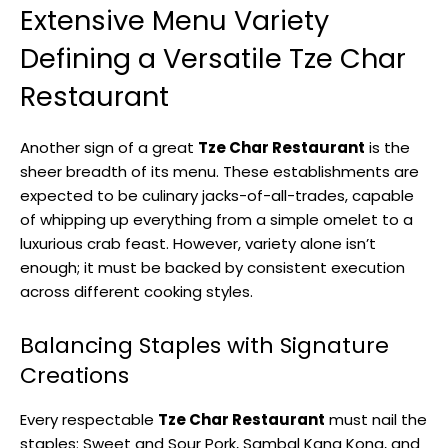
Extensive Menu Variety
Defining a Versatile Tze Char
Restaurant
Another sign of a great
Tze Char Restaurant
is the
sheer breadth of its menu. These establishments are
expected to be culinary jacks-of-all-trades, capable
of whipping up everything from a simple omelet to a
luxurious crab feast. However, variety alone isn’t
enough; it must be backed by consistent execution
across different cooking styles.
Balancing Staples with Signature
Creations
Every respectable
Tze Char Restaurant
must nail the
staples: Sweet and Sour Pork, Sambal Kang Kong, and