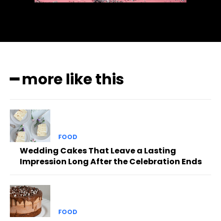
━ more like this
FOOD
Wedding Cakes That Leave a Lasting
Impression Long After the Celebration Ends
FOOD