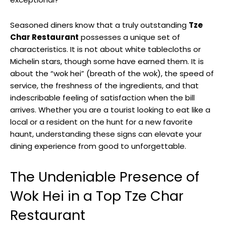
Seasoned diners know that a truly outstanding
Tze
Char Restaurant
possesses a unique set of
characteristics. It is not about white tablecloths or
Michelin stars, though some have earned them. It is
about the “wok hei” (breath of the wok), the speed of
service, the freshness of the ingredients, and that
indescribable feeling of satisfaction when the bill
arrives. Whether you are a tourist looking to eat like a
local or a resident on the hunt for a new favorite
haunt, understanding these signs can elevate your
dining experience from good to unforgettable.
The Undeniable Presence of
Wok Hei in a Top Tze Char
Restaurant