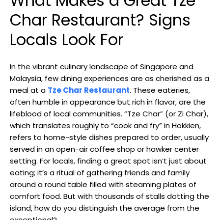
What Makes a Great Tze
Char Restaurant? Signs
Locals Look For
In the vibrant culinary landscape of Singapore and
Malaysia, few dining experiences are as cherished as a
meal at a
Tze Char Restaurant
. These eateries,
often humble in appearance but rich in flavor, are the
lifeblood of local communities. “Tze Char” (or Zi Char),
which translates roughly to “cook and fry” in Hokkien,
refers to home-style dishes prepared to order, usually
served in an open-air coffee shop or hawker center
setting. For locals, finding a great spot isn’t just about
eating; it’s a ritual of gathering friends and family
around a round table filled with steaming plates of
comfort food. But with thousands of stalls dotting the
island, how do you distinguish the average from the
exceptional?