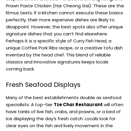
Prawn Paste Chicken (Har Cheong Gai). These are the
litmus tests. If a kitchen cannot execute these basics
perfectly, their more expensive dishes are likely to
disappoint. However, the best spots also offer unique
signature dishes that you can’t find elsewhere.
Perhaps it is a specific style of Curry Fish Head, a
unique Coffee Pork Ribs recipe, or a creative tofu dish
invented by the head chef. This blend of reliable
classics and innovative signatures keeps locals
coming back.
Fresh Seafood Displays
Many of the best establishments double as seafood
specialists. A top-tier
Tze Char Restaurant
will often
have tanks of live fish, crabs, and prawns, or a bed of
ice displaying the day’s fresh catch. Locals look for
clear eyes on the fish and lively movement in the