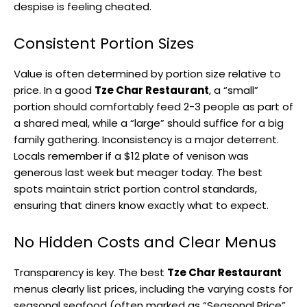
despise is feeling cheated.
Consistent Portion Sizes
Value is often determined by portion size relative to
price. In a good
Tze Char Restaurant
, a “small”
portion should comfortably feed 2-3 people as part of
a shared meal, while a “large” should suffice for a big
family gathering. Inconsistency is a major deterrent.
Locals remember if a $12 plate of venison was
generous last week but meager today. The best
spots maintain strict portion control standards,
ensuring that diners know exactly what to expect.
No Hidden Costs and Clear Menus
Transparency is key. The best
Tze Char Restaurant
menus clearly list prices, including the varying costs for
seasonal seafood (often marked as “Seasonal Price”