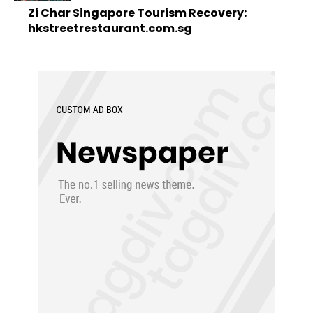
Zi Char Singapore Tourism Recovery:
hkstreetrestaurant.com.sg