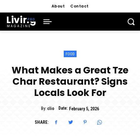
About
Contact
Living
MAGAZINE
FOOD
What Makes a Great Tze
Char Restaurant? Signs
Locals Look For
Date:
By:
clio
February 5, 2026
SHARE: