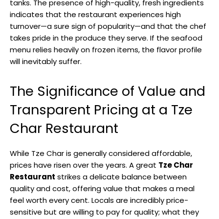
tanks. The presence of high-quality, fresh ingredients
indicates that the restaurant experiences high
turnover—a sure sign of popularity—and that the chef
takes pride in the produce they serve. If the seafood
menu relies heavily on frozen items, the flavor profile
will inevitably suffer.
The Significance of Value and
Transparent Pricing at a Tze
Char Restaurant
While Tze Char is generally considered affordable,
prices have risen over the years. A great
Tze Char
Restaurant
strikes a delicate balance between
quality and cost, offering value that makes a meal
feel worth every cent. Locals are incredibly price-
sensitive but are willing to pay for quality; what they