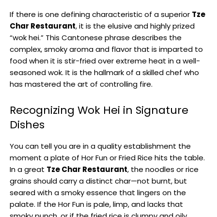
If there is one defining characteristic of a superior
Tze
Char Restaurant
, it is the elusive and highly prized
“wok hei.” This Cantonese phrase describes the
complex, smoky aroma and flavor that is imparted to
food when it is stir-fried over extreme heat in a well-
seasoned wok. It is the hallmark of a skilled chef who
has mastered the art of controlling fire.
Recognizing Wok Hei in Signature
Dishes
You can tell you are in a quality establishment the
moment a plate of Hor Fun or Fried Rice hits the table.
In a great
Tze Char Restaurant
, the noodles or rice
grains should carry a distinct char—not burnt, but
seared with a smoky essence that lingers on the
palate. If the Hor Fun is pale, limp, and lacks that
smoky punch, or if the fried rice is clumpy and oily