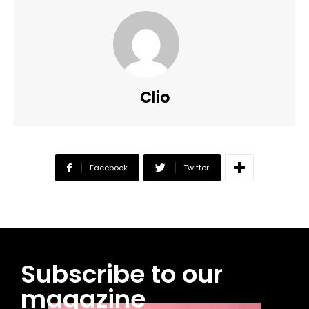
Clio
Facebook
Twitter
Subscribe to our
magazine