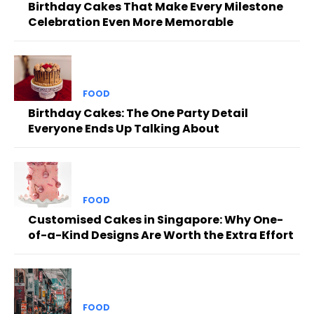
Birthday Cakes That Make Every Milestone
Celebration Even More Memorable
FOOD
Birthday Cakes: The One Party Detail
Everyone Ends Up Talking About
FOOD
Customised Cakes in Singapore: Why One-
of-a-Kind Designs Are Worth the Extra Effort
FOOD