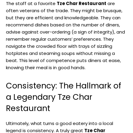
The staff at a favorite
Tze Char Restaurant
are
often veterans of the trade. They might be brusque,
but they are efficient and knowledgeable. They can
recommend dishes based on the number of diners,
advise against over-ordering (a sign of integrity), and
remember regular customers’ preferences. They
navigate the crowded floor with trays of sizzling
hotplates and steaming soups without missing a
beat. This level of competence puts diners at ease,
knowing their meal is in good hands.
Consistency: The Hallmark of
a Legendary Tze Char
Restaurant
Ultimately, what turns a good eatery into a local
legend is consistency. A truly great
Tze Char