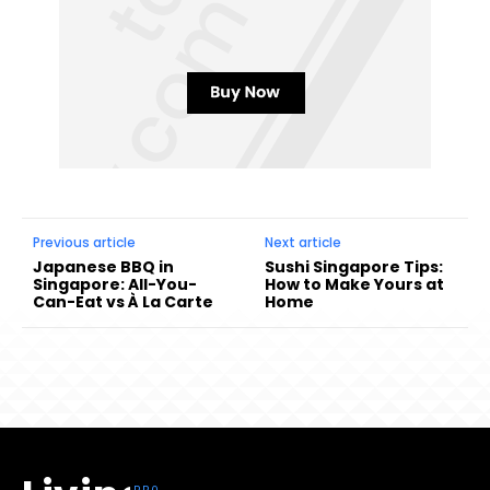
Previous article
Next article
Japanese BBQ in
Sushi Singapore Tips:
Singapore: All-You-
How to Make Yours at
Can-Eat vs À La Carte
Home