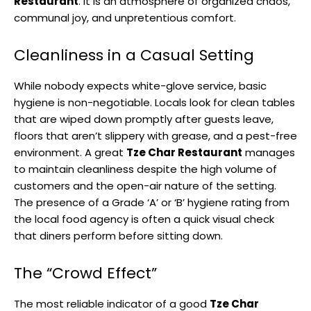
Restaurant
. It is an atmosphere of organized chaos,
communal joy, and unpretentious comfort.
Cleanliness in a Casual Setting
While nobody expects white-glove service, basic
hygiene is non-negotiable. Locals look for clean tables
that are wiped down promptly after guests leave,
floors that aren’t slippery with grease, and a pest-free
environment. A great
Tze Char Restaurant
manages
to maintain cleanliness despite the high volume of
customers and the open-air nature of the setting.
The presence of a Grade ‘A’ or ‘B’ hygiene rating from
the local food agency is often a quick visual check
that diners perform before sitting down.
The “Crowd Effect”
The most reliable indicator of a good
Tze Char