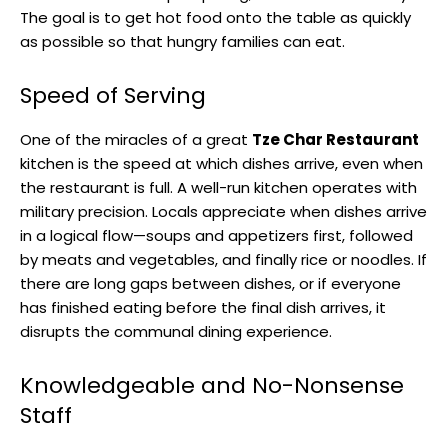
The goal is to get hot food onto the table as quickly
as possible so that hungry families can eat.
Speed of Serving
One of the miracles of a great
Tze Char Restaurant
kitchen is the speed at which dishes arrive, even when
the restaurant is full. A well-run kitchen operates with
military precision. Locals appreciate when dishes arrive
in a logical flow—soups and appetizers first, followed
by meats and vegetables, and finally rice or noodles. If
there are long gaps between dishes, or if everyone
has finished eating before the final dish arrives, it
disrupts the communal dining experience.
Knowledgeable and No-Nonsense
Staff