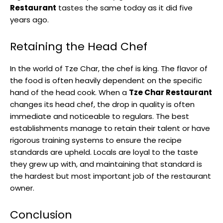
Restaurant
tastes the same today as it did five
years ago.
Retaining the Head Chef
In the world of Tze Char, the chef is king. The flavor of
the food is often heavily dependent on the specific
hand of the head cook. When a
Tze Char Restaurant
changes its head chef, the drop in quality is often
immediate and noticeable to regulars. The best
establishments manage to retain their talent or have
rigorous training systems to ensure the recipe
standards are upheld. Locals are loyal to the taste
they grew up with, and maintaining that standard is
the hardest but most important job of the restaurant
owner.
Conclusion