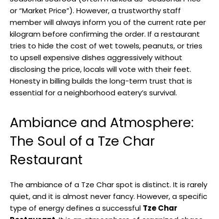
or “Market Price”). However, a trustworthy staff
member will always inform you of the current rate per
kilogram before confirming the order. If a restaurant
tries to hide the cost of wet towels, peanuts, or tries
to upsell expensive dishes aggressively without
disclosing the price, locals will vote with their feet.
Honesty in billing builds the long-term trust that is
essential for a neighborhood eatery’s survival.
Ambiance and Atmosphere:
The Soul of a Tze Char
Restaurant
The ambiance of a Tze Char spot is distinct. It is rarely
quiet, and it is almost never fancy. However, a specific
type of energy defines a successful
Tze Char