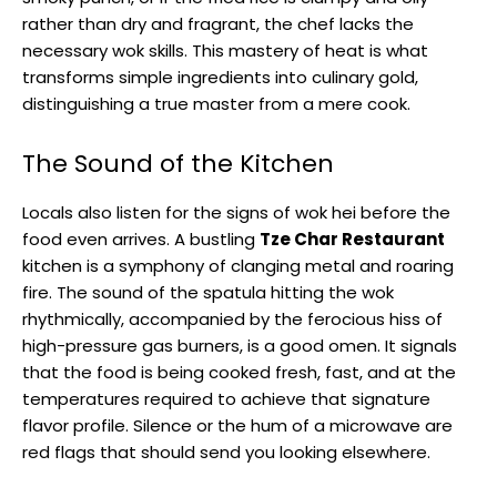
rather than dry and fragrant, the chef lacks the
necessary wok skills. This mastery of heat is what
transforms simple ingredients into culinary gold,
distinguishing a true master from a mere cook.
The Sound of the Kitchen
Locals also listen for the signs of wok hei before the
food even arrives. A bustling
Tze Char Restaurant
kitchen is a symphony of clanging metal and roaring
fire. The sound of the spatula hitting the wok
rhythmically, accompanied by the ferocious hiss of
high-pressure gas burners, is a good omen. It signals
that the food is being cooked fresh, fast, and at the
temperatures required to achieve that signature
flavor profile. Silence or the hum of a microwave are
red flags that should send you looking elsewhere.