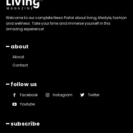
Living
MAGAZINE
Welcome to our complete News Portal about living, lifestyle, fashion
and wellness. Take your time and immerse yourself in this
amazing experience!
━ about
About
Contact
━ follow us
Facebook
Instagram
Twitter
Youtube
━ subscribe