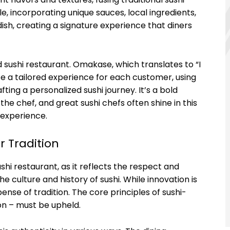
, incorporating unique sauces, local ingredients,
ish, creating a signature experience that diners
 sushi restaurant. Omakase, which translates to “I
ate a tailored experience for each customer, using
ting a personalized sushi journey. It’s a bold
he chef, and great sushi chefs often shine in this
 experience.
r Tradition
shi restaurant, as it reflects the respect and
 culture and history of sushi. While innovation is
nse of tradition. The core principles of sushi-
ion – must be upheld.