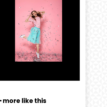
━ more like this