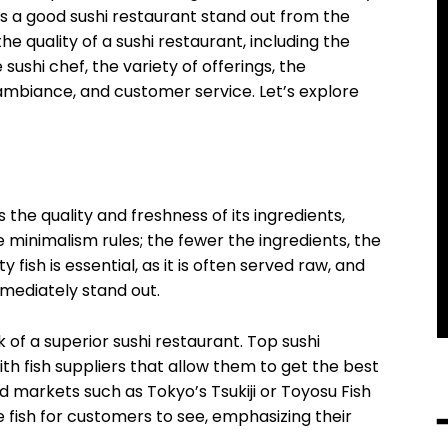
es a good sushi restaurant stand out from the
e quality of a sushi restaurant, including the
e sushi chef, the variety of offerings, the
 ambiance, and customer service. Let’s explore
 the quality and freshness of its ingredients,
ere minimalism rules; the fewer the ingredients, the
y fish is essential, as it is often served raw, and
mmediately stand out.
rk of a superior sushi restaurant. Top sushi
th fish suppliers that allow them to get the best
ed markets such as Tokyo’s Tsukiji or Toyosu Fish
 fish for customers to see, emphasizing their