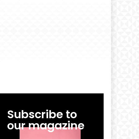
Subscribe to
our magazine