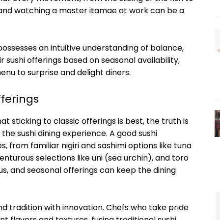
, and watching a master itamae at work can be a
 possesses an intuitive understanding of balance,
 sushi offerings based on seasonal availability,
menu to surprise and delight diners.
fferings
t sticking to classic offerings is best, the truth is
the sushi dining experience. A good sushi
s, from familiar nigiri and sashimi options like tuna
turous selections like uni (sea urchin), and toro
us, and seasonal offerings can keep the dining
nd tradition with innovation. Chefs who take pride
nt flavors and textures, fusing traditional sushi