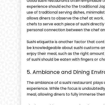
Good sushi restaurants often emphasize thi
experience should echo the traditional Ja
use of traditional serving dishes, minimalis
allows diners to observe the chef at work. 
chefs to serve each piece of sushi directl
personal connection between the chef and
Sushi etiquette is another factor that cont
be knowledgeable about sushi customs and
enjoy their meal, such as the right amount
of sushi should be eaten with fingers or ch
5. Ambiance and Dining Envi
The ambiance of a sushi restaurant plays a 
experience. While the focus is undoubtedl
meal, allowing diners to fully immerse th