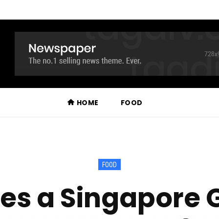
HOME
FOOD
FOOD
s a Singapore 