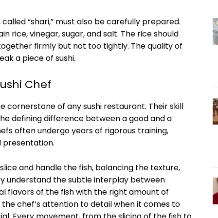
hi, called “shari,” must also be carefully prepared.
in rice, vinegar, sugar, and salt. The rice should
together firmly but not too tightly. The quality of
ak a piece of sushi.
Sushi Chef
e cornerstone of any sushi restaurant. Their skill
 the defining difference between a good and a
hefs often undergo years of rigorous training,
d presentation.
slice and handle the fish, balancing the texture,
ey understand the subtle interplay between
 flavors of the fish with the right amount of
 the chef’s attention to detail when it comes to
ial. Every movement, from the slicing of the fish to