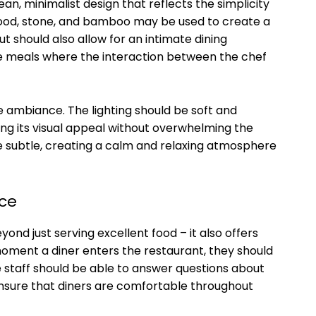
an, minimalist design that reflects the simplicity
 wood, stone, and bamboo may be used to create a
t should also allow for an intimate dining
le meals where the interaction between the chef
e ambiance. The lighting should be soft and
ing its visual appeal without overwhelming the
be subtle, creating a calm and relaxing atmosphere
ice
ond just serving excellent food – it also offers
oment a diner enters the restaurant, they should
staff should be able to answer questions about
ure that diners are comfortable throughout