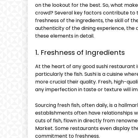
on the lookout for the best. So, what mak
crowd? Several key factors contribute to th
freshness of the ingredients, the skill of th
authenticity of the dining experience, the
these elements in detail.
1. Freshness of Ingredients
At the heart of any good sushi restaurant is
particularly the fish. Sushi is a cuisine wh
more crucial their quality. Fresh, high-qualit
any imperfection in taste or texture will i
Sourcing fresh fish, often daily, is a hallma
establishments often have relationships wi
cuts of fish, flown in directly from renown
Market. Some restaurants even display the
commitment to freshness.