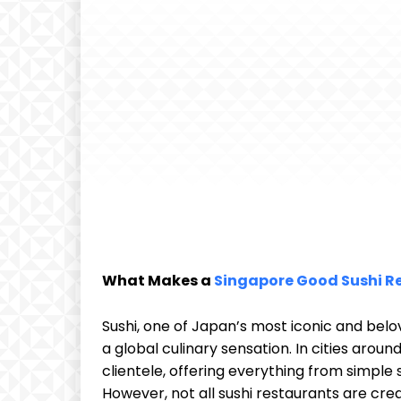
What Makes a
Singapore Good Sushi R
Sushi, one of Japan’s most iconic and be
a global culinary sensation. In cities aroun
clientele, offering everything from simple
However, not all sushi restaurants are cre