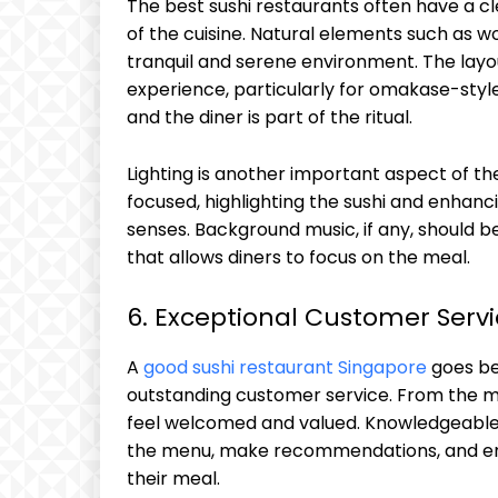
The best sushi restaurants often have a cle
of the cuisine. Natural elements such as
tranquil and serene environment. The layou
experience, particularly for omakase-sty
and the diner is part of the ritual.
Lighting is another important aspect of th
focused, highlighting the sushi and enhanc
senses. Background music, if any, should 
that allows diners to focus on the meal.
6. Exceptional Customer Serv
A
good sushi restaurant Singapore
goes bey
outstanding customer service. From the m
feel welcomed and valued. Knowledgeable 
the menu, make recommendations, and ens
their meal.