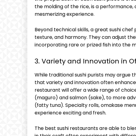
the molding of the rice, is a performance
mesmerizing experience.
Beyond technical skills, a great sushi chef
texture, and harmony. They can adjust their
incorporating rare or prized fish into the 
3. Variety and Innovation in O
While traditional sushi purists may argue tha
that variety and innovation often enhance 
restaurant will offer a wide range of choice
(maguro) and salmon (sake), to more adven
(fatty tuna). Specialty rolls, omakase men
experience exciting and fresh.
The best sushi restaurants are able to ble
in their craft often experiment with differe