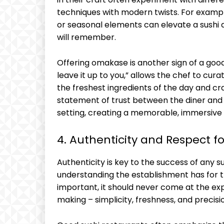
techniques with modern twists. For example
or seasonal elements can elevate a sushi d
will remember.
Offering omakase is another sign of a good
leave it up to you,” allows the chef to cur
the freshest ingredients of the day and craf
statement of trust between the diner and t
setting, creating a memorable, immersive
4. Authenticity and Respect fo
Authenticity is key to the success of any su
understanding the establishment has for the
important, it should never come at the expe
making – simplicity, freshness, and precis