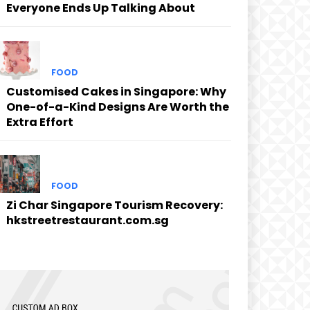
Everyone Ends Up Talking About
FOOD
Customised Cakes in Singapore: Why
One-of-a-Kind Designs Are Worth the
Extra Effort
FOOD
Zi Char Singapore Tourism Recovery:
hkstreetrestaurant.com.sg