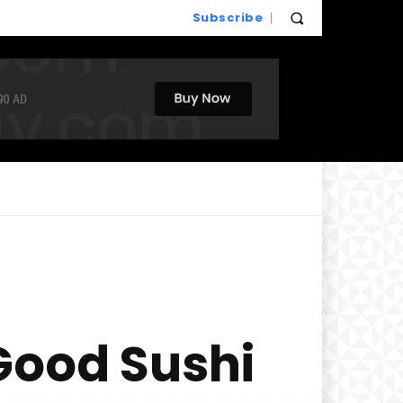
Subscribe
Good Sushi