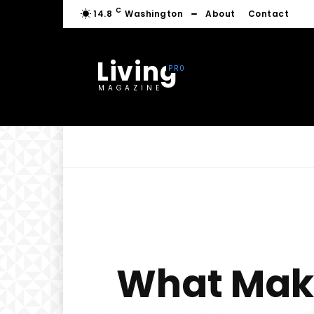
C
14.8
Washington
About
Contact
Living
MAGAZINE
What Make