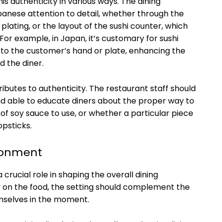
s authenticity in various ways. The dining
panese attention to detail, whether through the
t plating, or the layout of the sushi counter, which
For example, in Japan, it’s customary for sushi
y to the customer’s hand or plate, enhancing the
 the diner.
ributes to authenticity. The restaurant staff should
 able to educate diners about the proper way to
 of soy sauce to use, or whether a particular piece
opsticks.
ronment
crucial role in shaping the overall dining
y on the food, the setting should complement the
emselves in the moment.