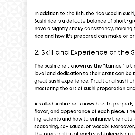
In addition to the fish, the rice used in sus
Sushi rice is a delicate balance of short-gra
have a slightly sticky consistency, holding 
rice and how it’s prepared can make or bre
2. Skill and Experience of the 
The sushi chef, known as the “itamae,” is th
level and dedication to their craft can be
great sushi experience. Traditional sushi c
mastering the art of sushi preparation an
A skilled sushi chef knows how to properly 
flavor, and appearance of each piece. Th
ingredients and how to enhance the natural
seasoning, soy sauce, or wasabi. Moreover,
the preparation of each sushi piece is cruc