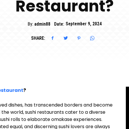
Restaurant?
By:
admin88
Date:
September 9, 2024
SHARE:
estaurant
?
loved dishes, has transcended borders and become
d the world, sushi restaurants cater to a diverse
 sushi rolls to elaborate omakase experiences.
ated equal, and discerning sushi lovers are always