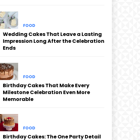
FOOD
Wedding Cakes That Leave a Lasting
Impression Long After the Celebration
Ends
FOOD
Birthday Cakes That Make Every
Milestone Celebration Even More
Memorable
FOOD
Birthday Cakes: The One Party Detail