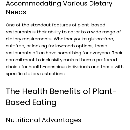
Accommodating Various Dietary
Needs
One of the standout features of plant-based
restaurants is their ability to cater to a wide range of
dietary requirements. Whether you’re gluten-free,
nut-free, or looking for low-carb options, these
restaurants often have something for everyone. Their
commitment to inclusivity makes them a preferred
choice for health-conscious individuals and those with
specific dietary restrictions.
The Health Benefits of Plant-
Based Eating
Nutritional Advantages