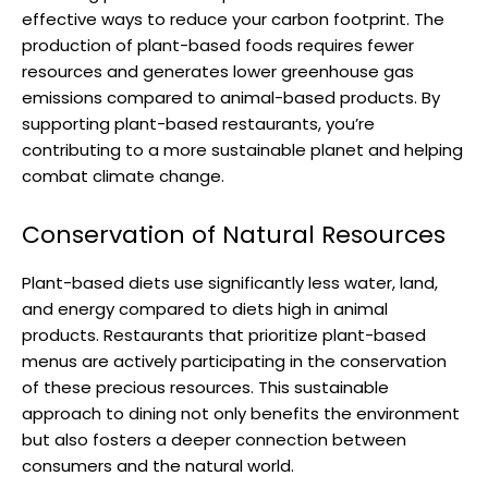
effective ways to reduce your carbon footprint. The
production of plant-based foods requires fewer
resources and generates lower greenhouse gas
emissions compared to animal-based products. By
supporting plant-based restaurants, you’re
contributing to a more sustainable planet and helping
combat climate change.
Conservation of Natural Resources
Plant-based diets use significantly less water, land,
and energy compared to diets high in animal
products. Restaurants that prioritize plant-based
menus are actively participating in the conservation
of these precious resources. This sustainable
approach to dining not only benefits the environment
but also fosters a deeper connection between
consumers and the natural world.