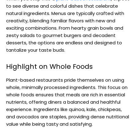
to see diverse and colorful dishes that celebrate
natural ingredients. Menus are typically crafted with
creativity, blending familiar flavors with new and
exciting combinations. From hearty grain bowls and
zesty salads to gourmet burgers and decadent
desserts, the options are endless and designed to
tantalize your taste buds.
Highlight on Whole Foods
Plant-based restaurants pride themselves on using
whole, minimally processed ingredients. This focus on
whole foods ensures that meals are rich in essential
nutrients, offering diners a balanced and healthful
experience. Ingredients like quinoa, kale, chickpeas,
and avocados are staples, providing dense nutritional
value while being tasty and satisfying.