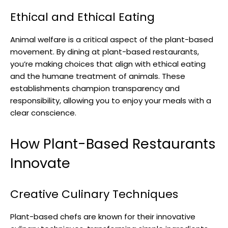
Ethical and Ethical Eating
Animal welfare is a critical aspect of the plant-based
movement. By dining at plant-based restaurants,
you’re making choices that align with ethical eating
and the humane treatment of animals. These
establishments champion transparency and
responsibility, allowing you to enjoy your meals with a
clear conscience.
How Plant-Based Restaurants
Innovate
Creative Culinary Techniques
Plant-based chefs are known for their innovative