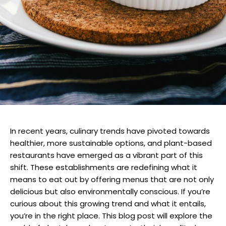
In recent years, culinary trends have pivoted towards
healthier, more sustainable options, and plant-based
restaurants have emerged as a vibrant part of this
shift. These establishments are redefining what it
means to eat out by offering menus that are not only
delicious but also environmentally conscious. If you’re
curious about this growing trend and what it entails,
you’re in the right place. This blog post will explore the