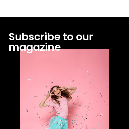
Subscribe to our
magazine