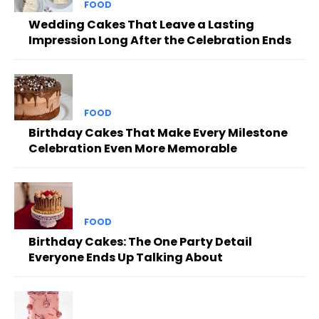
FOOD
Wedding Cakes That Leave a Lasting
Impression Long After the Celebration Ends
FOOD
Birthday Cakes That Make Every Milestone
Celebration Even More Memorable
FOOD
Birthday Cakes: The One Party Detail
Everyone Ends Up Talking About