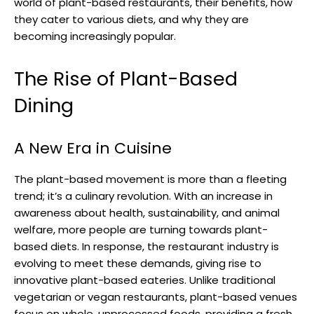
world of plant-based restaurants, their benefits, how
they cater to various diets, and why they are
becoming increasingly popular.
The Rise of Plant-Based
Dining
A New Era in Cuisine
The plant-based movement is more than a fleeting
trend; it’s a culinary revolution. With an increase in
awareness about health, sustainability, and animal
welfare, more people are turning towards plant-
based diets. In response, the restaurant industry is
evolving to meet these demands, giving rise to
innovative plant-based eateries. Unlike traditional
vegetarian or vegan restaurants, plant-based venues
focus on whole, unprocessed foods, providing a fresh