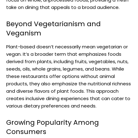
take on dining that appeals to a broad audience.
Beyond Vegetarianism and
Veganism
Plant-based doesn’t necessarily mean vegetarian or
vegan. It’s a broader term that emphasizes foods
derived from plants, including fruits, vegetables, nuts,
seeds, oils, whole grains, legumes, and beans. While
these restaurants offer options without animal
products, they also emphasize the nutritional richness
and diverse flavors of plant foods. This approach
creates inclusive dining experiences that can cater to
various dietary preferences and needs.
Growing Popularity Among
Consumers