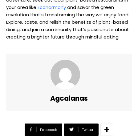
your area like
Ecoharmony
and savor the green
revolution that’s transforming the way we enjoy food.
Explore, taste, and relish the benefits of plant-based
dining, and join a community that’s passionate about
creating a brighter future through mindful eating.
Agcalanas
Facebook
Twitter