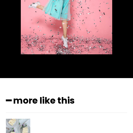
━ more like this