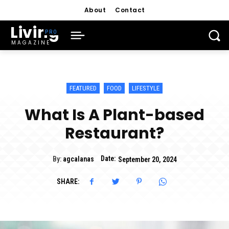
About
Contact
Living
MAGAZINE
FEATURED
FOOD
LIFESTYLE
What Is A Plant-based
Restaurant?
Date:
By:
agcalanas
September 20, 2024
SHARE: