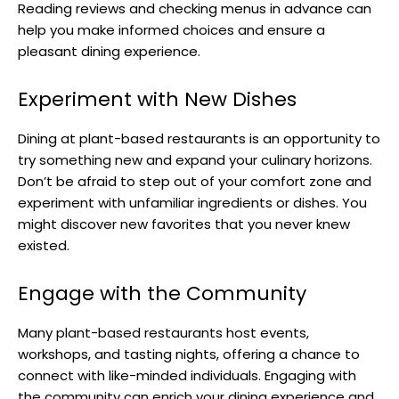
Reading reviews and checking menus in advance can
help you make informed choices and ensure a
pleasant dining experience.
Experiment with New Dishes
Dining at plant-based restaurants is an opportunity to
try something new and expand your culinary horizons.
Don’t be afraid to step out of your comfort zone and
experiment with unfamiliar ingredients or dishes. You
might discover new favorites that you never knew
existed.
Engage with the Community
Many plant-based restaurants host events,
workshops, and tasting nights, offering a chance to
connect with like-minded individuals. Engaging with
the community can enrich your dining experience and