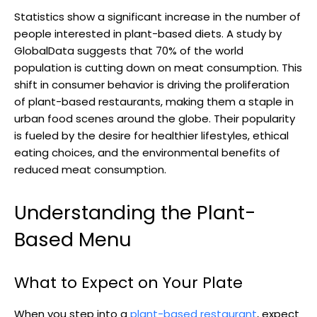
Statistics show a significant increase in the number of
people interested in plant-based diets. A study by
GlobalData suggests that 70% of the world
population is cutting down on meat consumption. This
shift in consumer behavior is driving the proliferation
of plant-based restaurants, making them a staple in
urban food scenes around the globe. Their popularity
is fueled by the desire for healthier lifestyles, ethical
eating choices, and the environmental benefits of
reduced meat consumption.
Understanding the Plant-
Based Menu
What to Expect on Your Plate
When you step into a
plant-based restaurant
, expect