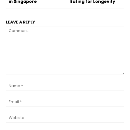
in Singapore
Eating for Longevity
LEAVE A REPLY
Comment:
Na
Ema
Web