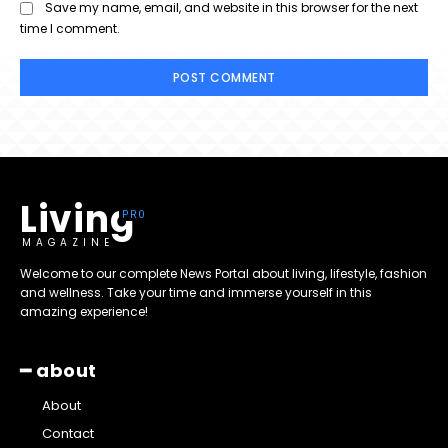
Save my name, email, and website in this browser for the next
time I comment.
Living
MAGAZINE
Welcome to our complete News Portal about living, lifestyle, fashion
and wellness. Take your time and immerse yourself in this
amazing experience!
━ about
About
Contact