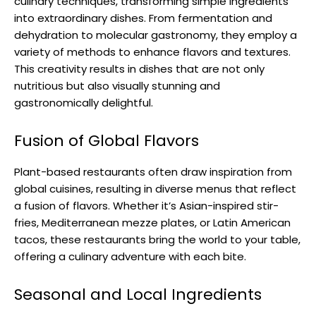
culinary techniques, transforming simple ingredients
into extraordinary dishes. From fermentation and
dehydration to molecular gastronomy, they employ a
variety of methods to enhance flavors and textures.
This creativity results in dishes that are not only
nutritious but also visually stunning and
gastronomically delightful.
Fusion of Global Flavors
Plant-based restaurants often draw inspiration from
global cuisines, resulting in diverse menus that reflect
a fusion of flavors. Whether it’s Asian-inspired stir-
fries, Mediterranean mezze plates, or Latin American
tacos, these restaurants bring the world to your table,
offering a culinary adventure with each bite.
Seasonal and Local Ingredients