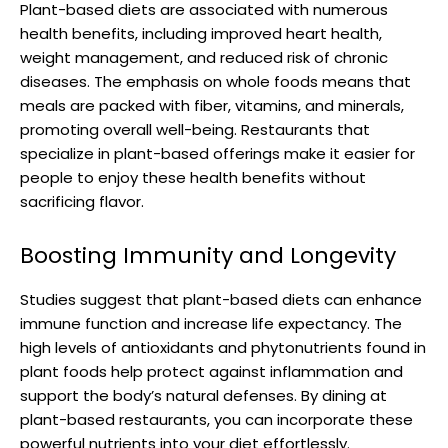
Plant-based diets are associated with numerous
health benefits, including improved heart health,
weight management, and reduced risk of chronic
diseases. The emphasis on whole foods means that
meals are packed with fiber, vitamins, and minerals,
promoting overall well-being. Restaurants that
specialize in plant-based offerings make it easier for
people to enjoy these health benefits without
sacrificing flavor.
Boosting Immunity and Longevity
Studies suggest that plant-based diets can enhance
immune function and increase life expectancy. The
high levels of antioxidants and phytonutrients found in
plant foods help protect against inflammation and
support the body’s natural defenses. By dining at
plant-based restaurants, you can incorporate these
powerful nutrients into your diet effortlessly.