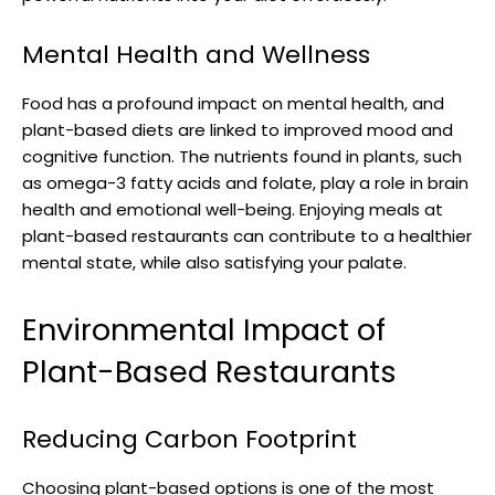
Mental Health and Wellness
Food has a profound impact on mental health, and
plant-based diets are linked to improved mood and
cognitive function. The nutrients found in plants, such
as omega-3 fatty acids and folate, play a role in brain
health and emotional well-being. Enjoying meals at
plant-based restaurants can contribute to a healthier
mental state, while also satisfying your palate.
Environmental Impact of
Plant-Based Restaurants
Reducing Carbon Footprint
Choosing plant-based options is one of the most