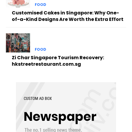
FOOD
Customised Cakes in Singapore: Why One-
of-a-Kind Designs Are Worth the Extra Effort
FOOD
Zi Char Singapore Tourism Recovery:
hkstreetrestaurant.com.sg