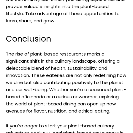
provide valuable insights into the plant-based
lifestyle. Take advantage of these opportunities to
learn, share, and grow.
Conclusion
The rise of plant-based restaurants marks a
significant shift in the culinary landscape, offering a
delectable blend of health, sustainability, and
innovation. These eateries are not only redefining how
we dine but also contributing positively to the planet
and our well-being. Whether you’re a seasoned plant-
based aficionado or a curious newcomer, exploring
the world of plant-based dining can open up new
avenues for flavor, nutrition, and ethical eating.
If you’re eager to start your plant-based culinary
adventure, seek out local plant-based restaurants in