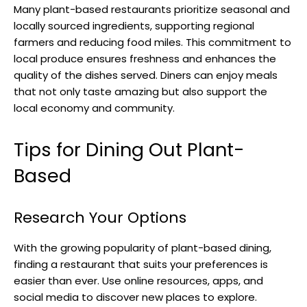
Many plant-based restaurants prioritize seasonal and
locally sourced ingredients, supporting regional
farmers and reducing food miles. This commitment to
local produce ensures freshness and enhances the
quality of the dishes served. Diners can enjoy meals
that not only taste amazing but also support the
local economy and community.
Tips for Dining Out Plant-
Based
Research Your Options
With the growing popularity of plant-based dining,
finding a restaurant that suits your preferences is
easier than ever. Use online resources, apps, and
social media to discover new places to explore.