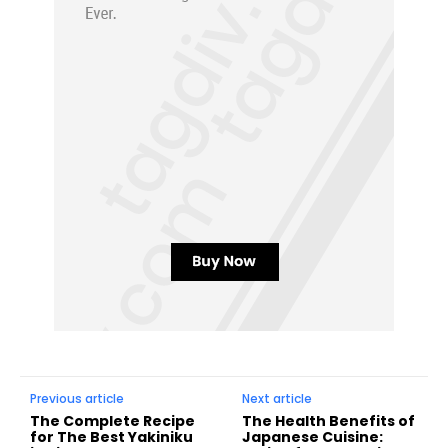
Previous article
Next article
The Complete Recipe
The Health Benefits of
for The Best Yakiniku
Japanese Cuisine: