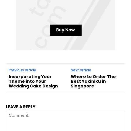
Previous article
Next article
Incorporating Your
Where to Order The
Theme into Your
Best Yakiniku in
Wedding Cake Design
Singapore
LEAVE A REPLY