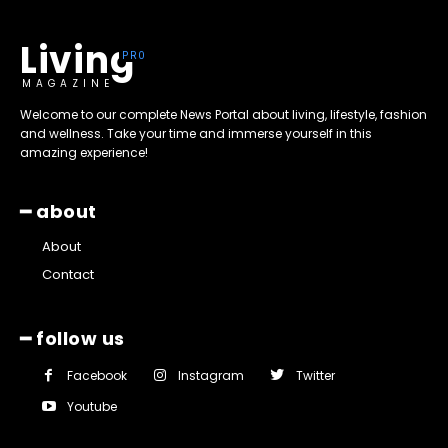
Living
MAGAZINE
Welcome to our complete News Portal about living, lifestyle, fashion
and wellness. Take your time and immerse yourself in this
amazing experience!
━ about
About
Contact
━ follow us
Facebook
Instagram
Twitter
Youtube