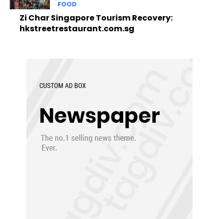
FOOD
Zi Char Singapore Tourism Recovery:
hkstreetrestaurant.com.sg