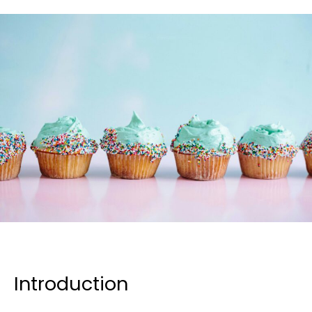
Introduction