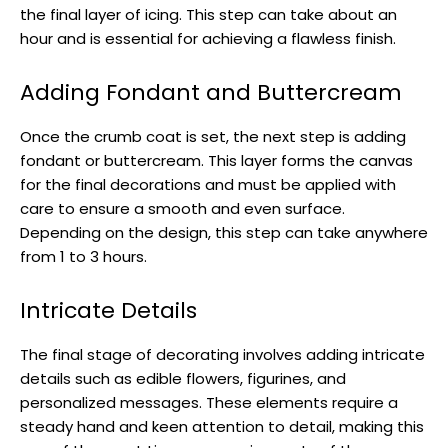
the final layer of icing. This step can take about an
hour and is essential for achieving a flawless finish.
Adding Fondant and Buttercream
Once the crumb coat is set, the next step is adding
fondant or buttercream. This layer forms the canvas
for the final decorations and must be applied with
care to ensure a smooth and even surface.
Depending on the design, this step can take anywhere
from 1 to 3 hours.
Intricate Details
The final stage of decorating involves adding intricate
details such as edible flowers, figurines, and
personalized messages. These elements require a
steady hand and keen attention to detail, making this