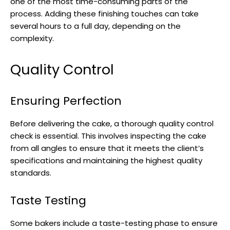
one of the most time-consuming parts of the
process. Adding these finishing touches can take
several hours to a full day, depending on the
complexity.
Quality Control
Ensuring Perfection
Before delivering the cake, a thorough quality control
check is essential. This involves inspecting the cake
from all angles to ensure that it meets the client’s
specifications and maintaining the highest quality
standards.
Taste Testing
Some bakers include a taste-testing phase to ensure