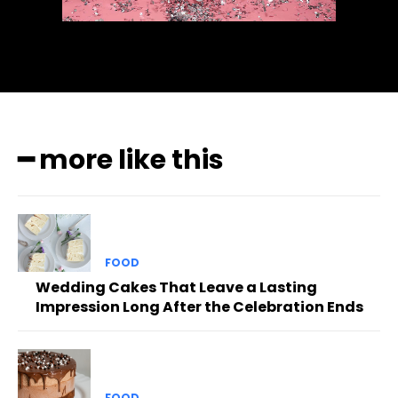
━ more like this
FOOD
Wedding Cakes That Leave a Lasting
Impression Long After the Celebration Ends
FOOD