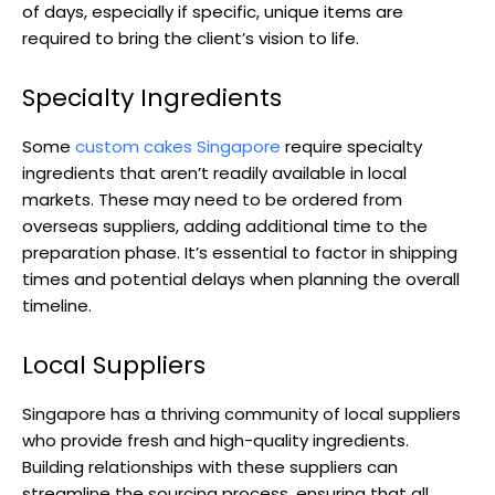
of days, especially if specific, unique items are
required to bring the client’s vision to life.
Specialty Ingredients
Some
custom cakes Singapore
require specialty
ingredients that aren’t readily available in local
markets. These may need to be ordered from
overseas suppliers, adding additional time to the
preparation phase. It’s essential to factor in shipping
times and potential delays when planning the overall
timeline.
Local Suppliers
Singapore has a thriving community of local suppliers
who provide fresh and high-quality ingredients.
Building relationships with these suppliers can
streamline the sourcing process, ensuring that all