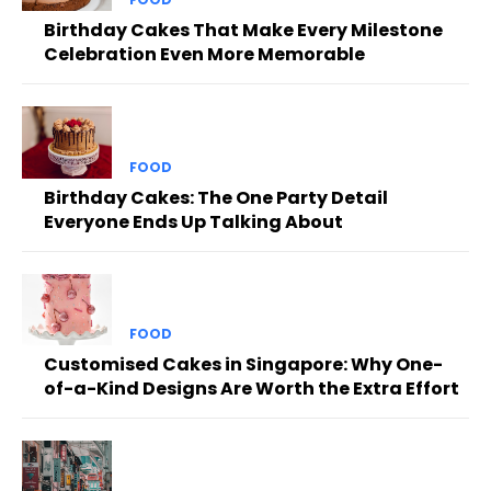
Birthday Cakes That Make Every Milestone
Celebration Even More Memorable
FOOD
Birthday Cakes: The One Party Detail
Everyone Ends Up Talking About
FOOD
Customised Cakes in Singapore: Why One-
of-a-Kind Designs Are Worth the Extra Effort