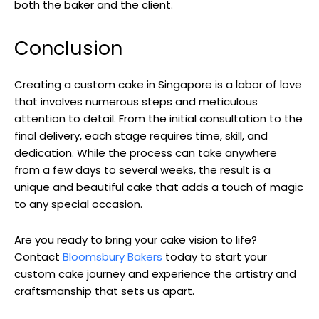
both the baker and the client.
Conclusion
Creating a custom cake in Singapore is a labor of love
that involves numerous steps and meticulous
attention to detail. From the initial consultation to the
final delivery, each stage requires time, skill, and
dedication. While the process can take anywhere
from a few days to several weeks, the result is a
unique and beautiful cake that adds a touch of magic
to any special occasion.
Are you ready to bring your cake vision to life?
Contact
Bloomsbury Bakers
today to start your
custom cake journey and experience the artistry and
craftsmanship that sets us apart.