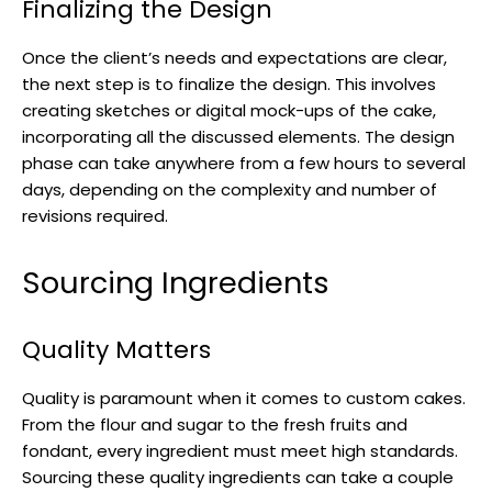
Finalizing the Design
Once the client’s needs and expectations are clear,
the next step is to finalize the design. This involves
creating sketches or digital mock-ups of the cake,
incorporating all the discussed elements. The design
phase can take anywhere from a few hours to several
days, depending on the complexity and number of
revisions required.
Sourcing Ingredients
Quality Matters
Quality is paramount when it comes to custom cakes.
From the flour and sugar to the fresh fruits and
fondant, every ingredient must meet high standards.
Sourcing these quality ingredients can take a couple