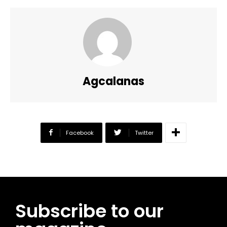
Agcalanas
Facebook
Twitter
Subscribe to our