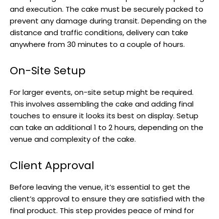
and execution. The cake must be securely packed to
prevent any damage during transit. Depending on the
distance and traffic conditions, delivery can take
anywhere from 30 minutes to a couple of hours.
On-Site Setup
For larger events, on-site setup might be required.
This involves assembling the cake and adding final
touches to ensure it looks its best on display. Setup
can take an additional 1 to 2 hours, depending on the
venue and complexity of the cake.
Client Approval
Before leaving the venue, it’s essential to get the
client’s approval to ensure they are satisfied with the
final product. This step provides peace of mind for