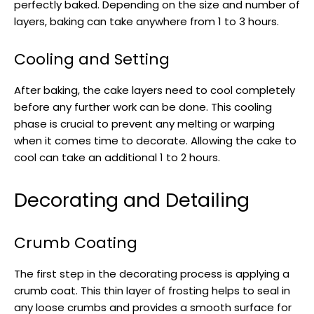
perfectly baked. Depending on the size and number of
layers, baking can take anywhere from 1 to 3 hours.
Cooling and Setting
After baking, the cake layers need to cool completely
before any further work can be done. This cooling
phase is crucial to prevent any melting or warping
when it comes time to decorate. Allowing the cake to
cool can take an additional 1 to 2 hours.
Decorating and Detailing
Crumb Coating
The first step in the decorating process is applying a
crumb coat. This thin layer of frosting helps to seal in
any loose crumbs and provides a smooth surface for