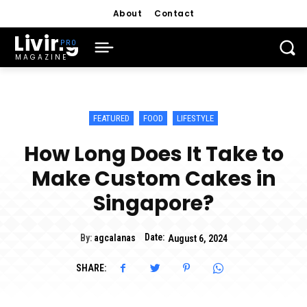
About
Contact
Living
MAGAZINE
FEATURED
FOOD
LIFESTYLE
How Long Does It Take to
Make Custom Cakes in
Singapore?
Date:
By:
agcalanas
August 6, 2024
SHARE: