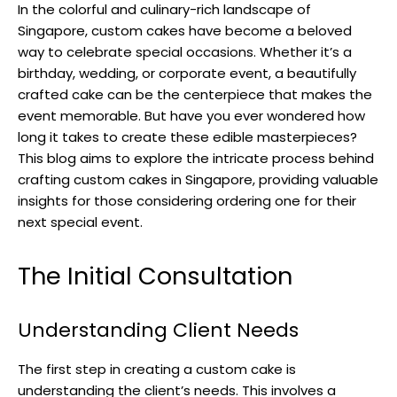
In the colorful and culinary-rich landscape of
Singapore, custom cakes have become a beloved
way to celebrate special occasions. Whether it’s a
birthday, wedding, or corporate event, a beautifully
crafted cake can be the centerpiece that makes the
event memorable. But have you ever wondered how
long it takes to create these edible masterpieces?
This blog aims to explore the intricate process behind
crafting custom cakes in Singapore, providing valuable
insights for those considering ordering one for their
next special event.
The Initial Consultation
Understanding Client Needs
The first step in creating a custom cake is
understanding the client’s needs. This involves a