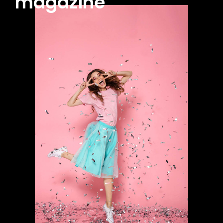
magazine