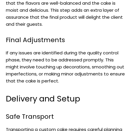
that the flavors are well-balanced and the cake is
moist and delicious. This step adds an extra layer of
assurance that the final product will delight the client
and their guests.
Final Adjustments
If any issues are identified during the quality control
phase, they need to be addressed promptly. This
might involve touching up decorations, smoothing out
imperfections, or making minor adjustments to ensure
that the cake is perfect.
Delivery and Setup
Safe Transport
Transporting a custom cake requires careful planning