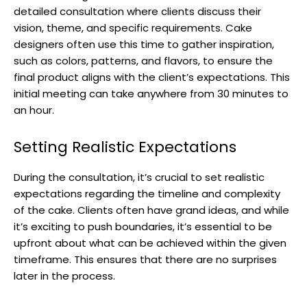
detailed consultation where clients discuss their
vision, theme, and specific requirements. Cake
designers often use this time to gather inspiration,
such as colors, patterns, and flavors, to ensure the
final product aligns with the client’s expectations. This
initial meeting can take anywhere from 30 minutes to
an hour.
Setting Realistic Expectations
During the consultation, it’s crucial to set realistic
expectations regarding the timeline and complexity
of the cake. Clients often have grand ideas, and while
it’s exciting to push boundaries, it’s essential to be
upfront about what can be achieved within the given
timeframe. This ensures that there are no surprises
later in the process.