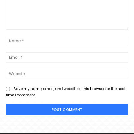
Comment:
Na
Ema
Web
Save my name, email, and website in this browser for the next
time I comment.