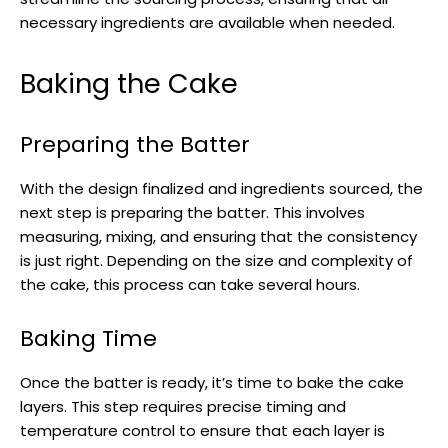
necessary ingredients are available when needed.
Baking the Cake
Preparing the Batter
With the design finalized and ingredients sourced, the
next step is preparing the batter. This involves
measuring, mixing, and ensuring that the consistency
is just right. Depending on the size and complexity of
the cake, this process can take several hours.
Baking Time
Once the batter is ready, it’s time to bake the cake
layers. This step requires precise timing and
temperature control to ensure that each layer is