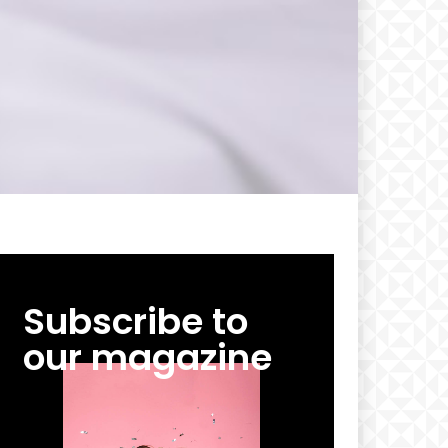
Subscribe to
our magazine