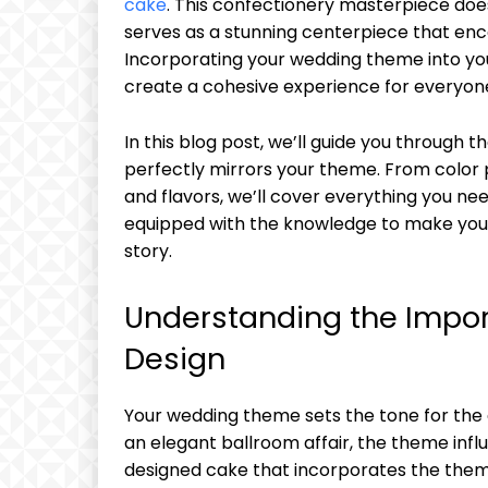
cake
. This confectionery masterpiece doesn
serves as a stunning centerpiece that enc
Incorporating your wedding theme into yo
create a cohesive experience for everyone
In this blog post, we’ll guide you through 
perfectly mirrors your theme. From color 
and flavors, we’ll cover everything you need
equipped with the knowledge to make your 
story.
Understanding the Impo
Design
Your wedding theme sets the tone for the e
an elegant ballroom affair, the theme influ
designed cake that incorporates the the