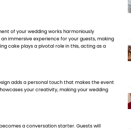
ment of your wedding works harmoniously
e an immersive experience for your guests, making
g cake plays a pivotal role in this, acting as a
esign adds a personal touch that makes the event
d showcases your creativity, making your wedding
 becomes a conversation starter. Guests will