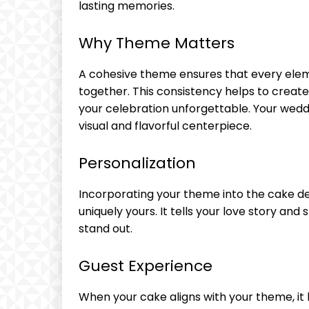
lasting memories.
Why Theme Matters
A cohesive theme ensures that every ele
together. This consistency helps to creat
your celebration unforgettable. Your weddin
visual and flavorful centerpiece.
Personalization
Incorporating your theme into the cake d
uniquely yours. It tells your love story an
stand out.
Guest Experience
When your cake aligns with your theme, it