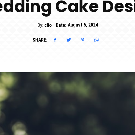
dding Cake Des
By:
clio
Date:
August 6, 2024
SHARE: