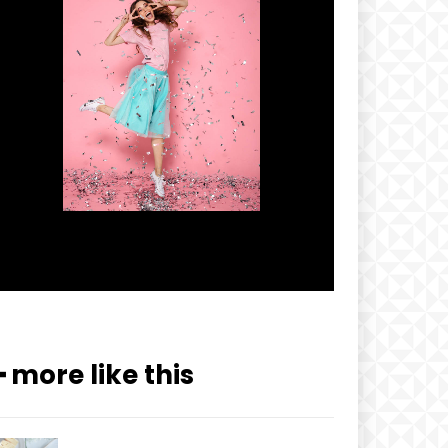
━ more like this