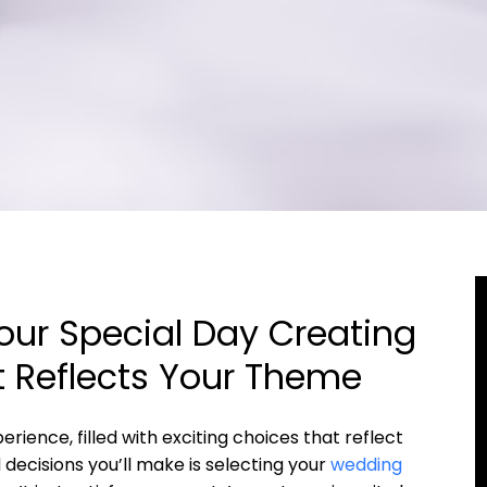
ur Special Day Creating
 Reflects Your Theme
rience, filled with exciting choices that reflect
 decisions you’ll make is selecting your
wedding