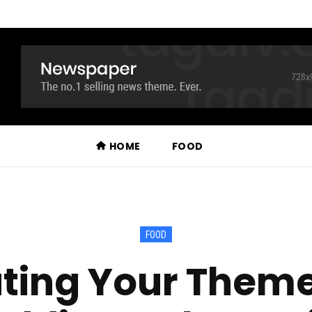
HOME
FOOD
FOOD
ting Your Theme