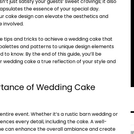
’t just satisfy your guests’ sweet cravings; it also
apsulates the essence of your special day.
ur cake design can elevate the aesthetics and
 involved.
the tips and tricks to achieve a wedding cake that
palettes and patterns to unique design elements
 to know. By the end of this guide, you’ll be
wedding cake a true reflection of your style and
rtance of Wedding Cake
ntire event. Whether it’s a rustic barn wedding or
ences every detail, including the cake. A well-
me can enhance the overall ambiance and create