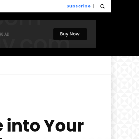
Subscribe
 into Your