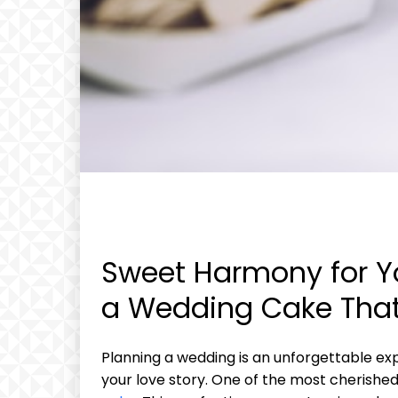
Sweet Harmony for Yo
a Wedding Cake That
Planning a wedding is an unforgettable expe
your love story. One of the most cherished