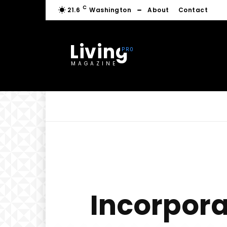
C
21.6
Washington
About
Contact
Living
MAGAZINE
Incorpora