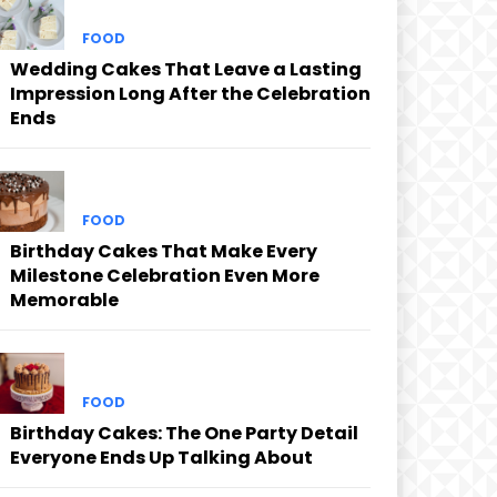
FOOD
Wedding Cakes That Leave a Lasting
Impression Long After the Celebration
Ends
FOOD
Birthday Cakes That Make Every
Milestone Celebration Even More
Memorable
FOOD
Birthday Cakes: The One Party Detail
Everyone Ends Up Talking About