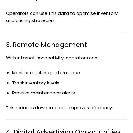
Operators can use this data to optimise inventory
and pricing strategies.
3. Remote Management
With internet connectivity, operators can:
Monitor machine performance
Track inventory levels
Receive maintenance alerts
This reduces downtime and improves efficiency.
4. Digital Advertising Opportunities