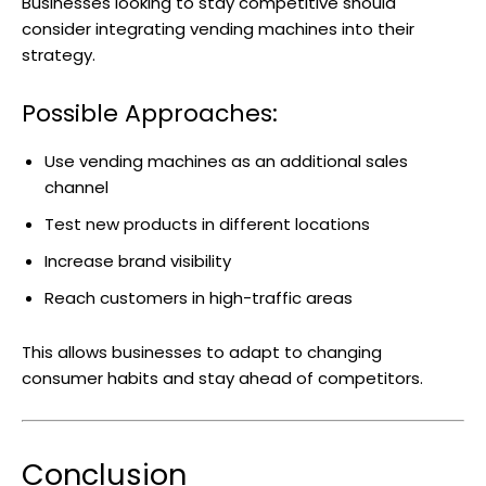
Businesses looking to stay competitive should
consider integrating vending machines into their
strategy.
Possible Approaches:
Use vending machines as an additional sales
channel
Test new products in different locations
Increase brand visibility
Reach customers in high-traffic areas
This allows businesses to adapt to changing
consumer habits and stay ahead of competitors.
Conclusion