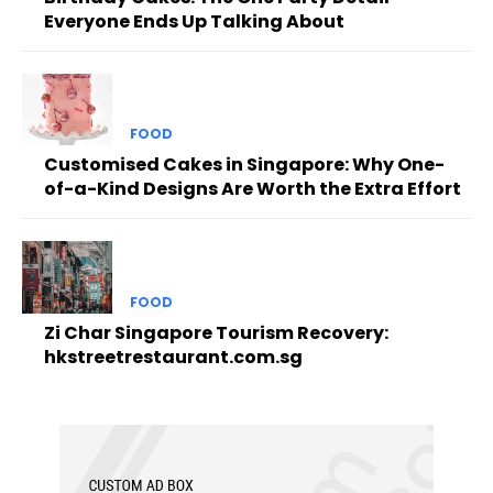
Everyone Ends Up Talking About
FOOD
Customised Cakes in Singapore: Why One-
of-a-Kind Designs Are Worth the Extra Effort
FOOD
Zi Char Singapore Tourism Recovery:
hkstreetrestaurant.com.sg