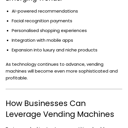
AI-powered recommendations
Facial recognition payments
Personalised shopping experiences
Integration with mobile apps
Expansion into luxury and niche products
As technology continues to advance, vending
machines will become even more sophisticated and
profitable.
How Businesses Can
Leverage Vending Machines