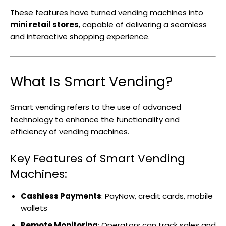
These features have turned vending machines into
mini retail stores
, capable of delivering a seamless
and interactive shopping experience.
What Is Smart Vending?
Smart vending refers to the use of advanced
technology to enhance the functionality and
efficiency of vending machines.
Key Features of Smart Vending
Machines:
Cashless Payments
: PayNow, credit cards, mobile
wallets
Remote Monitoring
: Operators can track sales and