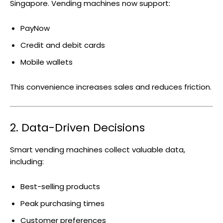
Singapore. Vending machines now support:
PayNow
Credit and debit cards
Mobile wallets
This convenience increases sales and reduces friction.
2. Data-Driven Decisions
Smart vending machines collect valuable data,
including:
Best-selling products
Peak purchasing times
Customer preferences