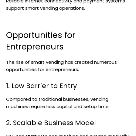
Reliable internet connectivity and payment systems
support smart vending operations.
Opportunities for
Entrepreneurs
The rise of smart vending has created numerous
opportunities for entrepreneurs.
1. Low Barrier to Entry
Compared to traditional businesses, vending
machines require less capital and setup time.
2. Scalable Business Model