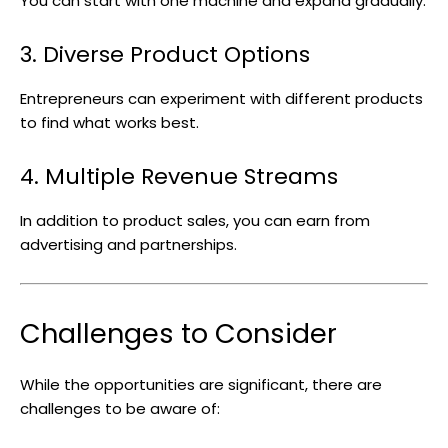
You can start with one machine and expand gradually.
3. Diverse Product Options
Entrepreneurs can experiment with different products
to find what works best.
4. Multiple Revenue Streams
In addition to product sales, you can earn from
advertising and partnerships.
Challenges to Consider
While the opportunities are significant, there are
challenges to be aware of: