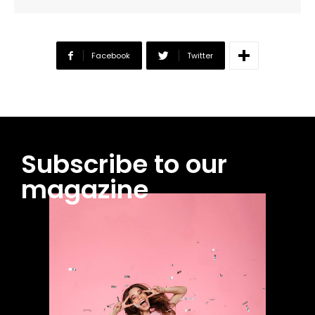
Facebook
Twitter
Subscribe to our
magazine