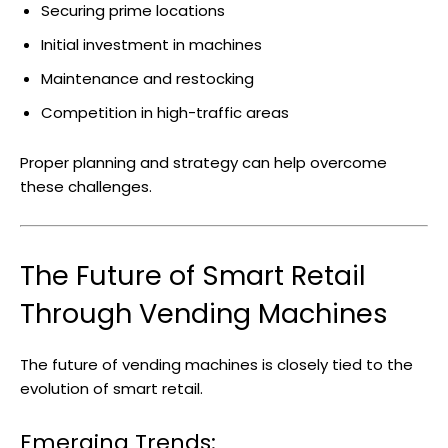
Securing prime locations
Initial investment in machines
Maintenance and restocking
Competition in high-traffic areas
Proper planning and strategy can help overcome
these challenges.
The Future of Smart Retail
Through Vending Machines
The future of vending machines is closely tied to the
evolution of smart retail.
Emerging Trends: