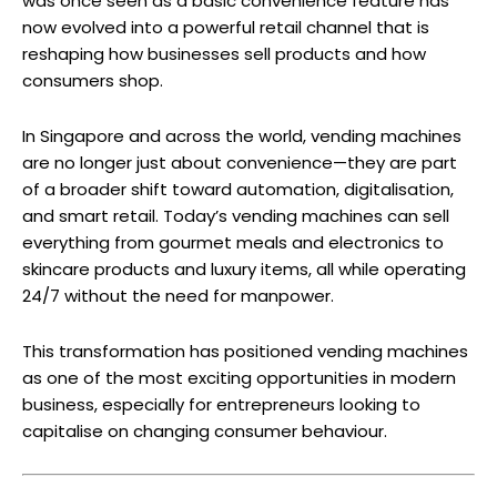
was once seen as a basic convenience feature has
now evolved into a powerful retail channel that is
reshaping how businesses sell products and how
consumers shop.
In Singapore and across the world, vending machines
are no longer just about convenience—they are part
of a broader shift toward automation, digitalisation,
and smart retail. Today’s vending machines can sell
everything from gourmet meals and electronics to
skincare products and luxury items, all while operating
24/7 without the need for manpower.
This transformation has positioned vending machines
as one of the most exciting opportunities in modern
business, especially for entrepreneurs looking to
capitalise on changing consumer behaviour.