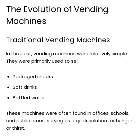
The Evolution of Vending
Machines
Traditional Vending Machines
In the past, vending machines were relatively simple.
They were primarily used to sell:
Packaged snacks
Soft drinks
Bottled water
These machines were often found in offices, schools,
and public areas, serving as a quick solution for hunger
or thirst.