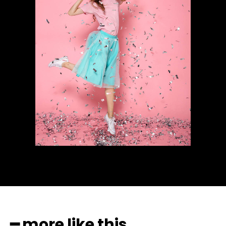
━ more like this