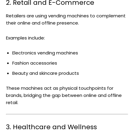
2. Retail and E-Commerce
Retailers are using vending machines to complement
their online and offline presence.
Examples include:
Electronics vending machines
Fashion accessories
Beauty and skincare products
These machines act as physical touchpoints for
brands, bridging the gap between online and offline
retail.
3. Healthcare and Wellness