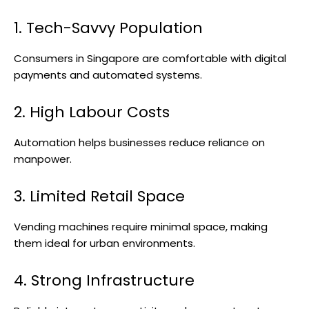
1. Tech-Savvy Population
Consumers in Singapore are comfortable with digital
payments and automated systems.
2. High Labour Costs
Automation helps businesses reduce reliance on
manpower.
3. Limited Retail Space
Vending machines require minimal space, making
them ideal for urban environments.
4. Strong Infrastructure