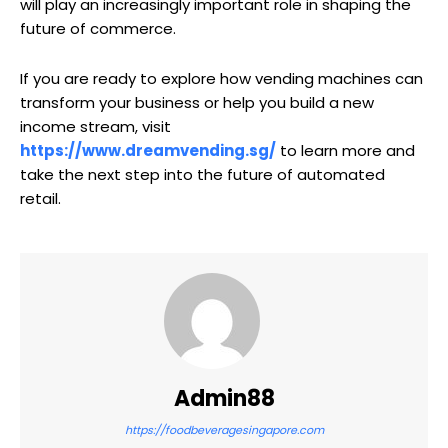
will play an increasingly important role in shaping the
future of commerce.
If you are ready to explore how vending machines can
transform your business or help you build a new
income stream, visit
https://www.dreamvending.sg/
to learn more and
take the next step into the future of automated
retail.
Admin88
https://foodbeveragesingapore.com