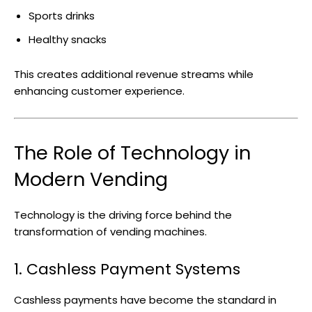
Sports drinks
Healthy snacks
This creates additional revenue streams while
enhancing customer experience.
The Role of Technology in
Modern Vending
Technology is the driving force behind the
transformation of vending machines.
1. Cashless Payment Systems
Cashless payments have become the standard in