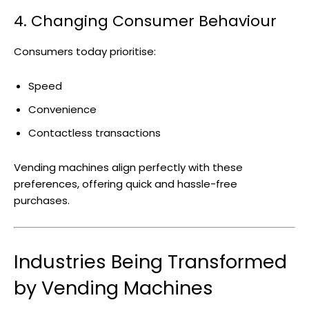
4. Changing Consumer Behaviour
Consumers today prioritise:
Speed
Convenience
Contactless transactions
Vending machines align perfectly with these
preferences, offering quick and hassle-free
purchases.
Industries Being Transformed
by Vending Machines