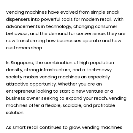
Vending machines have evolved from simple snack
dispensers into powerful tools for modern retail. With
advancements in technology, changing consumer
behaviour, and the demand for convenience, they are
now transforming how businesses operate and how
customers shop.
In Singapore, the combination of high population
density, strong infrastructure, and a tech-savvy
society makes vending machines an especially
attractive opportunity. Whether you are an
entrepreneur looking to start a new venture or a
business owner seeking to expand your reach, vending
machines offer a flexible, scalable, and profitable
solution.
As smart retail continues to grow, vending machines