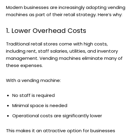
Modern businesses are increasingly adopting vending
machines as part of their retail strategy. Here’s why:
1. Lower Overhead Costs
Traditional retail stores come with high costs,
including rent, staff salaries, utilities, and inventory
management. Vending machines eliminate many of
these expenses.
With a vending machine:
No staff is required
Minimal space is needed
Operational costs are significantly lower
This makes it an attractive option for businesses