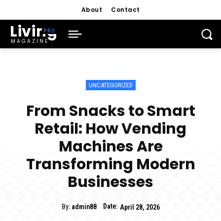
About
Contact
Living
MAGAZINE
UNCATEGORIZED
From Snacks to Smart
Retail: How Vending
Machines Are
Transforming Modern
Businesses
Date:
By:
admin88
April 28, 2026