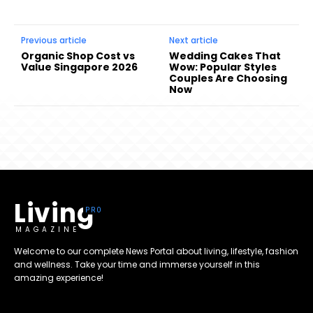
Previous article
Next article
Organic Shop Cost vs
Wedding Cakes That
Value Singapore 2026
Wow: Popular Styles
Couples Are Choosing
Now
Living
MAGAZINE
Welcome to our complete News Portal about living, lifestyle, fashion
and wellness. Take your time and immerse yourself in this
amazing experience!