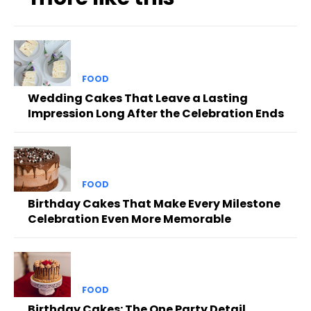
FOOD
Wedding Cakes That Leave a Lasting
Impression Long After the Celebration Ends
FOOD
Birthday Cakes That Make Every Milestone
Celebration Even More Memorable
FOOD
Birthday Cakes: The One Party Detail