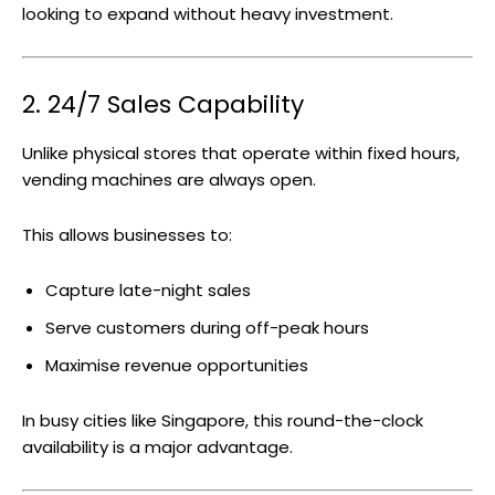
looking to expand without heavy investment.
2. 24/7 Sales Capability
Unlike physical stores that operate within fixed hours,
vending machines are always open.
This allows businesses to:
Capture late-night sales
Serve customers during off-peak hours
Maximise revenue opportunities
In busy cities like Singapore, this round-the-clock
availability is a major advantage.