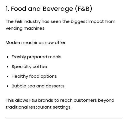
1. Food and Beverage (F&B)
The F&B industry has seen the biggest impact from
vending machines.
Modern machines now offer:
Freshly prepared meals
Specialty coffee
Healthy food options
Bubble tea and desserts
This allows F&B brands to reach customers beyond
traditional restaurant settings.