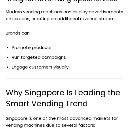
Modern vending machines can display advertisements
on screens, creating an additional revenue stream.
Brands can:
Promote products
Run targeted campaigns
Engage customers visually
Why Singapore Is Leading the
Smart Vending Trend
Singapore is one of the most advanced markets for
vending machines due to several factors: