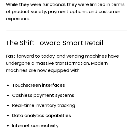
While they were functional, they were limited in terms
of product variety, payment options, and customer
experience.
The Shift Toward Smart Retail
Fast forward to today, and vending machines have
undergone a massive transformation. Modern
machines are now equipped with:
Touchscreen interfaces
Cashless payment systems
Real-time inventory tracking
Data analytics capabilities
Internet connectivity