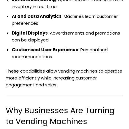
inventory in real time
AI and Data Analytics
: Machines learn customer
preferences
Digital Displays
: Advertisements and promotions
can be displayed
Customised User Experience
: Personalised
recommendations
These capabilities allow vending machines to operate
more efficiently while increasing customer
engagement and sales.
Why Businesses Are Turning
to Vending Machines