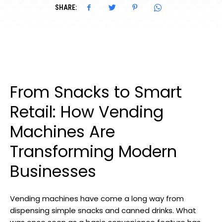
SHARE:
From Snacks to Smart
Retail: How Vending
Machines Are
Transforming Modern
Businesses
Vending machines have come a long way from
dispensing simple snacks and canned drinks. What