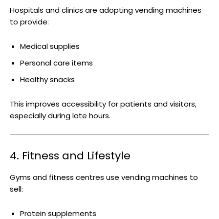
Hospitals and clinics are adopting vending machines
to provide:
Medical supplies
Personal care items
Healthy snacks
This improves accessibility for patients and visitors,
especially during late hours.
4. Fitness and Lifestyle
Gyms and fitness centres use vending machines to
sell:
Protein supplements