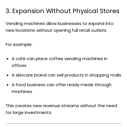
3. Expansion Without Physical Stores
Vending machines allow businesses to expand into
new locations without opening full retail outlets.
For example:
A café can place coffee vending machines in
offices
A skincare brand can sell products in shopping malls
A food business can offer ready meals through
machines
This creates new revenue streams without the need
for large investments.