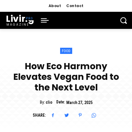
About
Contact
Living
MAGAZINE
FOOD
How Eco Harmony
Elevates Vegan Food to
the Next Level
Date:
By:
clio
March 27, 2025
SHARE: