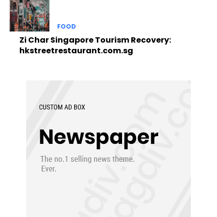
FOOD
Zi Char Singapore Tourism Recovery:
hkstreetrestaurant.com.sg