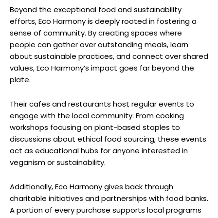
Beyond the exceptional food and sustainability
efforts, Eco Harmony is deeply rooted in fostering a
sense of community. By creating spaces where
people can gather over outstanding meals, learn
about sustainable practices, and connect over shared
values, Eco Harmony’s impact goes far beyond the
plate.
Their cafes and restaurants host regular events to
engage with the local community. From cooking
workshops focusing on plant-based staples to
discussions about ethical food sourcing, these events
act as educational hubs for anyone interested in
veganism or sustainability.
Additionally, Eco Harmony gives back through
charitable initiatives and partnerships with food banks.
A portion of every purchase supports local programs