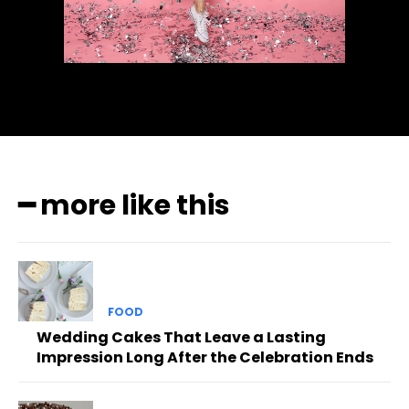
━ more like this
FOOD
Wedding Cakes That Leave a Lasting
Impression Long After the Celebration Ends