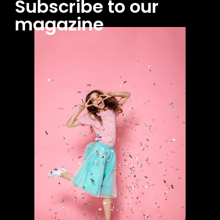
Subscribe to our
magazine