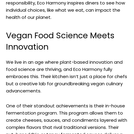
responsibility, Eco Harmony inspires diners to see how
individual choices, like what we eat, can impact the
health of our planet.
Vegan Food Science Meets
Innovation
We live in an age where plant-based innovation and
food science are thriving, and Eco Harmony fully
embraces this. Their kitchen isn’t just a place for chefs
but a creative lab for groundbreaking vegan culinary
advancements.
One of their standout achievements is their in-house
fermentation program. This program allows them to
create cheeses, sauces, and condiments layered with
complex flavors that rival traditional versions. Their