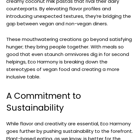
creamy coconut milk pastas that rival their dairy
counterparts. By elevating flavor profiles and
introducing unexpected textures, they’re bridging the
gap between vegan and non-vegan diners.
These mouthwatering creations go beyond satisfying
hunger; they bring people together. With meals so
good that even staunch omnivores dig in for second
helpings, Eco Harmony is breaking down the
stereotypes of vegan food and creating a more
inclusive table.
A Commitment to
Sustainability
While flavor and creativity are essential, Eco Harmony
goes further by pushing sustainability to the forefront.
Plant-based eating, as we know, is better for the