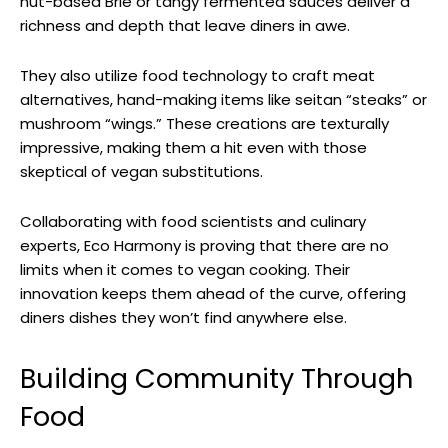
nut-based Brie or tangy fermented sauces deliver a
richness and depth that leave diners in awe.
They also utilize food technology to craft meat
alternatives, hand-making items like seitan “steaks” or
mushroom “wings.” These creations are texturally
impressive, making them a hit even with those
skeptical of vegan substitutions.
Collaborating with food scientists and culinary
experts, Eco Harmony is proving that there are no
limits when it comes to vegan cooking. Their
innovation keeps them ahead of the curve, offering
diners dishes they won’t find anywhere else.
Building Community Through
Food