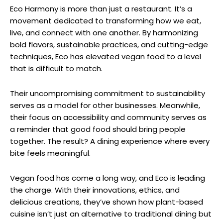
Eco Harmony is more than just a restaurant. It’s a
movement dedicated to transforming how we eat,
live, and connect with one another. By harmonizing
bold flavors, sustainable practices, and cutting-edge
techniques, Eco has elevated vegan food to a level
that is difficult to match.
Their uncompromising commitment to sustainability
serves as a model for other businesses. Meanwhile,
their focus on accessibility and community serves as
a reminder that good food should bring people
together. The result? A dining experience where every
bite feels meaningful.
Vegan food has come a long way, and Eco is leading
the charge. With their innovations, ethics, and
delicious creations, they’ve shown how plant-based
cuisine isn’t just an alternative to traditional dining but