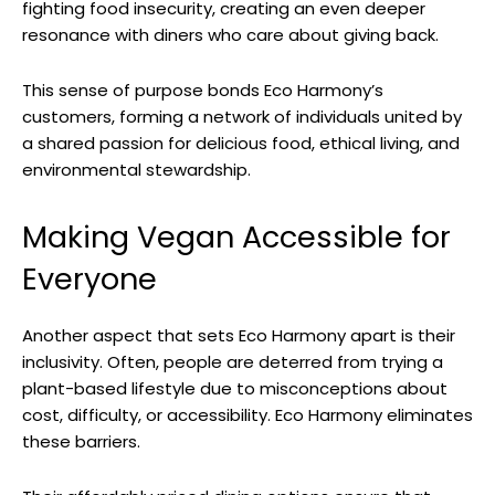
fighting food insecurity, creating an even deeper
resonance with diners who care about giving back.
This sense of purpose bonds Eco Harmony’s
customers, forming a network of individuals united by
a shared passion for delicious food, ethical living, and
environmental stewardship.
Making Vegan Accessible for
Everyone
Another aspect that sets Eco Harmony apart is their
inclusivity. Often, people are deterred from trying a
plant-based lifestyle due to misconceptions about
cost, difficulty, or accessibility. Eco Harmony eliminates
these barriers.