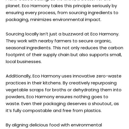
planet. Eco Harmony takes this principle seriously by
ensuring every process, from sourcing ingredients to
packaging, minimizes environmental impact.
Sourcing locally isn’t just a buzzword at Eco Harmony.
They work with nearby farmers to secure organic,
seasonal ingredients. This not only reduces the carbon
footprint of their supply chain but also supports small,
local businesses.
Additionally, Eco Harmony uses innovative zero-waste
practices in their kitchens. By creatively repurposing
vegetable scraps for broths or dehydrating them into
powders, Eco Harmony ensures nothing goes to
waste. Even their packaging deserves a shoutout, as
it’s fully compostable and free from plastics.
By aligning delicious food with environmental