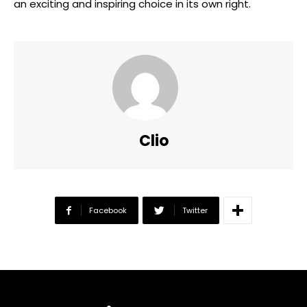
an exciting and inspiring choice in its own right.
Clio
Facebook
Twitter