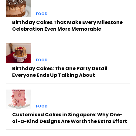
FOOD
Birthday Cakes That Make Every Milestone
Celebration Even More Memorable
FOOD
Birthday Cakes: The One Party Detail
Everyone Ends Up Talking About
FOOD
Customised Cakes in Singapore: Why One-
of-a-Kind Designs Are Worth the Extra Effort