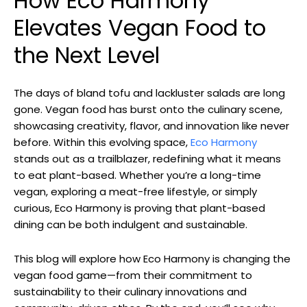
How Eco Harmony
Elevates Vegan Food to
the Next Level
The days of bland tofu and lackluster salads are long
gone. Vegan food has burst onto the culinary scene,
showcasing creativity, flavor, and innovation like never
before. Within this evolving space,
Eco Harmony
stands out as a trailblazer, redefining what it means
to eat plant-based. Whether you’re a long-time
vegan, exploring a meat-free lifestyle, or simply
curious, Eco Harmony is proving that plant-based
dining can be both indulgent and sustainable.
This blog will explore how Eco Harmony is changing the
vegan food game—from their commitment to
sustainability to their culinary innovations and