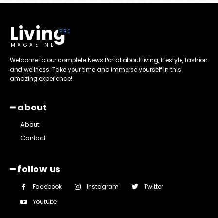
Living
MAGAZINE
Welcome to our complete News Portal about living, lifestyle, fashion
and wellness. Take your time and immerse yourself in this
amazing experience!
━ about
About
Contact
━ follow us
Facebook
Instagram
Twitter
Youtube