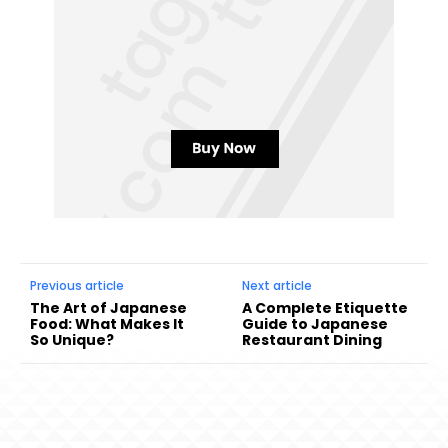
Previous article
Next article
The Art of Japanese
A Complete Etiquette
Food: What Makes It
Guide to Japanese
So Unique?
Restaurant Dining