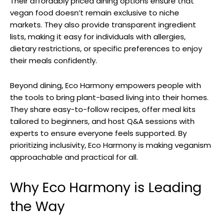
Their affordably priced dining options ensure that
vegan food doesn’t remain exclusive to niche
markets. They also provide transparent ingredient
lists, making it easy for individuals with allergies,
dietary restrictions, or specific preferences to enjoy
their meals confidently.
Beyond dining, Eco Harmony empowers people with
the tools to bring plant-based living into their homes.
They share easy-to-follow recipes, offer meal kits
tailored to beginners, and host Q&A sessions with
experts to ensure everyone feels supported. By
prioritizing inclusivity, Eco Harmony is making veganism
approachable and practical for all.
Why Eco Harmony is Leading
the Way