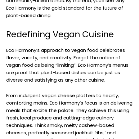
community-driven ethos. By the end, you’ll see why
Eco Harmony is the gold standard for the future of
plant-based dining.
Redefining Vegan Cuisine
Eco Harmony’s approach to vegan food celebrates
flavor, variety, and creativity. Forget the notion of
vegan food as being “limiting”; Eco Harmony’s menus
are proof that plant-based dishes can be just as
diverse and satisfying as any other cuisine.
From indulgent vegan cheese platters to hearty,
comforting mains, Eco Harmony’s focus is on delivering
meals that excite the palate. They achieve this using
fresh, local produce and cutting-edge culinary
techniques. Think smoky, melty cashew-based
cheeses, perfectly seasoned jackfruit ‘ribs,’ and