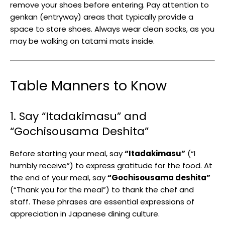
remove your shoes before entering. Pay attention to
genkan (entryway) areas that typically provide a
space to store shoes. Always wear clean socks, as you
may be walking on tatami mats inside.
Table Manners to Know
1. Say “Itadakimasu” and
“Gochisousama Deshita”
Before starting your meal, say
“Itadakimasu”
(“I
humbly receive”) to express gratitude for the food. At
the end of your meal, say
“Gochisousama deshita”
(“Thank you for the meal”) to thank the chef and
staff. These phrases are essential expressions of
appreciation in Japanese dining culture.