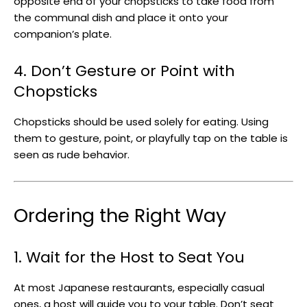
opposite end of your chopsticks to take food from
the communal dish and place it onto your
companion’s plate.
4. Don’t Gesture or Point with
Chopsticks
Chopsticks should be used solely for eating. Using
them to gesture, point, or playfully tap on the table is
seen as rude behavior.
Ordering the Right Way
1. Wait for the Host to Seat You
At most Japanese restaurants, especially casual
ones, a host will guide you to your table. Don’t seat