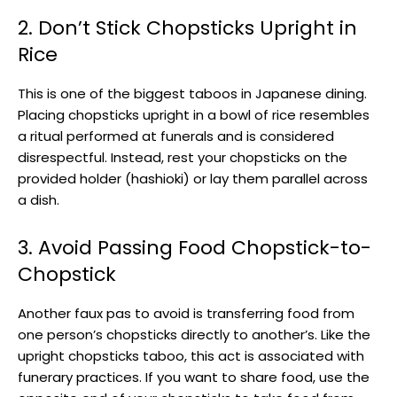
2. Don’t Stick Chopsticks Upright in
Rice
This is one of the biggest taboos in Japanese dining.
Placing chopsticks upright in a bowl of rice resembles
a ritual performed at funerals and is considered
disrespectful. Instead, rest your chopsticks on the
provided holder (hashioki) or lay them parallel across
a dish.
3. Avoid Passing Food Chopstick-to-
Chopstick
Another faux pas to avoid is transferring food from
one person’s chopsticks directly to another’s. Like the
upright chopsticks taboo, this act is associated with
funerary practices. If you want to share food, use the