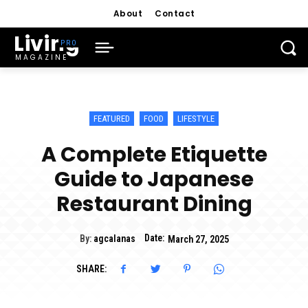
About
Contact
Living
MAGAZINE
FEATURED
FOOD
LIFESTYLE
A Complete Etiquette
Guide to Japanese
Restaurant Dining
Date:
By:
agcalanas
March 27, 2025
SHARE: