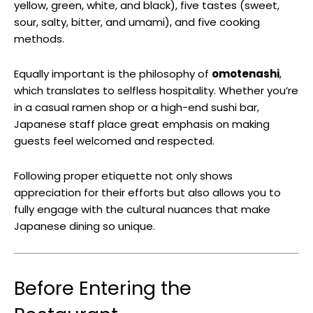
yellow, green, white, and black), five tastes (sweet,
sour, salty, bitter, and umami), and five cooking
methods.
Equally important is the philosophy of
omotenashi
,
which translates to selfless hospitality. Whether you’re
in a casual ramen shop or a high-end sushi bar,
Japanese staff place great emphasis on making
guests feel welcomed and respected.
Following proper etiquette not only shows
appreciation for their efforts but also allows you to
fully engage with the cultural nuances that make
Japanese dining so unique.
Before Entering the