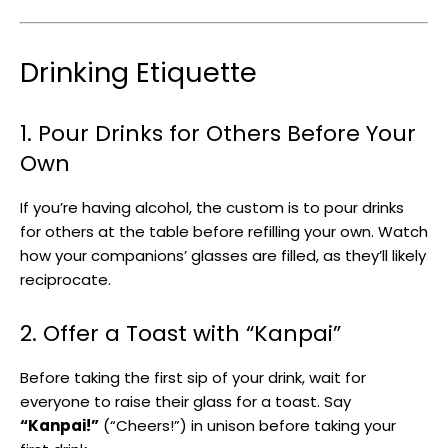
Drinking Etiquette
1. Pour Drinks for Others Before Your
Own
If you’re having alcohol, the custom is to pour drinks
for others at the table before refilling your own. Watch
how your companions’ glasses are filled, as they’ll likely
reciprocate.
2. Offer a Toast with “Kanpai”
Before taking the first sip of your drink, wait for
everyone to raise their glass for a toast. Say
“Kanpai!”
(“Cheers!”) in unison before taking your