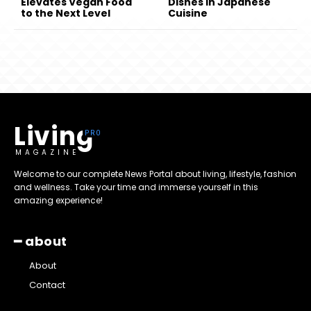
Elevates Vegan Food
Dishes in Japanese
to the Next Level
Cuisine
Living
MAGAZINE
Welcome to our complete News Portal about living, lifestyle, fashion
and wellness. Take your time and immerse yourself in this
amazing experience!
━ about
About
Contact