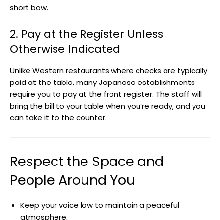
short bow.
2. Pay at the Register Unless
Otherwise Indicated
Unlike Western restaurants where checks are typically
paid at the table, many Japanese establishments
require you to pay at the front register. The staff will
bring the bill to your table when you’re ready, and you
can take it to the counter.
Respect the Space and
People Around You
Keep your voice low to maintain a peaceful
atmosphere.