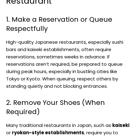
Restaurant
1. Make a Reservation or Queue
Respectfully
High-quality Japanese restaurants, especially sushi
bars and kaiseki establishments, often require
reservations, sometimes weeks in advance. If
reservations aren’t required, be prepared to queue
during peak hours, especially in bustling cities like
Tokyo or Kyoto. When queuing, respect others by
standing quietly and not blocking entrances.
2. Remove Your Shoes (When
Required)
Many traditional restaurants in Japan, such as
kaiseki
or
ryokan-style establishments
, require you to