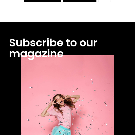
Subscribe to our
magazine