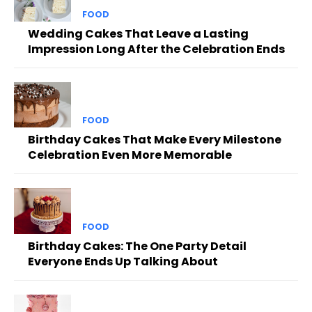
FOOD
Wedding Cakes That Leave a Lasting
Impression Long After the Celebration Ends
FOOD
Birthday Cakes That Make Every Milestone
Celebration Even More Memorable
FOOD
Birthday Cakes: The One Party Detail
Everyone Ends Up Talking About