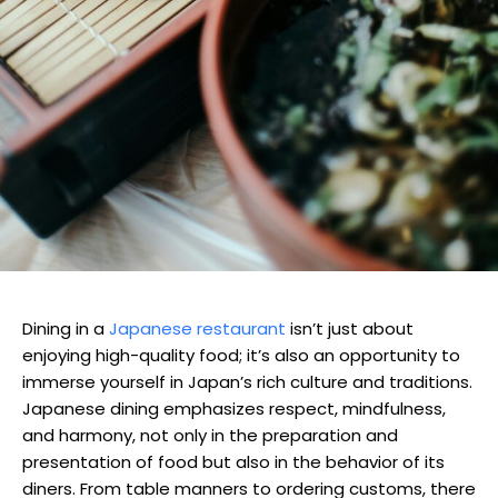
Dining in a
Japanese restaurant
isn’t just about
enjoying high-quality food; it’s also an opportunity to
immerse yourself in Japan’s rich culture and traditions.
Japanese dining emphasizes respect, mindfulness,
and harmony, not only in the preparation and
presentation of food but also in the behavior of its
diners. From table manners to ordering customs, there