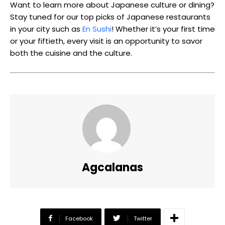
Want to learn more about Japanese culture or dining?
Stay tuned for our top picks of Japanese restaurants
in your city such as
En Sushi
! Whether it’s your first time
or your fiftieth, every visit is an opportunity to savor
both the cuisine and the culture.
Agcalanas
Facebook
Twitter