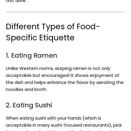
first drink.
Different Types of Food-
Specific Etiquette
1. Eating Ramen
Unlike Western norms, slurping ramen is not only
acceptable but encouraged! It shows enjoyment of
the dish and helps enhance the flavor by aerating the
noodles and broth.
2. Eating Sushi
When eating sushi with your hands (which is
acceptable in many sushi-focused restaurants), pick