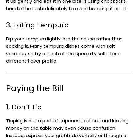
it up gently and eat it in one bite. If using chopsticks,
handle the sushi delicately to avoid breaking it apart.
3. Eating Tempura
Dip your tempura lightly into the sauce rather than
soaking it. Many tempura dishes come with salt
varieties, so try a pinch of the specialty salts for a
different flavor profile.
Paying the Bill
1. Don’t Tip
Tipping is not a part of Japanese culture, and leaving
money on the table may even cause confusion.
Instead, express your gratitude verbally or through a