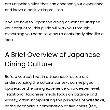
are unspoken rules that can enhance your experience
and leave a positive impression.
If you’re new to Japanese dining or want to sharpen
your etiquette, this guide will walk you through
everything you need to know to confidently dine like a
local.
A Brief Overview of Japanese
Dining Culture
Before you set foot in a Japanese restaurant,
understanding the cultural context can help you
appreciate the dining experience on a deeper level.
Traditional Japanese meals focus on balance and
variety, often incorporating the principles of
washoku
,
or the harmonious combination of five colors (red,