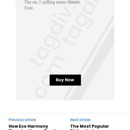
Previous article
Next article
How Eco Harmony
The Most Popular