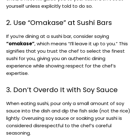
yourself unless explicitly told to do so.
2. Use “Omakase” at Sushi Bars
If you’re dining at a sushi bar, consider saying
“omakase”
, which means “I’ll leave it up to you.” This
signifies that you trust the chef to select the finest
sushi for you, giving you an authentic dining
experience while showing respect for the chef’s
expertise.
3. Don’t Overdo It with Soy Sauce
When eating sushi, pour only a small amount of soy
sauce into the dish and dip the fish side (not the rice)
lightly. Overusing soy sauce or soaking your sushi is
considered disrespectful to the chef’s careful
seasoning.