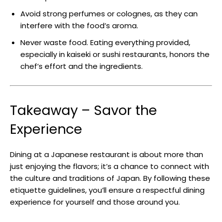
Avoid strong perfumes or colognes, as they can
interfere with the food’s aroma.
Never waste food. Eating everything provided,
especially in kaiseki or sushi restaurants, honors the
chef’s effort and the ingredients.
Takeaway – Savor the
Experience
Dining at a Japanese restaurant is about more than
just enjoying the flavors; it’s a chance to connect with
the culture and traditions of Japan. By following these
etiquette guidelines, you’ll ensure a respectful dining
experience for yourself and those around you.