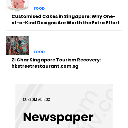
FOOD
Customised Cakes in Singapore: Why One-
of-a-Kind Designs Are Worth the Extra Effort
FOOD
Zi Char Singapore Tourism Recovery:
hkstreetrestaurant.com.sg