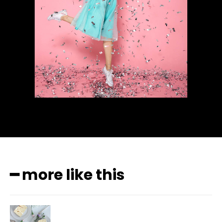
━ more like this