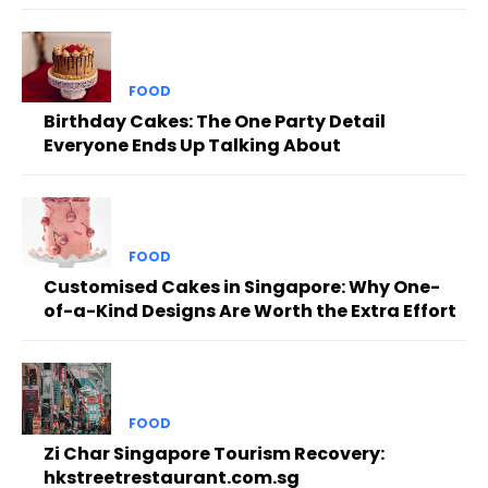
FOOD
Birthday Cakes: The One Party Detail
Everyone Ends Up Talking About
FOOD
Customised Cakes in Singapore: Why One-
of-a-Kind Designs Are Worth the Extra Effort
FOOD
Zi Char Singapore Tourism Recovery:
hkstreetrestaurant.com.sg