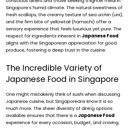
conscious diners and those seeking a lighter meal in
Singapore’s humid climate. The natural sweetness of
fresh scallops, the creamy texture of sea urchin (uni),
and the firm bite of yellowtail (hamachi) offer a
sensory experience that feels luxurious yet pure. The
respect for ingredients inherent in
Japanese Food
aligns with the Singaporean appreciation for good
produce, fostering a deep trust in the cuisine.
The Incredible Variety of
Japanese Food in Singapore
One might mistakenly think of sushi when discussing
Japanese cuisine, but Singaporeans know it is so
much more. The sheer diversity of dining options
available ensures that there is a
Japanese Food
experience for every occasion, budget, and craving.