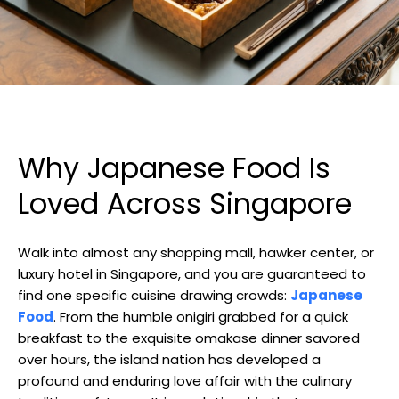
Why Japanese Food Is
Loved Across Singapore
Walk into almost any shopping mall, hawker center, or
luxury hotel in Singapore, and you are guaranteed to
find one specific cuisine drawing crowds:
Japanese
Food
. From the humble onigiri grabbed for a quick
breakfast to the exquisite omakase dinner savored
over hours, the island nation has developed a
profound and enduring love affair with the culinary