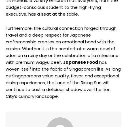
Its incredible variety ensures that everyone, from the
budget-conscious student to the high-flying
executive, has a seat at the table.
Furthermore, the cultural connection forged through
travel and a deep respect for Japanese
craftsmanship creates an emotional bond with the
cuisine. Whether it is the comfort of a warm bowl of
udon on a rainy day or the celebration of a milestone
with premium wagyu beef,
Japanese Food
has
woven itself into the fabric of Singaporean life. As long
as Singaporeans value quality, flavor, and exceptional
dining experiences, the Land of the Rising Sun will
continue to cast a delicious shadow over the Lion
City’s culinary landscape.