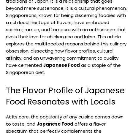
traditions of Japan. It is a relationship that goes
beyond mere sustenance; it is a cultural phenomenon.
Singaporeans, known for being discerning foodies with
a rich local heritage of flavors, have embraced
sashimi, ramen, and tempura with an enthusiasm that
rivals their love for chicken rice and laksa. This article
explores the multifaceted reasons behind this culinary
obsession, dissecting how flavor profiles, cultural
affinity, and an unwavering commitment to quality
have cemented
Japanese Food
as a staple of the
Singaporean diet.
The Flavor Profile of Japanese
Food Resonates with Locals
At its core, the popularity of any cuisine comes down
to taste, and
Japanese Food
offers a flavor
spectrum that perfectly complements the