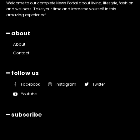
Welcome to our complete News Portal about living, lifestyle, fashion
and wellness. Take your time and immerse yourself in this
amazing experience!
━ about
About
Contact
━ follow us
Facebook
Instagram
Twitter
Youtube
━ subscribe