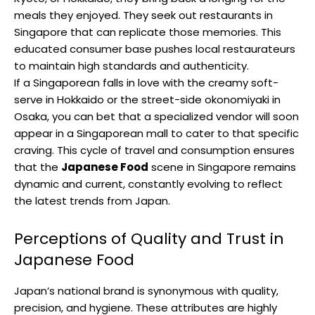
meals they enjoyed. They seek out restaurants in
Singapore that can replicate those memories. This
educated consumer base pushes local restaurateurs
to maintain high standards and authenticity.
If a Singaporean falls in love with the creamy soft-
serve in Hokkaido or the street-side okonomiyaki in
Osaka, you can bet that a specialized vendor will soon
appear in a Singaporean mall to cater to that specific
craving. This cycle of travel and consumption ensures
that the
Japanese Food
scene in Singapore remains
dynamic and current, constantly evolving to reflect
the latest trends from Japan.
Perceptions of Quality and Trust in
Japanese Food
Japan’s national brand is synonymous with quality,
precision, and hygiene. These attributes are highly