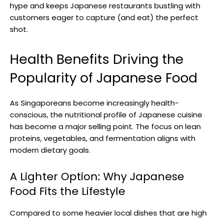
hype and keeps Japanese restaurants bustling with
customers eager to capture (and eat) the perfect
shot.
Health Benefits Driving the
Popularity of Japanese Food
As Singaporeans become increasingly health-
conscious, the nutritional profile of Japanese cuisine
has become a major selling point. The focus on lean
proteins, vegetables, and fermentation aligns with
modern dietary goals.
A Lighter Option: Why Japanese
Food Fits the Lifestyle
Compared to some heavier local dishes that are high