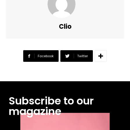
Clio
Facebook
Twitter
Subscribe to our
magazine