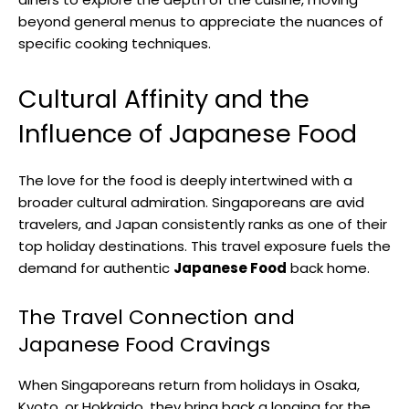
beyond general menus to appreciate the nuances of
specific cooking techniques.
Cultural Affinity and the
Influence of Japanese Food
The love for the food is deeply intertwined with a
broader cultural admiration. Singaporeans are avid
travelers, and Japan consistently ranks as one of their
top holiday destinations. This travel exposure fuels the
demand for authentic
Japanese Food
back home.
The Travel Connection and
Japanese Food Cravings
When Singaporeans return from holidays in Osaka,
Kyoto, or Hokkaido, they bring back a longing for the