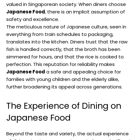
valued in Singaporean society. When diners choose
Japanese Food
, there is an implicit assumption of
safety and excellence.
The meticulous nature of Japanese culture, seen in
everything from train schedules to packaging,
translates into the kitchen. Diners trust that the raw
fish is handled correctly, that the broth has been
simmered for hours, and that the rice is cooked to
perfection. This reputation for reliability makes
Japanese Food
a safe and appealing choice for
families with young children and the elderly alike,
further broadening its appeal across generations.
The Experience of Dining on
Japanese Food
Beyond the taste and variety, the actual experience