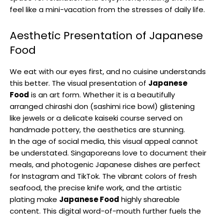
feel like a mini-vacation from the stresses of daily life.
Aesthetic Presentation of Japanese
Food
We eat with our eyes first, and no cuisine understands
this better. The visual presentation of
Japanese
Food
is an art form. Whether it is a beautifully
arranged chirashi don (sashimi rice bowl) glistening
like jewels or a delicate kaiseki course served on
handmade pottery, the aesthetics are stunning.
In the age of social media, this visual appeal cannot
be understated. Singaporeans love to document their
meals, and photogenic Japanese dishes are perfect
for Instagram and TikTok. The vibrant colors of fresh
seafood, the precise knife work, and the artistic
plating make
Japanese Food
highly shareable
content. This digital word-of-mouth further fuels the