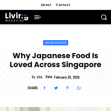
About
Contact
Living
MAGAZINE
UNCATEGORIZED
Why Japanese Food Is
Loved Across Singapore
Date:
By:
clio
February 20, 2026
SHARE: