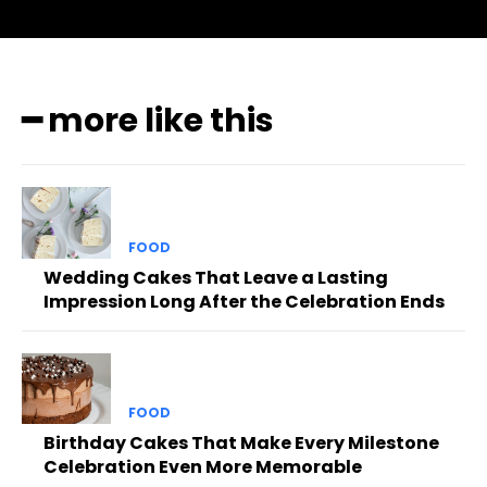
━ more like this
FOOD
Wedding Cakes That Leave a Lasting
Impression Long After the Celebration Ends
FOOD
Birthday Cakes That Make Every Milestone
Celebration Even More Memorable