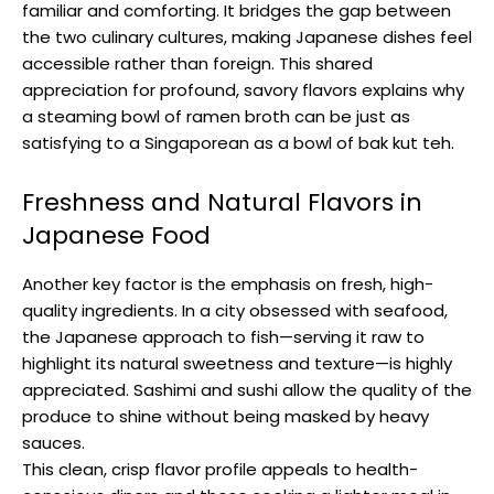
familiar and comforting. It bridges the gap between
the two culinary cultures, making Japanese dishes feel
accessible rather than foreign. This shared
appreciation for profound, savory flavors explains why
a steaming bowl of ramen broth can be just as
satisfying to a Singaporean as a bowl of bak kut teh.
Freshness and Natural Flavors in
Japanese Food
Another key factor is the emphasis on fresh, high-
quality ingredients. In a city obsessed with seafood,
the Japanese approach to fish—serving it raw to
highlight its natural sweetness and texture—is highly
appreciated. Sashimi and sushi allow the quality of the
produce to shine without being masked by heavy
sauces.
This clean, crisp flavor profile appeals to health-