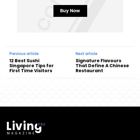
Previous article
Next article
12 Best Sushi
Signature Flavours
Singapore Tips for
That Define A Chinese
First Time Visitors
Restaurant
Living
MAGAZINE