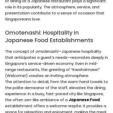
of dining at a Japanese restaurant plays a significant
role in its popularity. The atmosphere, service, and
presentation contribute to a sense of occasion that
Singaporeans love.
Omotenashi: Hospitality in
Japanese Food Establishments
The concept of
omotenashi
—Japanese hospitality
that anticipates a guest’s needs—resonates deeply in
Singapore’s service-driven economy. Even in mid-
range restaurants, the greeting of “Irasshaimase!”
(Welcome!) creates an inviting atmosphere.
The attention to detail, from the warm hand towels to
the polite demeanor of the staff, elevates the dining
experience. In a busy, fast-paced city like Singapore,
the often zen-like ambiance of a
Japanese Food
establishment offers a welcome respite. It provides a
space for relaxation and enjoyment, making the meal