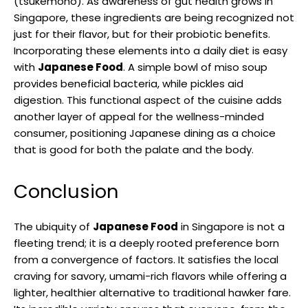
(tsukemono). As awareness of gut health grows in
Singapore, these ingredients are being recognized not
just for their flavor, but for their probiotic benefits.
Incorporating these elements into a daily diet is easy
with
Japanese Food
. A simple bowl of miso soup
provides beneficial bacteria, while pickles aid
digestion. This functional aspect of the cuisine adds
another layer of appeal for the wellness-minded
consumer, positioning Japanese dining as a choice
that is good for both the palate and the body.
Conclusion
The ubiquity of
Japanese Food
in Singapore is not a
fleeting trend; it is a deeply rooted preference born
from a convergence of factors. It satisfies the local
craving for savory, umami-rich flavors while offering a
lighter, healthier alternative to traditional hawker fare.