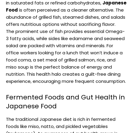
in saturated fats or refined carbohydrates,
Japanese
Food
is often perceived as a cleaner alternative. The
abundance of grilled fish, steamed dishes, and salads
offers nutritious options without sacrificing flavor.
The prominent use of fish provides essential Omega-
3 fatty acids, while sides like edamame and seaweed
salad are packed with vitamins and minerals. For
office workers looking for a lunch that won’t induce a
food coma, a set meal of grilled salmon, rice, and
miso soup is the perfect balance of energy and
nutrition. This health halo creates a guilt-free dining
experience, encouraging more frequent consumption.
Fermented Foods and Gut Health in
Japanese Food
The traditional Japanese diet is rich in fermented
foods like miso, natto, and pickled vegetables