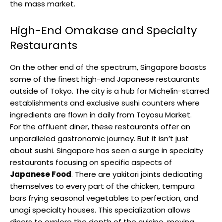
the mass market.
High-End Omakase and Specialty
Restaurants
On the other end of the spectrum, Singapore boasts
some of the finest high-end Japanese restaurants
outside of Tokyo. The city is a hub for Michelin-starred
establishments and exclusive sushi counters where
ingredients are flown in daily from Toyosu Market.
For the affluent diner, these restaurants offer an
unparalleled gastronomic journey. But it isn’t just
about sushi. Singapore has seen a surge in specialty
restaurants focusing on specific aspects of
Japanese Food
. There are yakitori joints dedicating
themselves to every part of the chicken, tempura
bars frying seasonal vegetables to perfection, and
unagi specialty houses. This specialization allows
diners to explore the depth of the cuisine, moving