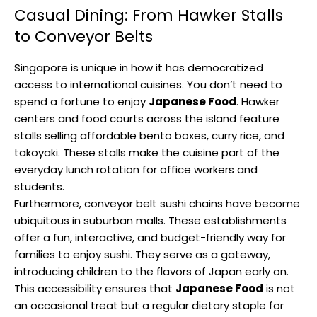
Casual Dining: From Hawker Stalls
to Conveyor Belts
Singapore is unique in how it has democratized
access to international cuisines. You don’t need to
spend a fortune to enjoy
Japanese Food
. Hawker
centers and food courts across the island feature
stalls selling affordable bento boxes, curry rice, and
takoyaki. These stalls make the cuisine part of the
everyday lunch rotation for office workers and
students.
Furthermore, conveyor belt sushi chains have become
ubiquitous in suburban malls. These establishments
offer a fun, interactive, and budget-friendly way for
families to enjoy sushi. They serve as a gateway,
introducing children to the flavors of Japan early on.
This accessibility ensures that
Japanese Food
is not
an occasional treat but a regular dietary staple for