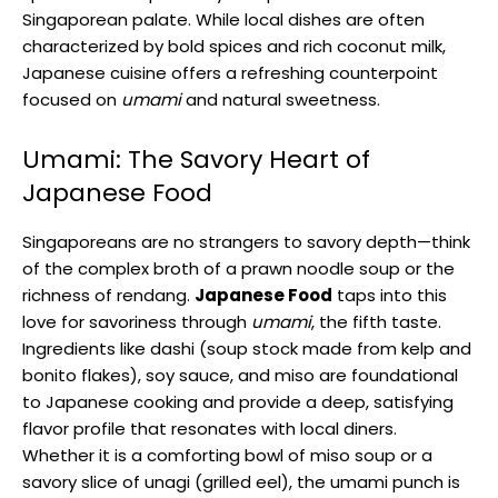
Singaporean palate. While local dishes are often
characterized by bold spices and rich coconut milk,
Japanese cuisine offers a refreshing counterpoint
focused on
umami
and natural sweetness.
Umami: The Savory Heart of
Japanese Food
Singaporeans are no strangers to savory depth—think
of the complex broth of a prawn noodle soup or the
richness of rendang.
Japanese Food
taps into this
love for savoriness through
umami
, the fifth taste.
Ingredients like dashi (soup stock made from kelp and
bonito flakes), soy sauce, and miso are foundational
to Japanese cooking and provide a deep, satisfying
flavor profile that resonates with local diners.
Whether it is a comforting bowl of miso soup or a
savory slice of unagi (grilled eel), the umami punch is