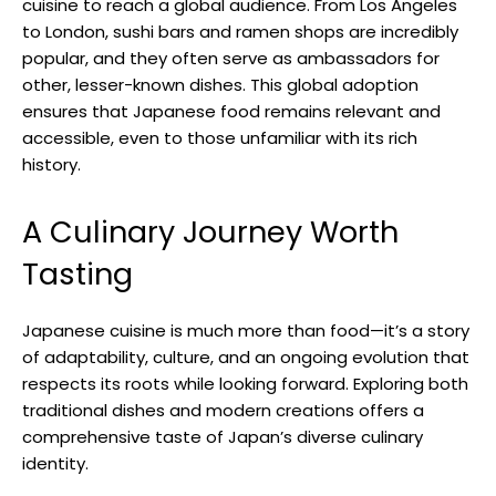
cuisine to reach a global audience. From Los Angeles
to London, sushi bars and ramen shops are incredibly
popular, and they often serve as ambassadors for
other, lesser-known dishes. This global adoption
ensures that Japanese food remains relevant and
accessible, even to those unfamiliar with its rich
history.
A Culinary Journey Worth
Tasting
Japanese cuisine is much more than food—it’s a story
of adaptability, culture, and an ongoing evolution that
respects its roots while looking forward. Exploring both
traditional dishes and modern creations offers a
comprehensive taste of Japan’s diverse culinary
identity.