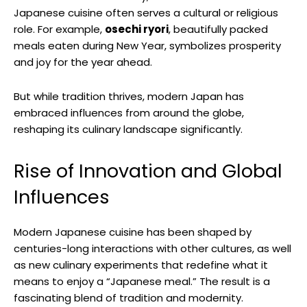
Japanese cuisine often serves a cultural or religious
role. For example,
osechi ryori
, beautifully packed
meals eaten during New Year, symbolizes prosperity
and joy for the year ahead.
But while tradition thrives, modern Japan has
embraced influences from around the globe,
reshaping its culinary landscape significantly.
Rise of Innovation and Global
Influences
Modern Japanese cuisine has been shaped by
centuries-long interactions with other cultures, as well
as new culinary experiments that redefine what it
means to enjoy a “Japanese meal.” The result is a
fascinating blend of tradition and modernity.