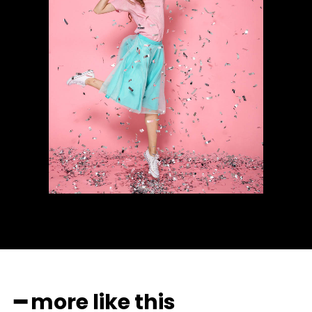
━ more like this