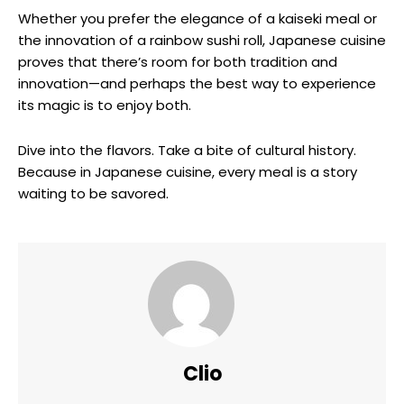
Whether you prefer the elegance of a kaiseki meal or
the innovation of a rainbow sushi roll, Japanese cuisine
proves that there’s room for both tradition and
innovation—and perhaps the best way to experience
its magic is to enjoy both.
Dive into the flavors. Take a bite of cultural history.
Because in Japanese cuisine, every meal is a story
waiting to be savored.
Clio