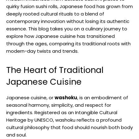
quirky fusion sushi rolls, Japanese food has grown from
deeply rooted cultural rituals to a blend of
contemporary innovation without losing its authentic
essence. This blog takes you on a culinary journey to
explore how Japanese cuisine has transitioned
through the ages, comparing its traditional roots with
modern-day twists and trends.
The Heart of Traditional
Japanese Cuisine
Japanese cuisine, or
washoku
, is an embodiment of
seasonal harmony, simplicity, and respect for
ingredients. Registered as an Intangible Cultural
Heritage by UNESCO, washoku reflects a profound
cultural philosophy that food should nourish both body
and soul.