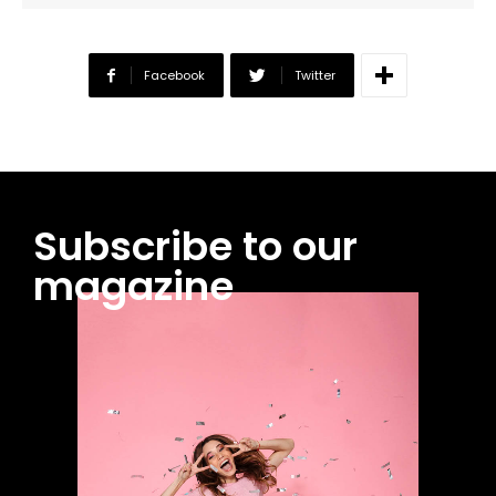
Facebook
Twitter
Subscribe to our
magazine