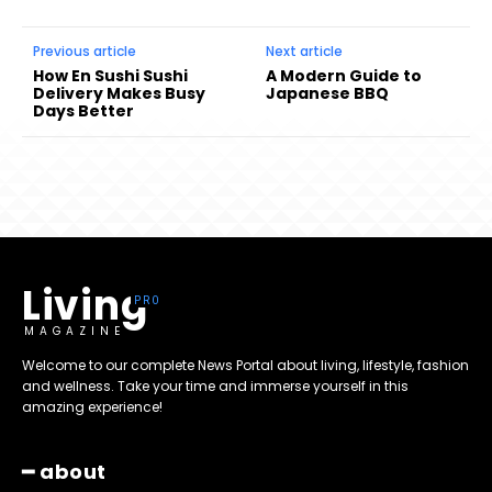
Previous article
Next article
How En Sushi Sushi
A Modern Guide to
Delivery Makes Busy
Japanese BBQ
Days Better
Living
MAGAZINE
Welcome to our complete News Portal about living, lifestyle, fashion
and wellness. Take your time and immerse yourself in this
amazing experience!
━ about