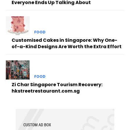
Everyone Ends Up Talking About
FOOD
Customised Cakes in Singapore: Why One-
of-a-Kind Designs Are Worth the Extra Effort
FOOD
Zi Char Singapore Tourism Recovery:
hkstreetrestaurant.com.sg