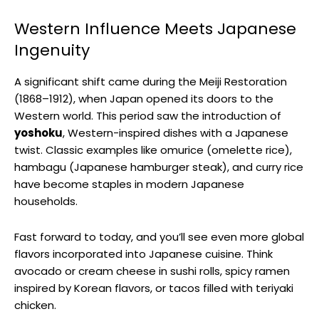
Western Influence Meets Japanese
Ingenuity
A significant shift came during the Meiji Restoration
(1868–1912), when Japan opened its doors to the
Western world. This period saw the introduction of
yoshoku
, Western-inspired dishes with a Japanese
twist. Classic examples like omurice (omelette rice),
hambagu (Japanese hamburger steak), and curry rice
have become staples in modern Japanese
households.
Fast forward to today, and you’ll see even more global
flavors incorporated into Japanese cuisine. Think
avocado or cream cheese in sushi rolls, spicy ramen
inspired by Korean flavors, or tacos filled with teriyaki
chicken.