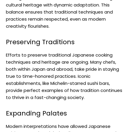
cultural heritage with dynamic adaptation. This
balance ensures that traditional techniques and
practices remain respected, even as modern
creativity flourishes.
Preserving Traditions
Efforts to preserve traditional Japanese cooking
techniques and heritage are ongoing. Many chefs,
both within Japan and abroad, take pride in staying
true to time-honored practices. Iconic
establishments, like Michelin-starred sushi bars,
provide perfect examples of how tradition continues
to thrive in a fast-changing society.
Expanding Palates
Modern interpretations have allowed Japanese