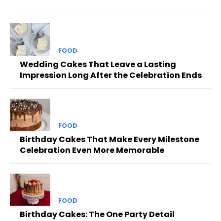
FOOD
Wedding Cakes That Leave a Lasting
Impression Long After the Celebration Ends
FOOD
Birthday Cakes That Make Every Milestone
Celebration Even More Memorable
FOOD
Birthday Cakes: The One Party Detail