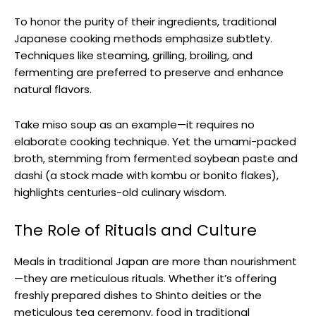
To honor the purity of their ingredients, traditional
Japanese cooking methods emphasize subtlety.
Techniques like steaming, grilling, broiling, and
fermenting are preferred to preserve and enhance
natural flavors.
Take miso soup as an example—it requires no
elaborate cooking technique. Yet the umami-packed
broth, stemming from fermented soybean paste and
dashi (a stock made with kombu or bonito flakes),
highlights centuries-old culinary wisdom.
The Role of Rituals and Culture
Meals in traditional Japan are more than nourishment
—they are meticulous rituals. Whether it’s offering
freshly prepared dishes to Shinto deities or the
meticulous tea ceremony, food in traditional