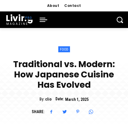
About
Contact
Living
MAGAZINE
FOOD
Traditional vs. Modern:
How Japanese Cuisine
Has Evolved
Date:
By:
clio
March 1, 2025
SHARE: