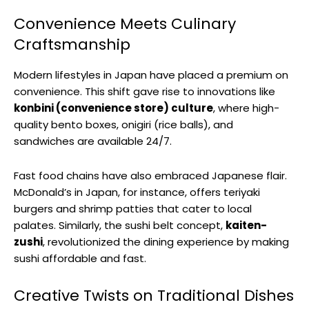
Convenience Meets Culinary
Craftsmanship
Modern lifestyles in Japan have placed a premium on
convenience. This shift gave rise to innovations like
konbini (convenience store) culture
, where high-
quality bento boxes, onigiri (rice balls), and
sandwiches are available 24/7.
Fast food chains have also embraced Japanese flair.
McDonald’s in Japan, for instance, offers teriyaki
burgers and shrimp patties that cater to local
palates. Similarly, the sushi belt concept,
kaiten-
zushi
, revolutionized the dining experience by making
sushi affordable and fast.
Creative Twists on Traditional Dishes