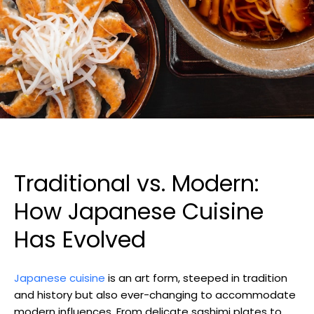
Traditional vs. Modern:
How Japanese Cuisine
Has Evolved
Japanese cuisine
is an art form, steeped in tradition
and history but also ever-changing to accommodate
modern influences. From delicate sashimi plates to