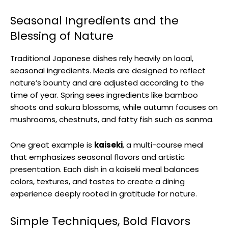
Seasonal Ingredients and the
Blessing of Nature
Traditional Japanese dishes rely heavily on local,
seasonal ingredients. Meals are designed to reflect
nature’s bounty and are adjusted according to the
time of year. Spring sees ingredients like bamboo
shoots and sakura blossoms, while autumn focuses on
mushrooms, chestnuts, and fatty fish such as sanma.
One great example is
kaiseki
, a multi-course meal
that emphasizes seasonal flavors and artistic
presentation. Each dish in a kaiseki meal balances
colors, textures, and tastes to create a dining
experience deeply rooted in gratitude for nature.
Simple Techniques, Bold Flavors