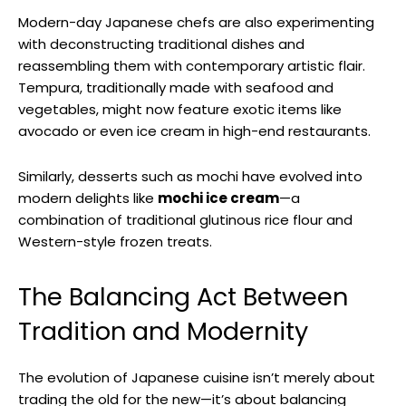
Modern-day Japanese chefs are also experimenting
with deconstructing traditional dishes and
reassembling them with contemporary artistic flair.
Tempura, traditionally made with seafood and
vegetables, might now feature exotic items like
avocado or even ice cream in high-end restaurants.
Similarly, desserts such as mochi have evolved into
modern delights like
mochi ice cream
—a
combination of traditional glutinous rice flour and
Western-style frozen treats.
The Balancing Act Between
Tradition and Modernity
The evolution of Japanese cuisine isn’t merely about
trading the old for the new—it’s about balancing