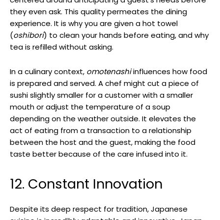
they even ask. This quality permeates the dining
experience. It is why you are given a hot towel
(
oshibori
) to clean your hands before eating, and why
tea is refilled without asking.
In a culinary context,
omotenashi
influences how food
is prepared and served. A chef might cut a piece of
sushi slightly smaller for a customer with a smaller
mouth or adjust the temperature of a soup
depending on the weather outside. It elevates the
act of eating from a transaction to a relationship
between the host and the guest, making the food
taste better because of the care infused into it.
12. Constant Innovation
Despite its deep respect for tradition, Japanese