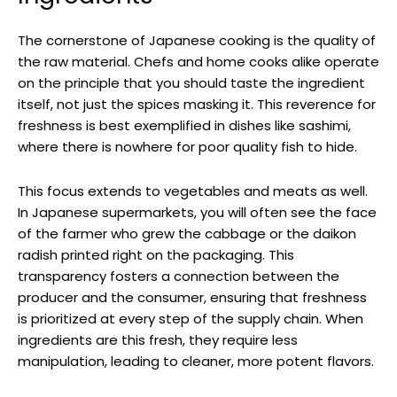
The cornerstone of Japanese cooking is the quality of
the raw material. Chefs and home cooks alike operate
on the principle that you should taste the ingredient
itself, not just the spices masking it. This reverence for
freshness is best exemplified in dishes like sashimi,
where there is nowhere for poor quality fish to hide.
This focus extends to vegetables and meats as well.
In Japanese supermarkets, you will often see the face
of the farmer who grew the cabbage or the daikon
radish printed right on the packaging. This
transparency fosters a connection between the
producer and the consumer, ensuring that freshness
is prioritized at every step of the supply chain. When
ingredients are this fresh, they require less
manipulation, leading to cleaner, more potent flavors.