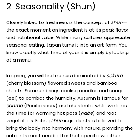
2. Seasonality (Shun)
Closely linked to freshness is the concept of
shun
—
the exact moment an ingredient is at its peak flavor
and nutritional value. While many cultures appreciate
seasonal eating, Japan turns it into an art form. You
know exactly what time of year it is simply by looking
at a menu.
In spring, you will find menus dominated by
sakura
(cherry blossom) flavored sweets and bamboo
shoots. Summer brings cooling noodles and unagi
(eel) to combat the humidity. Autumn is famous for
sanma
(Pacific saury) and chestnuts, while winter is
the time for warming hot pots (
nabe
) and root
vegetables. Eating
shun
ingredients is believed to
bring the body into harmony with nature, providing the
nutrients most needed for that specific weather.