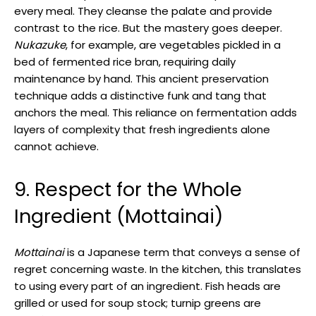
every meal. They cleanse the palate and provide
contrast to the rice. But the mastery goes deeper.
Nukazuke
, for example, are vegetables pickled in a
bed of fermented rice bran, requiring daily
maintenance by hand. This ancient preservation
technique adds a distinctive funk and tang that
anchors the meal. This reliance on fermentation adds
layers of complexity that fresh ingredients alone
cannot achieve.
9. Respect for the Whole
Ingredient (Mottainai)
Mottainai
is a Japanese term that conveys a sense of
regret concerning waste. In the kitchen, this translates
to using every part of an ingredient. Fish heads are
grilled or used for soup stock; turnip greens are