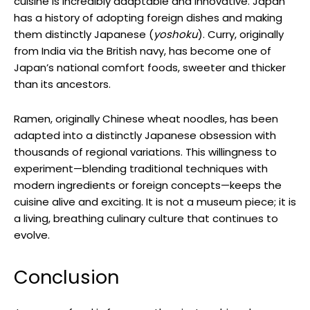
cuisine is incredibly adaptable and innovative. Japan
has a history of adopting foreign dishes and making
them distinctly Japanese (
yoshoku
). Curry, originally
from India via the British navy, has become one of
Japan’s national comfort foods, sweeter and thicker
than its ancestors.
Ramen, originally Chinese wheat noodles, has been
adapted into a distinctly Japanese obsession with
thousands of regional variations. This willingness to
experiment—blending traditional techniques with
modern ingredients or foreign concepts—keeps the
cuisine alive and exciting. It is not a museum piece; it is
a living, breathing culinary culture that continues to
evolve.
Conclusion