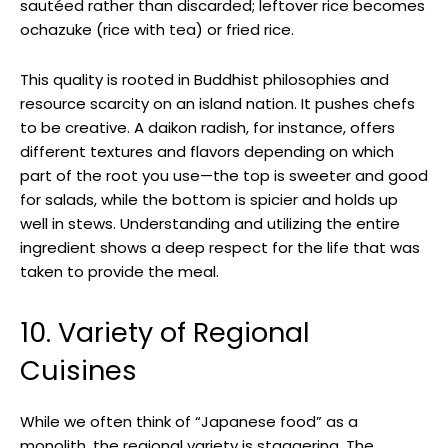
sautéed rather than discarded; leftover rice becomes
ochazuke (rice with tea) or fried rice.
This quality is rooted in Buddhist philosophies and
resource scarcity on an island nation. It pushes chefs
to be creative. A daikon radish, for instance, offers
different textures and flavors depending on which
part of the root you use—the top is sweeter and good
for salads, while the bottom is spicier and holds up
well in stews. Understanding and utilizing the entire
ingredient shows a deep respect for the life that was
taken to provide the meal.
10. Variety of Regional
Cuisines
While we often think of “Japanese food” as a
monolith, the regional variety is staggering. The