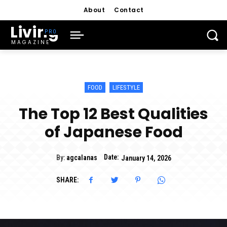
About
Contact
Living
MAGAZINE
FOOD
LIFESTYLE
The Top 12 Best Qualities
of Japanese Food
Date:
By:
agcalanas
January 14, 2026
SHARE: