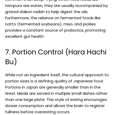
tempura are eaten, they are usually accompanied by
grated daikon radish to help digest the oils.
Furthermore, the reliance on fermented foods like
natto (fermented soybeans), miso, and pickles
provides a constant source of probiotics, promoting
excellent gut health.
7. Portion Control (Hara Hachi
Bu)
While not an ingredient itself, the cultural approach to
portion sizes is a defining quality of Japanese food.
Portions in Japan are generally smaller than in the
West. Meals are served in multiple small dishes rather
than one large plate. This style of eating encourages
slower consumption and allows the brain to register
fullness before overeating occurs.