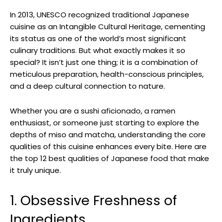
In 2013, UNESCO recognized traditional Japanese
cuisine as an Intangible Cultural Heritage, cementing
its status as one of the world’s most significant
culinary traditions. But what exactly makes it so
special? It isn’t just one thing; it is a combination of
meticulous preparation, health-conscious principles,
and a deep cultural connection to nature.
Whether you are a sushi aficionado, a ramen
enthusiast, or someone just starting to explore the
depths of miso and matcha, understanding the core
qualities of this cuisine enhances every bite. Here are
the top 12 best qualities of Japanese food that make
it truly unique.
1. Obsessive Freshness of
Ingredients