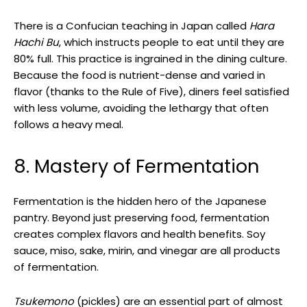
There is a Confucian teaching in Japan called
Hara
Hachi Bu
, which instructs people to eat until they are
80% full. This practice is ingrained in the dining culture.
Because the food is nutrient-dense and varied in
flavor (thanks to the Rule of Five), diners feel satisfied
with less volume, avoiding the lethargy that often
follows a heavy meal.
8. Mastery of Fermentation
Fermentation is the hidden hero of the Japanese
pantry. Beyond just preserving food, fermentation
creates complex flavors and health benefits. Soy
sauce, miso, sake, mirin, and vinegar are all products
of fermentation.
Tsukemono
(pickles) are an essential part of almost