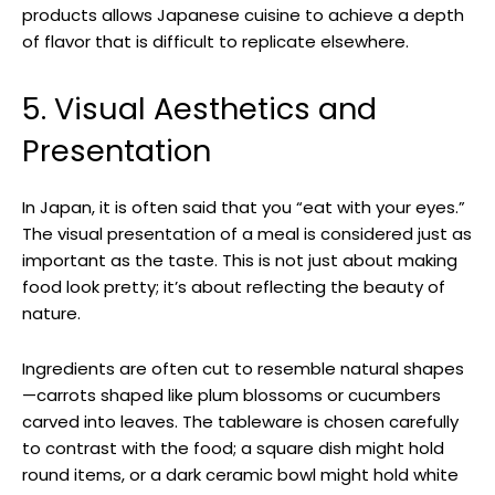
products allows Japanese cuisine to achieve a depth
of flavor that is difficult to replicate elsewhere.
5. Visual Aesthetics and
Presentation
In Japan, it is often said that you “eat with your eyes.”
The visual presentation of a meal is considered just as
important as the taste. This is not just about making
food look pretty; it’s about reflecting the beauty of
nature.
Ingredients are often cut to resemble natural shapes
—carrots shaped like plum blossoms or cucumbers
carved into leaves. The tableware is chosen carefully
to contrast with the food; a square dish might hold
round items, or a dark ceramic bowl might hold white