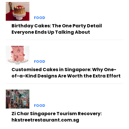
FOOD
Birthday Cakes: The One Party Detail
Everyone Ends Up Talking About
FOOD
Customised Cakes in Singapore: Why One-
of-a-Kind Designs Are Worth the Extra Effort
FOOD
Zi Char Singapore Tourism Recovery:
hkstreetrestaurant.com.sg