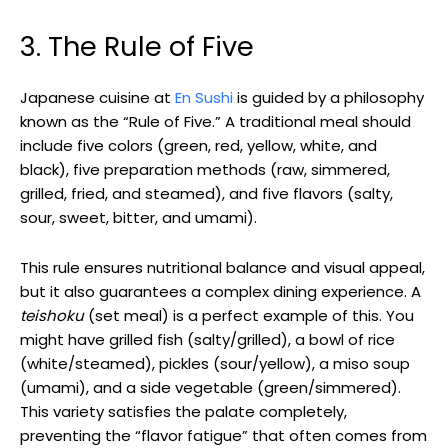
3. The Rule of Five
Japanese cuisine at
En Sushi
is guided by a philosophy
known as the “Rule of Five.” A traditional meal should
include five colors (green, red, yellow, white, and
black), five preparation methods (raw, simmered,
grilled, fried, and steamed), and five flavors (salty,
sour, sweet, bitter, and umami).
This rule ensures nutritional balance and visual appeal,
but it also guarantees a complex dining experience. A
teishoku
(set meal) is a perfect example of this. You
might have grilled fish (salty/grilled), a bowl of rice
(white/steamed), pickles (sour/yellow), a miso soup
(umami), and a side vegetable (green/simmered).
This variety satisfies the palate completely,
preventing the “flavor fatigue” that often comes from