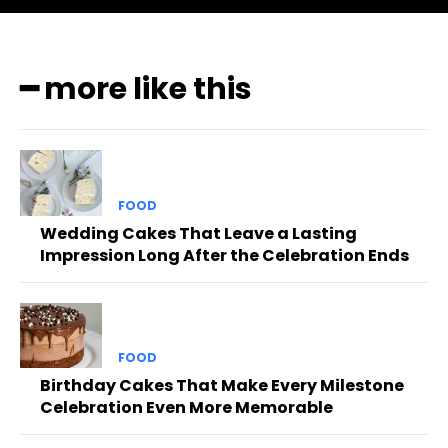
━ more like this
FOOD
Wedding Cakes That Leave a Lasting
Impression Long After the Celebration Ends
FOOD
Birthday Cakes That Make Every Milestone
Celebration Even More Memorable