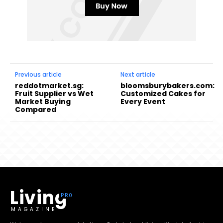
Previous article
Next article
reddotmarket.sg:
bloomsburybakers.com:
Fruit Supplier vs Wet
Customized Cakes for
Market Buying
Every Event
Compared
Living
MAGAZINE