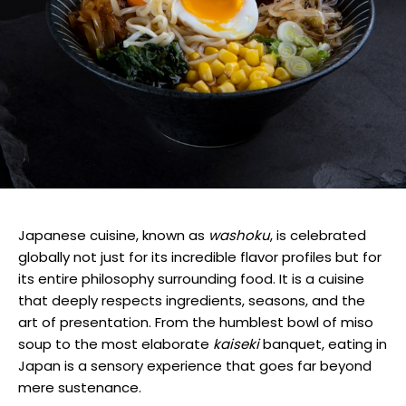
Japanese cuisine, known as
washoku
, is celebrated
globally not just for its incredible flavor profiles but for
its entire philosophy surrounding food. It is a cuisine
that deeply respects ingredients, seasons, and the
art of presentation. From the humblest bowl of miso
soup to the most elaborate
kaiseki
banquet, eating in
Japan is a sensory experience that goes far beyond
mere sustenance.