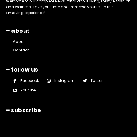
Welcome to our complete News Portal about living, lifestyle, fashion
and wellness. Take your time and immerse yourself in this
amazing experience!
━ about
About
Contact
━ follow us
Facebook
Instagram
Twitter
Youtube
━ subscribe