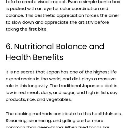
tofu to create visual impact. Even a simple bento box
is packed with an eye for color coordination and
balance. This aesthetic appreciation forces the diner
to slow down and appreciate the artistry before
taking the first bite.
6. Nutritional Balance and
Health Benefits
It is no secret that Japan has one of the highest life
expectancies in the world, and diet plays a massive
role in this longevity. The traditional Japanese diet is
low in red meat, dairy, and sugar, and high in fish, soy
products, rice, and vegetables.
The cooking methods contribute to this healthfulness.
Steaming, simmering, and grilling are far more
common than deep-frying. When fried foods like