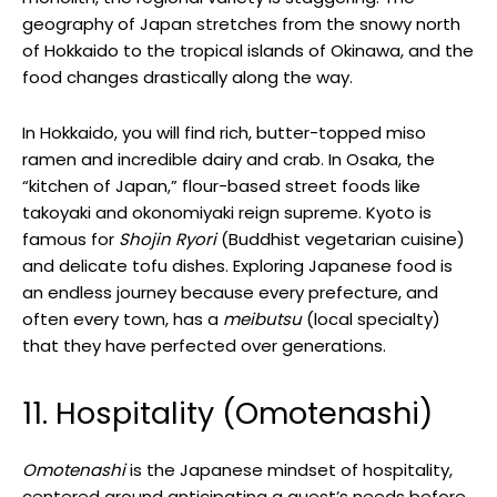
geography of Japan stretches from the snowy north
of Hokkaido to the tropical islands of Okinawa, and the
food changes drastically along the way.
In Hokkaido, you will find rich, butter-topped miso
ramen and incredible dairy and crab. In Osaka, the
“kitchen of Japan,” flour-based street foods like
takoyaki and okonomiyaki reign supreme. Kyoto is
famous for
Shojin Ryori
(Buddhist vegetarian cuisine)
and delicate tofu dishes. Exploring Japanese food is
an endless journey because every prefecture, and
often every town, has a
meibutsu
(local specialty)
that they have perfected over generations.
11. Hospitality (Omotenashi)
Omotenashi
is the Japanese mindset of hospitality,
centered around anticipating a guest’s needs before