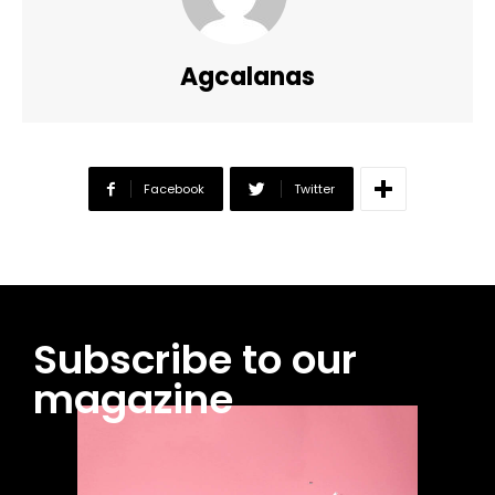
Agcalanas
Facebook
Twitter
Subscribe to our
magazine