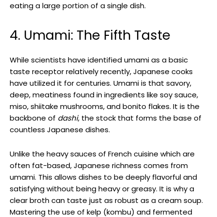
eating a large portion of a single dish.
4. Umami: The Fifth Taste
While scientists have identified umami as a basic
taste receptor relatively recently, Japanese cooks
have utilized it for centuries. Umami is that savory,
deep, meatiness found in ingredients like soy sauce,
miso, shiitake mushrooms, and bonito flakes. It is the
backbone of
dashi
, the stock that forms the base of
countless Japanese dishes.
Unlike the heavy sauces of French cuisine which are
often fat-based, Japanese richness comes from
umami. This allows dishes to be deeply flavorful and
satisfying without being heavy or greasy. It is why a
clear broth can taste just as robust as a cream soup.
Mastering the use of kelp (kombu) and fermented