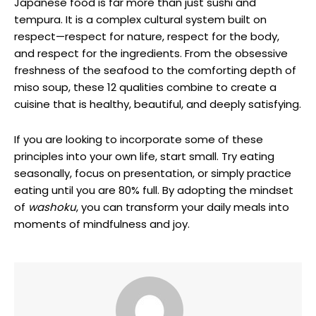
Japanese food is far more than just sushi and
tempura. It is a complex cultural system built on
respect—respect for nature, respect for the body,
and respect for the ingredients. From the obsessive
freshness of the seafood to the comforting depth of
miso soup, these 12 qualities combine to create a
cuisine that is healthy, beautiful, and deeply satisfying.
If you are looking to incorporate some of these
principles into your own life, start small. Try eating
seasonally, focus on presentation, or simply practice
eating until you are 80% full. By adopting the mindset
of
washoku
, you can transform your daily meals into
moments of mindfulness and joy.