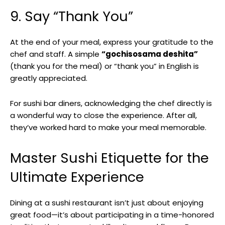
9. Say “Thank You”
At the end of your meal, express your gratitude to the
chef and staff. A simple
“gochisosama deshita”
(thank you for the meal) or “thank you” in English is
greatly appreciated.
For sushi bar diners, acknowledging the chef directly is
a wonderful way to close the experience. After all,
they’ve worked hard to make your meal memorable.
Master Sushi Etiquette for the
Ultimate Experience
Dining at a sushi restaurant isn’t just about enjoying
great food—it’s about participating in a time-honored