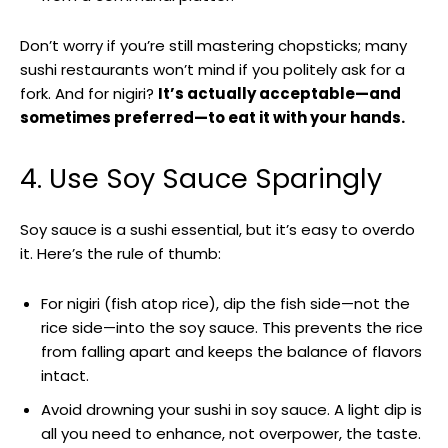
Don’t worry if you’re still mastering chopsticks; many
sushi restaurants won’t mind if you politely ask for a
fork. And for nigiri?
It’s actually acceptable—and
sometimes preferred—to eat it with your hands.
4. Use Soy Sauce Sparingly
Soy sauce is a sushi essential, but it’s easy to overdo
it. Here’s the rule of thumb:
For nigiri (fish atop rice), dip the fish side—not the
rice side—into the soy sauce. This prevents the rice
from falling apart and keeps the balance of flavors
intact.
Avoid drowning your sushi in soy sauce. A light dip is
all you need to enhance, not overpower, the taste.