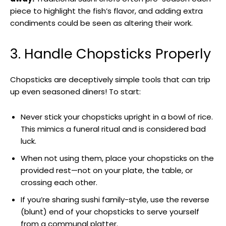
piece to highlight the fish’s flavor, and adding extra
condiments could be seen as altering their work.
3. Handle Chopsticks Properly
Chopsticks are deceptively simple tools that can trip
up even seasoned diners! To start:
Never stick your chopsticks upright in a bowl of rice.
This mimics a funeral ritual and is considered bad
luck.
When not using them, place your chopsticks on the
provided rest—not on your plate, the table, or
crossing each other.
If you’re sharing sushi family-style, use the reverse
(blunt) end of your chopsticks to serve yourself
from a communal platter.