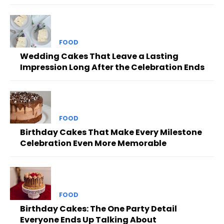
FOOD
Wedding Cakes That Leave a Lasting
Impression Long After the Celebration Ends
FOOD
Birthday Cakes That Make Every Milestone
Celebration Even More Memorable
FOOD
Birthday Cakes: The One Party Detail
Everyone Ends Up Talking About