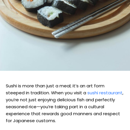
Sushi is more than just a meal; it’s an art form
steeped in tradition. When you visit a
sushi restaurant
,
you’re not just enjoying delicious fish and perfectly
seasoned rice—you’re taking part in a cultural
experience that rewards good manners and respect
for Japanese customs.