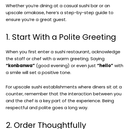
Whether you’re dining at a casual sushi bar or an
upscale omakase, here’s a step-by-step guide to
ensure you’re a great guest.
1. Start With a Polite Greeting
When you first enter a sushi restaurant, acknowledge
the staff or chef with a warm greeting. Saying
“konbanwa”
(good evening) or even just
“hello”
with
a smile will set a positive tone.
For upscale sushi establishments where diners sit at a
counter, remember that the interaction between you
and the chef is a key part of the experience. Being
respectful and polite goes a long way.
2. Order Thoughtfully