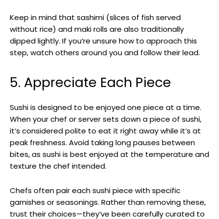
Keep in mind that sashimi (slices of fish served
without rice) and maki rolls are also traditionally
dipped lightly. If you’re unsure how to approach this
step, watch others around you and follow their lead.
5. Appreciate Each Piece
Sushi is designed to be enjoyed one piece at a time.
When your chef or server sets down a piece of sushi,
it’s considered polite to eat it right away while it’s at
peak freshness. Avoid taking long pauses between
bites, as sushi is best enjoyed at the temperature and
texture the chef intended.
Chefs often pair each sushi piece with specific
garnishes or seasonings. Rather than removing these,
trust their choices—they’ve been carefully curated to