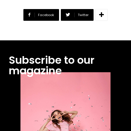
Facebook
Twitter
Subscribe to our
magazine