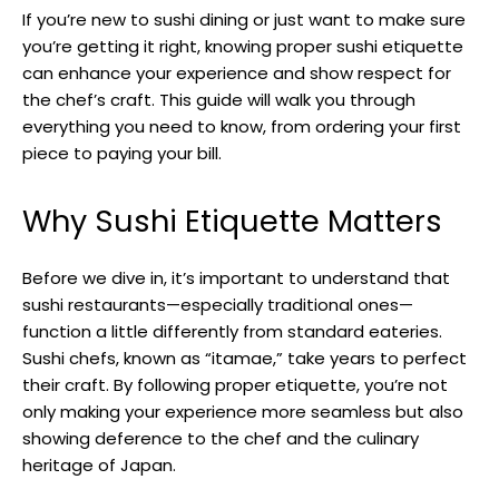
If you’re new to sushi dining or just want to make sure
you’re getting it right, knowing proper sushi etiquette
can enhance your experience and show respect for
the chef’s craft. This guide will walk you through
everything you need to know, from ordering your first
piece to paying your bill.
Why Sushi Etiquette Matters
Before we dive in, it’s important to understand that
sushi restaurants—especially traditional ones—
function a little differently from standard eateries.
Sushi chefs, known as “itamae,” take years to perfect
their craft. By following proper etiquette, you’re not
only making your experience more seamless but also
showing deference to the chef and the culinary
heritage of Japan.