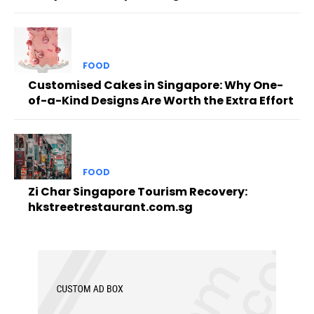
FOOD
Customised Cakes in Singapore: Why One-
of-a-Kind Designs Are Worth the Extra Effort
FOOD
Zi Char Singapore Tourism Recovery:
hkstreetrestaurant.com.sg