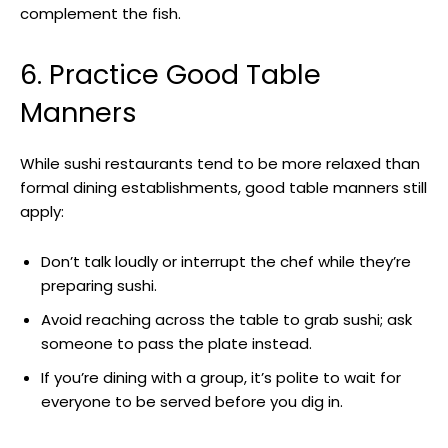
complement the fish.
6. Practice Good Table
Manners
While sushi restaurants tend to be more relaxed than
formal dining establishments, good table manners still
apply:
Don’t talk loudly or interrupt the chef while they’re
preparing sushi.
Avoid reaching across the table to grab sushi; ask
someone to pass the plate instead.
If you’re dining with a group, it’s polite to wait for
everyone to be served before you dig in.