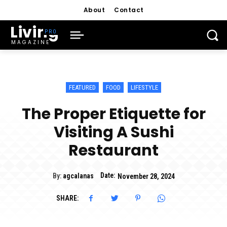
About
Contact
Living
MAGAZINE
FEATURED
FOOD
LIFESTYLE
The Proper Etiquette for
Visiting A Sushi
Restaurant
Date:
By:
agcalanas
November 28, 2024
SHARE: