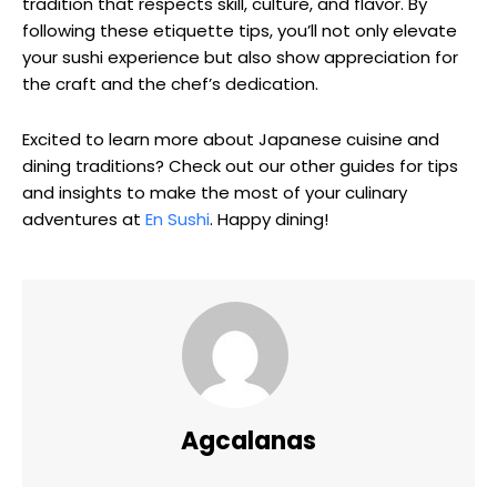
tradition that respects skill, culture, and flavor. By
following these etiquette tips, you’ll not only elevate
your sushi experience but also show appreciation for
the craft and the chef’s dedication.
Excited to learn more about Japanese cuisine and
dining traditions? Check out our other guides for tips
and insights to make the most of your culinary
adventures at
En Sushi
. Happy dining!
Agcalanas