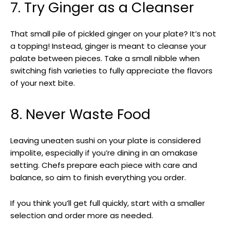
7. Try Ginger as a Cleanser
That small pile of pickled ginger on your plate? It’s not
a topping! Instead, ginger is meant to cleanse your
palate between pieces. Take a small nibble when
switching fish varieties to fully appreciate the flavors
of your next bite.
8. Never Waste Food
Leaving uneaten sushi on your plate is considered
impolite, especially if you’re dining in an omakase
setting. Chefs prepare each piece with care and
balance, so aim to finish everything you order.
If you think you’ll get full quickly, start with a smaller
selection and order more as needed.