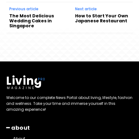
Previous article
Next article
The Most Delicious
How to Start Your Own
Wedding Cakes in
Japanese Restaurant
Singapore
Living
MAGAZINE
Welcome to our complete News Portal about living, lifestyle, fashion
and wellness. Take your time and immerse yourself in this
amazing experience!
━ about
About