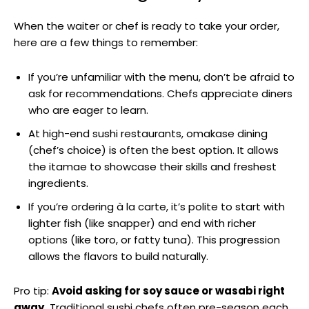
When the waiter or chef is ready to take your order,
here are a few things to remember:
If you’re unfamiliar with the menu, don’t be afraid to
ask for recommendations. Chefs appreciate diners
who are eager to learn.
At high-end sushi restaurants, omakase dining
(chef’s choice) is often the best option. It allows
the itamae to showcase their skills and freshest
ingredients.
If you’re ordering à la carte, it’s polite to start with
lighter fish (like snapper) and end with richer
options (like toro, or fatty tuna). This progression
allows the flavors to build naturally.
Pro tip:
Avoid asking for soy sauce or wasabi right
away.
Traditional sushi chefs often pre-season each