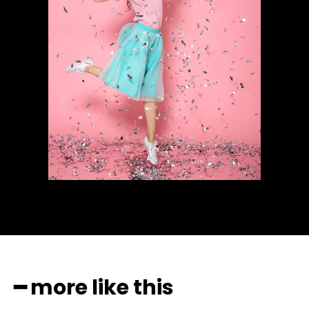
━ more like this