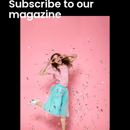
Subscribe to our
magazine