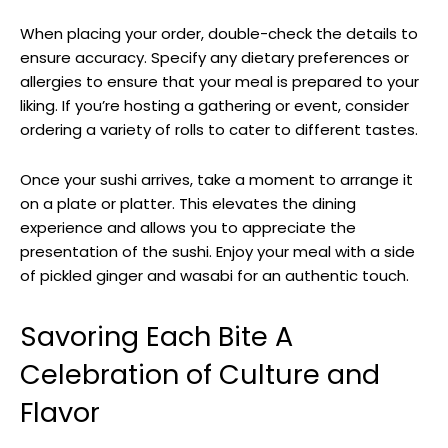
When placing your order, double-check the details to
ensure accuracy. Specify any dietary preferences or
allergies to ensure that your meal is prepared to your
liking. If you’re hosting a gathering or event, consider
ordering a variety of rolls to cater to different tastes.
Once your sushi arrives, take a moment to arrange it
on a plate or platter. This elevates the dining
experience and allows you to appreciate the
presentation of the sushi. Enjoy your meal with a side
of pickled ginger and wasabi for an authentic touch.
Savoring Each Bite A
Celebration of Culture and
Flavor