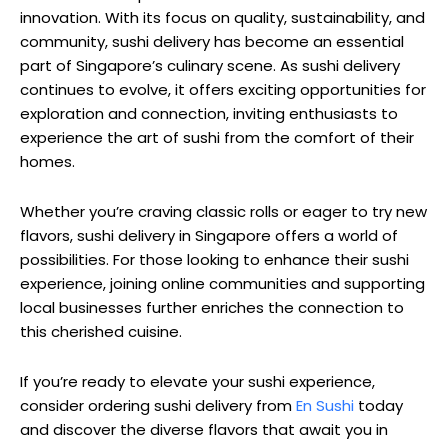
innovation. With its focus on quality, sustainability, and
community, sushi delivery has become an essential
part of Singapore’s culinary scene. As sushi delivery
continues to evolve, it offers exciting opportunities for
exploration and connection, inviting enthusiasts to
experience the art of sushi from the comfort of their
homes.
Whether you’re craving classic rolls or eager to try new
flavors, sushi delivery in Singapore offers a world of
possibilities. For those looking to enhance their sushi
experience, joining online communities and supporting
local businesses further enriches the connection to
this cherished cuisine.
If you’re ready to elevate your sushi experience,
consider ordering sushi delivery from
En Sushi
today
and discover the diverse flavors that await you in