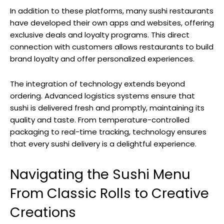
In addition to these platforms, many sushi restaurants
have developed their own apps and websites, offering
exclusive deals and loyalty programs. This direct
connection with customers allows restaurants to build
brand loyalty and offer personalized experiences.
The integration of technology extends beyond
ordering. Advanced logistics systems ensure that
sushi is delivered fresh and promptly, maintaining its
quality and taste. From temperature-controlled
packaging to real-time tracking, technology ensures
that every sushi delivery is a delightful experience.
Navigating the Sushi Menu
From Classic Rolls to Creative
Creations