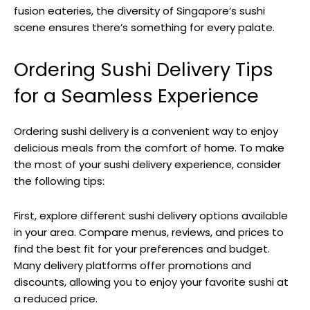
fusion eateries, the diversity of Singapore’s sushi
scene ensures there’s something for every palate.
Ordering Sushi Delivery Tips
for a Seamless Experience
Ordering sushi delivery is a convenient way to enjoy
delicious meals from the comfort of home. To make
the most of your sushi delivery experience, consider
the following tips:
First, explore different sushi delivery options available
in your area. Compare menus, reviews, and prices to
find the best fit for your preferences and budget.
Many delivery platforms offer promotions and
discounts, allowing you to enjoy your favorite sushi at
a reduced price.