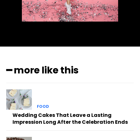
━ more like this
FOOD
Wedding Cakes That Leave a Lasting
Impression Long After the Celebration Ends