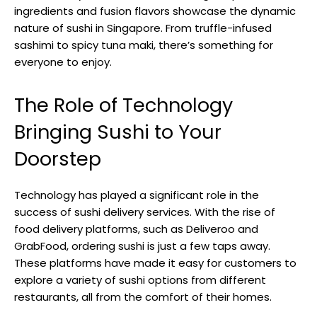
ingredients and fusion flavors showcase the dynamic
nature of sushi in Singapore. From truffle-infused
sashimi to spicy tuna maki, there’s something for
everyone to enjoy.
The Role of Technology
Bringing Sushi to Your
Doorstep
Technology has played a significant role in the
success of sushi delivery services. With the rise of
food delivery platforms, such as Deliveroo and
GrabFood, ordering sushi is just a few taps away.
These platforms have made it easy for customers to
explore a variety of sushi options from different
restaurants, all from the comfort of their homes.