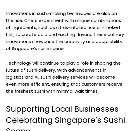
Innovations in sushi-making techniques are also on
the rise. Chefs experiment with unique combinations
of ingredients, such as citrus-infused rice or smoked
fish, to create bold and exciting flavors. These culinary
innovations showcase the creativity and adaptability
of Singapore’s sushi scene.
Technology will continue to play a role in shaping the
future of sushi delivery. With advancements in
logistics and AI, sushi delivery services will become
even more efficient, ensuring that customers receive
the freshest sushi with minimal wait times.
Supporting Local Businesses
Celebrating Singapore’s Sushi