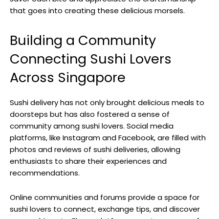
that goes into creating these delicious morsels.
Building a Community
Connecting Sushi Lovers
Across Singapore
Sushi delivery has not only brought delicious meals to
doorsteps but has also fostered a sense of
community among sushi lovers. Social media
platforms, like Instagram and Facebook, are filled with
photos and reviews of sushi deliveries, allowing
enthusiasts to share their experiences and
recommendations.
Online communities and forums provide a space for
sushi lovers to connect, exchange tips, and discover