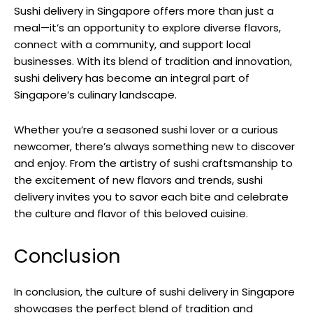
Sushi delivery in Singapore offers more than just a
meal—it’s an opportunity to explore diverse flavors,
connect with a community, and support local
businesses. With its blend of tradition and innovation,
sushi delivery has become an integral part of
Singapore’s culinary landscape.
Whether you’re a seasoned sushi lover or a curious
newcomer, there’s always something new to discover
and enjoy. From the artistry of sushi craftsmanship to
the excitement of new flavors and trends, sushi
delivery invites you to savor each bite and celebrate
the culture and flavor of this beloved cuisine.
Conclusion
In conclusion, the culture of sushi delivery in Singapore
showcases the perfect blend of tradition and