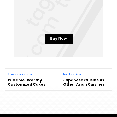
Previous article
Next article
12 Meme-Worthy
Japanese Cuisine vs.
Customized Cakes
Other Asian Cuisines