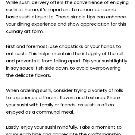
While sushi delivery offers the convenience of enjoying
sushi at home, it’s important to remember some
basic sushi etiquette. These simple tips can enhance
your dining experience and show appreciation for this
culinary art form.
First and foremost, use chopsticks or your hands to
eat sushi. This helps maintain the integrity of the roll
and prevents it from falling apart. Dip your sushi lightly
in soy sauce, fish side down, to avoid overpowering
the delicate flavors.
When ordering sushi, consider trying a variety of rolls
to experience different flavors and textures. Share
your sushi with family or friends, as sushi is often
enjoyed as a communal meal.
Lastly, enjoy your sushi mindfully. Take a moment to
savor each bite and appreciate the craftsmanship