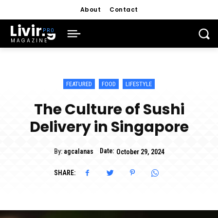
About
Contact
Living
MAGAZINE
FEATURED
FOOD
LIFESTYLE
The Culture of Sushi
Delivery in Singapore
Date:
By:
agcalanas
October 29, 2024
SHARE: