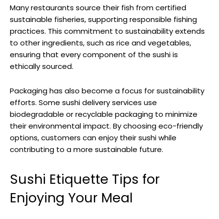
Many restaurants source their fish from certified
sustainable fisheries, supporting responsible fishing
practices. This commitment to sustainability extends
to other ingredients, such as rice and vegetables,
ensuring that every component of the sushi is
ethically sourced.
Packaging has also become a focus for sustainability
efforts. Some sushi delivery services use
biodegradable or recyclable packaging to minimize
their environmental impact. By choosing eco-friendly
options, customers can enjoy their sushi while
contributing to a more sustainable future.
Sushi Etiquette Tips for
Enjoying Your Meal