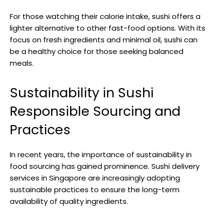
For those watching their calorie intake, sushi offers a
lighter alternative to other fast-food options. With its
focus on fresh ingredients and minimal oil, sushi can
be a healthy choice for those seeking balanced
meals.
Sustainability in Sushi
Responsible Sourcing and
Practices
In recent years, the importance of sustainability in
food sourcing has gained prominence. Sushi delivery
services in Singapore are increasingly adopting
sustainable practices to ensure the long-term
availability of quality ingredients.