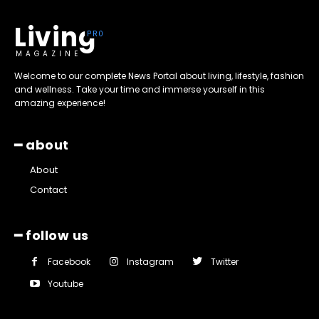
Living
MAGAZINE
Welcome to our complete News Portal about living, lifestyle, fashion
and wellness. Take your time and immerse yourself in this
amazing experience!
━ about
About
Contact
━ follow us
Facebook
Instagram
Twitter
Youtube