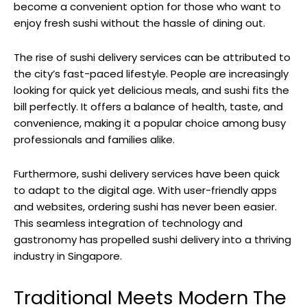
become a convenient option for those who want to
enjoy fresh sushi without the hassle of dining out.
The rise of sushi delivery services can be attributed to
the city’s fast-paced lifestyle. People are increasingly
looking for quick yet delicious meals, and sushi fits the
bill perfectly. It offers a balance of health, taste, and
convenience, making it a popular choice among busy
professionals and families alike.
Furthermore, sushi delivery services have been quick
to adapt to the digital age. With user-friendly apps
and websites, ordering sushi has never been easier.
This seamless integration of technology and
gastronomy has propelled sushi delivery into a thriving
industry in Singapore.
Traditional Meets Modern The