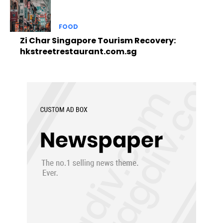
FOOD
Zi Char Singapore Tourism Recovery:
hkstreetrestaurant.com.sg