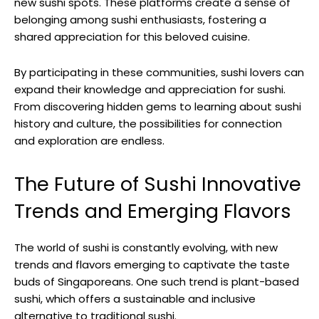
new sushi spots. These platforms create a sense of
belonging among sushi enthusiasts, fostering a
shared appreciation for this beloved cuisine.
By participating in these communities, sushi lovers can
expand their knowledge and appreciation for sushi.
From discovering hidden gems to learning about sushi
history and culture, the possibilities for connection
and exploration are endless.
The Future of Sushi Innovative
Trends and Emerging Flavors
The world of sushi is constantly evolving, with new
trends and flavors emerging to captivate the taste
buds of Singaporeans. One such trend is plant-based
sushi, which offers a sustainable and inclusive
alternative to traditional sushi.