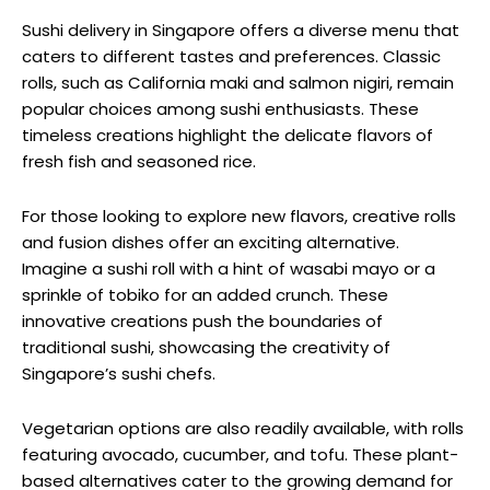
Sushi delivery in Singapore offers a diverse menu that
caters to different tastes and preferences. Classic
rolls, such as California maki and salmon nigiri, remain
popular choices among sushi enthusiasts. These
timeless creations highlight the delicate flavors of
fresh fish and seasoned rice.
For those looking to explore new flavors, creative rolls
and fusion dishes offer an exciting alternative.
Imagine a sushi roll with a hint of wasabi mayo or a
sprinkle of tobiko for an added crunch. These
innovative creations push the boundaries of
traditional sushi, showcasing the creativity of
Singapore’s sushi chefs.
Vegetarian options are also readily available, with rolls
featuring avocado, cucumber, and tofu. These plant-
based alternatives cater to the growing demand for