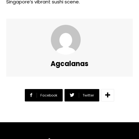
Singapore’s vibrant sushi scene.
Agcalanas
Facebook
Twitter