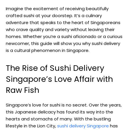
Imagine the excitement of receiving beautifully
crafted sushi at your doorstep. It’s a culinary
adventure that speaks to the heart of Singaporeans
who crave quality and variety without leaving their
homes. Whether you’re a sushi aficionado or a curious
newcomer, this guide will show you why sushi delivery
is a cultural phenomenon in Singapore.
The Rise of Sushi Delivery
Singapore’s Love Affair with
Raw Fish
Singapore’s love for sushi is no secret. Over the years,
this Japanese delicacy has found its way into the
hearts and stomachs of many. With the bustling
lifestyle in the Lion City,
sushi delivery Singapore
has