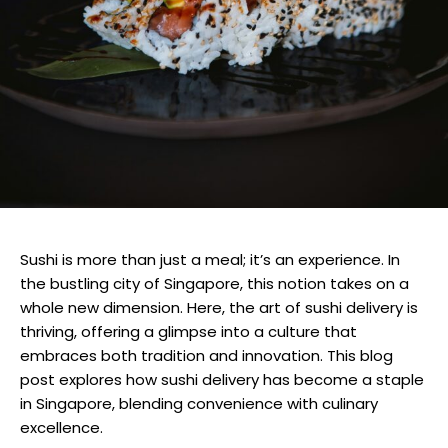
Sushi is more than just a meal; it’s an experience. In
the bustling city of Singapore, this notion takes on a
whole new dimension. Here, the art of sushi delivery is
thriving, offering a glimpse into a culture that
embraces both tradition and innovation. This blog
post explores how sushi delivery has become a staple
in Singapore, blending convenience with culinary
excellence.