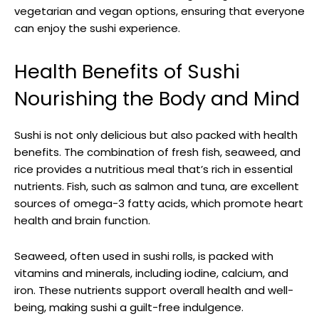
vegetarian and vegan options, ensuring that everyone
can enjoy the sushi experience.
Health Benefits of Sushi
Nourishing the Body and Mind
Sushi is not only delicious but also packed with health
benefits. The combination of fresh fish, seaweed, and
rice provides a nutritious meal that’s rich in essential
nutrients. Fish, such as salmon and tuna, are excellent
sources of omega-3 fatty acids, which promote heart
health and brain function.
Seaweed, often used in sushi rolls, is packed with
vitamins and minerals, including iodine, calcium, and
iron. These nutrients support overall health and well-
being, making sushi a guilt-free indulgence.