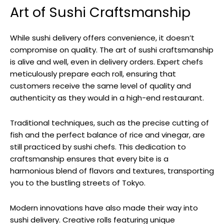
Art of Sushi Craftsmanship
While sushi delivery offers convenience, it doesn’t
compromise on quality. The art of sushi craftsmanship
is alive and well, even in delivery orders. Expert chefs
meticulously prepare each roll, ensuring that
customers receive the same level of quality and
authenticity as they would in a high-end restaurant.
Traditional techniques, such as the precise cutting of
fish and the perfect balance of rice and vinegar, are
still practiced by sushi chefs. This dedication to
craftsmanship ensures that every bite is a
harmonious blend of flavors and textures, transporting
you to the bustling streets of Tokyo.
Modern innovations have also made their way into
sushi delivery. Creative rolls featuring unique