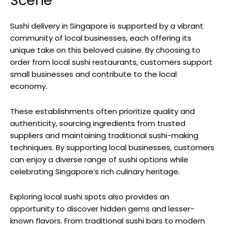
Scene
Sushi delivery in Singapore is supported by a vibrant
community of local businesses, each offering its
unique take on this beloved cuisine. By choosing to
order from local sushi restaurants, customers support
small businesses and contribute to the local
economy.
These establishments often prioritize quality and
authenticity, sourcing ingredients from trusted
suppliers and maintaining traditional sushi-making
techniques. By supporting local businesses, customers
can enjoy a diverse range of sushi options while
celebrating Singapore’s rich culinary heritage.
Exploring local sushi spots also provides an
opportunity to discover hidden gems and lesser-
known flavors. From traditional sushi bars to modern