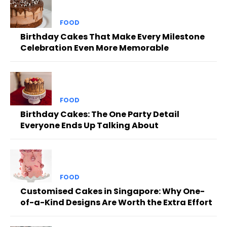
FOOD
Birthday Cakes That Make Every Milestone
Celebration Even More Memorable
FOOD
Birthday Cakes: The One Party Detail
Everyone Ends Up Talking About
FOOD
Customised Cakes in Singapore: Why One-
of-a-Kind Designs Are Worth the Extra Effort