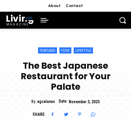
About
Contact
Living
MAGAZINE
FEATURED
FOOD
LIFESTYLE
The Best Japanese
Restaurant for Your
Palate
Date:
By:
agcalanas
November 3, 2025
SHARE: