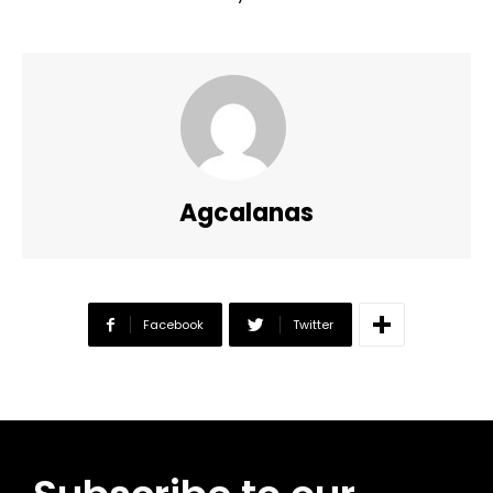
Agcalanas
Facebook
Twitter