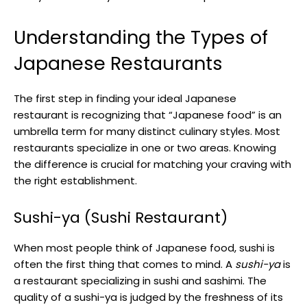
Understanding the Types of
Japanese Restaurants
The first step in finding your ideal Japanese
restaurant is recognizing that “Japanese food” is an
umbrella term for many distinct culinary styles. Most
restaurants specialize in one or two areas. Knowing
the difference is crucial for matching your craving with
the right establishment.
Sushi-ya (Sushi Restaurant)
When most people think of Japanese food, sushi is
often the first thing that comes to mind. A
sushi-ya
is
a restaurant specializing in sushi and sashimi. The
quality of a sushi-ya is judged by the freshness of its