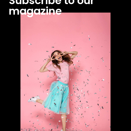
Subscribe to our
magazine