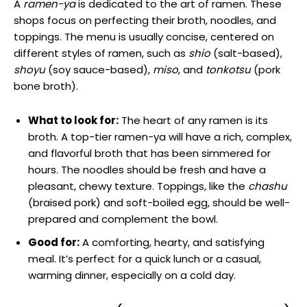
A
ramen-ya
is dedicated to the art of ramen. These
shops focus on perfecting their broth, noodles, and
toppings. The menu is usually concise, centered on
different styles of ramen, such as
shio
(salt-based),
shoyu
(soy sauce-based),
miso
, and
tonkotsu
(pork
bone broth).
What to look for:
The heart of any ramen is its
broth. A top-tier ramen-ya will have a rich, complex,
and flavorful broth that has been simmered for
hours. The noodles should be fresh and have a
pleasant, chewy texture. Toppings, like the
chashu
(braised pork) and soft-boiled egg, should be well-
prepared and complement the bowl.
Good for:
A comforting, hearty, and satisfying
meal. It’s perfect for a quick lunch or a casual,
warming dinner, especially on a cold day.