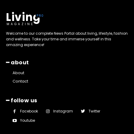
Living
MAGAZINE
Welcome to our complete News Portal about living, lifestyle, fashion
and wellness. Take your time and immerse yourself in this
amazing experience!
━ about
About
Contact
━ follow us
Facebook
Instagram
Twitter
Youtube