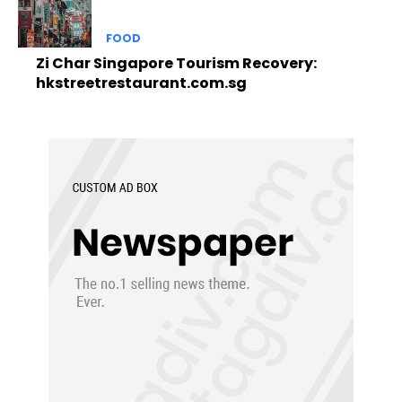
FOOD
Zi Char Singapore Tourism Recovery:
hkstreetrestaurant.com.sg