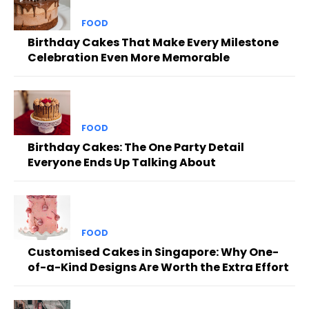
FOOD
Birthday Cakes That Make Every Milestone
Celebration Even More Memorable
FOOD
Birthday Cakes: The One Party Detail
Everyone Ends Up Talking About
FOOD
Customised Cakes in Singapore: Why One-
of-a-Kind Designs Are Worth the Extra Effort