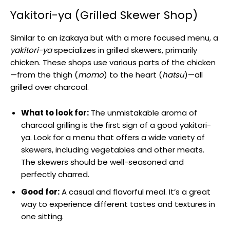
Yakitori-ya (Grilled Skewer Shop)
Similar to an izakaya but with a more focused menu, a
yakitori-ya
specializes in grilled skewers, primarily
chicken. These shops use various parts of the chicken
—from the thigh (
momo
) to the heart (
hatsu
)—all
grilled over charcoal.
What to look for:
The unmistakable aroma of
charcoal grilling is the first sign of a good yakitori-
ya. Look for a menu that offers a wide variety of
skewers, including vegetables and other meats.
The skewers should be well-seasoned and
perfectly charred.
Good for:
A casual and flavorful meal. It’s a great
way to experience different tastes and textures in
one sitting.