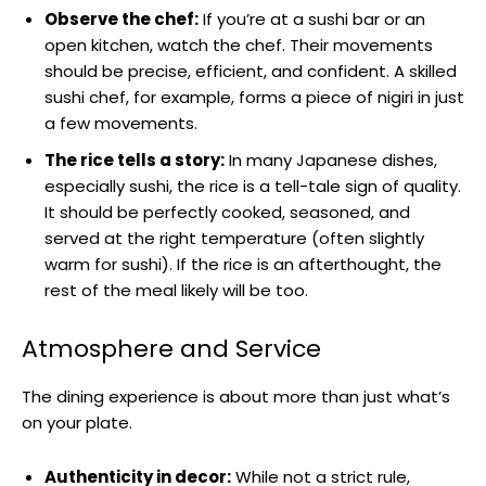
Observe the chef:
If you’re at a sushi bar or an
open kitchen, watch the chef. Their movements
should be precise, efficient, and confident. A skilled
sushi chef, for example, forms a piece of nigiri in just
a few movements.
The rice tells a story:
In many Japanese dishes,
especially sushi, the rice is a tell-tale sign of quality.
It should be perfectly cooked, seasoned, and
served at the right temperature (often slightly
warm for sushi). If the rice is an afterthought, the
rest of the meal likely will be too.
Atmosphere and Service
The dining experience is about more than just what’s
on your plate.
Authenticity in decor:
While not a strict rule,