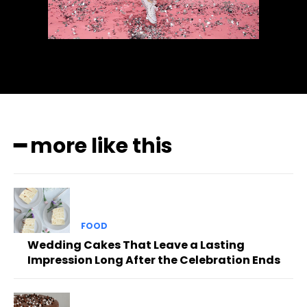
━ more like this
FOOD
Wedding Cakes That Leave a Lasting
Impression Long After the Celebration Ends