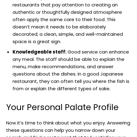
restaurants that pay attention to creating an
authentic or thoughtfully designed atmosphere
often apply the same care to their food. This
doesn’t mean it needs to be elaborately
decorated; a clean, simple, and well-maintained
space is a great sign.
Knowledgeable staff:
Good service can enhance
any meal. The staff should be able to explain the
menu, make recommendations, and answer
questions about the dishes. In a good Japanese
restaurant, they can often tell you where the fish is
from or explain the different types of sake.
Your Personal Palate Profile
Now it’s time to think about what you enjoy. Answering
these questions can help you narrow down your