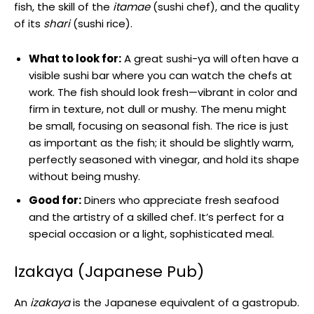
fish, the skill of the
itamae
(sushi chef), and the quality
of its
shari
(sushi rice).
What to look for:
A great sushi-ya will often have a
visible sushi bar where you can watch the chefs at
work. The fish should look fresh—vibrant in color and
firm in texture, not dull or mushy. The menu might
be small, focusing on seasonal fish. The rice is just
as important as the fish; it should be slightly warm,
perfectly seasoned with vinegar, and hold its shape
without being mushy.
Good for:
Diners who appreciate fresh seafood
and the artistry of a skilled chef. It’s perfect for a
special occasion or a light, sophisticated meal.
Izakaya (Japanese Pub)
An
izakaya
is the Japanese equivalent of a gastropub.