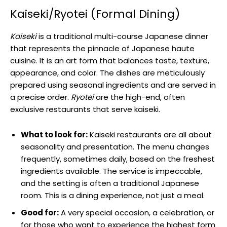
Kaiseki/Ryotei (Formal Dining)
Kaiseki
is a traditional multi-course Japanese dinner
that represents the pinnacle of Japanese haute
cuisine. It is an art form that balances taste, texture,
appearance, and color. The dishes are meticulously
prepared using seasonal ingredients and are served in
a precise order.
Ryotei
are the high-end, often
exclusive restaurants that serve kaiseki.
What to look for:
Kaiseki restaurants are all about
seasonality and presentation. The menu changes
frequently, sometimes daily, based on the freshest
ingredients available. The service is impeccable,
and the setting is often a traditional Japanese
room. This is a dining experience, not just a meal.
Good for:
A very special occasion, a celebration, or
for those who want to experience the highest form