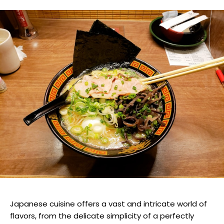
Japanese cuisine offers a vast and intricate world of
flavors, from the delicate simplicity of a perfectly