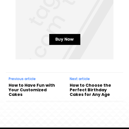
Previous article
Next article
How to Have Fun with
How to Choose the
Your Customized
Perfect Birthday
Cakes
Cakes for Any Age