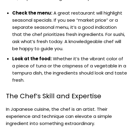
Check the menu:
A great restaurant will highlight
seasonal specials. If you see “market price” or a
separate seasonal menu, it’s a good indication
that the chef prioritizes fresh ingredients. For sushi,
ask what’s fresh today. A knowledgeable chef will
be happy to guide you.
Look at the food:
Whether it’s the vibrant color of
a piece of tuna or the crispness of a vegetable in a
tempura dish, the ingredients should look and taste
fresh.
The Chef’s Skill and Expertise
In Japanese cuisine, the chef is an artist. Their
experience and technique can elevate a simple
ingredient into something extraordinary.