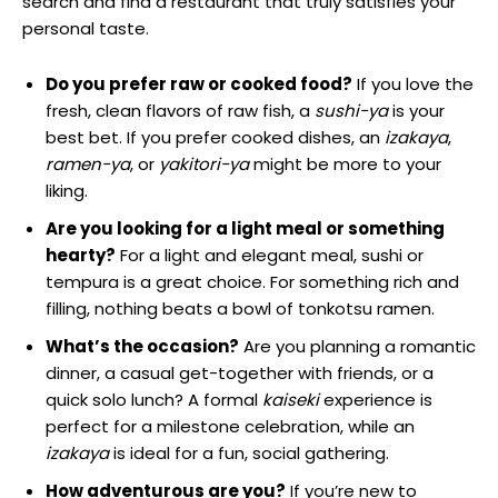
search and find a restaurant that truly satisfies your
personal taste.
Do you prefer raw or cooked food?
If you love the
fresh, clean flavors of raw fish, a
sushi-ya
is your
best bet. If you prefer cooked dishes, an
izakaya
,
ramen-ya
, or
yakitori-ya
might be more to your
liking.
Are you looking for a light meal or something
hearty?
For a light and elegant meal, sushi or
tempura is a great choice. For something rich and
filling, nothing beats a bowl of tonkotsu ramen.
What’s the occasion?
Are you planning a romantic
dinner, a casual get-together with friends, or a
quick solo lunch? A formal
kaiseki
experience is
perfect for a milestone celebration, while an
izakaya
is ideal for a fun, social gathering.
How adventurous are you?
If you’re new to