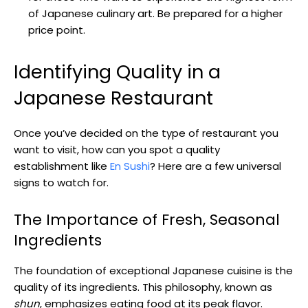
of Japanese culinary art. Be prepared for a higher
price point.
Identifying Quality in a
Japanese Restaurant
Once you’ve decided on the type of restaurant you
want to visit, how can you spot a quality
establishment like
En Sushi
? Here are a few universal
signs to watch for.
The Importance of Fresh, Seasonal
Ingredients
The foundation of exceptional Japanese cuisine is the
quality of its ingredients. This philosophy, known as
shun
, emphasizes eating food at its peak flavor.