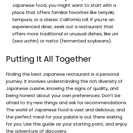
Japanese food, you might want to start with a
place that offers familiar favorites like teriyaki,
tempura, or a classic California roll. If you’re an
experienced diner, seek out a restaurant that
offers more traditional or unusual dishes, like uni
(sea urchin) or natto (fermented soybeans).
Putting It All Together
Finding the best Japanese restaurant is a personal
journey. It involves understanding the rich diversity of
Japanese cuisine, knowing the signs of quality, and
being honest about your own preferences. Don’t be
afraid to try new things and ask for recommendations.
The world of Japanese food is vast and delicious, and
the perfect meal for your palate is out there waiting
for you. Use this guide as your starting point, and enjoy
the adventure of discovery.