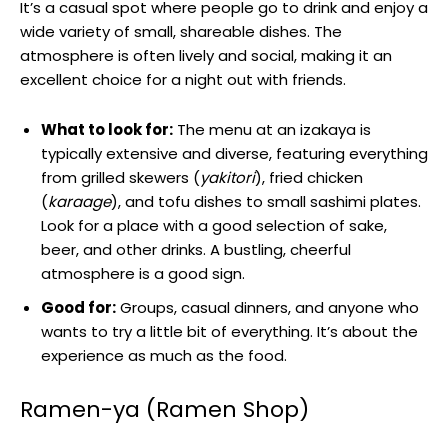
It’s a casual spot where people go to drink and enjoy a
wide variety of small, shareable dishes. The
atmosphere is often lively and social, making it an
excellent choice for a night out with friends.
What to look for:
The menu at an izakaya is
typically extensive and diverse, featuring everything
from grilled skewers (
yakitori
), fried chicken
(
karaage
), and tofu dishes to small sashimi plates.
Look for a place with a good selection of sake,
beer, and other drinks. A bustling, cheerful
atmosphere is a good sign.
Good for:
Groups, casual dinners, and anyone who
wants to try a little bit of everything. It’s about the
experience as much as the food.
Ramen-ya (Ramen Shop)