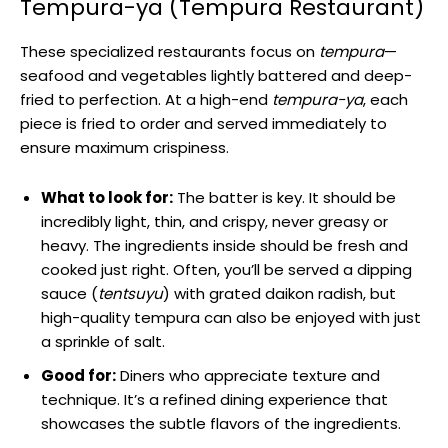
Tempura-ya (Tempura Restaurant)
These specialized restaurants focus on
tempura
—
seafood and vegetables lightly battered and deep-
fried to perfection. At a high-end
tempura-ya
, each
piece is fried to order and served immediately to
ensure maximum crispiness.
What to look for:
The batter is key. It should be
incredibly light, thin, and crispy, never greasy or
heavy. The ingredients inside should be fresh and
cooked just right. Often, you’ll be served a dipping
sauce (
tentsuyu
) with grated daikon radish, but
high-quality tempura can also be enjoyed with just
a sprinkle of salt.
Good for:
Diners who appreciate texture and
technique. It’s a refined dining experience that
showcases the subtle flavors of the ingredients.