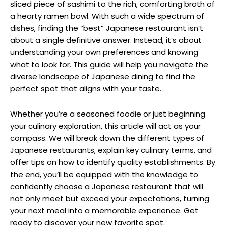
sliced piece of sashimi to the rich, comforting broth of
a hearty ramen bowl. With such a wide spectrum of
dishes, finding the “best” Japanese restaurant isn’t
about a single definitive answer. Instead, it’s about
understanding your own preferences and knowing
what to look for. This guide will help you navigate the
diverse landscape of Japanese dining to find the
perfect spot that aligns with your taste.
Whether you’re a seasoned foodie or just beginning
your culinary exploration, this article will act as your
compass. We will break down the different types of
Japanese restaurants, explain key culinary terms, and
offer tips on how to identify quality establishments. By
the end, you’ll be equipped with the knowledge to
confidently choose a Japanese restaurant that will
not only meet but exceed your expectations, turning
your next meal into a memorable experience. Get
ready to discover your new favorite spot.