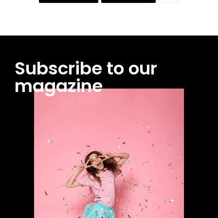
Subscribe to our
magazine