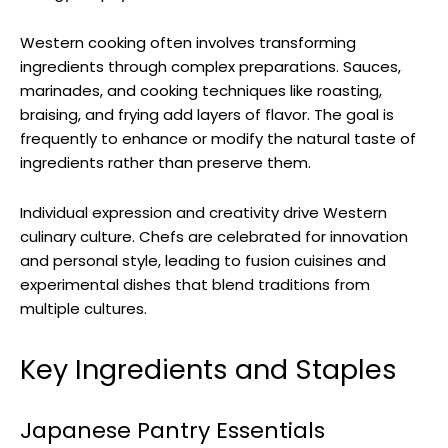
Western cooking often involves transforming
ingredients through complex preparations. Sauces,
marinades, and cooking techniques like roasting,
braising, and frying add layers of flavor. The goal is
frequently to enhance or modify the natural taste of
ingredients rather than preserve them.
Individual expression and creativity drive Western
culinary culture. Chefs are celebrated for innovation
and personal style, leading to fusion cuisines and
experimental dishes that blend traditions from
multiple cultures.
Key Ingredients and Staples
Japanese Pantry Essentials