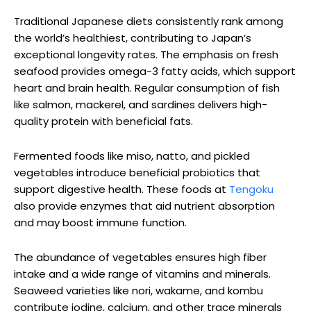
Traditional Japanese diets consistently rank among
the world’s healthiest, contributing to Japan’s
exceptional longevity rates. The emphasis on fresh
seafood provides omega-3 fatty acids, which support
heart and brain health. Regular consumption of fish
like salmon, mackerel, and sardines delivers high-
quality protein with beneficial fats.
Fermented foods like miso, natto, and pickled
vegetables introduce beneficial probiotics that
support digestive health. These foods at
Tengoku
also provide enzymes that aid nutrient absorption
and may boost immune function.
The abundance of vegetables ensures high fiber
intake and a wide range of vitamins and minerals.
Seaweed varieties like nori, wakame, and kombu
contribute iodine, calcium, and other trace minerals