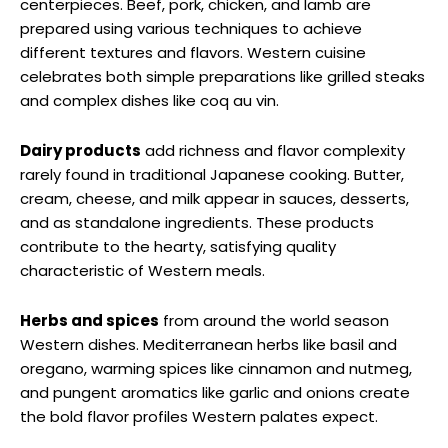
centerpieces. Beef, pork, chicken, and lamb are
prepared using various techniques to achieve
different textures and flavors. Western cuisine
celebrates both simple preparations like grilled steaks
and complex dishes like coq au vin.
Dairy products
add richness and flavor complexity
rarely found in traditional Japanese cooking. Butter,
cream, cheese, and milk appear in sauces, desserts,
and as standalone ingredients. These products
contribute to the hearty, satisfying quality
characteristic of Western meals.
Herbs and spices
from around the world season
Western dishes. Mediterranean herbs like basil and
oregano, warming spices like cinnamon and nutmeg,
and pungent aromatics like garlic and onions create
the bold flavor profiles Western palates expect.