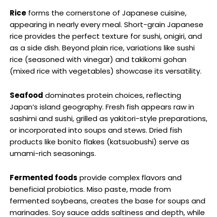
Rice
forms the cornerstone of Japanese cuisine,
appearing in nearly every meal. Short-grain Japanese
rice provides the perfect texture for sushi, onigiri, and
as a side dish. Beyond plain rice, variations like sushi
rice (seasoned with vinegar) and takikomi gohan
(mixed rice with vegetables) showcase its versatility.
Seafood
dominates protein choices, reflecting
Japan’s island geography. Fresh fish appears raw in
sashimi and sushi, grilled as yakitori-style preparations,
or incorporated into soups and stews. Dried fish
products like bonito flakes (katsuobushi) serve as
umami-rich seasonings.
Fermented foods
provide complex flavors and
beneficial probiotics. Miso paste, made from
fermented soybeans, creates the base for soups and
marinades. Soy sauce adds saltiness and depth, while