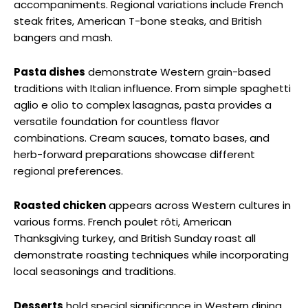
accompaniments. Regional variations include French
steak frites, American T-bone steaks, and British
bangers and mash.
Pasta dishes
demonstrate Western grain-based
traditions with Italian influence. From simple spaghetti
aglio e olio to complex lasagnas, pasta provides a
versatile foundation for countless flavor
combinations. Cream sauces, tomato bases, and
herb-forward preparations showcase different
regional preferences.
Roasted chicken
appears across Western cultures in
various forms. French poulet rôti, American
Thanksgiving turkey, and British Sunday roast all
demonstrate roasting techniques while incorporating
local seasonings and traditions.
Desserts
hold special significance in Western dining