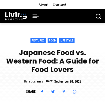
About
Contact
Living
MAGAZINE
FEATURED
FOOD
LIFESTYLE
Japanese Food vs.
Western Food: A Guide for
Food Lovers
Date:
By:
agcalanas
September 30, 2025
SHARE: