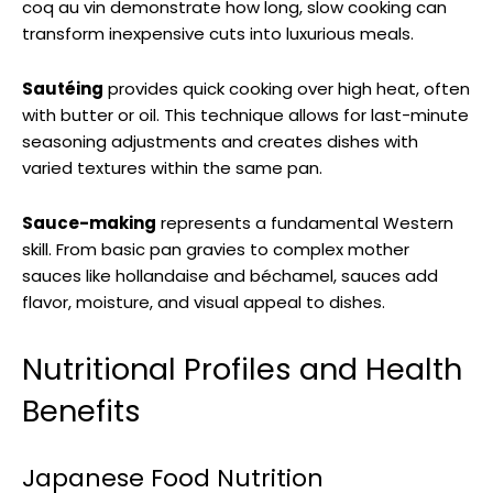
coq au vin demonstrate how long, slow cooking can
transform inexpensive cuts into luxurious meals.
Sautéing
provides quick cooking over high heat, often
with butter or oil. This technique allows for last-minute
seasoning adjustments and creates dishes with
varied textures within the same pan.
Sauce-making
represents a fundamental Western
skill. From basic pan gravies to complex mother
sauces like hollandaise and béchamel, sauces add
flavor, moisture, and visual appeal to dishes.
Nutritional Profiles and Health
Benefits
Japanese Food Nutrition