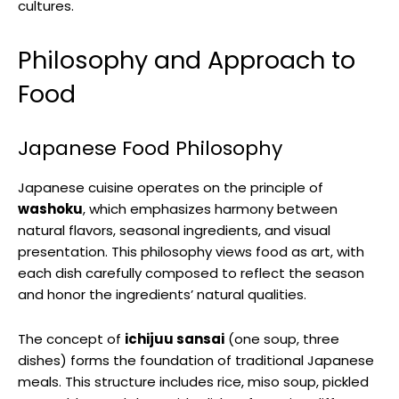
cultures.
Philosophy and Approach to
Food
Japanese Food Philosophy
Japanese cuisine operates on the principle of
washoku
, which emphasizes harmony between
natural flavors, seasonal ingredients, and visual
presentation. This philosophy views food as art, with
each dish carefully composed to reflect the season
and honor the ingredients’ natural qualities.
The concept of
ichijuu sansai
(one soup, three
dishes) forms the foundation of traditional Japanese
meals. This structure includes rice, miso soup, pickled