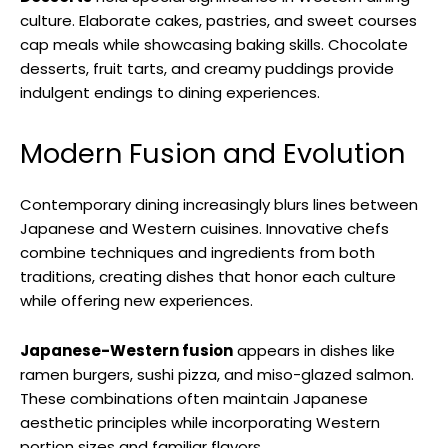
culture. Elaborate cakes, pastries, and sweet courses
cap meals while showcasing baking skills. Chocolate
desserts, fruit tarts, and creamy puddings provide
indulgent endings to dining experiences.
Modern Fusion and Evolution
Contemporary dining increasingly blurs lines between
Japanese and Western cuisines. Innovative chefs
combine techniques and ingredients from both
traditions, creating dishes that honor each culture
while offering new experiences.
Japanese-Western fusion
appears in dishes like
ramen burgers, sushi pizza, and miso-glazed salmon.
These combinations often maintain Japanese
aesthetic principles while incorporating Western
portion sizes and familiar flavors.