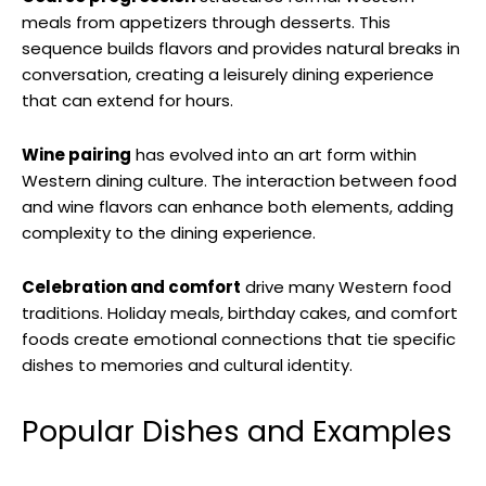
meals from appetizers through desserts. This
sequence builds flavors and provides natural breaks in
conversation, creating a leisurely dining experience
that can extend for hours.
Wine pairing
has evolved into an art form within
Western dining culture. The interaction between food
and wine flavors can enhance both elements, adding
complexity to the dining experience.
Celebration and comfort
drive many Western food
traditions. Holiday meals, birthday cakes, and comfort
foods create emotional connections that tie specific
dishes to memories and cultural identity.
Popular Dishes and Examples