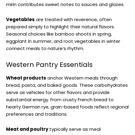
mirin contributes sweet notes to sauces and glazes.
Vegetables
are treated with reverence, often
prepared simply to highlight their natural flavors.
Seasonal choices like bamboo shoots in spring,
eggplant in summer, and root vegetables in winter
connect meals to nature’s rhythm.
Western Pantry Essentials
Wheat products
anchor Western meals through
bread, pasta, and baked goods. These carbohydrates
serve as vehicles for other flavors and provide
substantial energy. From crusty French bread to
hearty German rye, grain-based foods reflect regional
preferences and traditions.
Meat and poultry
typically serve as meal