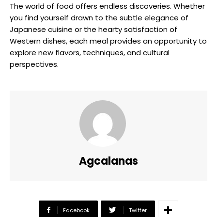
The world of food offers endless discoveries. Whether
you find yourself drawn to the subtle elegance of
Japanese cuisine or the hearty satisfaction of
Western dishes, each meal provides an opportunity to
explore new flavors, techniques, and cultural
perspectives.
Agcalanas
Facebook
Twitter