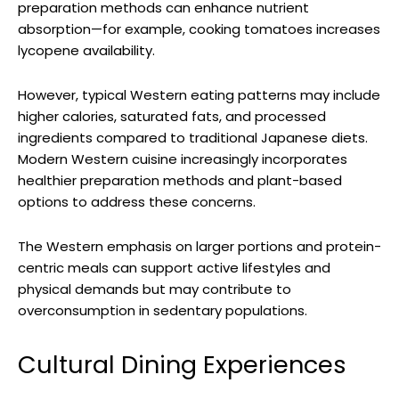
preparation methods can enhance nutrient
absorption—for example, cooking tomatoes increases
lycopene availability.
However, typical Western eating patterns may include
higher calories, saturated fats, and processed
ingredients compared to traditional Japanese diets.
Modern Western cuisine increasingly incorporates
healthier preparation methods and plant-based
options to address these concerns.
The Western emphasis on larger portions and protein-
centric meals can support active lifestyles and
physical demands but may contribute to
overconsumption in sedentary populations.
Cultural Dining Experiences