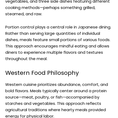
vegetables, and three side dishes featuring different
cooking methods—perhaps something grilled,
steamed, and raw.
Portion control plays a central role in Japanese dining.
Rather than serving large quantities of individual
dishes, meals feature small portions of various foods.
This approach encourages mindful eating and allows
diners to experience multiple flavors and textures
throughout the meal.
Western Food Philosophy
Western cuisine prioritizes abundance, comfort, and
bold flavors. Meals typically center around a protein
source—meat, poultry, or fish—accompanied by
starches and vegetables. This approach reflects
agricultural traditions where hearty meals provided
energy for physical labor.