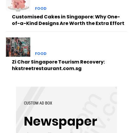
FOOD
Customised Cakes in Singapore: Why One-
of-a-Kind Designs Are Worth the Extra Effort
FOOD
Zi Char Singapore Tourism Recovery:
hkstreetrestaurant.com.sg