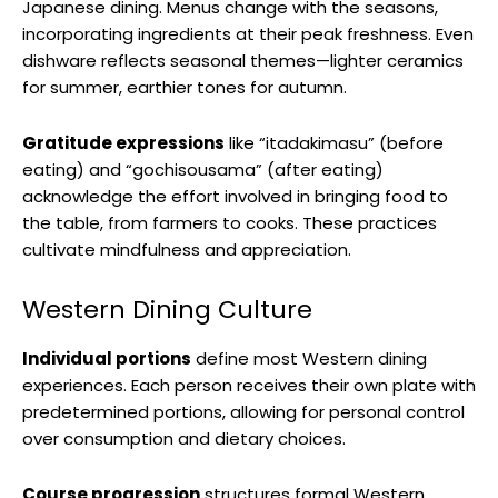
Japanese dining. Menus change with the seasons,
incorporating ingredients at their peak freshness. Even
dishware reflects seasonal themes—lighter ceramics
for summer, earthier tones for autumn.
Gratitude expressions
like “itadakimasu” (before
eating) and “gochisousama” (after eating)
acknowledge the effort involved in bringing food to
the table, from farmers to cooks. These practices
cultivate mindfulness and appreciation.
Western Dining Culture
Individual portions
define most Western dining
experiences. Each person receives their own plate with
predetermined portions, allowing for personal control
over consumption and dietary choices.
Course progression
structures formal Western