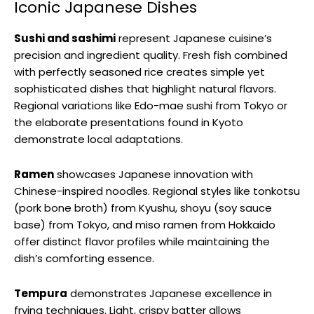
Iconic Japanese Dishes
Sushi and sashimi
represent Japanese cuisine’s
precision and ingredient quality. Fresh fish combined
with perfectly seasoned rice creates simple yet
sophisticated dishes that highlight natural flavors.
Regional variations like Edo-mae sushi from Tokyo or
the elaborate presentations found in Kyoto
demonstrate local adaptations.
Ramen
showcases Japanese innovation with
Chinese-inspired noodles. Regional styles like tonkotsu
(pork bone broth) from Kyushu, shoyu (soy sauce
base) from Tokyo, and miso ramen from Hokkaido
offer distinct flavor profiles while maintaining the
dish’s comforting essence.
Tempura
demonstrates Japanese excellence in
frying techniques. Light, crispy batter allows