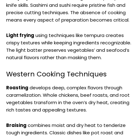
knife skills. Sashimi and sushi require pristine fish and
precise cutting techniques. The absence of cooking
means every aspect of preparation becomes critical.
Light frying
using techniques like tempura creates
crispy textures while keeping ingredients recognizable.
The light batter preserves vegetables’ and seafood’s
natural flavors rather than masking them.
Western Cooking Techniques
Roasting
develops deep, complex flavors through
caramelization. Whole chickens, beef roasts, and root
vegetables transform in the oven’s dry heat, creating
rich tastes and appealing textures.
Braising
combines moist and dry heat to tenderize
tough ingredients. Classic dishes like pot roast and