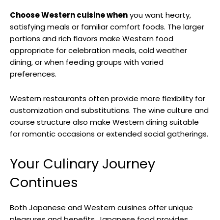
Choose Western cuisine when
you want hearty,
satisfying meals or familiar comfort foods. The larger
portions and rich flavors make Western food
appropriate for celebration meals, cold weather
dining, or when feeding groups with varied
preferences.
Western restaurants often provide more flexibility for
customization and substitutions. The wine culture and
course structure also make Western dining suitable
for romantic occasions or extended social gatherings.
Your Culinary Journey
Continues
Both Japanese and Western cuisines offer unique
pleasures and benefits. Japanese food provides