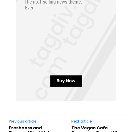
Previous article
Next article
Freshness and
The Vegan Cafe