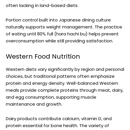
often lacking in land-based diets.
Portion control built into Japanese dining culture
naturally supports weight management. The practice
of eating until 80% full (hara hachi bu) helps prevent
overconsumption while still providing satisfaction.
Western Food Nutrition
Western diets vary significantly by region and personal
choices, but traditional patterns often emphasize
protein and energy density. Well-balanced Western
meals provide complete proteins through meat, dairy,
and egg consumption, supporting muscle
maintenance and growth.
Dairy products contribute calcium, vitamin D, and
protein essential for bone health. The variety of