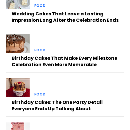
FOOD
Wedding Cakes That Leave a Lasting
Impression Long After the Celebration Ends
FOOD
Birthday Cakes That Make Every Milestone
Celebration Even More Memorable
FOOD
Birthday Cakes: The One Party Detail
Everyone Ends Up Talking About