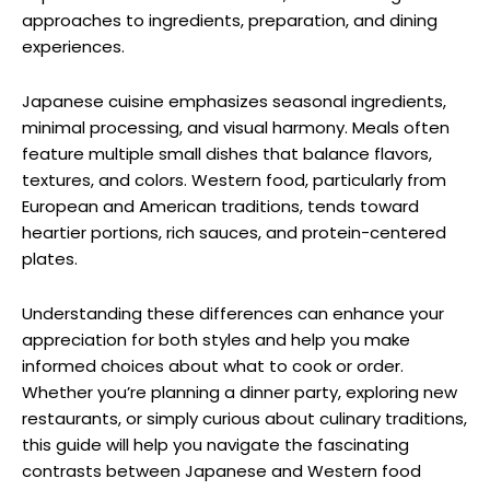
approaches to ingredients, preparation, and dining
experiences.
Japanese cuisine emphasizes seasonal ingredients,
minimal processing, and visual harmony. Meals often
feature multiple small dishes that balance flavors,
textures, and colors. Western food, particularly from
European and American traditions, tends toward
heartier portions, rich sauces, and protein-centered
plates.
Understanding these differences can enhance your
appreciation for both styles and help you make
informed choices about what to cook or order.
Whether you’re planning a dinner party, exploring new
restaurants, or simply curious about culinary traditions,
this guide will help you navigate the fascinating
contrasts between Japanese and Western food