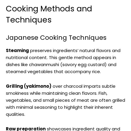
Cooking Methods and
Techniques
Japanese Cooking Techniques
Steaming
preserves ingredients’ natural flavors and
nutritional content. This gentle method appears in
dishes like chawanmushi (savory egg custard) and
steamed vegetables that accompany rice.
Grilling (yakimono)
over charcoal imparts subtle
smokiness while maintaining clean flavors. Fish,
vegetables, and small pieces of meat are often grilled
with minimal seasoning to highlight their inherent
qualities.
Raw preparation
showcases ingredient quality and