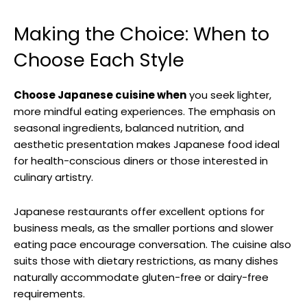
Making the Choice: When to
Choose Each Style
Choose Japanese cuisine when
you seek lighter,
more mindful eating experiences. The emphasis on
seasonal ingredients, balanced nutrition, and
aesthetic presentation makes Japanese food ideal
for health-conscious diners or those interested in
culinary artistry.
Japanese restaurants offer excellent options for
business meals, as the smaller portions and slower
eating pace encourage conversation. The cuisine also
suits those with dietary restrictions, as many dishes
naturally accommodate gluten-free or dairy-free
requirements.