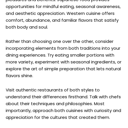
opportunities for mindful eating, seasonal awareness,
and aesthetic appreciation. Western cuisine offers
comfort, abundance, and familiar flavors that satisfy
both body and soul.
Rather than choosing one over the other, consider
incorporating elements from both traditions into your
dining experiences. Try eating smaller portions with
more variety, experiment with seasonal ingredients, or
explore the art of simple preparation that lets natural
flavors shine.
Visit authentic restaurants of both styles to
understand their differences firsthand. Talk with chefs
about their techniques and philosophies. Most
importantly, approach both cuisines with curiosity and
appreciation for the cultures that created them.