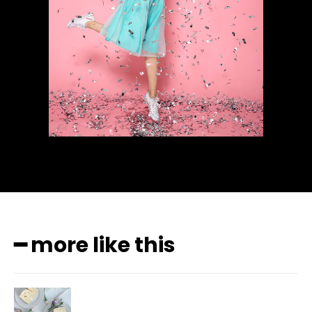
━ more like this