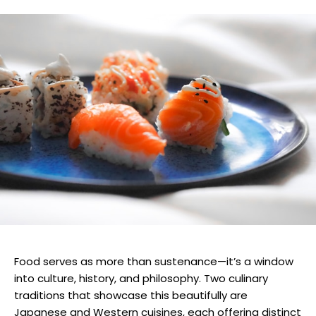
Food serves as more than sustenance—it’s a window
into culture, history, and philosophy. Two culinary
traditions that showcase this beautifully are
Japanese and Western cuisines, each offering distinct