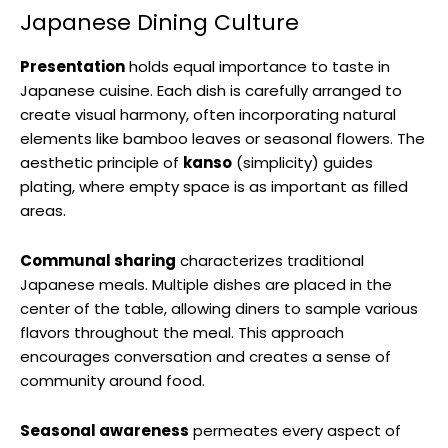
Japanese Dining Culture
Presentation
holds equal importance to taste in
Japanese cuisine. Each dish is carefully arranged to
create visual harmony, often incorporating natural
elements like bamboo leaves or seasonal flowers. The
aesthetic principle of
kanso
(simplicity) guides
plating, where empty space is as important as filled
areas.
Communal sharing
characterizes traditional
Japanese meals. Multiple dishes are placed in the
center of the table, allowing diners to sample various
flavors throughout the meal. This approach
encourages conversation and creates a sense of
community around food.
Seasonal awareness
permeates every aspect of