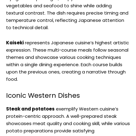
vegetables and seafood to shine while adding
textural contrast. The dish requires precise timing and
temperature control, reflecting Japanese attention
to technical detail.
Kaiseki
represents Japanese cuisine’s highest artistic
expression. These multi-course meals follow seasonal
themes and showcase various cooking techniques
within a single dining experience. Each course builds
upon the previous ones, creating a narrative through
food.
Iconic Western Dishes
Steak and potatoes
exemplify Western cuisine’s
protein-centric approach. A well-prepared steak
showcases meat quality and cooking skill, while various
potato preparations provide satisfying