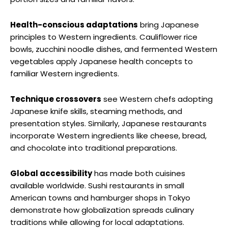
Health-conscious adaptations
bring Japanese
principles to Western ingredients. Cauliflower rice
bowls, zucchini noodle dishes, and fermented Western
vegetables apply Japanese health concepts to
familiar Western ingredients.
Technique crossovers
see Western chefs adopting
Japanese knife skills, steaming methods, and
presentation styles. Similarly, Japanese restaurants
incorporate Western ingredients like cheese, bread,
and chocolate into traditional preparations.
Global accessibility
has made both cuisines
available worldwide. Sushi restaurants in small
American towns and hamburger shops in Tokyo
demonstrate how globalization spreads culinary
traditions while allowing for local adaptations.