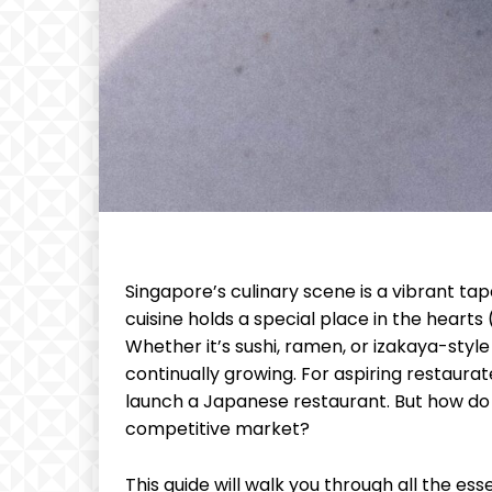
Singapore’s culinary scene is a vibrant tap
cuisine holds a special place in the hearts 
Whether it’s sushi, ramen, or izakaya-styl
continually growing. For aspiring restaura
launch a Japanese restaurant. But how do 
competitive market?
This guide will walk you through all the es