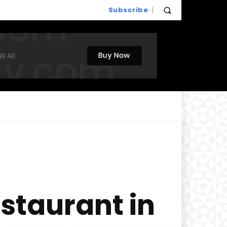
Subscribe
staurant in