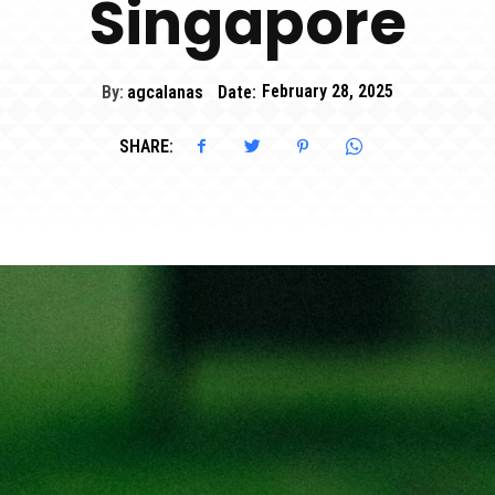
Singapore
By:
agcalanas
Date:
February 28, 2025
SHARE: