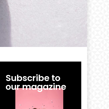
Subscribe to
our magazine