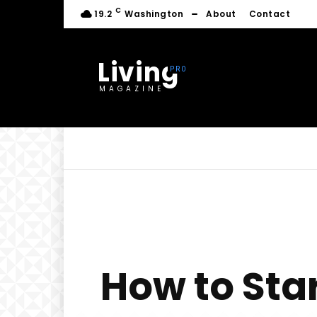
C
19.2
Washington
About
Contact
Living
MAGAZINE
How to Sta