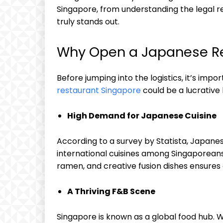
Singapore, from understanding the legal 
truly stands out.
Why Open a Japanese Re
Before jumping into the logistics, it’s imp
restaurant Singapore
could be a lucrative 
High Demand for Japanese Cuisine
According to a survey by Statista, Japanes
international cuisines among Singaporeans.
ramen, and creative fusion dishes ensure
A Thriving F&B Scene
Singapore is known as a global food hub. Wit