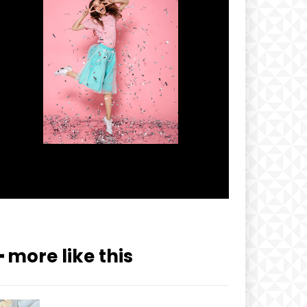
━ more like this