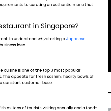
requirements to curating an authentic menu that
staurant in Singapore?
ortant to understand
why
starting a
Japanese
business idea.
e cuisine is one of the top 3 most popular
 The appetite for fresh sashimi, hearty bowls of
s a constant customer base.
h millions of tourists visiting annually and a food-