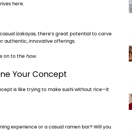
rives here.
asual izakayas, there’s great potential to carve
 authentic, innovative offerings.
e on to the
how.
fine Your Concept
ept is like trying to make sushi without rice—it
ning experience or a casual ramen bar? Will you