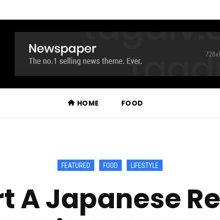
HOME
FOOD
FEATURED
FOOD
LIFESTYLE
rt A Japanese Re