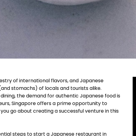
estry of international flavors, and Japanese
(and stomachs) of locals and tourists alike.
e dining, the demand for authentic Japanese food is
teurs, Singapore offers a prime opportunity to
you go about creating a successful venture in this
sential steps to start a Japanese restaurant in