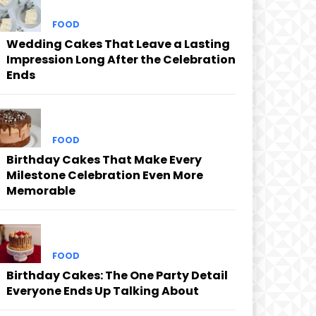
FOOD
Wedding Cakes That Leave a Lasting
Impression Long After the Celebration
Ends
FOOD
Birthday Cakes That Make Every
Milestone Celebration Even More
Memorable
FOOD
Birthday Cakes: The One Party Detail
Everyone Ends Up Talking About