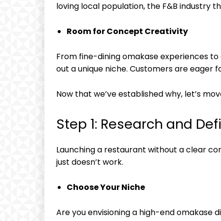
loving local population, the F&B industry th
Room for Concept Creativity
From fine-dining omakase experiences to c
out a unique niche. Customers are eager for
Now that we’ve established why, let’s mov
Step 1: Research and De
Launching a restaurant without a clear conc
just doesn’t work.
Choose Your Niche
Are you envisioning a high-end omakase di