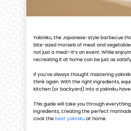
Yakiniku, the Japanese-style barbecue that
bite-sized morsels of meat and vegetables, 
not just a meal—it’s an event. While enjoyin
recreating it at home can be just as sati
If you’ve always thought mastering yakini
think again. With the right ingredients, eq
kitchen (or backyard) into a yakiniku have
This guide will take you through everythin
ingredients, creating the perfect marinade
cook the
best yakiniku
at home.