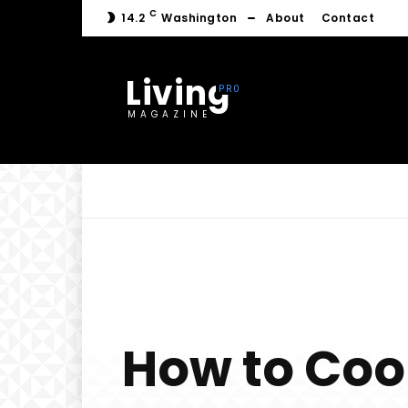
C
14.2
Washington
About
Contact
Living
MAGAZINE
How to Coo