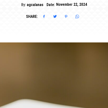
By:
agcalanas
Date:
November 22, 2024
SHARE: