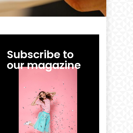
Subscribe to
our magazine