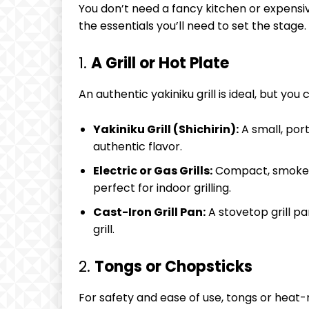
You don’t need a fancy kitchen or expensi
the essentials you’ll need to set the stage.
1.
A Grill or Hot Plate
An authentic yakiniku grill is ideal, but y
Yakiniku Grill (Shichirin):
A small, port
authentic flavor.
Electric or Gas Grills:
Compact, smokeles
perfect for indoor grilling.
Cast-Iron Grill Pan:
A stovetop grill pa
grill.
2.
Tongs or Chopsticks
For safety and ease of use, tongs or heat-r