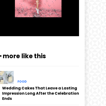
━ more like this
FOOD
Wedding Cakes That Leave a Lasting
Impression Long After the Celebration
Ends