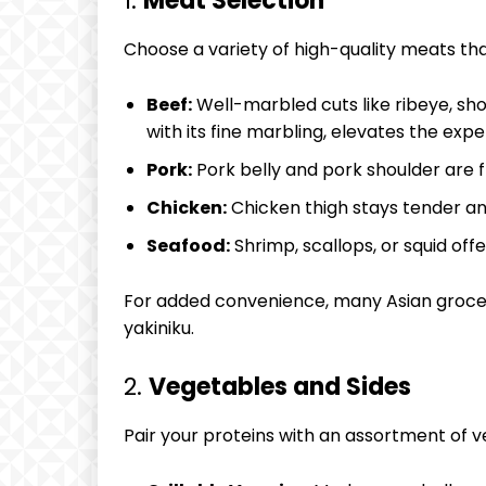
1.
Meat Selection
Choose a variety of high-quality meats that 
Beef:
Well-marbled cuts like ribeye, short
with its fine marbling, elevates the expe
Pork:
Pork belly and pork shoulder are fla
Chicken:
Chicken thigh stays tender and
Seafood:
Shrimp, scallops, or squid offe
For added convenience, many Asian grocery
yakiniku.
2.
Vegetables and Sides
Pair your proteins with an assortment of v