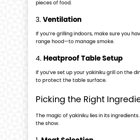
pieces of food.
3.
Ventilation
If you’re grilling indoors, make sure you h
range hood—to manage smoke.
4.
Heatproof Table Setup
If you’ve set up your yakiniku grill on the
to protect the table surface.
Picking the Right Ingredi
The magic of yakiniku lies in its ingredient
the show.