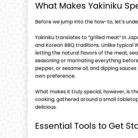
What Makes Yakiniku Spe
Before we jump into the how-to, let’s und
Yakiniku translates to “grilled meat” in J
and Korean BBQ traditions. Unlike typical W
letting the natural flavors of the meat, se
seasoning or marinating everything beforeh
pepper, or sesame oil, and dipping sauces
own preference.
What makes it truly special, however, is t
cooking, gathered around a small tabletop 
delicious.
Essential Tools to Get St