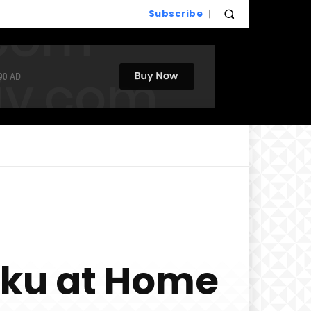
Subscribe
iku at Home