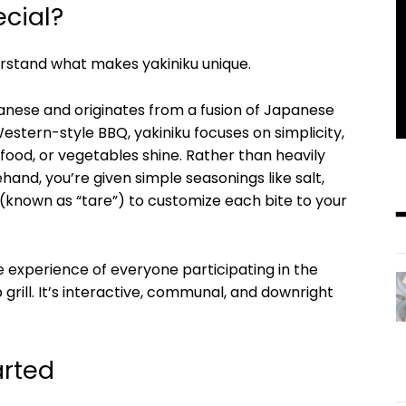
cial?
erstand what makes yakiniku unique.
apanese and originates from a fusion of Japanese
estern-style BBQ, yakiniku focuses on simplicity,
afood, or vegetables shine. Rather than heavily
and, you’re given simple seasonings like salt,
 (known as “tare”) to customize each bite to your
he experience of everyone participating in the
grill. It’s interactive, communal, and downright
arted