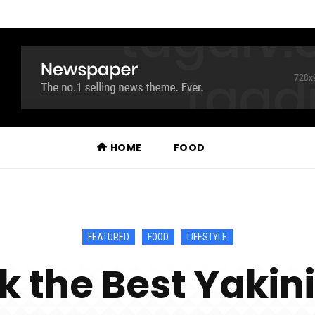
HOME
FOOD
FEATURED
FOOD
LIFESTYLE
k the Best Yakin