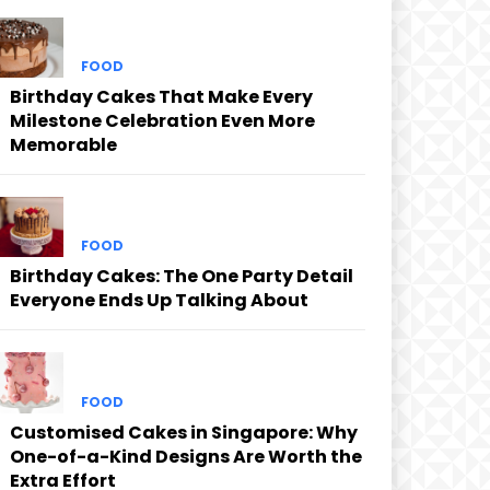
FOOD
Birthday Cakes That Make Every
Milestone Celebration Even More
Memorable
FOOD
Birthday Cakes: The One Party Detail
Everyone Ends Up Talking About
FOOD
Customised Cakes in Singapore: Why
One-of-a-Kind Designs Are Worth the
Extra Effort