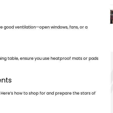
ave good ventilation—open windows, fans, or a
 dining table, ensure you use heatproof mats or pads
ents
s. Here’s how to shop for and prepare the stars of