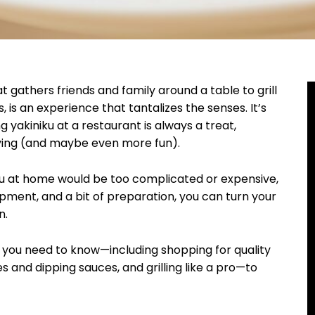
 gathers friends and family around a table to grill
is an experience that tantalizes the senses. It’s
g yakiniku at a restaurant is always a treat,
sfying (and maybe even more fun).
ku at home would be too complicated or expensive,
uipment, and a bit of preparation, you can turn your
n.
g you need to know—including shopping for quality
s and dipping sauces, and grilling like a pro—to