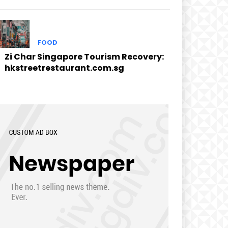
FOOD
Zi Char Singapore Tourism Recovery:
hkstreetrestaurant.com.sg