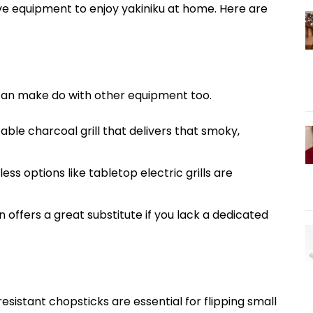
ve equipment to enjoy yakiniku at home. Here are
ou can make do with other equipment too.
able charcoal grill that delivers that smoky,
s options like tabletop electric grills are
n offers a great substitute if you lack a dedicated
esistant chopsticks are essential for flipping small