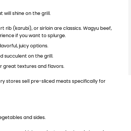
will shine on the grill.
 rib (karubi), or sirloin are classics. Wagyu beef,
rience if you want to splurge.
vorful, juicy options.
 succulent on the grill.
r great textures and flavors.
 stores sell pre-sliced meats specifically for
egetables and sides.