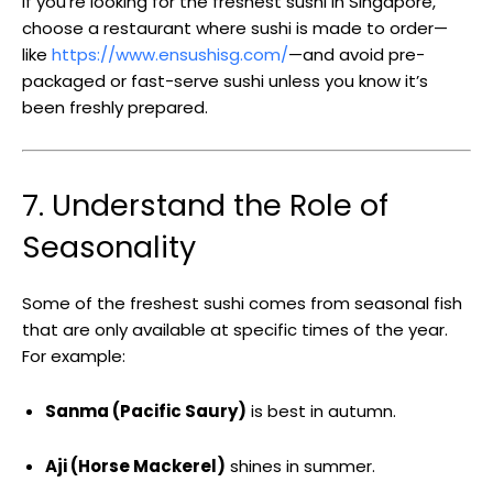
If you’re looking for the freshest sushi in Singapore,
choose a restaurant where sushi is made to order—
like
https://www.ensushisg.com/
—and avoid pre-
packaged or fast-serve sushi unless you know it’s
been freshly prepared.
7. Understand the Role of
Seasonality
Some of the freshest sushi comes from seasonal fish
that are only available at specific times of the year.
For example:
Sanma (Pacific Saury)
is best in autumn.
Aji (Horse Mackerel)
shines in summer.