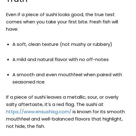
Even if a piece of sushi looks good, the true test
comes when you take your first bite. Fresh fish will
have:
A soft, clean texture (not mushy or rubbery)
A mild and natural flavor with no off-notes
A smooth and even mouthfeel when paired with
seasoned rice
If a piece of sushi leaves a metallic, sour, or overly
salty aftertaste, it’s a red flag. The sushi at
https://www.ensushisg.com/
is known for its smooth
mouthfeel and well-balanced flavors that highlight,
not hide, the fish.