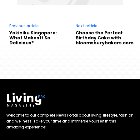
Previous article
Next article
Yakiniku Singapore:
Choose the Perfect
What Makes It So
Birthday Cake with
Delicious?
bloomsburybakers.com
Living
MAGAZINE
Welcome to our complete News Portal about living, lifestyle, fashion
and wellness. Take your time and immerse yourself in this
amazing experience!