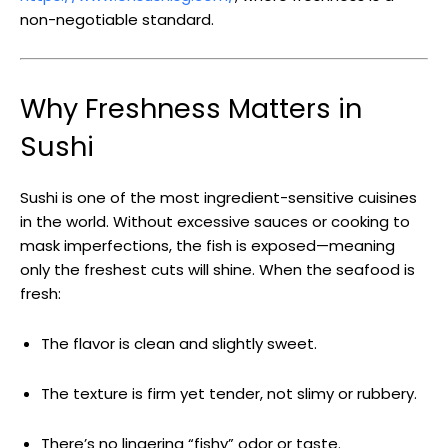
non-negotiable standard.
Why Freshness Matters in
Sushi
Sushi is one of the most ingredient-sensitive cuisines
in the world. Without excessive sauces or cooking to
mask imperfections, the fish is exposed—meaning
only the freshest cuts will shine. When the seafood is
fresh:
The flavor is clean and slightly sweet.
The texture is firm yet tender, not slimy or rubbery.
There’s no lingering “fishy” odor or taste.