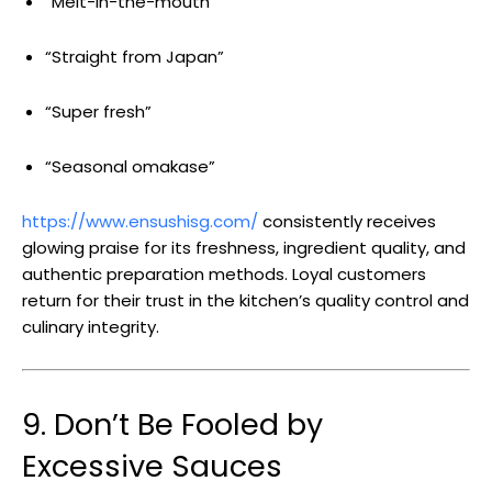
“Melt-in-the-mouth”
“Straight from Japan”
“Super fresh”
“Seasonal omakase”
https://www.ensushisg.com/
consistently receives
glowing praise for its freshness, ingredient quality, and
authentic preparation methods. Loyal customers
return for their trust in the kitchen’s quality control and
culinary integrity.
9. Don’t Be Fooled by
Excessive Sauces