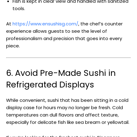
Fish is kept in clear view and handled with sanitized
tools.
At
https://www.ensushisg.com/
, the chef’s counter
experience allows guests to see the level of
professionalism and precision that goes into every
piece.
6. Avoid Pre-Made Sushi in
Refrigerated Displays
While convenient, sushi that has been sitting in a cold
display case for hours may no longer be fresh. Cold
temperatures can dull flavors and affect texture,
especially for delicate fish like sea bream or yellowtail.