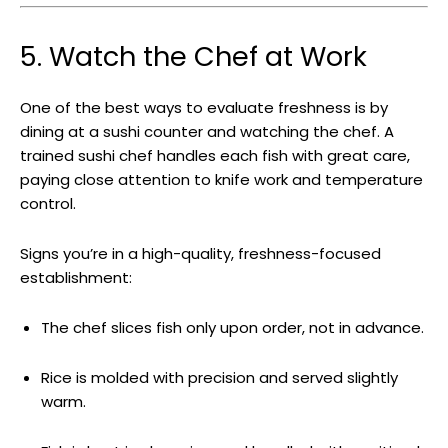
5. Watch the Chef at Work
One of the best ways to evaluate freshness is by
dining at a sushi counter and watching the chef. A
trained sushi chef handles each fish with great care,
paying close attention to knife work and temperature
control.
Signs you’re in a high-quality, freshness-focused
establishment:
The chef slices fish only upon order, not in advance.
Rice is molded with precision and served slightly
warm.