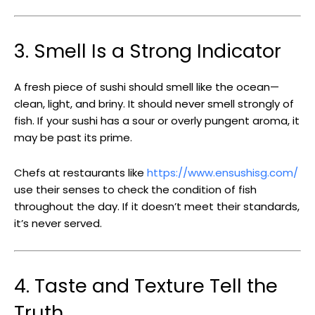
3. Smell Is a Strong Indicator
A fresh piece of sushi should smell like the ocean—
clean, light, and briny. It should never smell strongly of
fish. If your sushi has a sour or overly pungent aroma, it
may be past its prime.
Chefs at restaurants like
https://www.ensushisg.com/
use their senses to check the condition of fish
throughout the day. If it doesn’t meet their standards,
it’s never served.
4. Taste and Texture Tell the
Truth