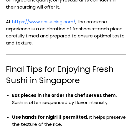
their sourcing will offer it.
At
https://www.ensushisg.com/
, the omakase
experience is a celebration of freshness—each piece
carefully timed and prepared to ensure optimal taste
and texture.
Final Tips for Enjoying Fresh
Sushi in Singapore
Eat pieces in the order the chef serves them.
Sushi is often sequenced by flavor intensity.
Use hands for nigiri if permitted.
It helps preserve
the texture of the rice.