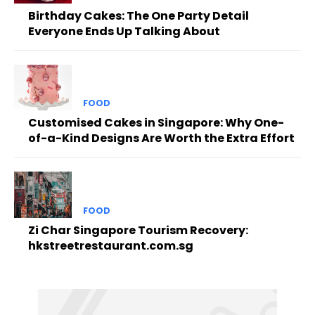
Birthday Cakes: The One Party Detail
Everyone Ends Up Talking About
FOOD
Customised Cakes in Singapore: Why One-
of-a-Kind Designs Are Worth the Extra Effort
FOOD
Zi Char Singapore Tourism Recovery:
hkstreetrestaurant.com.sg