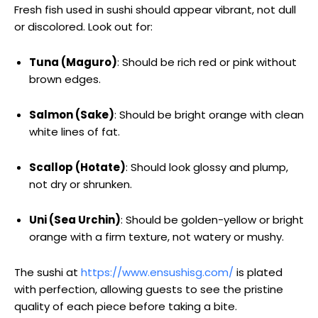
Fresh fish used in sushi should appear vibrant, not dull
or discolored. Look out for:
Tuna (Maguro)
: Should be rich red or pink without
brown edges.
Salmon (Sake)
: Should be bright orange with clean
white lines of fat.
Scallop (Hotate)
: Should look glossy and plump,
not dry or shrunken.
Uni (Sea Urchin)
: Should be golden-yellow or bright
orange with a firm texture, not watery or mushy.
The sushi at
https://www.ensushisg.com/
is plated
with perfection, allowing guests to see the pristine
quality of each piece before taking a bite.