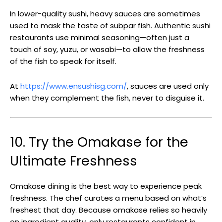
In lower-quality sushi, heavy sauces are sometimes
used to mask the taste of subpar fish. Authentic sushi
restaurants use minimal seasoning—often just a
touch of soy, yuzu, or wasabi—to allow the freshness
of the fish to speak for itself.
At
https://www.ensushisg.com/
, sauces are used only
when they complement the fish, never to disguise it.
10. Try the Omakase for the
Ultimate Freshness
Omakase dining is the best way to experience peak
freshness. The chef curates a menu based on what’s
freshest that day. Because omakase relies so heavily
on ingredient quality, only restaurants confident in