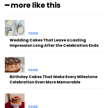
━ more like this
FOOD
Wedding Cakes That Leave a Lasting
Impression Long After the Celebration Ends
FOOD
Birthday Cakes That Make Every Milestone
Celebration Even More Memorable
FOOD