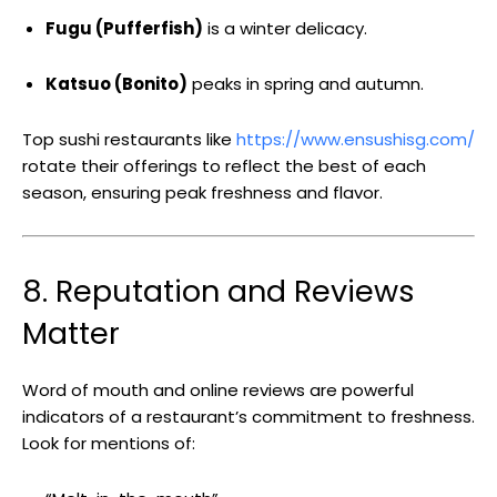
Fugu (Pufferfish)
is a winter delicacy.
Katsuo (Bonito)
peaks in spring and autumn.
Top sushi restaurants like
https://www.ensushisg.com/
rotate their offerings to reflect the best of each
season, ensuring peak freshness and flavor.
8. Reputation and Reviews
Matter
Word of mouth and online reviews are powerful
indicators of a restaurant’s commitment to freshness.
Look for mentions of: