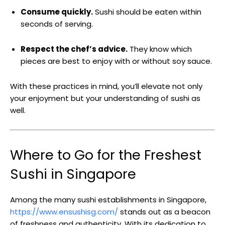
Consume quickly.
Sushi should be eaten within
seconds of serving.
Respect the chef’s advice.
They know which
pieces are best to enjoy with or without soy sauce.
With these practices in mind, you’ll elevate not only
your enjoyment but your understanding of sushi as
well.
Where to Go for the Freshest
Sushi in Singapore
Among the many sushi establishments in Singapore,
https://www.ensushisg.com/
stands out as a beacon
of freshness and authenticity. With its dedication to