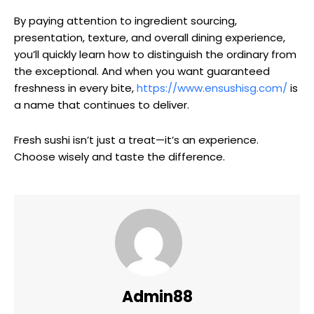
By paying attention to ingredient sourcing,
presentation, texture, and overall dining experience,
you’ll quickly learn how to distinguish the ordinary from
the exceptional. And when you want guaranteed
freshness in every bite,
https://www.ensushisg.com/
is
a name that continues to deliver.
Fresh sushi isn’t just a treat—it’s an experience.
Choose wisely and taste the difference.
Admin88