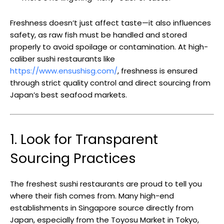
Freshness doesn’t just affect taste—it also influences
safety, as raw fish must be handled and stored
properly to avoid spoilage or contamination. At high-
caliber sushi restaurants like
https://www.ensushisg.com/
, freshness is ensured
through strict quality control and direct sourcing from
Japan’s best seafood markets.
1. Look for Transparent
Sourcing Practices
The freshest sushi restaurants are proud to tell you
where their fish comes from. Many high-end
establishments in Singapore source directly from
Japan, especially from the Toyosu Market in Tokyo,