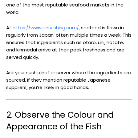
one of the most reputable seafood markets in the
world.
At
https://www.ensushisg.com/
, seafood is flown in
regularly from Japan, often multiple times a week. This
ensures that ingredients such as otoro, uni, hotate,
and kinmedai arrive at their peak freshness and are
served quickly.
Ask your sushi chef or server where the ingredients are
sourced. If they mention reputable Japanese
suppliers, you’re likely in good hands.
2. Observe the Colour and
Appearance of the Fish