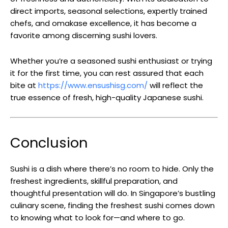
direct imports, seasonal selections, expertly trained
chefs, and omakase excellence, it has become a
favorite among discerning sushi lovers.
Whether you’re a seasoned sushi enthusiast or trying
it for the first time, you can rest assured that each
bite at
https://www.ensushisg.com/
will reflect the
true essence of fresh, high-quality Japanese sushi.
Conclusion
Sushi is a dish where there’s no room to hide. Only the
freshest ingredients, skillful preparation, and
thoughtful presentation will do. In Singapore’s bustling
culinary scene, finding the freshest sushi comes down
to knowing what to look for—and where to go.