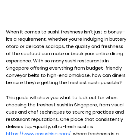
When it comes to sushi, freshness isn’t just a bonus—
it’s a requirement. Whether you’re indulging in buttery
otoro or delicate scallops, the quality and freshness
of the seafood can make or break your entire dining
experience. With so many sushi restaurants in
Singapore offering everything from budget-friendly
conveyor belts to high-end omakase, how can diners
be sure they’re getting the freshest sushi possible?
This guide will show you what to look out for when
choosing the freshest sushi in Singapore, from visual
cues and chef techniques to sourcing practices and
restaurant reputations. One place that consistently
delivers top-quality, ultra-fresh sushi is
https://www.ensushisg.com/
, where freshness is a