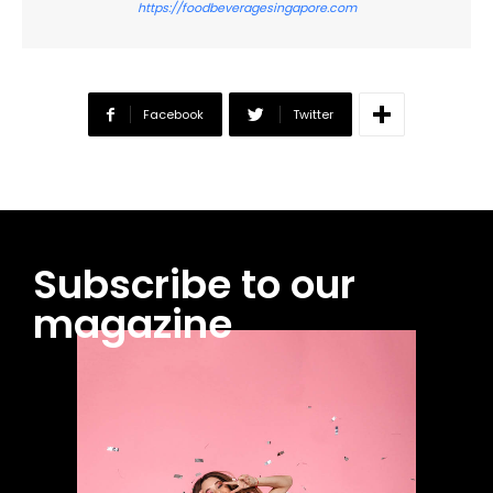
https://foodbeveragesingapore.com
Facebook
Twitter
Subscribe to our
magazine