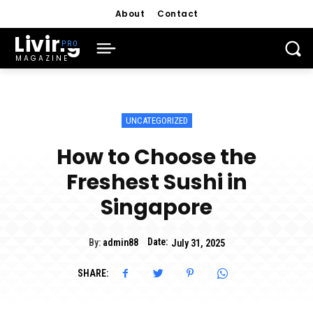
About
Contact
Living
MAGAZINE
UNCATEGORIZED
How to Choose the
Freshest Sushi in
Singapore
Date:
By:
admin88
July 31, 2025
SHARE: