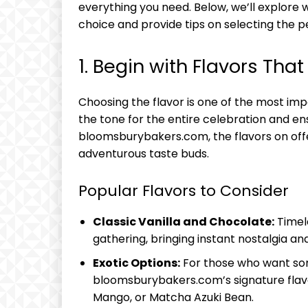
everything you need. Below, we’ll explo
choice and provide tips on selecting the p
1. Begin with Flavors Tha
Choosing the flavor is one of the most impo
the tone for the entire celebration and en
bloomsburybakers.com, the flavors on offe
adventurous taste buds.
Popular Flavors to Consider
Classic Vanilla and Chocolate:
Timele
gathering, bringing instant nostalgia an
Exotic Options:
For those who want som
bloomsburybakers.com’s signature flavor
Mango, or Matcha Azuki Bean.