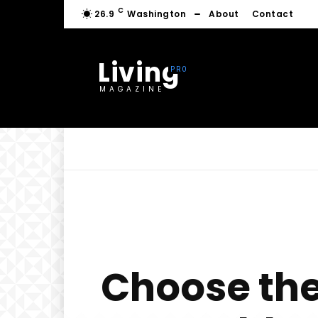
C
26.9
Washington
About
Contact
Living
MAGAZINE
Choose the