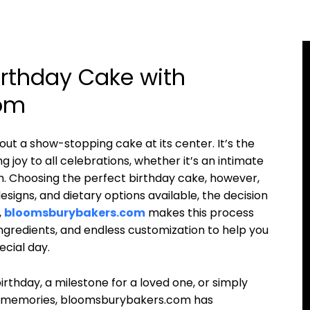
irthday Cake with
om
out a show-stopping cake at its center. It’s the
g joy to all celebrations, whether it’s an intimate
h. Choosing the perfect birthday cake, however,
esigns, and dietary options available, the decision
,
bloomsburybakers.com
makes this process
ingredients, and endless customization to help you
ecial day.
birthday, a milestone for a loved one, or simply
of memories, bloomsburybakers.com has