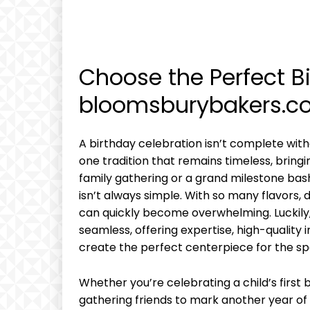
Choose the Perfect B
bloomsburybakers.c
A birthday celebration isn’t complete with
one tradition that remains timeless, bringin
family gathering or a grand milestone bas
isn’t always simple. With so many flavors, d
can quickly become overwhelming. Luckily
seamless, offering expertise, high-quality 
create the perfect centerpiece for the sp
Whether you’re celebrating a child’s first 
gathering friends to mark another year 