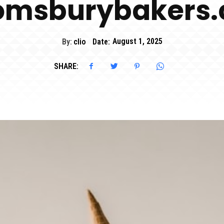
omsburybakers
By:
clio
Date:
August 1, 2025
SHARE: