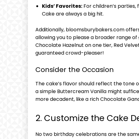
Kids’ Favorites:
For children’s parties,
Cake are always a big hit.
Additionally, bloomsburybakers.com offers 
allowing you to please a broader range of
Chocolate Hazelnut on one tier, Red Velv
guaranteed crowd-pleaser!
Consider the Occasion
The cake’s flavor should reflect the tone o
a simple Buttercream Vanilla might suffice
more decadent, like a rich Chocolate Gan
2. Customize the Cake D
No two birthday celebrations are the sam