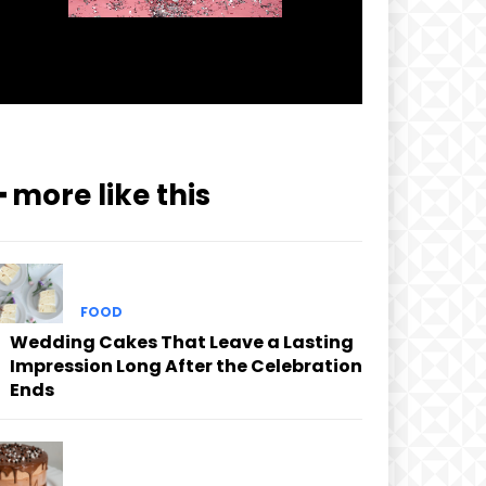
━ more like this
FOOD
Wedding Cakes That Leave a Lasting
Impression Long After the Celebration
Ends