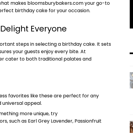
re what makes bloomsburybakers.com your go-to
erfect birthday cake for your occasion.
t Delight Everyone
rtant steps in selecting a birthday cake. It sets
sures your guests enjoy every bite. At
r cater to both traditional palates and
ss favorites like these are perfect for any
d universal appeal.
ething more unique, try
s, such as Earl Grey Lavender, Passionfruit