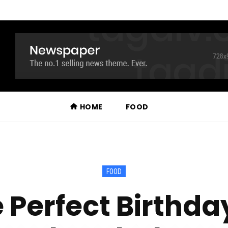
HOME
FOOD
FOOD
 Perfect Birthda