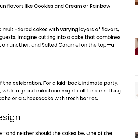
 fun flavors like Cookies and Cream or Rainbow
multi-tiered cakes with varying layers of flavors,
 guests. Imagine cutting into a cake that combines
et on another, and Salted Caramel on the top—a
f the celebration. For a laid-back, intimate party,
, while a grand milestone might call for something
ache or a Cheesecake with fresh berries.
esign
e—and neither should the cakes be. One of the