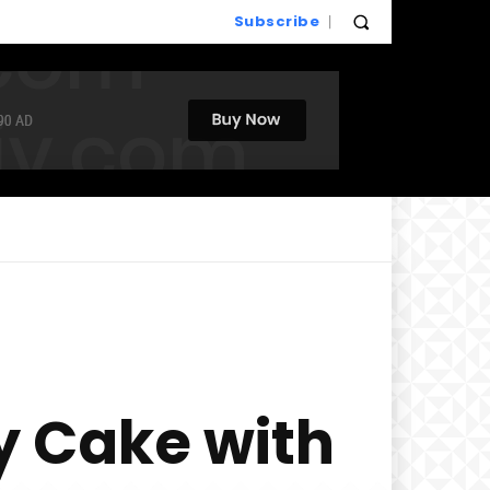
Subscribe
y Cake with