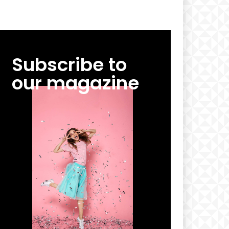
Subscribe to
our magazine