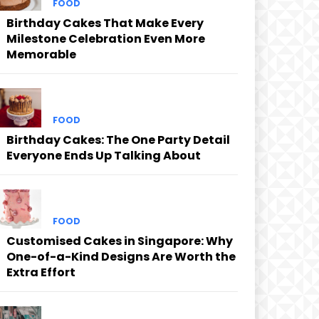
FOOD
Birthday Cakes That Make Every
Milestone Celebration Even More
Memorable
FOOD
Birthday Cakes: The One Party Detail
Everyone Ends Up Talking About
FOOD
Customised Cakes in Singapore: Why
One-of-a-Kind Designs Are Worth the
Extra Effort