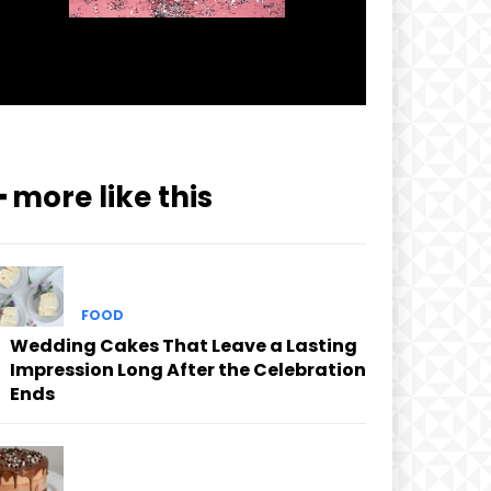
━ more like this
FOOD
Wedding Cakes That Leave a Lasting
Impression Long After the Celebration
Ends