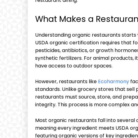
restaurant dining.
What Makes a Restauran
Understanding organic restaurants starts 
USDA organic certification requires that fo
pesticides, antibiotics, or growth hormone
synthetic fertilizers. For animal products,
have access to outdoor spaces.
However, restaurants like
Ecoharmony
fac
standards. Unlike grocery stores that sell
restaurants must source, store, and prepar
integrity. This process is more complex an
Most organic restaurants fall into several
meaning every ingredient meets USDA organ
featuring organic versions of key ingredien