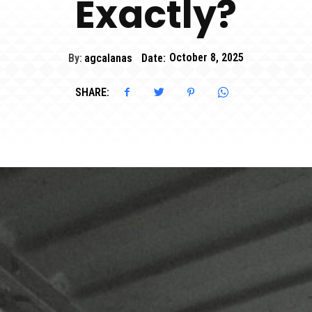
Exactly?
By:
agcalanas
Date:
October 8, 2025
SHARE: