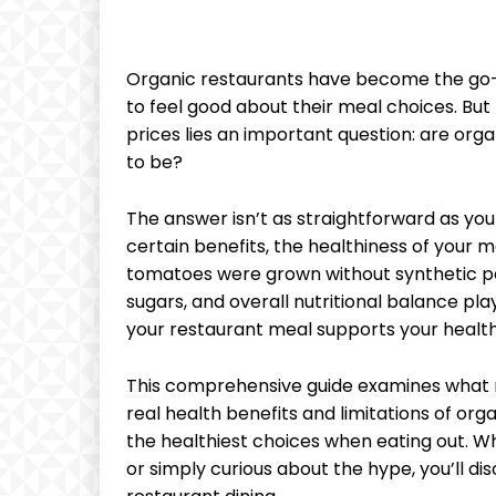
Organic restaurants have become the go-
to feel good about their meal choices. B
prices lies an important question: are org
to be?
The answer isn’t as straightforward as you
certain benefits, the healthiness of you
tomatoes were grown without synthetic pe
sugars, and overall nutritional balance pl
your restaurant meal supports your health
This comprehensive guide examines what m
real health benefits and limitations of org
the healthiest choices when eating out. W
or simply curious about the hype, you’ll d