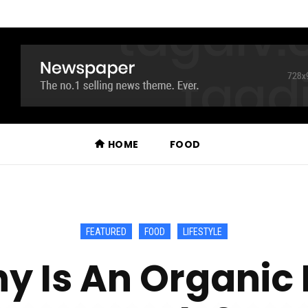
HOME
FOOD
FEATURED
FOOD
LIFESTYLE
y Is An Organic