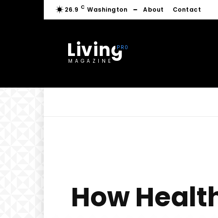
C
26.9
Washington
About
Contact
Living
MAGAZINE
How Health