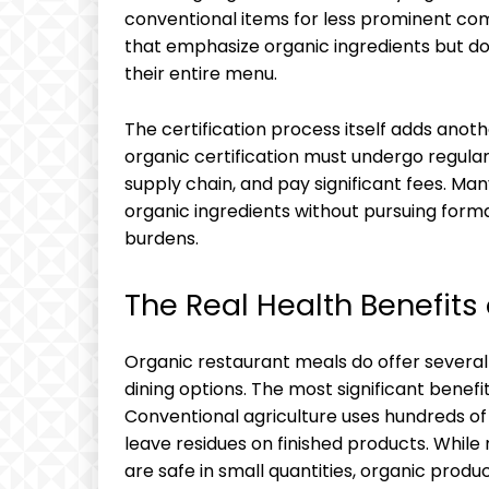
conventional items for less prominent com
that emphasize organic ingredients but don
their entire menu.
The certification process itself adds anot
organic certification must undergo regular
supply chain, and pay significant fees. M
organic ingredients without pursuing forma
burdens.
The Real Health Benefits
Organic restaurant meals do offer severa
dining options. The most significant benef
Conventional agriculture uses hundreds of 
leave residues on finished products. While
are safe in small quantities, organic produ