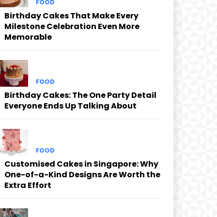
FOOD
Birthday Cakes That Make Every
Milestone Celebration Even More
Memorable
FOOD
Birthday Cakes: The One Party Detail
Everyone Ends Up Talking About
FOOD
Customised Cakes in Singapore: Why
One-of-a-Kind Designs Are Worth the
Extra Effort