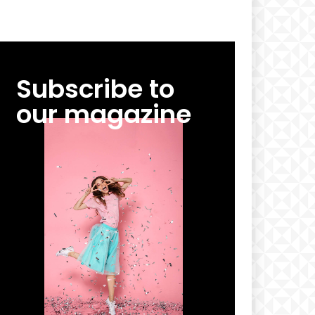
Subscribe to
our magazine