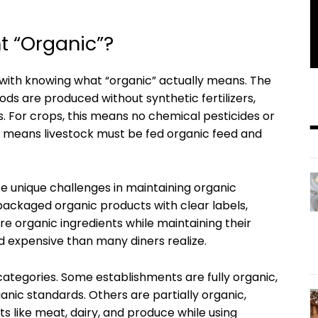
t “Organic”?
with knowing what “organic” actually means. The
ods are produced without synthetic fertilizers,
s. For crops, this means no chemical pesticides or
 it means livestock must be fed organic feed and
e unique challenges in maintaining organic
 packaged organic products with clear labels,
e organic ingredients while maintaining their
d expensive than many diners realize.
 categories. Some establishments are fully organic,
ic standards. Others are partially organic,
ts like meat, dairy, and produce while using