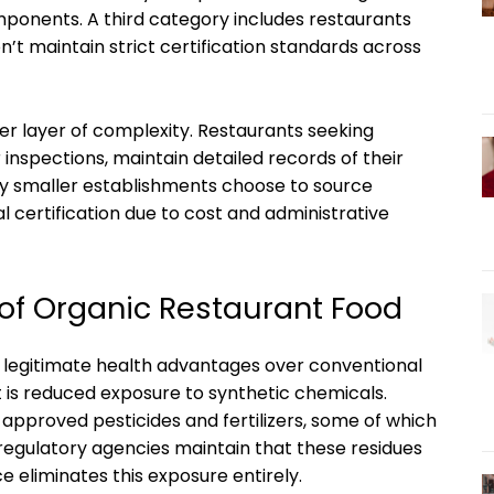
ponents. A third category includes restaurants
’t maintain strict certification standards across
her layer of complexity. Restaurants seeking
 inspections, maintain detailed records of their
any smaller establishments choose to source
l certification due to cost and administrative
 of Organic Restaurant Food
l legitimate health advantages over conventional
it is reduced exposure to synthetic chemicals.
approved pesticides and fertilizers, some of which
 regulatory agencies maintain that these residues
ce eliminates this exposure entirely.