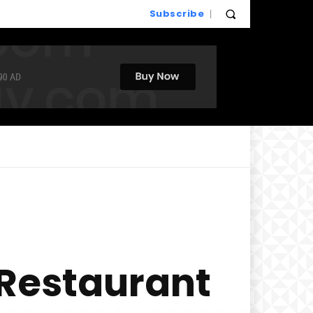
Subscribe
 Restaurant