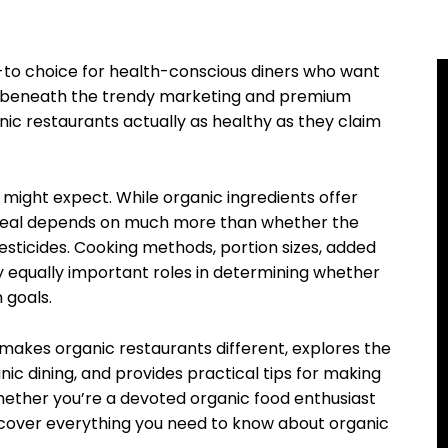
to choice for health-conscious diners who want
ut beneath the trendy marketing and premium
anic restaurants actually as healthy as they claim
 might expect. While organic ingredients offer
r meal depends on much more than whether the
sticides. Cooking methods, portion sizes, added
ay equally important roles in determining whether
 goals.
akes organic restaurants different, explores the
anic dining, and provides practical tips for making
hether you’re a devoted organic food enthusiast
iscover everything you need to know about organic