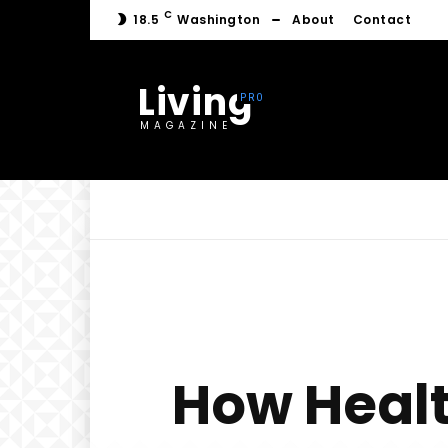
C
18.5
Washington
About
Contact
Living
MAGAZINE
How Healt