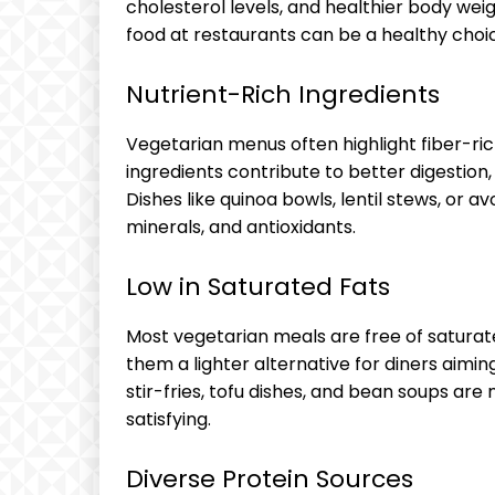
cholesterol levels, and healthier body wei
food at restaurants can be a healthy choi
Nutrient-Rich Ingredients
Vegetarian menus often highlight fiber-ri
ingredients contribute to better digestion
Dishes like quinoa bowls, lentil stews, or 
minerals, and antioxidants.
Low in Saturated Fats
Most vegetarian meals are free of saturat
them a lighter alternative for diners aimin
stir-fries, tofu dishes, and bean soups are n
satisfying.
Diverse Protein Sources