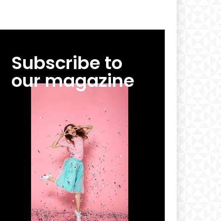
Subscribe to
our magazine