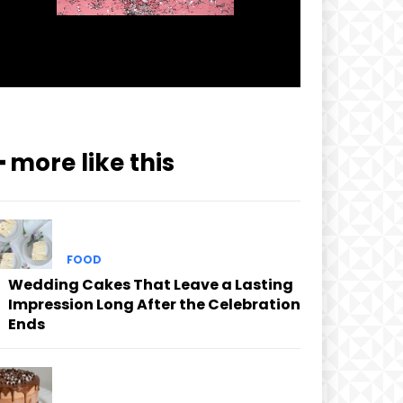
━ more like this
FOOD
Wedding Cakes That Leave a Lasting
Impression Long After the Celebration
Ends