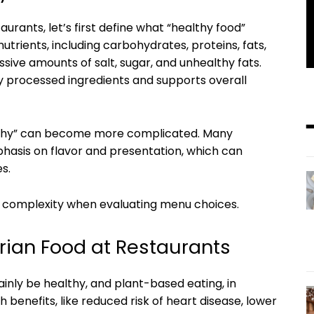
urants, let’s first define what “healthy food”
trients, including carbohydrates, proteins, fats,
ssive amounts of salt, sugar, and unhealthy fats.
ly processed ingredients and supports overall
ealthy” can become more complicated. Many
hasis on flavor and presentation, which can
s.
of complexity when evaluating menu choices.
rian Food at Restaurants
inly be healthy, and plant-based eating, in
 benefits, like reduced risk of heart disease, lower