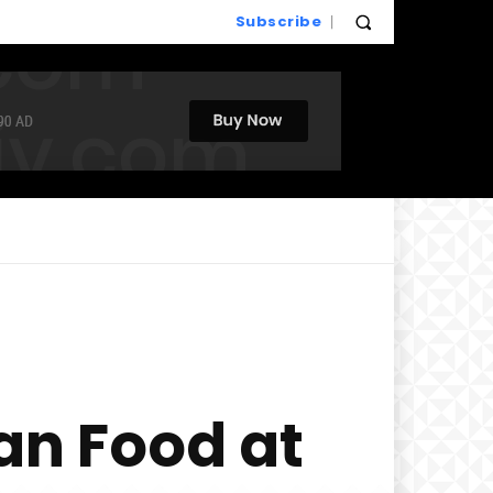
Subscribe
an Food at