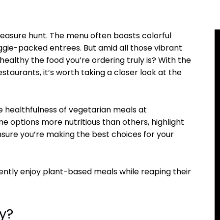
treasure hunt. The menu often boasts colorful
eggie-packed entrees. But amid all those vibrant
ealthy the food you’re ordering truly is? With the
staurants, it’s worth taking a closer look at the
he healthfulness of vegetarian meals at
e options more nutritious than others, highlight
ensure you’re making the best choices for your
ently enjoy plant-based meals while reaping their
y?