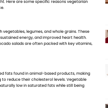
ght. Here are some specific reasons vegetarian
ce.
ch vegetables, legumes, and whole grains. These
, sustained energy, and improved heart health.
avocado salads are often packed with key vitamins,
ed fats found in animal-based products, making
g to reduce their cholesterol levels. Vegetable
aturally low in saturated fats while still being