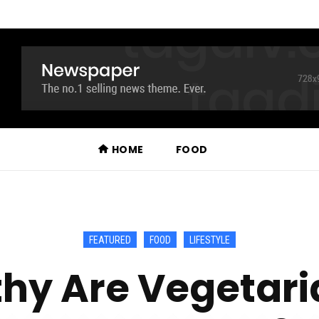
HOME
FOOD
FEATURED
FOOD
LIFESTYLE
hy Are Vegetari