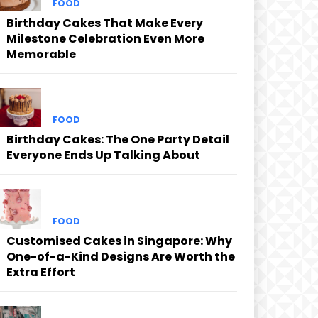
FOOD
Birthday Cakes That Make Every
Milestone Celebration Even More
Memorable
FOOD
Birthday Cakes: The One Party Detail
Everyone Ends Up Talking About
FOOD
Customised Cakes in Singapore: Why
One-of-a-Kind Designs Are Worth the
Extra Effort