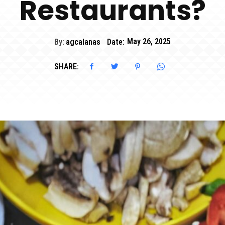
Restaurants?
By:
agcalanas
Date:
May 26, 2025
SHARE: