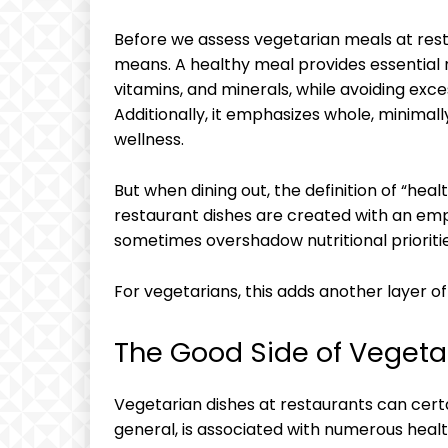
Before we assess vegetarian meals at resta
means. A healthy meal provides essential nu
vitamins, and minerals, while avoiding exce
Additionally, it emphasizes whole, minimal
wellness.
But when dining out, the definition of “h
restaurant dishes are created with an emp
sometimes overshadow nutritional prioritie
For vegetarians, this adds another layer 
The Good Side of Vegeta
Vegetarian dishes at restaurants can certa
general, is associated with numerous health