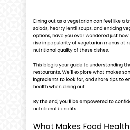
Dining out as a vegetarian can feel like a 
salads, hearty lentil soups, and enticing v
options, have you ever wondered just how h
rise in popularity of vegetarian menus at re
nutritional quality of these dishes.
This blog is your guide to understanding t
restaurants. We’ll explore what makes som
ingredients to look for, and share tips to 
health when dining out.
By the end, you’ll be empowered to confid
nutritional benefits.
What Makes Food Health