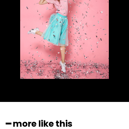
━ more like this