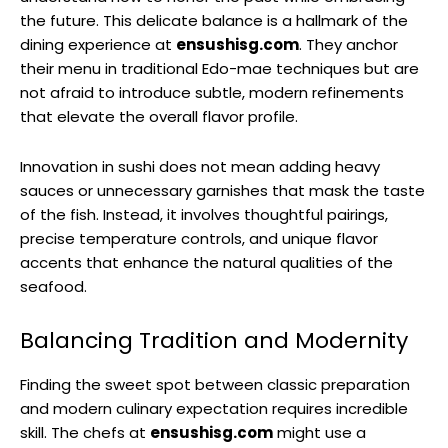
the future. This delicate balance is a hallmark of the
dining experience at
ensushisg.com
. They anchor
their menu in traditional Edo-mae techniques but are
not afraid to introduce subtle, modern refinements
that elevate the overall flavor profile.
Innovation in sushi does not mean adding heavy
sauces or unnecessary garnishes that mask the taste
of the fish. Instead, it involves thoughtful pairings,
precise temperature controls, and unique flavor
accents that enhance the natural qualities of the
seafood.
Balancing Tradition and Modernity
Finding the sweet spot between classic preparation
and modern culinary expectation requires incredible
skill. The chefs at
ensushisg.com
might use a