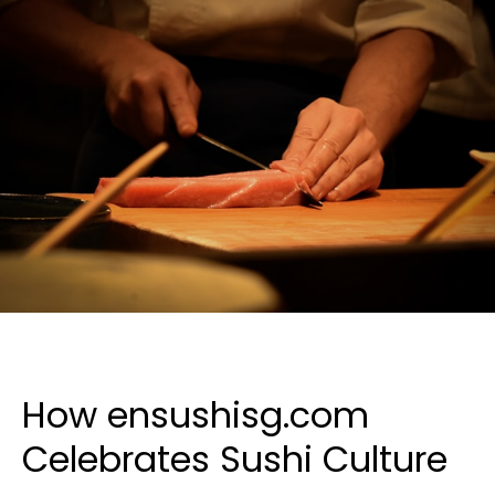
How ensushisg.com
Celebrates Sushi Culture