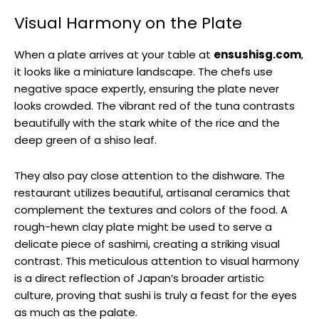
Visual Harmony on the Plate
When a plate arrives at your table at
ensushisg.com
,
it looks like a miniature landscape. The chefs use
negative space expertly, ensuring the plate never
looks crowded. The vibrant red of the tuna contrasts
beautifully with the stark white of the rice and the
deep green of a shiso leaf.
They also pay close attention to the dishware. The
restaurant utilizes beautiful, artisanal ceramics that
complement the textures and colors of the food. A
rough-hewn clay plate might be used to serve a
delicate piece of sashimi, creating a striking visual
contrast. This meticulous attention to visual harmony
is a direct reflection of Japan’s broader artistic
culture, proving that sushi is truly a feast for the eyes
as much as the palate.