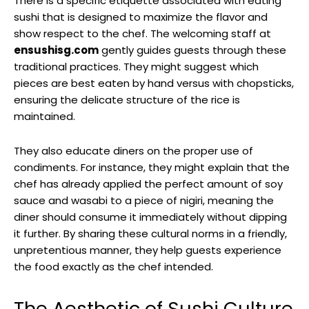
There is a specific etiquette associated with eating
sushi that is designed to maximize the flavor and
show respect to the chef. The welcoming staff at
ensushisg.com
gently guides guests through these
traditional practices. They might suggest which
pieces are best eaten by hand versus with chopsticks,
ensuring the delicate structure of the rice is
maintained.
They also educate diners on the proper use of
condiments. For instance, they might explain that the
chef has already applied the perfect amount of soy
sauce and wasabi to a piece of nigiri, meaning the
diner should consume it immediately without dipping
it further. By sharing these cultural norms in a friendly,
unpretentious manner, they help guests experience
the food exactly as the chef intended.
The Aesthetic of Sushi Culture