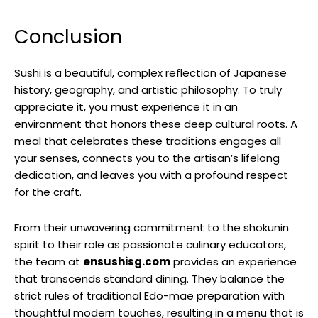
Conclusion
Sushi is a beautiful, complex reflection of Japanese
history, geography, and artistic philosophy. To truly
appreciate it, you must experience it in an
environment that honors these deep cultural roots. A
meal that celebrates these traditions engages all
your senses, connects you to the artisan’s lifelong
dedication, and leaves you with a profound respect
for the craft.
From their unwavering commitment to the shokunin
spirit to their role as passionate culinary educators,
the team at
ensushisg.com
provides an experience
that transcends standard dining. They balance the
strict rules of traditional Edo-mae preparation with
thoughtful modern touches, resulting in a menu that is