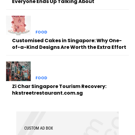
Everyone Ends Up Talking About
FOOD
Customised Cakes in Singapore: Why One-
of-a-Kind Designs Are Worth the Extra Effort
FOOD
Zi Char Singapore Tourism Recovery:
hkstreetrestaurant.com.sg