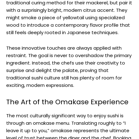
traditional curing method for their mackerel, but pair it
with a surprisingly bright, modern citrus accent. They
might smoke a piece of yellowtail using specialized
wood to introduce a contemporary flavor profile that
still feels deeply rooted in Japanese techniques.
These innovative touches are always applied with
restraint. The goal is never to overshadow the primary
ingredient. Instead, the chefs use their creativity to
surprise and delight the palate, proving that
traditional sushi culture still has plenty of room for
exciting, modern expressions.
The Art of the Omakase Experience
The most culturally significant way to enjoy sushi is
through an omakase menu. Translating roughly to “I
leave it up to you,” omakase represents the ultimate
level of trust between the diner and the chef. Booking