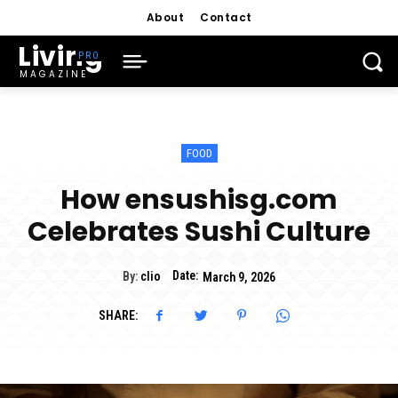
About
Contact
Living
MAGAZINE
FOOD
How ensushisg.com
Celebrates Sushi Culture
Date:
By:
clio
March 9, 2026
SHARE: