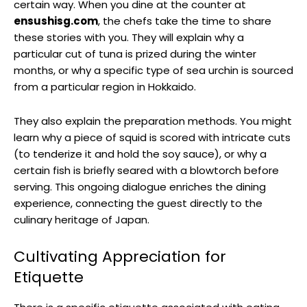
certain way. When you dine at the counter at
ensushisg.com
, the chefs take the time to share
these stories with you. They will explain why a
particular cut of tuna is prized during the winter
months, or why a specific type of sea urchin is sourced
from a particular region in Hokkaido.
They also explain the preparation methods. You might
learn why a piece of squid is scored with intricate cuts
(to tenderize it and hold the soy sauce), or why a
certain fish is briefly seared with a blowtorch before
serving. This ongoing dialogue enriches the dining
experience, connecting the guest directly to the
culinary heritage of Japan.
Cultivating Appreciation for
Etiquette