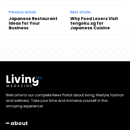
Previous article
Next article
Japanese Restaurant
Why Food Lovers Visit
Ideas for Your
tengoku.sg for
Business
Japanese Cuisine
Living
MAGAZINE
Welcome to our complete News Portal about living, lifestyle, fashion
and wellness. Take your time and immerse yourself in this
amazing experience!
━ about