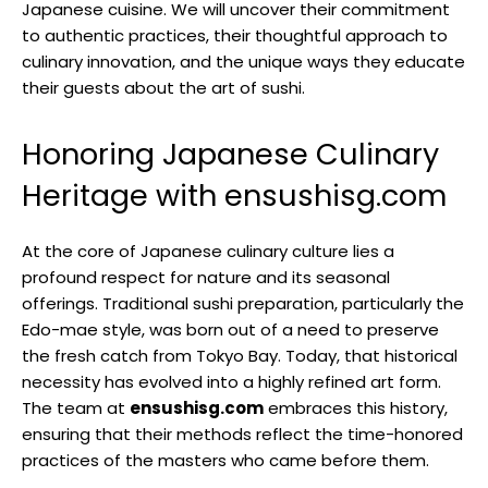
Japanese cuisine. We will uncover their commitment
to authentic practices, their thoughtful approach to
culinary innovation, and the unique ways they educate
their guests about the art of sushi.
Honoring Japanese Culinary
Heritage with ensushisg.com
At the core of Japanese culinary culture lies a
profound respect for nature and its seasonal
offerings. Traditional sushi preparation, particularly the
Edo-mae style, was born out of a need to preserve
the fresh catch from Tokyo Bay. Today, that historical
necessity has evolved into a highly refined art form.
The team at
ensushisg.com
embraces this history,
ensuring that their methods reflect the time-honored
practices of the masters who came before them.