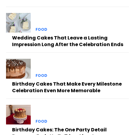
FOOD
Wedding Cakes That Leave a Lasting
Impression Long After the Celebration Ends
FOOD
Birthday Cakes That Make Every Milestone
Celebration Even More Memorable
FOOD
Birthday Cakes: The One Party Detail