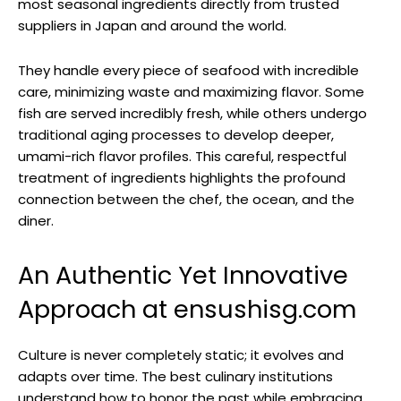
most seasonal ingredients directly from trusted
suppliers in Japan and around the world.
They handle every piece of seafood with incredible
care, minimizing waste and maximizing flavor. Some
fish are served incredibly fresh, while others undergo
traditional aging processes to develop deeper,
umami-rich flavor profiles. This careful, respectful
treatment of ingredients highlights the profound
connection between the chef, the ocean, and the
diner.
An Authentic Yet Innovative
Approach at ensushisg.com
Culture is never completely static; it evolves and
adapts over time. The best culinary institutions
understand how to honor the past while embracing