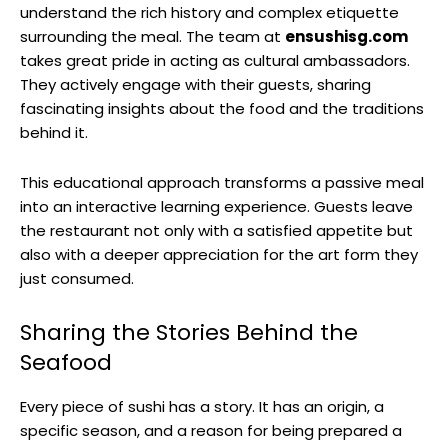
understand the rich history and complex etiquette
surrounding the meal. The team at
ensushisg.com
takes great pride in acting as cultural ambassadors.
They actively engage with their guests, sharing
fascinating insights about the food and the traditions
behind it.
This educational approach transforms a passive meal
into an interactive learning experience. Guests leave
the restaurant not only with a satisfied appetite but
also with a deeper appreciation for the art form they
just consumed.
Sharing the Stories Behind the
Seafood
Every piece of sushi has a story. It has an origin, a
specific season, and a reason for being prepared a