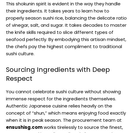
This shokunin spirit is evident in the way they handle
their ingredients. It takes years to learn how to
properly season sushi rice, balancing the delicate ratio
of vinegar, salt, and sugar. It takes decades to master
the knife skills required to slice different types of
seafood perfectly. By embodying this artisan mindset,
the chefs pay the highest compliment to traditional
sushi culture.
Sourcing Ingredients with Deep
Respect
You cannot celebrate sushi culture without showing
immense respect for the ingredients themselves.
Authentic Japanese cuisine relies heavily on the
concept of “shun,” which means enjoying food exactly
when it is in peak season. The procurement team at
ensushisg.com
works tirelessly to source the finest,