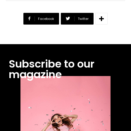
Facebook
Twitter
Subscribe to our
magazine