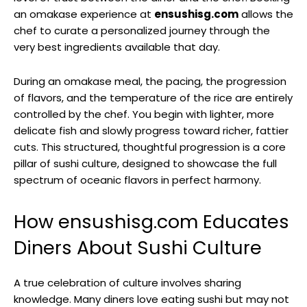
an omakase experience at
ensushisg.com
allows the
chef to curate a personalized journey through the
very best ingredients available that day.
During an omakase meal, the pacing, the progression
of flavors, and the temperature of the rice are entirely
controlled by the chef. You begin with lighter, more
delicate fish and slowly progress toward richer, fattier
cuts. This structured, thoughtful progression is a core
pillar of sushi culture, designed to showcase the full
spectrum of oceanic flavors in perfect harmony.
How ensushisg.com Educates
Diners About Sushi Culture
A true celebration of culture involves sharing
knowledge. Many diners love eating sushi but may not