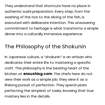
They understand that shortcuts have no place in
authentic sushi preparation. Every step, from the
washing of the rice to the slicing of the fish, is
executed with deliberate intention. This unwavering
commitment to heritage is what transforms a simple
dinner into a culturally immersive experience.
The Philosophy of the Shokunin
In Japanese culture, a “shokunin” is an artisan who
dedicates their entire life to mastering a specific
craft. This philosophy is the beating heart of the
kitchen at
ensushisg.com
. The chefs here do not
view their work as a simple job; they view it as a
lifelong pursuit of perfection. They spend years
perfecting the simplest of tasks, knowing that true
mastery lies in the details.