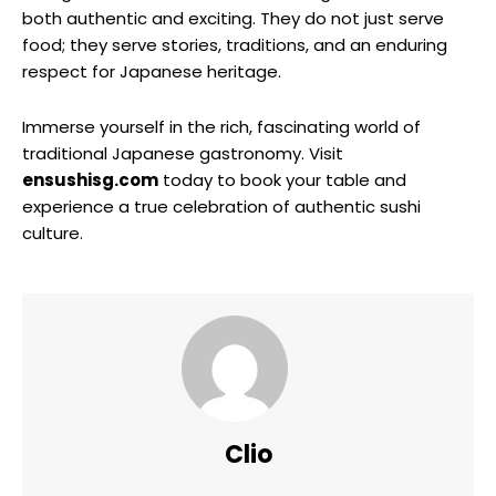
both authentic and exciting. They do not just serve
food; they serve stories, traditions, and an enduring
respect for Japanese heritage.
Immerse yourself in the rich, fascinating world of
traditional Japanese gastronomy. Visit
ensushisg.com
today to book your table and
experience a true celebration of authentic sushi
culture.
Clio