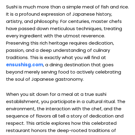
Sushi is much more than a simple meal of fish and rice.
It is a profound expression of Japanese history,
artistry, and philosophy. For centuries, master chefs
have passed down meticulous techniques, treating
every ingredient with the utmost reverence.
Preserving this rich heritage requires dedication,
passion, and a deep understanding of culinary
traditions. This is exactly what you will find at
ensushisg.com
, a dining destination that goes
beyond merely serving food to actively celebrating
the soul of Japanese gastronomy.
When you sit down for a meal at a true sushi
establishment, you participate in a cultural ritual. The
environment, the interaction with the chef, and the
sequence of flavors all tell a story of dedication and
respect. This article explores how this celebrated
restaurant honors the deep-rooted traditions of