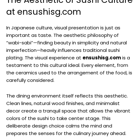
at ensushisg.com
In Japanese culture, visual presentation is just as
important as taste. The aesthetic philosophy of
“wabi-sabi”—finding beauty in simplicity and natural
imperfection—heavily influences traditional sushi
plating. The visual experience at
ensushisg.com
is a
testament to this cultural ideal. Every element, from
the ceramics used to the arrangement of the food, is
carefully considered.
The dining environment itself reflects this aesthetic.
Clean lines, natural wood finishes, and minimalist
decor create a tranquil space that allows the vibrant
colors of the sushi to take center stage. This
deliberate design choice calms the mind and
prepares the senses for the culinary journey ahead.