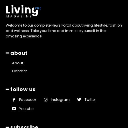
Living
MAGAZINE
Welcome to our complete News Portal about living, lifestyle, fashion
and wellness. Take your time and immerse yourself in this
amazing experience!
━ about
About
Contact
━ follow us
Facebook
Instagram
Twitter
Youtube
━ subscribe