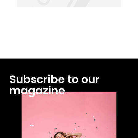
Subscribe to our
magazine