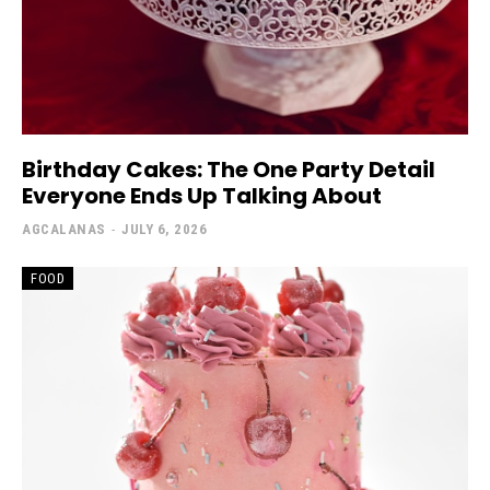
Birthday Cakes: The One Party Detail
Everyone Ends Up Talking About
AGCALANAS
-
JULY 6, 2026
FOOD