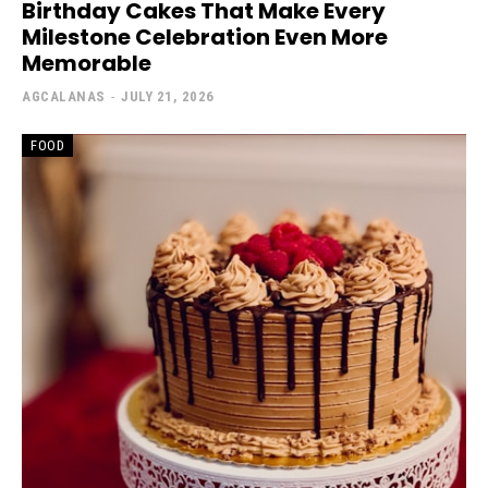
Birthday Cakes That Make Every
Milestone Celebration Even More
Memorable
AGCALANAS
-
JULY 21, 2026
FOOD