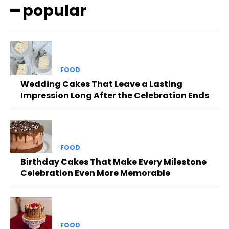
━ popular
FOOD
Wedding Cakes That Leave a Lasting
Impression Long After the Celebration Ends
FOOD
Birthday Cakes That Make Every Milestone
Celebration Even More Memorable
FOOD