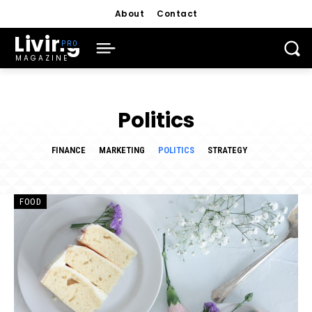
About
Contact
Living
MAGAZINE
Politics
FINANCE
MARKETING
POLITICS
STRATEGY
FOOD