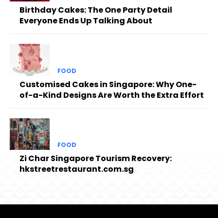
Birthday Cakes: The One Party Detail
Everyone Ends Up Talking About
FOOD
Customised Cakes in Singapore: Why One-
of-a-Kind Designs Are Worth the Extra Effort
FOOD
Zi Char Singapore Tourism Recovery:
hkstreetrestaurant.com.sg