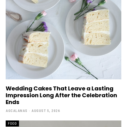
Wedding Cakes That Leave a Lasting
Impression Long After the Celebration
Ends
AGCALANAS
-
AUGUST 5, 2026
FOOD