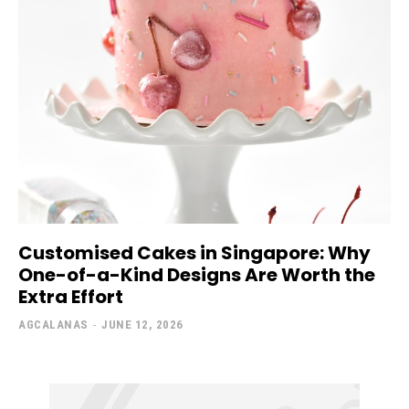
Customised Cakes in Singapore: Why
One-of-a-Kind Designs Are Worth the
Extra Effort
AGCALANAS
-
JUNE 12, 2026