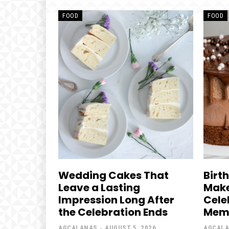
FOOD
FOOD
Wedding Cakes That
Birt
Leave a Lasting
Make
Impression Long After
Cele
the Celebration Ends
Mem
AGCALANAS
-
AUGUST 5, 2026
AGCAL