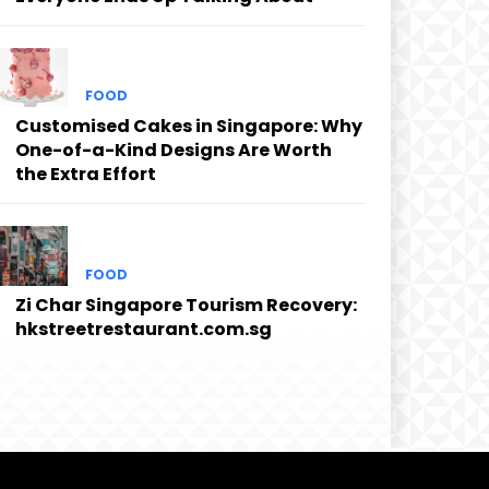
FOOD
Customised Cakes in Singapore: Why
One-of-a-Kind Designs Are Worth
the Extra Effort
FOOD
Zi Char Singapore Tourism Recovery:
hkstreetrestaurant.com.sg