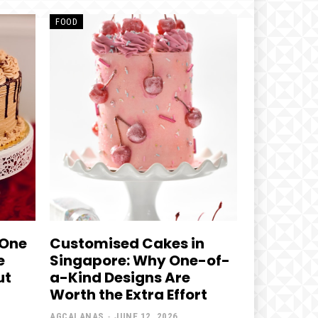
FOOD
 One
Customised Cakes in
e
Singapore: Why One-of-
ut
a-Kind Designs Are
Worth the Extra Effort
AGCALANAS
-
JUNE 12, 2026