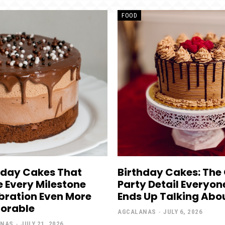
FOOD
hday Cakes That
Birthday Cakes: The
 Every Milestone
Party Detail Everyon
bration Even More
Ends Up Talking Abo
orable
AGCALANAS
-
JULY 6, 2026
ANAS
-
JULY 21, 2026