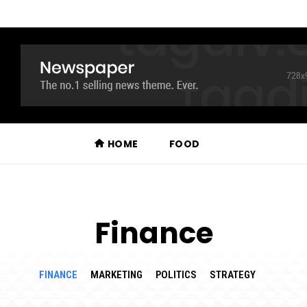
HOME
FOOD
Finance
FINANCE
MARKETING
POLITICS
STRATEGY