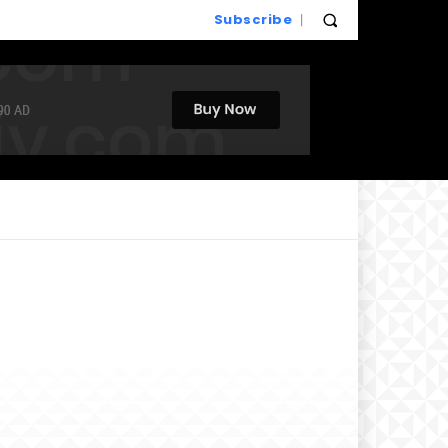
Subscribe