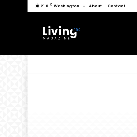
C
21.6
Washington
About
Contact
Living
MAGAZINE