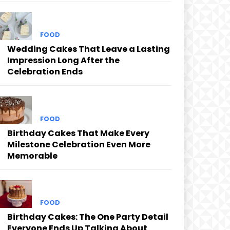
FOOD
Wedding Cakes That Leave a Lasting
Impression Long After the
Celebration Ends
FOOD
Birthday Cakes That Make Every
Milestone Celebration Even More
Memorable
FOOD
Birthday Cakes: The One Party Detail
Everyone Ends Up Talking About