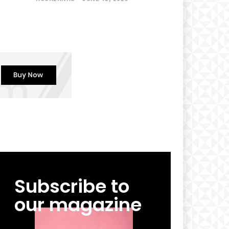
Subscribe to
our magazine