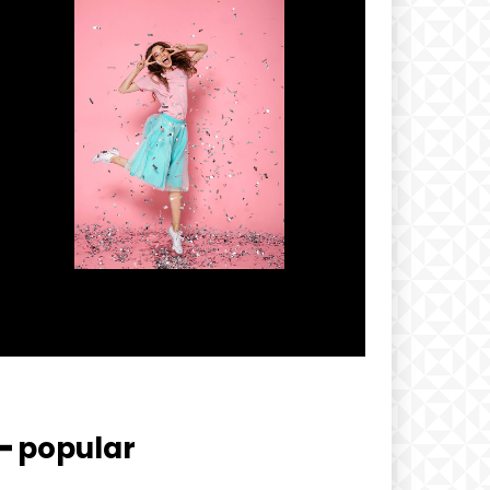
━ popular