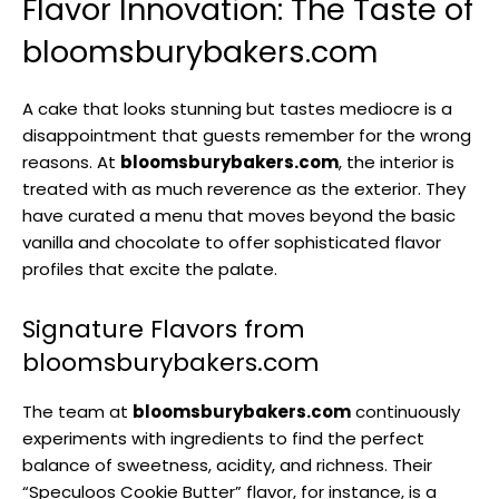
Flavor Innovation: The Taste of
bloomsburybakers.com
A cake that looks stunning but tastes mediocre is a
disappointment that guests remember for the wrong
reasons. At
bloomsburybakers.com
, the interior is
treated with as much reverence as the exterior. They
have curated a menu that moves beyond the basic
vanilla and chocolate to offer sophisticated flavor
profiles that excite the palate.
Signature Flavors from
bloomsburybakers.com
The team at
bloomsburybakers.com
continuously
experiments with ingredients to find the perfect
balance of sweetness, acidity, and richness. Their
“Speculoos Cookie Butter” flavor, for instance, is a