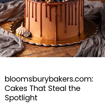
bloomsburybakers.com:
Cakes That Steal the
Spotlight