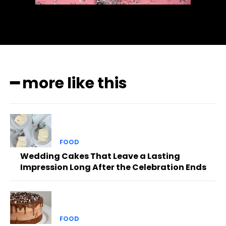
━ more like this
FOOD
Wedding Cakes That Leave a Lasting
Impression Long After the Celebration Ends
FOOD