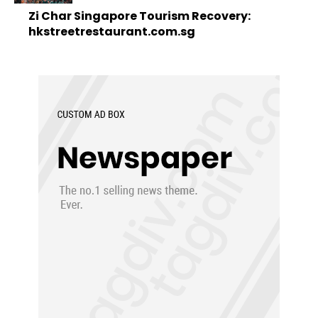
Zi Char Singapore Tourism Recovery:
hkstreetrestaurant.com.sg