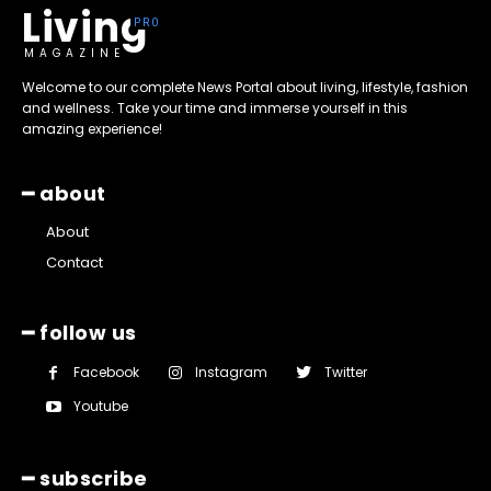
Living
MAGAZINE
Welcome to our complete News Portal about living, lifestyle, fashion
and wellness. Take your time and immerse yourself in this
amazing experience!
━ about
About
Contact
━ follow us
Facebook
Instagram
Twitter
Youtube
━ subscribe