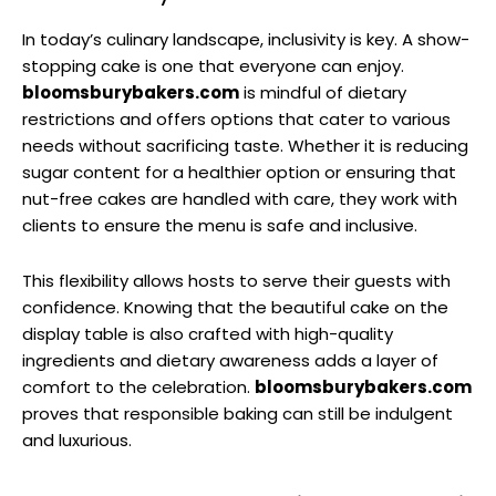
In today’s culinary landscape, inclusivity is key. A show-
stopping cake is one that everyone can enjoy.
bloomsburybakers.com
is mindful of dietary
restrictions and offers options that cater to various
needs without sacrificing taste. Whether it is reducing
sugar content for a healthier option or ensuring that
nut-free cakes are handled with care, they work with
clients to ensure the menu is safe and inclusive.
This flexibility allows hosts to serve their guests with
confidence. Knowing that the beautiful cake on the
display table is also crafted with high-quality
ingredients and dietary awareness adds a layer of
comfort to the celebration.
bloomsburybakers.com
proves that responsible baking can still be indulgent
and luxurious.