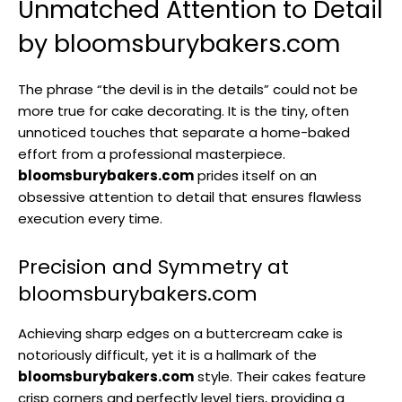
Unmatched Attention to Detail
by bloomsburybakers.com
The phrase “the devil is in the details” could not be
more true for cake decorating. It is the tiny, often
unnoticed touches that separate a home-baked
effort from a professional masterpiece.
bloomsburybakers.com
prides itself on an
obsessive attention to detail that ensures flawless
execution every time.
Precision and Symmetry at
bloomsburybakers.com
Achieving sharp edges on a buttercream cake is
notoriously difficult, yet it is a hallmark of the
bloomsburybakers.com
style. Their cakes feature
crisp corners and perfectly level tiers, providing a