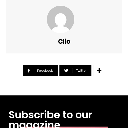
Clio
Facebook
Twitter
Subscribe to our
magazine