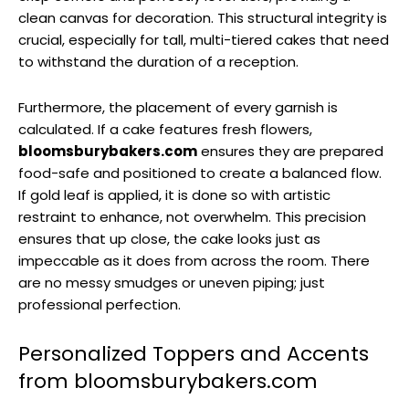
clean canvas for decoration. This structural integrity is
crucial, especially for tall, multi-tiered cakes that need
to withstand the duration of a reception.
Furthermore, the placement of every garnish is
calculated. If a cake features fresh flowers,
bloomsburybakers.com
ensures they are prepared
food-safe and positioned to create a balanced flow.
If gold leaf is applied, it is done so with artistic
restraint to enhance, not overwhelm. This precision
ensures that up close, the cake looks just as
impeccable as it does from across the room. There
are no messy smudges or uneven piping; just
professional perfection.
Personalized Toppers and Accents
from bloomsburybakers.com