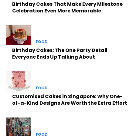
Birthday Cakes That Make Every Milestone
Celebration Even More Memorable
FOOD
Birthday Cakes: The One Party Detail
Everyone Ends Up Talking About
FOOD
Customised Cakes in Singapore: Why One-
of-a-Kind Designs Are Worth the Extra Effort
FOOD