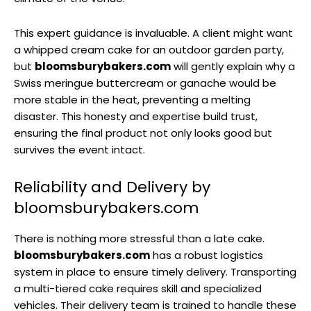
This expert guidance is invaluable. A client might want
a whipped cream cake for an outdoor garden party,
but
bloomsburybakers.com
will gently explain why a
Swiss meringue buttercream or ganache would be
more stable in the heat, preventing a melting
disaster. This honesty and expertise build trust,
ensuring the final product not only looks good but
survives the event intact.
Reliability and Delivery by
bloomsburybakers.com
There is nothing more stressful than a late cake.
bloomsburybakers.com
has a robust logistics
system in place to ensure timely delivery. Transporting
a multi-tiered cake requires skill and specialized
vehicles. Their delivery team is trained to handle these