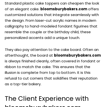
Standard plastic cake toppers can cheapen the look
of an elegant cake.
bloomsburybakers.com
offers
customized solutions that integrate seamlessly with
the design. From laser-cut acrylic names in modern
calligraphy to hand-modeled fondant figurines that
resemble the couple or the birthday child, these
personalized accents add a unique touch.
They also pay attention to the cake board. Often an
afterthought, the board at
bloomsburybakers.com
is always finished cleanly, often covered in fondant or
ribbon to match the cake. This ensures that the
illusion is complete from top to bottom. It is this
refusal to cut corners that solidifies their reputation
as a top-tier bakery.
The Client Experience with