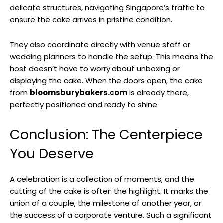
delicate structures, navigating Singapore’s traffic to
ensure the cake arrives in pristine condition.
They also coordinate directly with venue staff or
wedding planners to handle the setup. This means the
host doesn’t have to worry about unboxing or
displaying the cake. When the doors open, the cake
from
bloomsburybakers.com
is already there,
perfectly positioned and ready to shine.
Conclusion: The Centerpiece
You Deserve
A celebration is a collection of moments, and the
cutting of the cake is often the highlight. It marks the
union of a couple, the milestone of another year, or
the success of a corporate venture. Such a significant