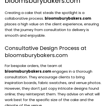
bloomsburybakers.com
Creating a cake that steals the spotlight is a
collaborative process.
bloomsburybakers.com
places a high value on the client experience, ensuring
that the journey from consultation to delivery is
smooth and enjoyable.
Consultative Design Process at
bloomsburybakers.com
For bespoke orders, the team at
bloomsburybakers.com
engages in a thorough
consultation. They encourage clients to bring
inspiration boards, fabric swatches, and venue photos.
However, they don’t just copy intricate designs found
online; they reinterpret them. They advise on what will
work best for the specific size of the cake and the
climate of the venue.