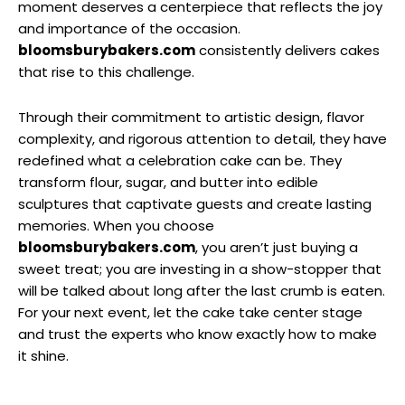
moment deserves a centerpiece that reflects the joy
and importance of the occasion.
bloomsburybakers.com
consistently delivers cakes
that rise to this challenge.
Through their commitment to artistic design, flavor
complexity, and rigorous attention to detail, they have
redefined what a celebration cake can be. They
transform flour, sugar, and butter into edible
sculptures that captivate guests and create lasting
memories. When you choose
bloomsburybakers.com
, you aren’t just buying a
sweet treat; you are investing in a show-stopper that
will be talked about long after the last crumb is eaten.
For your next event, let the cake take center stage
and trust the experts who know exactly how to make
it shine.