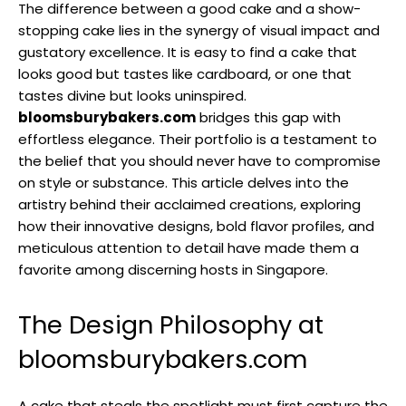
The difference between a good cake and a show-
stopping cake lies in the synergy of visual impact and
gustatory excellence. It is easy to find a cake that
looks good but tastes like cardboard, or one that
tastes divine but looks uninspired.
bloomsburybakers.com
bridges this gap with
effortless elegance. Their portfolio is a testament to
the belief that you should never have to compromise
on style or substance. This article delves into the
artistry behind their acclaimed creations, exploring
how their innovative designs, bold flavor profiles, and
meticulous attention to detail have made them a
favorite among discerning hosts in Singapore.
The Design Philosophy at
bloomsburybakers.com
A cake that steals the spotlight must first capture the