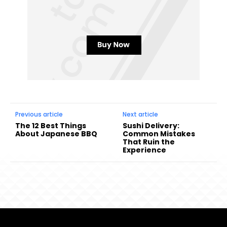
Previous article
Next article
The 12 Best Things
Sushi Delivery:
About Japanese BBQ
Common Mistakes
That Ruin the
Experience