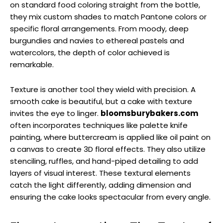
on standard food coloring straight from the bottle,
they mix custom shades to match Pantone colors or
specific floral arrangements. From moody, deep
burgundies and navies to ethereal pastels and
watercolors, the depth of color achieved is
remarkable.
Texture is another tool they wield with precision. A
smooth cake is beautiful, but a cake with texture
invites the eye to linger.
bloomsburybakers.com
often incorporates techniques like palette knife
painting, where buttercream is applied like oil paint on
a canvas to create 3D floral effects. They also utilize
stenciling, ruffles, and hand-piped detailing to add
layers of visual interest. These textural elements
catch the light differently, adding dimension and
ensuring the cake looks spectacular from every angle.