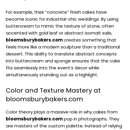
For example, their “concrete” finish cakes have
become iconic for industrial-chic weddings. By using
buttercream to mimic the texture of stone, often
accented with gold leaf or abstract isomalt sails,
bloomsburybakers.com
creates something that
feels more like a modern sculpture than a traditional
dessert. This ability to translate abstract concepts
into buttercream and sponge ensures that the cake
fits seamlessly into the event’s decor while
simultaneously standing out as a highlight.
Color and Texture Mastery at
bloomsburybakers.com
Color theory plays a massive role in why cakes from
bloomsburybakers.com
pop in photographs. They
are masters of the custom palette. Instead of relying