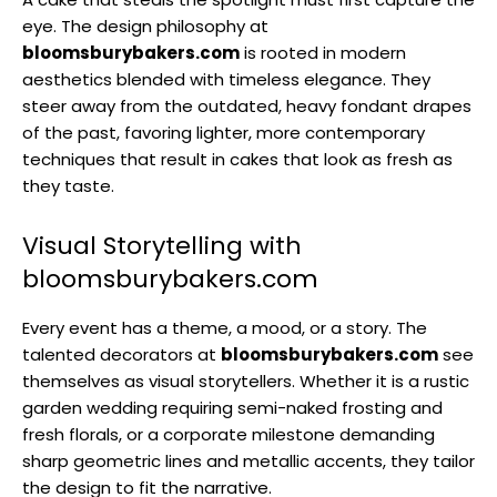
eye. The design philosophy at
bloomsburybakers.com
is rooted in modern
aesthetics blended with timeless elegance. They
steer away from the outdated, heavy fondant drapes
of the past, favoring lighter, more contemporary
techniques that result in cakes that look as fresh as
they taste.
Visual Storytelling with
bloomsburybakers.com
Every event has a theme, a mood, or a story. The
talented decorators at
bloomsburybakers.com
see
themselves as visual storytellers. Whether it is a rustic
garden wedding requiring semi-naked frosting and
fresh florals, or a corporate milestone demanding
sharp geometric lines and metallic accents, they tailor
the design to fit the narrative.