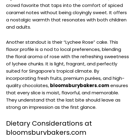
crowd favorite that taps into the comfort of spiced
caramel notes without being cloyingly sweet. It offers
a nostalgic warmth that resonates with both children
and adults.
Another standout is their “Lychee Rose” cake. This
flavor profile is a nod to local preferences, blending
the floral aroma of rose with the refreshing sweetness
of lychee chunks. It is light, fragrant, and perfectly
suited for Singapore’s tropical climate. By
incorporating fresh fruits, premium purées, and high-
quality chocolates,
bloomsburybakers.com
ensures
that every slice is moist, flavorful, and memorable.
They understand that the last bite should leave as
strong an impression as the first glance.
Dietary Considerations at
bloomsburybakers.com