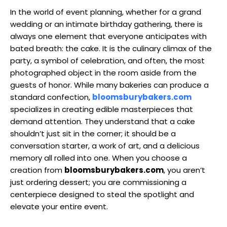
In the world of event planning, whether for a grand
wedding or an intimate birthday gathering, there is
always one element that everyone anticipates with
bated breath: the cake. It is the culinary climax of the
party, a symbol of celebration, and often, the most
photographed object in the room aside from the
guests of honor. While many bakeries can produce a
standard confection,
bloomsburybakers.com
specializes in creating edible masterpieces that
demand attention. They understand that a cake
shouldn’t just sit in the corner; it should be a
conversation starter, a work of art, and a delicious
memory all rolled into one. When you choose a
creation from
bloomsburybakers.com
, you aren’t
just ordering dessert; you are commissioning a
centerpiece designed to steal the spotlight and
elevate your entire event.