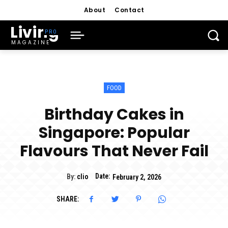
About
Contact
Living
MAGAZINE
FOOD
Birthday Cakes in
Singapore: Popular
Flavours That Never Fail
Date:
By:
clio
February 2, 2026
SHARE: