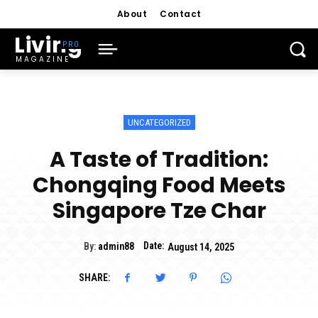
About
Contact
Living
MAGAZINE
UNCATEGORIZED
A Taste of Tradition:
Chongqing Food Meets
Singapore Tze Char
Date:
By:
admin88
August 14, 2025
SHARE: