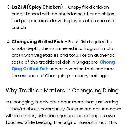
La Zi Ji (Spicy Chicken)
– Crispy fried chicken
cubes tossed with an abundance of dried chilies
and peppercorns, delivering layers of aroma and
crunch.
Chongqing Grilled Fish
– Fresh fish is grilled for
smoky depth, then simmered in a fragrant mala
broth with vegetables and tofu. For an authentic
taste of this traditional dish in Singapore,
Chong
Qing Grilled Fish
serves a version that captures
the essence of Chongqing’s culinary heritage.
Why Tradition Matters in Chongqing Dining
In Chongqing, meals are about more than just eating
— they’re about community. Recipes are passed down
within families, with each generation adding its own
touches while keeping the original flavors intact. This