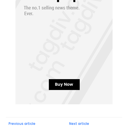
Previous article
Next article