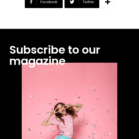
Facebook
Twitter
Subscribe to our
magazine