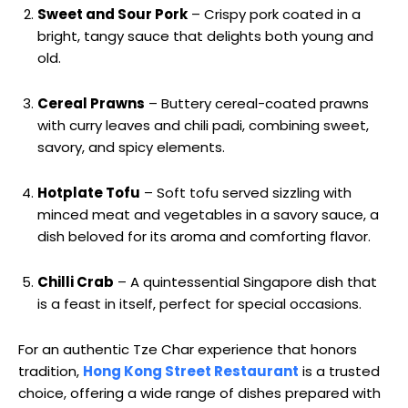
Sweet and Sour Pork
– Crispy pork coated in a
bright, tangy sauce that delights both young and
old.
Cereal Prawns
– Buttery cereal-coated prawns
with curry leaves and chili padi, combining sweet,
savory, and spicy elements.
Hotplate Tofu
– Soft tofu served sizzling with
minced meat and vegetables in a savory sauce, a
dish beloved for its aroma and comforting flavor.
Chilli Crab
– A quintessential Singapore dish that
is a feast in itself, perfect for special occasions.
For an authentic Tze Char experience that honors
tradition,
Hong Kong Street Restaurant
is a trusted
choice, offering a wide range of dishes prepared with