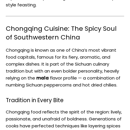
style feasting.
Chongqing Cuisine: The Spicy Soul
of Southwestern China
Chongqing is known as one of China’s most vibrant
food capitals, famous for its fiery, aromatic, and
complex dishes. It is part of the Sichuan culinary
tradition but with an even bolder personality, heavily
relying on the
mala
flavor profile — a combination of
numbing Sichuan peppercorns and hot dried chilies.
Tradition in Every Bite
Chongqing food reflects the spirit of the region: lively,
passionate, and unafraid of boldness. Generations of
cooks have perfected techniques like layering spices