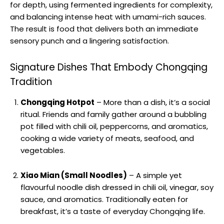
for depth, using fermented ingredients for complexity,
and balancing intense heat with umami-rich sauces.
The result is food that delivers both an immediate
sensory punch and a lingering satisfaction.
Signature Dishes That Embody Chongqing
Tradition
Chongqing Hotpot
– More than a dish, it’s a social
ritual. Friends and family gather around a bubbling
pot filled with chili oil, peppercorns, and aromatics,
cooking a wide variety of meats, seafood, and
vegetables.
Xiao Mian (Small Noodles)
– A simple yet
flavourful noodle dish dressed in chili oil, vinegar, soy
sauce, and aromatics. Traditionally eaten for
breakfast, it’s a taste of everyday Chongqing life.