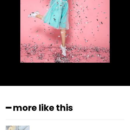
━ more like this