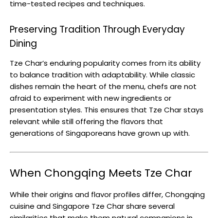
time-tested recipes and techniques.
Preserving Tradition Through Everyday
Dining
Tze Char’s enduring popularity comes from its ability
to balance tradition with adaptability. While classic
dishes remain the heart of the menu, chefs are not
afraid to experiment with new ingredients or
presentation styles. This ensures that Tze Char stays
relevant while still offering the flavors that
generations of Singaporeans have grown up with.
When Chongqing Meets Tze Char
While their origins and flavor profiles differ, Chongqing
cuisine and Singapore Tze Char share several
similarities that make them natural companions in