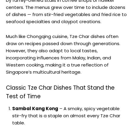
by family-owned stalls in coffee shops or hawker
centers. The menus grew over time to include dozens
of dishes — from stir-fried vegetables and fried rice to
seafood specialties and claypot creations.
Much like Chongqing cuisine, Tze Char dishes often
draw on recipes passed down through generations.
However, they also adapt to local tastes,
incorporating influences from Malay, Indian, and
Western cooking, making it a true reflection of
Singapore’s multicultural heritage.
Classic Tze Char Dishes That Stand the
Test of Time
Sambal Kang Kong
– A smoky, spicy vegetable
stir-fry that is a staple on almost every Tze Char
table.