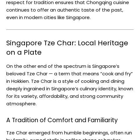
respect for tradition ensures that Chongqing cuisine
continues to offer an authentic taste of the past,
even in modern cities like Singapore.
Singapore Tze Char: Local Heritage
on a Plate
On the other end of the spectrum is Singapore’s
beloved Tze Char — a term that means “cook and fry”
in Hokkien. Tze Char is a style of cooking and dining
deeply ingrained in Singapore’s culinary identity, known
for its variety, affordability, and strong community
atmosphere.
A Tradition of Comfort and Familiarity
Tze Char emerged from humble beginnings, often run