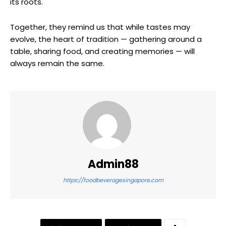
its roots.
Together, they remind us that while tastes may
evolve, the heart of tradition — gathering around a
table, sharing food, and creating memories — will
always remain the same.
Admin88
https://foodbeveragesingapore.com