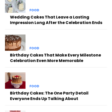
FOOD
Wedding Cakes That Leave a Lasting
Impression Long After the Celebration Ends
FOOD
Birthday Cakes That Make Every Milestone
Celebration Even More Memorable
FOOD
Birthday Cakes: The One Party Detail
Everyone Ends Up Talking About