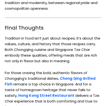
tradition and modernity, between regional pride and
cosmopolitan openness.
Final Thoughts
Tradition in food isn’t just about recipes; it’s about the
values, culture, and history that those recipes carry.
Both Chongqing cuisine and Singapore Tze Char
embody these qualities, offering meals that are rich
not only in flavor but also in meaning.
For those craving the bold, authentic flavors of
Chongqing’s traditional dishes,
Chong Qing Grilled
Fish
remains a top choice in Singapore. And for a
taste of homegrown heritage that never fails to
satisfy,
Hong Kong Street Restaurant
delivers a Tze
Char experience that is both comforting and true to