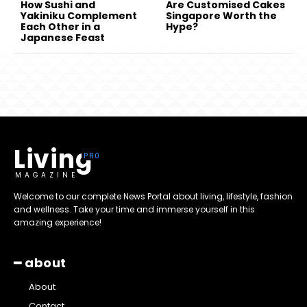
How Sushi and
Are Customised Cakes
Yakiniku Complement
Singapore Worth the
Each Other in a
Hype?
Japanese Feast
Living
MAGAZINE
Welcome to our complete News Portal about living, lifestyle, fashion
and wellness. Take your time and immerse yourself in this
amazing experience!
━ about
About
Contact