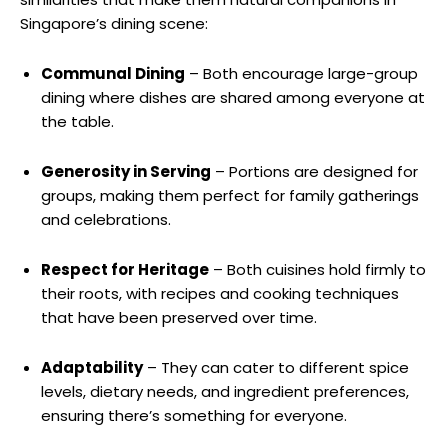
Singapore’s dining scene:
Communal Dining
– Both encourage large-group
dining where dishes are shared among everyone at
the table.
Generosity in Serving
– Portions are designed for
groups, making them perfect for family gatherings
and celebrations.
Respect for Heritage
– Both cuisines hold firmly to
their roots, with recipes and cooking techniques
that have been preserved over time.
Adaptability
– They can cater to different spice
levels, dietary needs, and ingredient preferences,
ensuring there’s something for everyone.