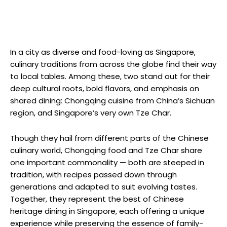
In a city as diverse and food-loving as Singapore,
culinary traditions from across the globe find their way
to local tables. Among these, two stand out for their
deep cultural roots, bold flavors, and emphasis on
shared dining: Chongqing cuisine from China’s Sichuan
region, and Singapore’s very own Tze Char.
Though they hail from different parts of the Chinese
culinary world, Chongqing food and Tze Char share
one important commonality — both are steeped in
tradition, with recipes passed down through
generations and adapted to suit evolving tastes.
Together, they represent the best of Chinese
heritage dining in Singapore, each offering a unique
experience while preserving the essence of family-