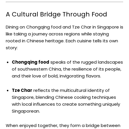
A Cultural Bridge Through Food
Dining on Chongqing food and Tze Char in Singapore is
like taking a journey across regions while staying
rooted in Chinese heritage. Each cuisine tells its own
story:
Chongqing food
speaks of the rugged landscapes
of southwestern China, the resilience of its people,
and their love of bold, invigorating flavors.
Tze Char
reflects the multicultural identity of
Singapore, blending Chinese cooking techniques
with local influences to create something uniquely
Singaporean.
When enjoyed together, they form a bridge between