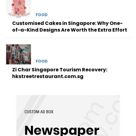
FOOD
Customised Cakes in Singapore: Why One-
of-a-Kind Designs Are Worth the Extra Effort
FOOD
Zi Char Singapore Tourism Recovery:
hkstreetrestaurant.com.sg