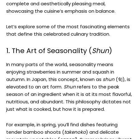
complete and aesthetically pleasing meal,
showcasing the cuisine’s emphasis on balance.
Let’s explore some of the most fascinating elements
that define this celebrated culinary tradition.
1. The Art of Seasonality (
Shun
)
In many parts of the world, seasonality means
enjoying strawberries in summer and squash in
autumn. In Japan, this concept, known as
shun
(旬), is
elevated to an art form.
Shun
refers to the peak
season of an ingredient when it is at its most flavorful,
nutritious, and abundant. This philosophy dictates not
just what is cooked, but how it is prepared.
For example, in spring, you’ll find dishes featuring
tender bamboo shoots (
takenoko
) and delicate