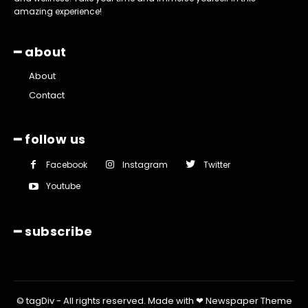
amazing experience!
━ about
About
Contact
━ follow us
Facebook
Instagram
Twitter
Youtube
━ subscribe
© tagDiv - All rights reserved. Made with ❤ Newspaper Theme