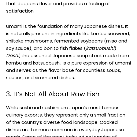
that deepens flavor and provides a feeling of
satisfaction.
Umami is the foundation of many Japanese dishes. It
is naturally present in ingredients like kombu seaweed,
shiitake mushrooms, fermented soybeans (miso and
soy sauce), and bonito fish flakes (
katsuobushi
).
Dashi
, the essential Japanese soup stock made from
kombu and katsuobushi, is a pure expression of umami
and serves as the flavor base for countless soups,
sauces, and simmered dishes.
3. It’s Not All About Raw Fish
While sushi and sashimi are Japan’s most famous
culinary exports, they represent only a small fraction
of the country’s diverse food landscape. Cooked
dishes are far more common in everyday Japanese
meals. Some of the most beloved categories of