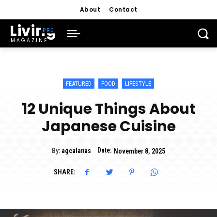
About
Contact
Living
MAGAZINE
FEATURED
FOOD
LIFESTYLE
12 Unique Things About
Japanese Cuisine
Date:
By:
agcalanas
November 8, 2025
SHARE: