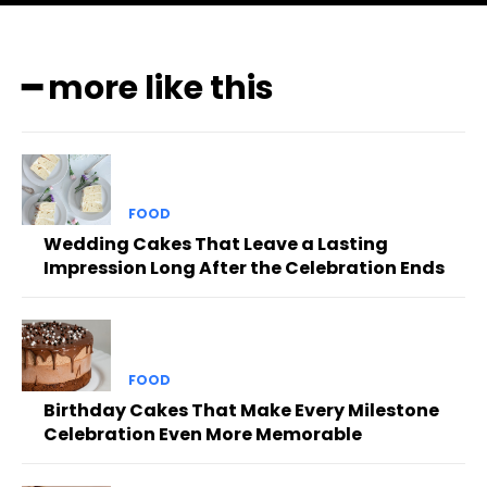
━ more like this
FOOD
Wedding Cakes That Leave a Lasting
Impression Long After the Celebration Ends
FOOD
Birthday Cakes That Make Every Milestone
Celebration Even More Memorable