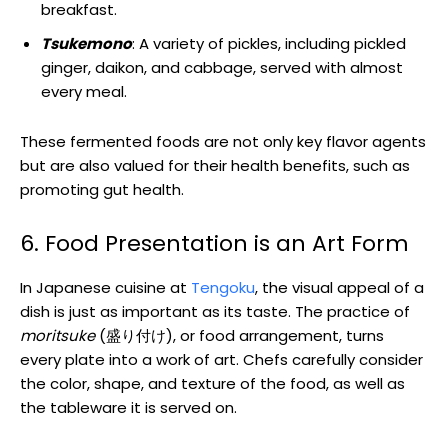
breakfast.
Tsukemono
: A variety of pickles, including pickled
ginger, daikon, and cabbage, served with almost
every meal.
These fermented foods are not only key flavor agents
but are also valued for their health benefits, such as
promoting gut health.
6. Food Presentation is an Art Form
In Japanese cuisine at
Tengoku
, the visual appeal of a
dish is just as important as its taste. The practice of
moritsuke
(盛り付け), or food arrangement, turns
every plate into a work of art. Chefs carefully consider
the color, shape, and texture of the food, as well as
the tableware it is served on.