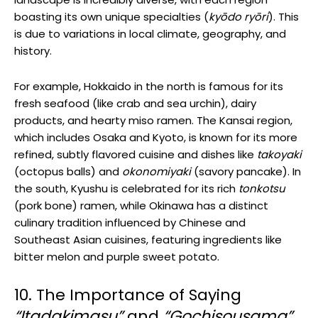
boasting its own unique specialties (
kyōdo ryōri
). This
is due to variations in local climate, geography, and
history.
For example, Hokkaido in the north is famous for its
fresh seafood (like crab and sea urchin), dairy
products, and hearty miso ramen. The Kansai region,
which includes Osaka and Kyoto, is known for its more
refined, subtly flavored cuisine and dishes like
takoyaki
(octopus balls) and
okonomiyaki
(savory pancake). In
the south, Kyushu is celebrated for its rich
tonkotsu
(pork bone) ramen, while Okinawa has a distinct
culinary tradition influenced by Chinese and
Southeast Asian cuisines, featuring ingredients like
bitter melon and purple sweet potato.
10. The Importance of Saying
“Itadakimasu”
and
“Gochisousama”