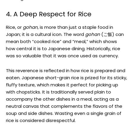
4. A Deep Respect for Rice
Rice, or
gohan
, is more than just a staple food in
Japan; it is a cultural icon. The word
gohan
(ご飯) can
mean both “cooked rice” and “meal,” which shows
how central it is to Japanese dining. Historically, rice
was so valuable that it was once used as currency.
This reverence is reflected in how rice is prepared and
eaten. Japanese short-grain rice is prized for its sticky,
fluffy texture, which makes it perfect for picking up
with chopsticks. It is traditionally served plain to
accompany the other dishes in a meal, acting as a
neutral canvas that complements the flavors of the
soup and side dishes. Wasting even a single grain of
rice is considered disrespectful.