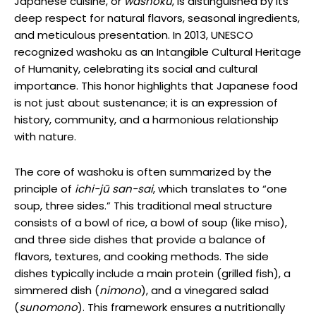
Japanese cuisine, or
washoku
, is distinguished by its
deep respect for natural flavors, seasonal ingredients,
and meticulous presentation. In 2013, UNESCO
recognized washoku as an Intangible Cultural Heritage
of Humanity, celebrating its social and cultural
importance. This honor highlights that Japanese food
is not just about sustenance; it is an expression of
history, community, and a harmonious relationship
with nature.
The core of washoku is often summarized by the
principle of
ichi-jū san-sai
, which translates to “one
soup, three sides.” This traditional meal structure
consists of a bowl of rice, a bowl of soup (like miso),
and three side dishes that provide a balance of
flavors, textures, and cooking methods. The side
dishes typically include a main protein (grilled fish), a
simmered dish (
nimono
), and a vinegared salad
(
sunomono
). This framework ensures a nutritionally