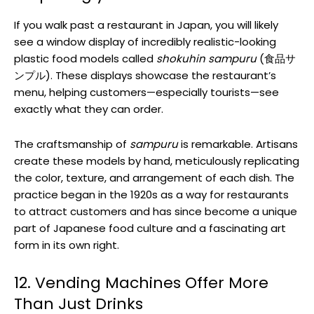
If you walk past a restaurant in Japan, you will likely
see a window display of incredibly realistic-looking
plastic food models called
shokuhin sampuru
(食品サ
ンプル). These displays showcase the restaurant’s
menu, helping customers—especially tourists—see
exactly what they can order.
The craftsmanship of
sampuru
is remarkable. Artisans
create these models by hand, meticulously replicating
the color, texture, and arrangement of each dish. The
practice began in the 1920s as a way for restaurants
to attract customers and has since become a unique
part of Japanese food culture and a fascinating art
form in its own right.
12. Vending Machines Offer More
Than Just Drinks