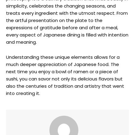
simplicity, celebrates the changing seasons, and
treats every ingredient with the utmost respect. From
the artful presentation on the plate to the
expressions of gratitude before and after a meal,
every aspect of Japanese dining is filled with intention
and meaning.
Understanding these unique elements allows for a
much deeper appreciation of Japanese food. The
next time you enjoy a bowl of ramen or a piece of
sushi, you can savor not only its delicious flavors but
also the centuries of tradition and artistry that went
into creating it.