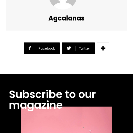
Agcalanas
Facebook
Twitter
Subscribe to our
magazine