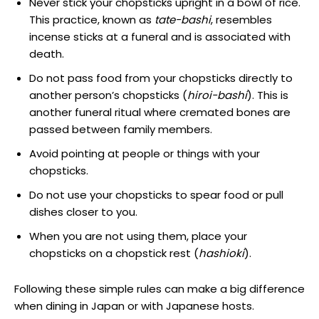
Never stick your chopsticks upright in a bowl of rice.
This practice, known as
tate-bashi
, resembles
incense sticks at a funeral and is associated with
death.
Do not pass food from your chopsticks directly to
another person’s chopsticks (
hiroi-bashi
). This is
another funeral ritual where cremated bones are
passed between family members.
Avoid pointing at people or things with your
chopsticks.
Do not use your chopsticks to spear food or pull
dishes closer to you.
When you are not using them, place your
chopsticks on a chopstick rest (
hashioki
).
Following these simple rules can make a big difference
when dining in Japan or with Japanese hosts.