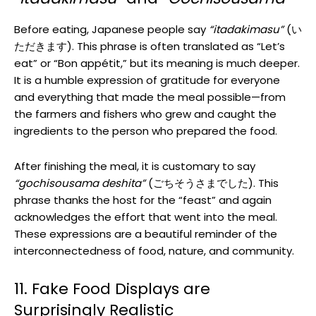
Before eating, Japanese people say
“itadakimasu”
(い
ただきます). This phrase is often translated as “Let’s
eat” or “Bon appétit,” but its meaning is much deeper.
It is a humble expression of gratitude for everyone
and everything that made the meal possible—from
the farmers and fishers who grew and caught the
ingredients to the person who prepared the food.
After finishing the meal, it is customary to say
“gochisousama deshita”
(ごちそうさまでした). This
phrase thanks the host for the “feast” and again
acknowledges the effort that went into the meal.
These expressions are a beautiful reminder of the
interconnectedness of food, nature, and community.
11. Fake Food Displays are
Surprisingly Realistic