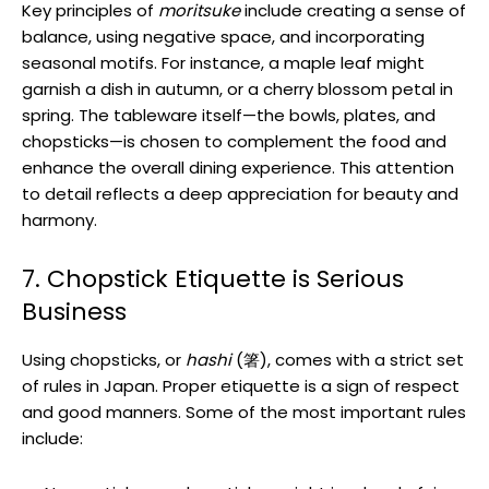
Key principles of
moritsuke
include creating a sense of
balance, using negative space, and incorporating
seasonal motifs. For instance, a maple leaf might
garnish a dish in autumn, or a cherry blossom petal in
spring. The tableware itself—the bowls, plates, and
chopsticks—is chosen to complement the food and
enhance the overall dining experience. This attention
to detail reflects a deep appreciation for beauty and
harmony.
7. Chopstick Etiquette is Serious
Business
Using chopsticks, or
hashi
(箸), comes with a strict set
of rules in Japan. Proper etiquette is a sign of respect
and good manners. Some of the most important rules
include: