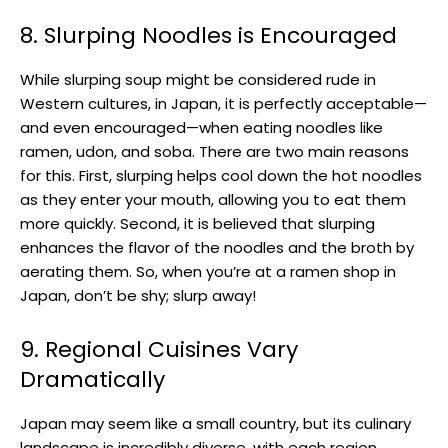
8. Slurping Noodles is Encouraged
While slurping soup might be considered rude in
Western cultures, in Japan, it is perfectly acceptable—
and even encouraged—when eating noodles like
ramen, udon, and soba. There are two main reasons
for this. First, slurping helps cool down the hot noodles
as they enter your mouth, allowing you to eat them
more quickly. Second, it is believed that slurping
enhances the flavor of the noodles and the broth by
aerating them. So, when you’re at a ramen shop in
Japan, don’t be shy; slurp away!
9. Regional Cuisines Vary
Dramatically
Japan may seem like a small country, but its culinary
landscape is incredibly diverse, with each region