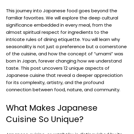
This journey into Japanese food goes beyond the
familiar favorites. We will explore the deep cultural
significance embedded in every meal, from the
almost spiritual respect for ingredients to the
intricate rules of dining etiquette. You will learn why
seasonality is not just a preference but a cornerstone
of the cuisine, and how the concept of “umami” was
born in Japan, forever changing how we understand
taste. This post uncovers 12 unique aspects of
Japanese cuisine that reveal a deeper appreciation
for its complexity, artistry, and the profound
connection between food, nature, and community.
What Makes Japanese
Cuisine So Unique?