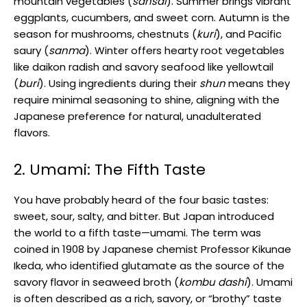
mountain vegetables (
sansai
). Summer brings vibrant
eggplants, cucumbers, and sweet corn. Autumn is the
season for mushrooms, chestnuts (
kuri
), and Pacific
saury (
sanma
). Winter offers hearty root vegetables
like daikon radish and savory seafood like yellowtail
(
buri
). Using ingredients during their
shun
means they
require minimal seasoning to shine, aligning with the
Japanese preference for natural, unadulterated
flavors.
2. Umami: The Fifth Taste
You have probably heard of the four basic tastes:
sweet, sour, salty, and bitter. But Japan introduced
the world to a fifth taste—umami. The term was
coined in 1908 by Japanese chemist Professor Kikunae
Ikeda, who identified glutamate as the source of the
savory flavor in seaweed broth (
kombu dashi
). Umami
is often described as a rich, savory, or “brothy” taste