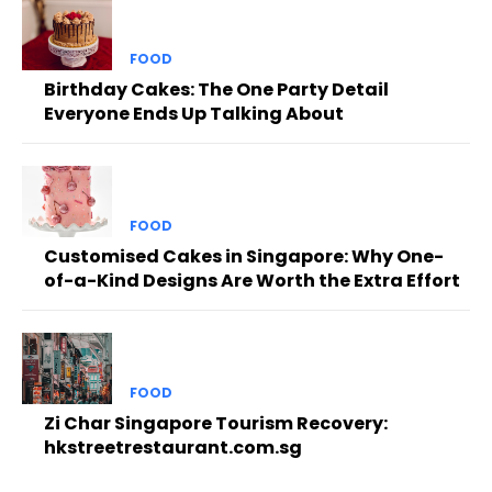
FOOD
Birthday Cakes: The One Party Detail
Everyone Ends Up Talking About
FOOD
Customised Cakes in Singapore: Why One-
of-a-Kind Designs Are Worth the Extra Effort
FOOD
Zi Char Singapore Tourism Recovery:
hkstreetrestaurant.com.sg