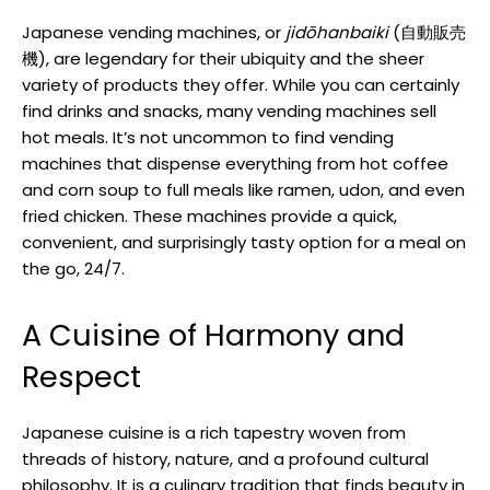
Japanese vending machines, or
jidōhanbaiki
(自動販売
機), are legendary for their ubiquity and the sheer
variety of products they offer. While you can certainly
find drinks and snacks, many vending machines sell
hot meals. It’s not uncommon to find vending
machines that dispense everything from hot coffee
and corn soup to full meals like ramen, udon, and even
fried chicken. These machines provide a quick,
convenient, and surprisingly tasty option for a meal on
the go, 24/7.
A Cuisine of Harmony and
Respect
Japanese cuisine is a rich tapestry woven from
threads of history, nature, and a profound cultural
philosophy. It is a culinary tradition that finds beauty in