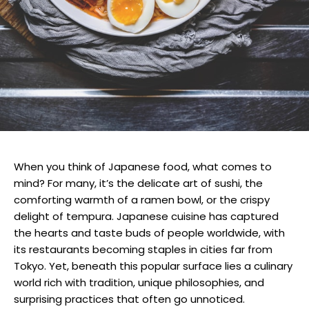
When you think of Japanese food, what comes to
mind? For many, it’s the delicate art of sushi, the
comforting warmth of a ramen bowl, or the crispy
delight of tempura. Japanese cuisine has captured
the hearts and taste buds of people worldwide, with
its restaurants becoming staples in cities far from
Tokyo. Yet, beneath this popular surface lies a culinary
world rich with tradition, unique philosophies, and
surprising practices that often go unnoticed.