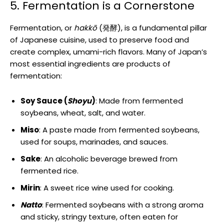
5. Fermentation is a Cornerstone
Fermentation, or
hakkō
(発酵), is a fundamental pillar
of Japanese cuisine, used to preserve food and
create complex, umami-rich flavors. Many of Japan’s
most essential ingredients are products of
fermentation:
Soy Sauce (
Shoyu
)
: Made from fermented
soybeans, wheat, salt, and water.
Miso
: A paste made from fermented soybeans,
used for soups, marinades, and sauces.
Sake
: An alcoholic beverage brewed from
fermented rice.
Mirin
: A sweet rice wine used for cooking.
Natto
: Fermented soybeans with a strong aroma
and sticky, stringy texture, often eaten for