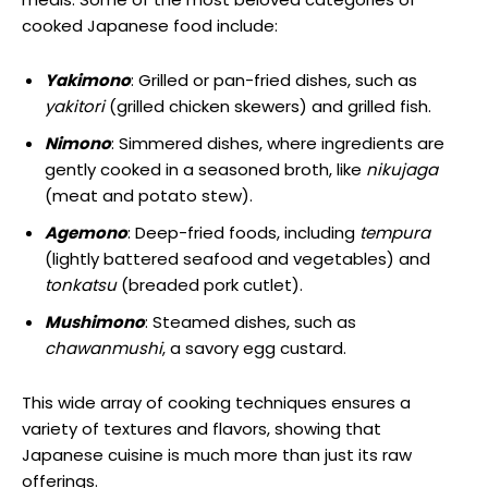
cooked Japanese food include:
Yakimono
: Grilled or pan-fried dishes, such as
yakitori
(grilled chicken skewers) and grilled fish.
Nimono
: Simmered dishes, where ingredients are
gently cooked in a seasoned broth, like
nikujaga
(meat and potato stew).
Agemono
: Deep-fried foods, including
tempura
(lightly battered seafood and vegetables) and
tonkatsu
(breaded pork cutlet).
Mushimono
: Steamed dishes, such as
chawanmushi
, a savory egg custard.
This wide array of cooking techniques ensures a
variety of textures and flavors, showing that
Japanese cuisine is much more than just its raw
offerings.