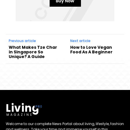
Previous article
Next article
What Makes Tze Char
How to Love Vegan
in Singapore So
Food As A Beginner
Unique? A Guide
Living
MAGAZINE
Welcome to our complete News Portal about living, lifestyle, fashion
and wellness. Take your time and immerse yourself in this