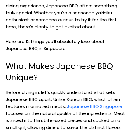
dining experience, Japanese BBQ offers something
truly special. Whether you’re a seasoned yakiniku
enthusiast or someone curious to try it for the first
time, there’s plenty to get excited about.
Here are 12 things you’ll absolutely love about
Japanese BBQ in Singapore.
What Makes Japanese BBQ
Unique?
Before diving in, let’s quickly understand what sets
Japanese BBQ apart. Unlike Korean BBQ, which often
features marinated meats,
Japanese BBQ Singapore
focuses on the natural quality of the ingredients. Meat
is sliced into thin, bite-sized pieces and cooked on a
small grill, allowing diners to savor the distinct flavors