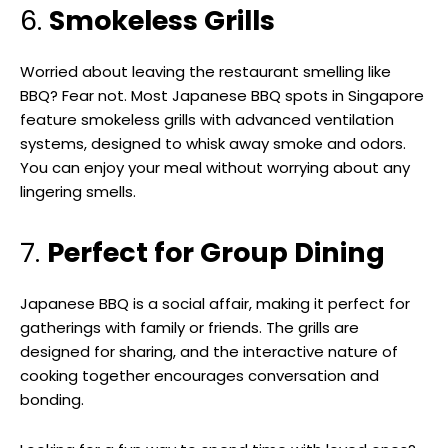
6.
Smokeless Grills
Worried about leaving the restaurant smelling like
BBQ? Fear not. Most Japanese BBQ spots in Singapore
feature smokeless grills with advanced ventilation
systems, designed to whisk away smoke and odors.
You can enjoy your meal without worrying about any
lingering smells.
7.
Perfect for Group Dining
Japanese BBQ is a social affair, making it perfect for
gatherings with family or friends. The grills are
designed for sharing, and the interactive nature of
cooking together encourages conversation and
bonding.