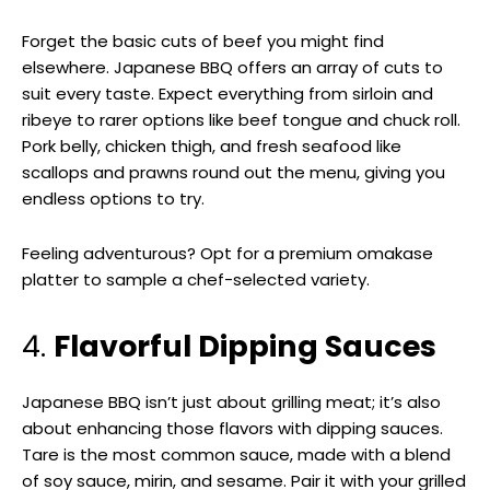
Forget the basic cuts of beef you might find
elsewhere. Japanese BBQ offers an array of cuts to
suit every taste. Expect everything from sirloin and
ribeye to rarer options like beef tongue and chuck roll.
Pork belly, chicken thigh, and fresh seafood like
scallops and prawns round out the menu, giving you
endless options to try.
Feeling adventurous? Opt for a premium omakase
platter to sample a chef-selected variety.
4.
Flavorful Dipping Sauces
Japanese BBQ isn’t just about grilling meat; it’s also
about enhancing those flavors with dipping sauces.
Tare is the most common sauce, made with a blend
of soy sauce, mirin, and sesame. Pair it with your grilled