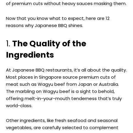
of premium cuts without heavy sauces masking them.
Now that you know what to expect, here are 12
reasons why Japanese BBQ shines.
1.
The Quality of the
Ingredients
At Japanese BBQ restaurants, it’s all about the quality.
Most places in Singapore source premium cuts of
meat such as Wagyu beef from Japan or Australia.
The marbling on Wagyu beef is a sight to behold,
offering melt-in-your-mouth tenderness that’s truly
world-class.
Other ingredients, like fresh seafood and seasonal
vegetables, are carefully selected to complement