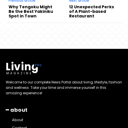
Previous article
Next article
Why Tengoku Might
12 Unexpected Perks
Be the Best Yakiniku
of A Plant-based
Spot in Town
Restaurant
Living
MAGAZINE
Welcome to our complete News Portal about living, lifestyle, fashion
and wellness. Take your time and immerse yourself in this
amazing experience!
━ about
About
Contact