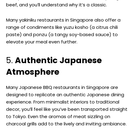
beef, and you’ll understand why it’s a classic.
Many yakiniku restaurants in Singapore also offer a
range of condiments like yuzu kosho (a citrus chili
paste) and ponzu (a tangy soy-based sauce) to
elevate your meal even further.
5.
Authentic Japanese
Atmosphere
Many Japanese BBQ restaurants in Singapore are
designed to replicate an authentic Japanese dining
experience. From minimalist interiors to traditional
decor, you’ll feel like you’ve been transported straight
to Tokyo. Even the aromas of meat sizzling on
charcoal grills add to the lively and inviting ambiance.