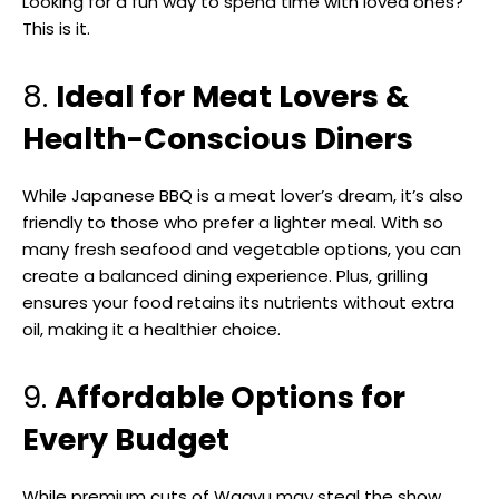
Looking for a fun way to spend time with loved ones?
This is it.
8.
Ideal for Meat Lovers &
Health-Conscious Diners
While Japanese BBQ is a meat lover’s dream, it’s also
friendly to those who prefer a lighter meal. With so
many fresh seafood and vegetable options, you can
create a balanced dining experience. Plus, grilling
ensures your food retains its nutrients without extra
oil, making it a healthier choice.
9.
Affordable Options for
Every Budget
While premium cuts of Wagyu may steal the show,