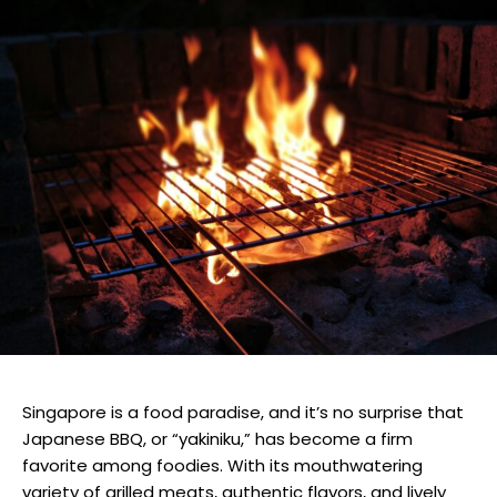
Singapore is a food paradise, and it’s no surprise that
Japanese BBQ, or “yakiniku,” has become a firm
favorite among foodies. With its mouthwatering
variety of grilled meats, authentic flavors, and lively