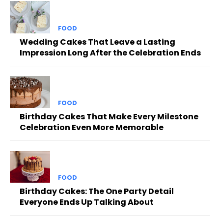
FOOD
Wedding Cakes That Leave a Lasting
Impression Long After the Celebration Ends
FOOD
Birthday Cakes That Make Every Milestone
Celebration Even More Memorable
FOOD
Birthday Cakes: The One Party Detail
Everyone Ends Up Talking About