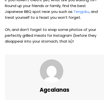
Round up your friends or family, find the best
Japanese BBQ spot near you such as
Tengoku
, and
treat yourself to a feast you won’t forget.
Oh, and don’t forget to snap some photos of your
perfectly grilled meats for Instagram (before they
disappear into your stomach, that is)!
Agcalanas