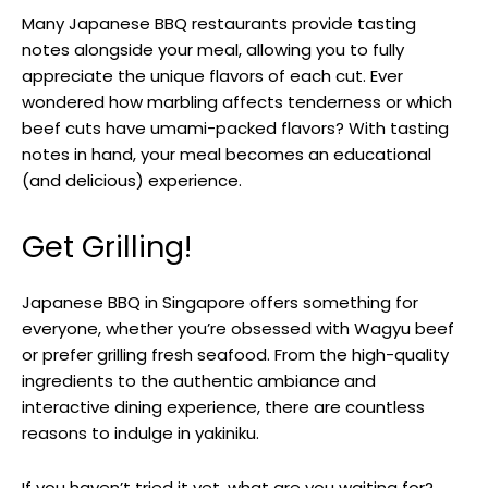
Many Japanese BBQ restaurants provide tasting
notes alongside your meal, allowing you to fully
appreciate the unique flavors of each cut. Ever
wondered how marbling affects tenderness or which
beef cuts have umami-packed flavors? With tasting
notes in hand, your meal becomes an educational
(and delicious) experience.
Get Grilling!
Japanese BBQ in Singapore offers something for
everyone, whether you’re obsessed with Wagyu beef
or prefer grilling fresh seafood. From the high-quality
ingredients to the authentic ambiance and
interactive dining experience, there are countless
reasons to indulge in yakiniku.
If you haven’t tried it yet, what are you waiting for?