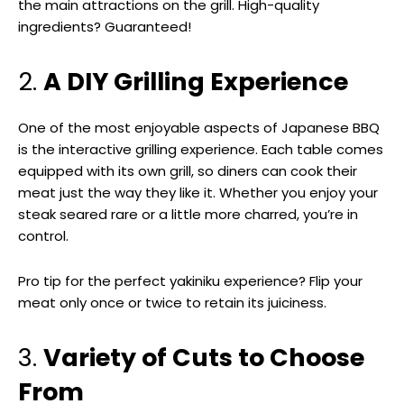
the main attractions on the grill. High-quality
ingredients? Guaranteed!
2.
A DIY Grilling Experience
One of the most enjoyable aspects of Japanese BBQ
is the interactive grilling experience. Each table comes
equipped with its own grill, so diners can cook their
meat just the way they like it. Whether you enjoy your
steak seared rare or a little more charred, you’re in
control.
Pro tip for the perfect yakiniku experience? Flip your
meat only once or twice to retain its juiciness.
3.
Variety of Cuts to Choose
From