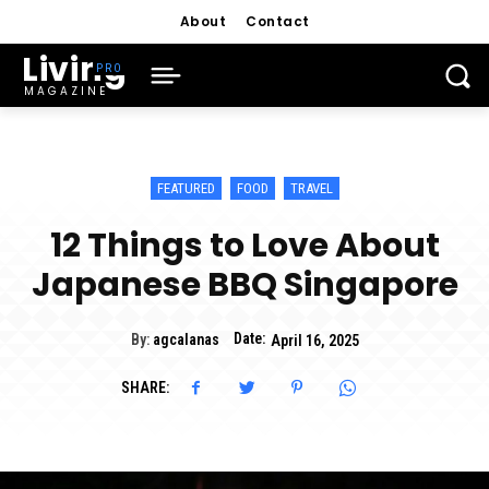
About
Contact
Living
MAGAZINE
FEATURED
FOOD
TRAVEL
12 Things to Love About
Japanese BBQ Singapore
Date:
By:
agcalanas
April 16, 2025
SHARE: