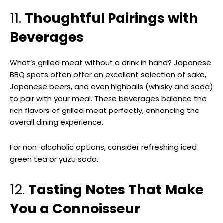
11.
Thoughtful Pairings with
Beverages
What’s grilled meat without a drink in hand? Japanese
BBQ spots often offer an excellent selection of sake,
Japanese beers, and even highballs (whisky and soda)
to pair with your meal. These beverages balance the
rich flavors of grilled meat perfectly, enhancing the
overall dining experience.
For non-alcoholic options, consider refreshing iced
green tea or yuzu soda.
12.
Tasting Notes That Make
You a Connoisseur