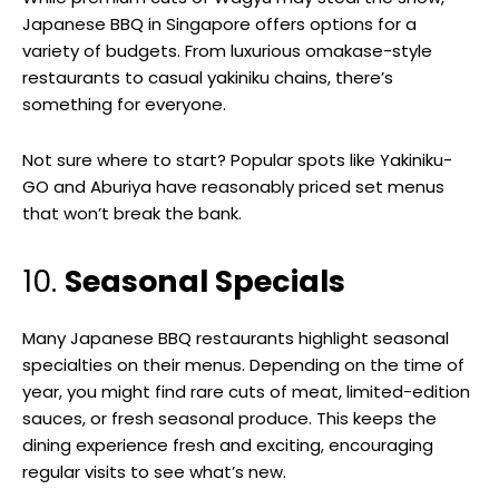
Japanese BBQ in Singapore offers options for a
variety of budgets. From luxurious omakase-style
restaurants to casual yakiniku chains, there’s
something for everyone.
Not sure where to start? Popular spots like Yakiniku-
GO and Aburiya have reasonably priced set menus
that won’t break the bank.
10.
Seasonal Specials
Many Japanese BBQ restaurants highlight seasonal
specialties on their menus. Depending on the time of
year, you might find rare cuts of meat, limited-edition
sauces, or fresh seasonal produce. This keeps the
dining experience fresh and exciting, encouraging
regular visits to see what’s new.