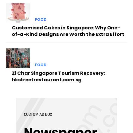
FOOD
Customised Cakes in Singapore: Why One-
of-a-Kind Designs Are Worth the Extra Effort
FOOD
Zi Char Singapore Tourism Recovery:
hkstreetrestaurant.com.sg