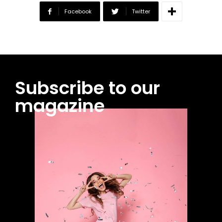
Facebook
Twitter
Subscribe to our
magazine