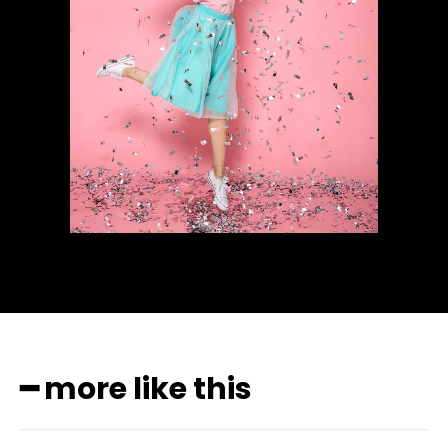
━ more like this