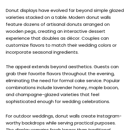
Donut displays have evolved far beyond simple glazed
varieties stacked on a table. Modern donut walls
feature dozens of artisanal donuts arranged on
wooden pegs, creating an interactive dessert
experience that doubles as décor. Couples can
customize flavors to match their wedding colors or
incorporate seasonal ingredients.
The appeal extends beyond aesthetics. Guests can
grab their favorite flavors throughout the evening,
eliminating the need for formal cake service. Popular
combinations include lavender honey, maple bacon,
and champagne-glazed varieties that feel
sophisticated enough for wedding celebrations.
For outdoor weddings, donut walls create Instagram-
worthy backdrops while serving practical purposes.
The display remains fresh longer than traditional