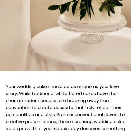
Your wedding cake should be as unique as your love
story. While traditional white tiered cakes have their
charm, modern couples are breaking away from
convention to create desserts that truly reflect their
personalities and style. From unconventional flavors to
creative presentations, these surprising wedding cake
ideas prove that your special day deserves something