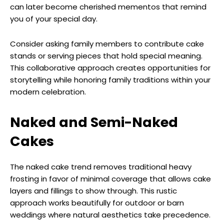
can later become cherished mementos that remind
you of your special day.
Consider asking family members to contribute cake
stands or serving pieces that hold special meaning.
This collaborative approach creates opportunities for
storytelling while honoring family traditions within your
modern celebration.
Naked and Semi-Naked
Cakes
The naked cake trend removes traditional heavy
frosting in favor of minimal coverage that allows cake
layers and fillings to show through. This rustic
approach works beautifully for outdoor or barn
weddings where natural aesthetics take precedence.