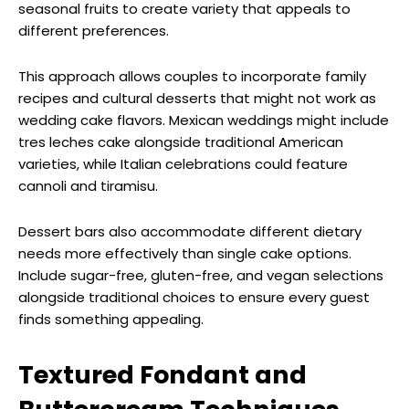
seasonal fruits to create variety that appeals to
different preferences.
This approach allows couples to incorporate family
recipes and cultural desserts that might not work as
wedding cake flavors. Mexican weddings might include
tres leches cake alongside traditional American
varieties, while Italian celebrations could feature
cannoli and tiramisu.
Dessert bars also accommodate different dietary
needs more effectively than single cake options.
Include sugar-free, gluten-free, and vegan selections
alongside traditional choices to ensure every guest
finds something appealing.
Textured Fondant and