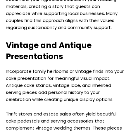
materials, creating a story that guests can
appreciate while supporting local businesses. Many
couples find this approach aligns with their values
regarding sustainability and community support.
Vintage and Antique
Presentations
Incorporate family heirlooms or vintage finds into your
cake presentation for meaningful visual impact.
Antique cake stands, vintage lace, and inherited
serving pieces add personal history to your
celebration while creating unique display options.
Thrift stores and estate sales often yield beautiful
cake pedestals and serving accessories that
complement vintage wedding themes. These pieces