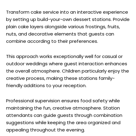
Transform cake service into an interactive experience
by setting up build-your-own dessert stations. Provide
plain cake layers alongside various frostings, fruits,
nuts, and decorative elements that guests can
combine according to their preferences.
This approach works exceptionally well for casual or
outdoor weddings where guest interaction enhances
the overall atmosphere. Children particularly enjoy the
creative process, making these stations family-
friendly additions to your reception.
Professional supervision ensures food safety while
maintaining the fun, creative atmosphere. Station
attendants can guide guests through combination
suggestions while keeping the area organized and
appealing throughout the evening.