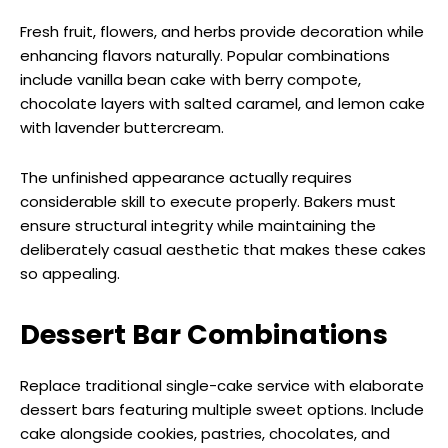
Fresh fruit, flowers, and herbs provide decoration while
enhancing flavors naturally. Popular combinations
include vanilla bean cake with berry compote,
chocolate layers with salted caramel, and lemon cake
with lavender buttercream.
The unfinished appearance actually requires
considerable skill to execute properly. Bakers must
ensure structural integrity while maintaining the
deliberately casual aesthetic that makes these cakes
so appealing.
Dessert Bar Combinations
Replace traditional single-cake service with elaborate
dessert bars featuring multiple sweet options. Include
cake alongside cookies, pastries, chocolates, and