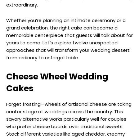
extraordinary.
Whether you’re planning an intimate ceremony or a
grand celebration, the right cake can become a
memorable centerpiece that guests will talk about for
years to come. Let’s explore twelve unexpected
approaches that will transform your wedding dessert
from ordinary to unforgettable.
Cheese Wheel Wedding
Cakes
Forget frosting—wheels of artisanal cheese are taking
center stage at weddings across the country. This
savory alternative works particularly well for couples
who prefer cheese boards over traditional sweets.
Stack different varieties like aged cheddar, creamy