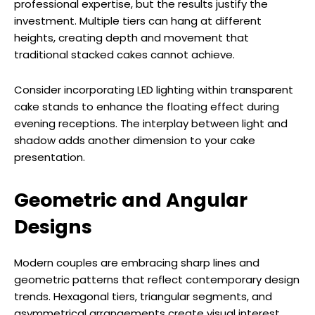
professional expertise, but the results justify the
investment. Multiple tiers can hang at different
heights, creating depth and movement that
traditional stacked cakes cannot achieve.
Consider incorporating LED lighting within transparent
cake stands to enhance the floating effect during
evening receptions. The interplay between light and
shadow adds another dimension to your cake
presentation.
Geometric and Angular
Designs
Modern couples are embracing sharp lines and
geometric patterns that reflect contemporary design
trends. Hexagonal tiers, triangular segments, and
asymmetrical arrangements create visual interest