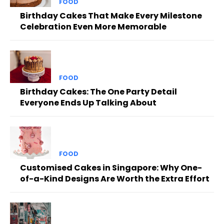
FOOD
Birthday Cakes That Make Every Milestone
Celebration Even More Memorable
FOOD
Birthday Cakes: The One Party Detail
Everyone Ends Up Talking About
FOOD
Customised Cakes in Singapore: Why One-
of-a-Kind Designs Are Worth the Extra Effort