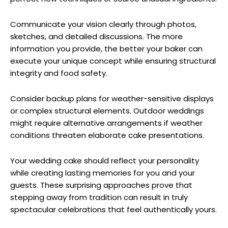
Communicate your vision clearly through photos,
sketches, and detailed discussions. The more
information you provide, the better your baker can
execute your unique concept while ensuring structural
integrity and food safety.
Consider backup plans for weather-sensitive displays
or complex structural elements. Outdoor weddings
might require alternative arrangements if weather
conditions threaten elaborate cake presentations.
Your wedding cake should reflect your personality
while creating lasting memories for you and your
guests. These surprising approaches prove that
stepping away from tradition can result in truly
spectacular celebrations that feel authentically yours.