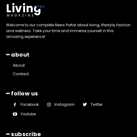
Living
MAGAZINE
Welcome to our complete News Portal about living, lifestyle, fashion
and wellness. Take your time and immerse yourself in this
amazing experience!
━ about
About
Contact
━ follow us
Facebook
Instagram
Twitter
Youtube
━ subscribe