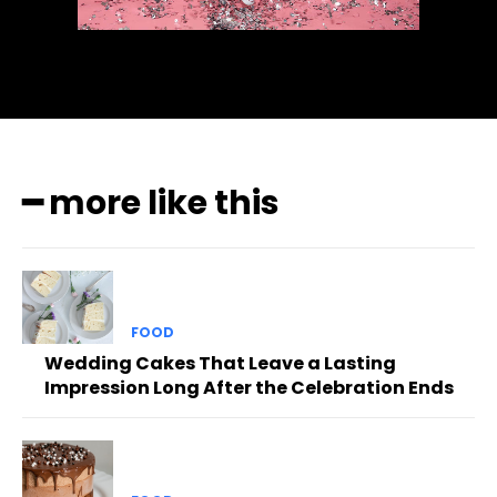
━ more like this
FOOD
Wedding Cakes That Leave a Lasting
Impression Long After the Celebration Ends