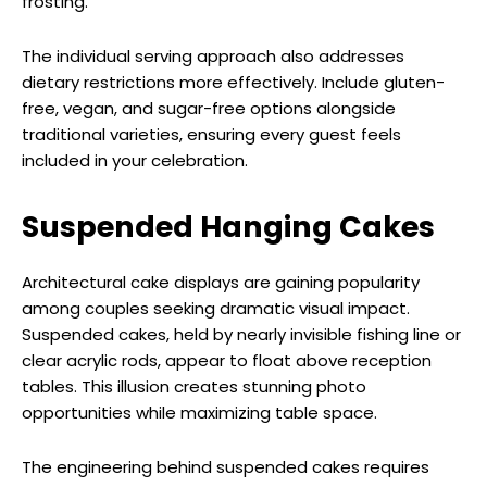
frosting.
The individual serving approach also addresses
dietary restrictions more effectively. Include gluten-
free, vegan, and sugar-free options alongside
traditional varieties, ensuring every guest feels
included in your celebration.
Suspended Hanging Cakes
Architectural cake displays are gaining popularity
among couples seeking dramatic visual impact.
Suspended cakes, held by nearly invisible fishing line or
clear acrylic rods, appear to float above reception
tables. This illusion creates stunning photo
opportunities while maximizing table space.
The engineering behind suspended cakes requires