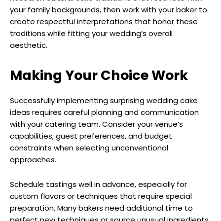
your family backgrounds, then work with your baker to
create respectful interpretations that honor these
traditions while fitting your wedding’s overall
aesthetic.
Making Your Choice Work
Successfully implementing surprising wedding cake
ideas requires careful planning and communication
with your catering team. Consider your venue’s
capabilities, guest preferences, and budget
constraints when selecting unconventional
approaches.
Schedule tastings well in advance, especially for
custom flavors or techniques that require special
preparation. Many bakers need additional time to
perfect new techniques or source unusual ingredients.