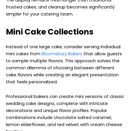
frosted cakes, and cleanup becomes significantly
simpler for your catering team.
Mini Cake Collections
Instead of one large cake, consider serving individual
mini cakes from
Bloomsbury Bakers
that allow guests
to sample multiple flavors. This approach solves the
common dilemma of choosing between different
cake flavors while creating an elegant presentation
that feels personalized.
Professional bakers can create mini versions of classic
wedding cake designs, complete with intricate
decorations and unique flavor profiles. Popular
combinations include chocolate salted caramel,
lemon elderflower, and red velvet with cream cheese