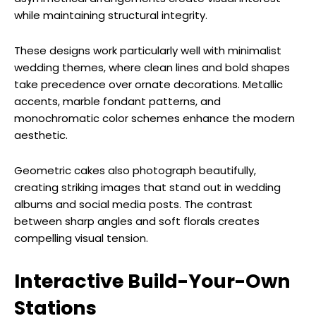
while maintaining structural integrity.
These designs work particularly well with minimalist
wedding themes, where clean lines and bold shapes
take precedence over ornate decorations. Metallic
accents, marble fondant patterns, and
monochromatic color schemes enhance the modern
aesthetic.
Geometric cakes also photograph beautifully,
creating striking images that stand out in wedding
albums and social media posts. The contrast
between sharp angles and soft florals creates
compelling visual tension.
Interactive Build-Your-Own
Stations