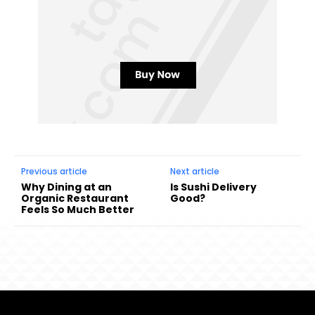
Previous article
Next article
Why Dining at an
Is Sushi Delivery
Organic Restaurant
Good?
Feels So Much Better