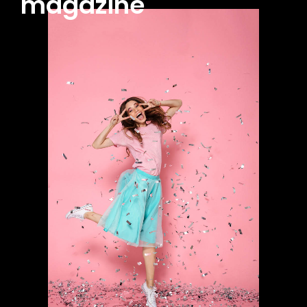
magazine