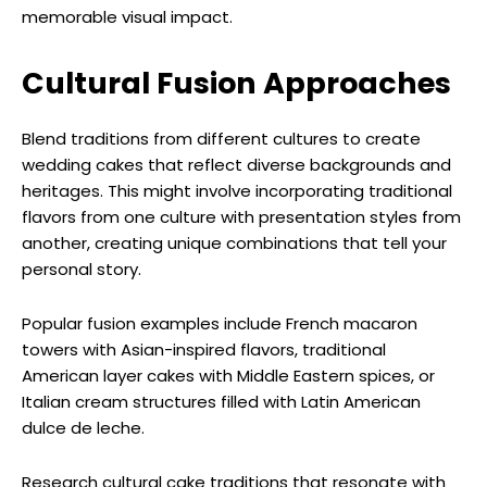
memorable visual impact.
Cultural Fusion Approaches
Blend traditions from different cultures to create
wedding cakes that reflect diverse backgrounds and
heritages. This might involve incorporating traditional
flavors from one culture with presentation styles from
another, creating unique combinations that tell your
personal story.
Popular fusion examples include French macaron
towers with Asian-inspired flavors, traditional
American layer cakes with Middle Eastern spices, or
Italian cream structures filled with Latin American
dulce de leche.
Research cultural cake traditions that resonate with