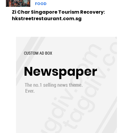
FOOD
Zi Char Singapore Tourism Recovery:
hkstreetrestaurant.com.sg