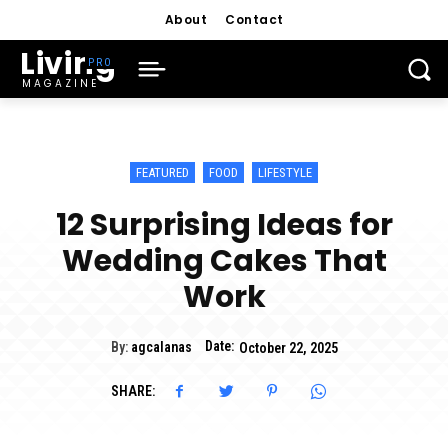
About
Contact
Living
MAGAZINE
FEATURED
FOOD
LIFESTYLE
12 Surprising Ideas for
Wedding Cakes That
Work
Date:
By:
agcalanas
October 22, 2025
SHARE: