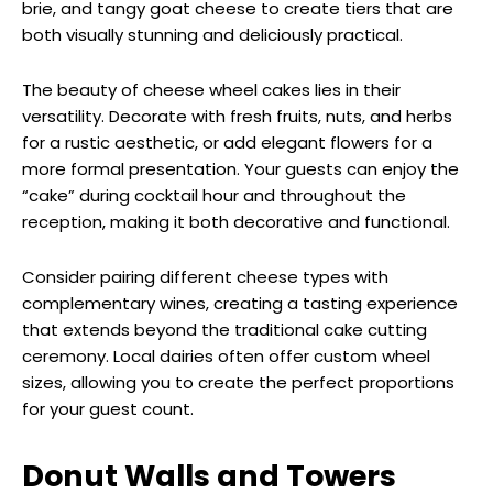
brie, and tangy goat cheese to create tiers that are
both visually stunning and deliciously practical.
The beauty of cheese wheel cakes lies in their
versatility. Decorate with fresh fruits, nuts, and herbs
for a rustic aesthetic, or add elegant flowers for a
more formal presentation. Your guests can enjoy the
“cake” during cocktail hour and throughout the
reception, making it both decorative and functional.
Consider pairing different cheese types with
complementary wines, creating a tasting experience
that extends beyond the traditional cake cutting
ceremony. Local dairies often offer custom wheel
sizes, allowing you to create the perfect proportions
for your guest count.
Donut Walls and Towers