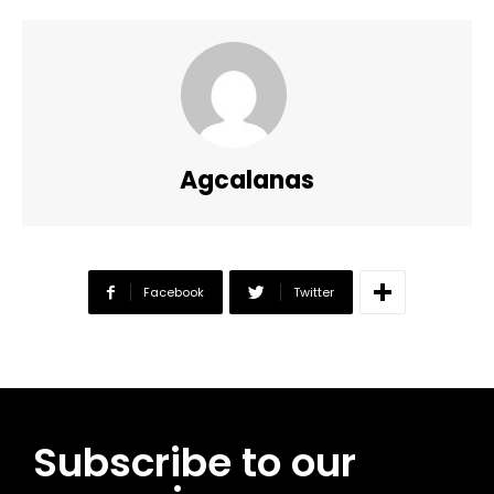
Agcalanas
Facebook
Twitter
Subscribe to our