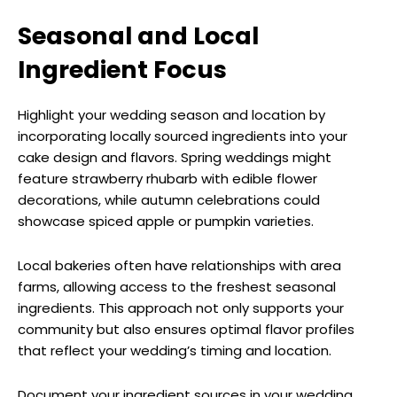
Seasonal and Local
Ingredient Focus
Highlight your wedding season and location by
incorporating locally sourced ingredients into your
cake design and flavors. Spring weddings might
feature strawberry rhubarb with edible flower
decorations, while autumn celebrations could
showcase spiced apple or pumpkin varieties.
Local bakeries often have relationships with area
farms, allowing access to the freshest seasonal
ingredients. This approach not only supports your
community but also ensures optimal flavor profiles
that reflect your wedding’s timing and location.
Document your ingredient sources in your wedding