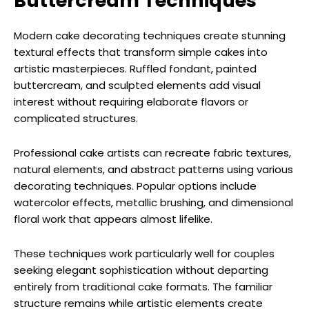
Buttercream Techniques
Modern cake decorating techniques create stunning
textural effects that transform simple cakes into
artistic masterpieces. Ruffled fondant, painted
buttercream, and sculpted elements add visual
interest without requiring elaborate flavors or
complicated structures.
Professional cake artists can recreate fabric textures,
natural elements, and abstract patterns using various
decorating techniques. Popular options include
watercolor effects, metallic brushing, and dimensional
floral work that appears almost lifelike.
These techniques work particularly well for couples
seeking elegant sophistication without departing
entirely from traditional cake formats. The familiar
structure remains while artistic elements create