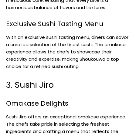
meticulous care, ensuring that every bite is a
harmonious balance of flavors and textures.
Exclusive Sushi Tasting Menu
With an exclusive sushi tasting menu, diners can savor
a curated selection of the finest sushi. The omakase
experience allows the chefs to showcase their
creativity and expertise, making Shoukouwa a top
choice for a refined sushi outing.
3. Sushi Jiro
Omakase Delights
Sushi Jiro offers an exceptional omakase experience.
The chefs take pride in selecting the freshest
ingredients and crafting a menu that reflects the