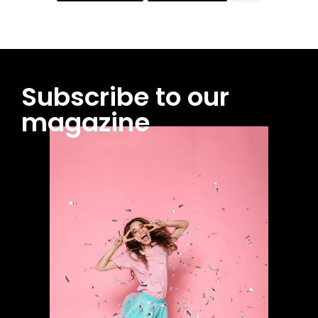
Subscribe to our
magazine