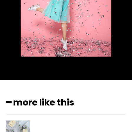
━ more like this