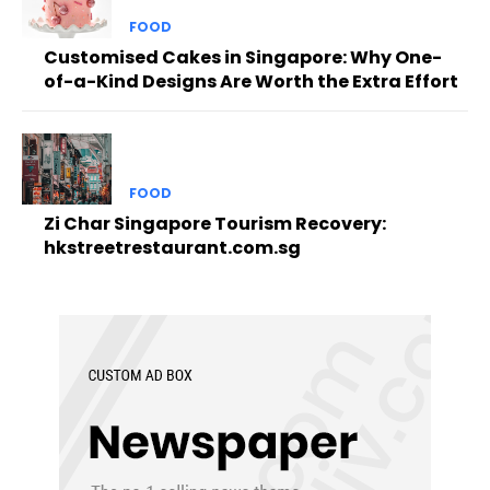
FOOD
Customised Cakes in Singapore: Why One-
of-a-Kind Designs Are Worth the Extra Effort
FOOD
Zi Char Singapore Tourism Recovery:
hkstreetrestaurant.com.sg