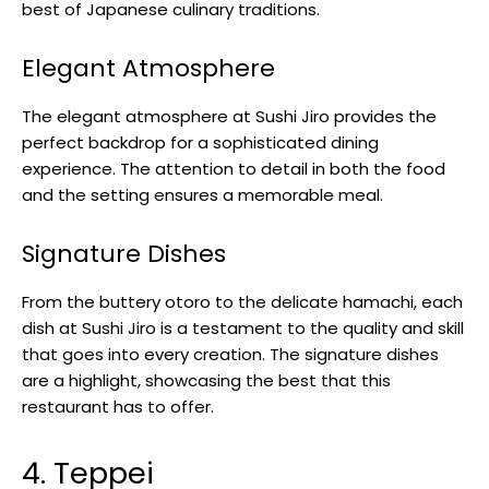
best of Japanese culinary traditions.
Elegant Atmosphere
The elegant atmosphere at Sushi Jiro provides the
perfect backdrop for a sophisticated dining
experience. The attention to detail in both the food
and the setting ensures a memorable meal.
Signature Dishes
From the buttery otoro to the delicate hamachi, each
dish at Sushi Jiro is a testament to the quality and skill
that goes into every creation. The signature dishes
are a highlight, showcasing the best that this
restaurant has to offer.
4. Teppei