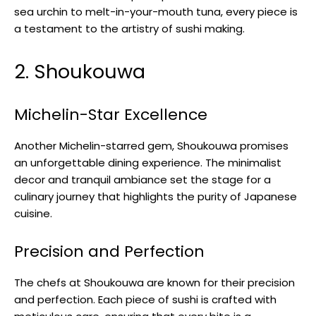
sea urchin to melt-in-your-mouth tuna, every piece is
a testament to the artistry of sushi making.
2. Shoukouwa
Michelin-Star Excellence
Another Michelin-starred gem, Shoukouwa promises
an unforgettable dining experience. The minimalist
decor and tranquil ambiance set the stage for a
culinary journey that highlights the purity of Japanese
cuisine.
Precision and Perfection
The chefs at Shoukouwa are known for their precision
and perfection. Each piece of sushi is crafted with