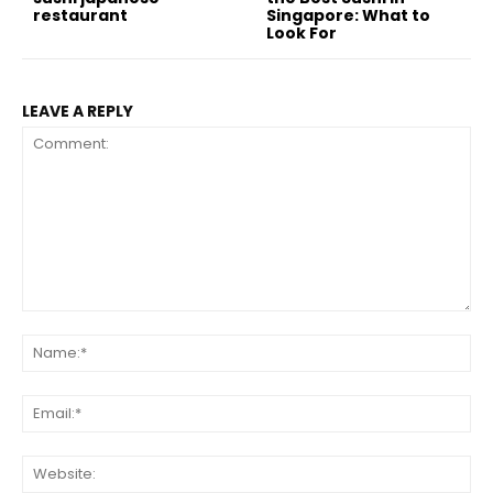
restaurant
Singapore: What to
Look For
LEAVE A REPLY
Comment:
Na
Ema
Web