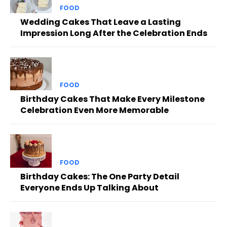
FOOD
Wedding Cakes That Leave a Lasting
Impression Long After the Celebration Ends
FOOD
Birthday Cakes That Make Every Milestone
Celebration Even More Memorable
FOOD
Birthday Cakes: The One Party Detail
Everyone Ends Up Talking About