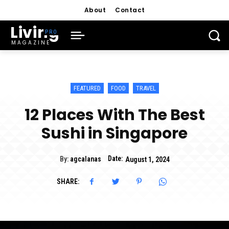
About
Contact
Living
MAGAZINE
FEATURED
FOOD
TRAVEL
12 Places With The Best
Sushi in Singapore
Date:
By:
agcalanas
August 1, 2024
SHARE: