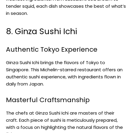
tender squid, each dish showcases the best of what’s
in season.
8. Ginza Sushi Ichi
Authentic Tokyo Experience
Ginza Sushi Ichi brings the flavors of Tokyo to
Singapore. This Michelin-starred restaurant offers an
authentic sushi experience, with ingredients flown in
daily from Japan.
Masterful Craftsmanship
The chefs at Ginza Sushi Ichi are masters of their
craft. Each piece of sushi is meticulously prepared,
with a focus on highlighting the natural flavors of the