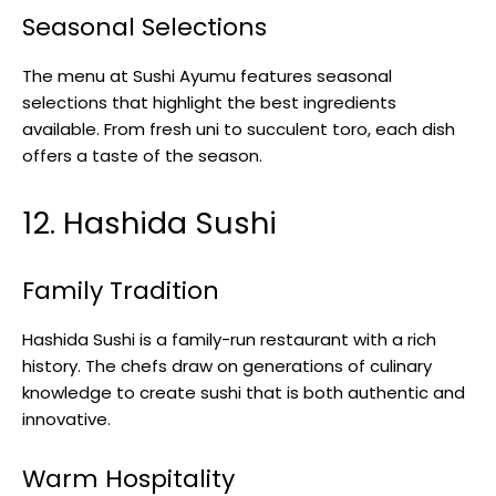
Seasonal Selections
The menu at Sushi Ayumu features seasonal
selections that highlight the best ingredients
available. From fresh uni to succulent toro, each dish
offers a taste of the season.
12. Hashida Sushi
Family Tradition
Hashida Sushi is a family-run restaurant with a rich
history. The chefs draw on generations of culinary
knowledge to create sushi that is both authentic and
innovative.
Warm Hospitality