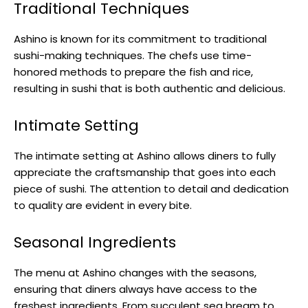
Traditional Techniques
Ashino is known for its commitment to traditional
sushi-making techniques. The chefs use time-
honored methods to prepare the fish and rice,
resulting in sushi that is both authentic and delicious.
Intimate Setting
The intimate setting at Ashino allows diners to fully
appreciate the craftsmanship that goes into each
piece of sushi. The attention to detail and dedication
to quality are evident in every bite.
Seasonal Ingredients
The menu at Ashino changes with the seasons,
ensuring that diners always have access to the
freshest ingredients. From succulent sea bream to