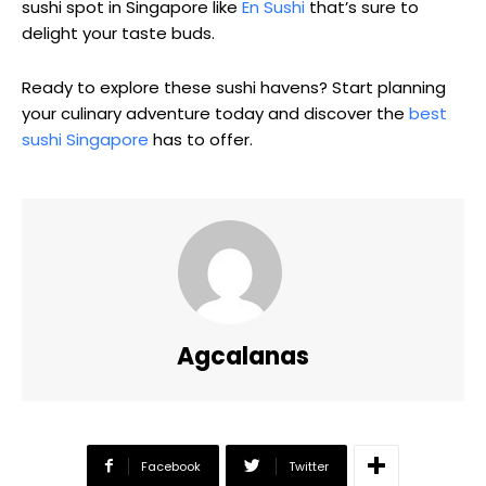
sushi spot in Singapore like
En Sushi
that’s sure to
delight your taste buds.
Ready to explore these sushi havens? Start planning
your culinary adventure today and discover the
best
sushi Singapore
has to offer.
Agcalanas
Facebook
Twitter