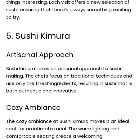
things interesting. Each visit offers a new selection of
sushi, ensuring that there’s always something exciting
to try.
5. Sushi Kimura
Artisanal Approach
Sushi Kimura takes an artisanal approach to sushi
making. The chefs focus on traditional techniques and
use only the finest ingredients, resulting in sushi that is
both authentic and innovative.
Cozy Ambiance
The cozy ambiance at Sushi Kimura makes it an ideal
spot for an intimate meal. The warm lighting and
comfortable seating create a welcoming