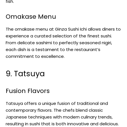
fish.
Omakase Menu
The omakase menu at Ginza Sushi Ichi allows diners to
experience a curated selection of the finest sushi.
From delicate sashimi to perfectly seasoned nigiri,
each dish is a testament to the restaurant’s
commitment to excellence.
9. Tatsuya
Fusion Flavors
Tatsuya offers a unique fusion of traditional and
contemporary flavors. The chefs blend classic
Japanese techniques with modern culinary trends,
resulting in sushi that is both innovative and delicious.