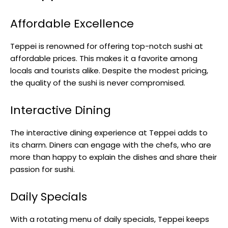
Affordable Excellence
Teppei is renowned for offering top-notch sushi at
affordable prices. This makes it a favorite among
locals and tourists alike. Despite the modest pricing,
the quality of the sushi is never compromised.
Interactive Dining
The interactive dining experience at Teppei adds to
its charm. Diners can engage with the chefs, who are
more than happy to explain the dishes and share their
passion for sushi.
Daily Specials
With a rotating menu of daily specials, Teppei keeps