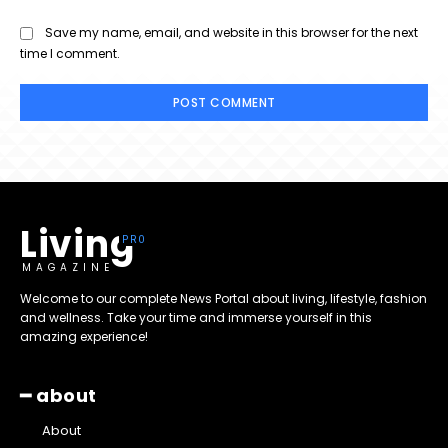
Save my name, email, and website in this browser for the next
time I comment.
Living
MAGAZINE
Welcome to our complete News Portal about living, lifestyle, fashion
and wellness. Take your time and immerse yourself in this
amazing experience!
━ about
About