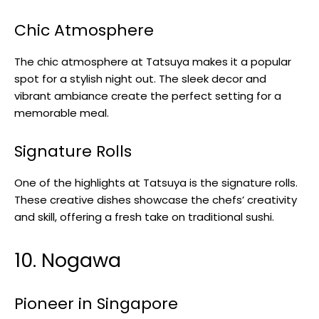
Chic Atmosphere
The chic atmosphere at Tatsuya makes it a popular
spot for a stylish night out. The sleek decor and
vibrant ambiance create the perfect setting for a
memorable meal.
Signature Rolls
One of the highlights at Tatsuya is the signature rolls.
These creative dishes showcase the chefs’ creativity
and skill, offering a fresh take on traditional sushi.
10. Nogawa
Pioneer in Singapore