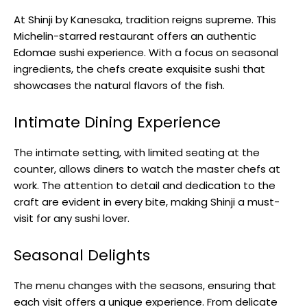
At Shinji by Kanesaka, tradition reigns supreme. This
Michelin-starred restaurant offers an authentic
Edomae sushi experience. With a focus on seasonal
ingredients, the chefs create exquisite sushi that
showcases the natural flavors of the fish.
Intimate Dining Experience
The intimate setting, with limited seating at the
counter, allows diners to watch the master chefs at
work. The attention to detail and dedication to the
craft are evident in every bite, making Shinji a must-
visit for any sushi lover.
Seasonal Delights
The menu changes with the seasons, ensuring that
each visit offers a unique experience. From delicate