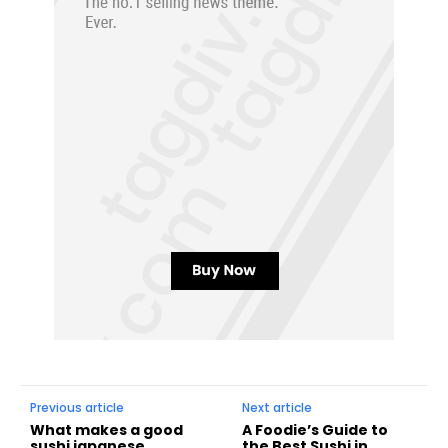
Previous article
Next article
What makes a good
A Foodie’s Guide to
sushi japanese
the Best Sushi in