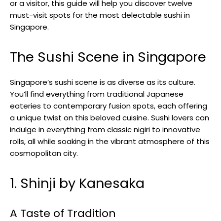
or a visitor, this guide will help you discover twelve
must-visit spots for the most delectable sushi in
Singapore.
The Sushi Scene in Singapore
Singapore’s sushi scene is as diverse as its culture.
You’ll find everything from traditional Japanese
eateries to contemporary fusion spots, each offering
a unique twist on this beloved cuisine. Sushi lovers can
indulge in everything from classic nigiri to innovative
rolls, all while soaking in the vibrant atmosphere of this
cosmopolitan city.
1. Shinji by Kanesaka
A Taste of Tradition