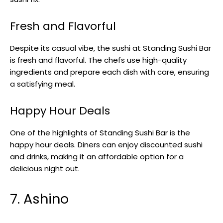
Fresh and Flavorful
Despite its casual vibe, the sushi at Standing Sushi Bar
is fresh and flavorful. The chefs use high-quality
ingredients and prepare each dish with care, ensuring
a satisfying meal.
Happy Hour Deals
One of the highlights of Standing Sushi Bar is the
happy hour deals. Diners can enjoy discounted sushi
and drinks, making it an affordable option for a
delicious night out.
7. Ashino