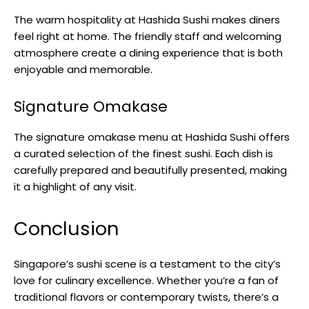
The warm hospitality at Hashida Sushi makes diners
feel right at home. The friendly staff and welcoming
atmosphere create a dining experience that is both
enjoyable and memorable.
Signature Omakase
The signature omakase menu at Hashida Sushi offers
a curated selection of the finest sushi. Each dish is
carefully prepared and beautifully presented, making
it a highlight of any visit.
Conclusion
Singapore’s sushi scene is a testament to the city’s
love for culinary excellence. Whether you’re a fan of
traditional flavors or contemporary twists, there’s a