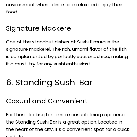
environment where diners can relax and enjoy their
food.
Signature Mackerel
One of the standout dishes at Sushi Kimura is the
signature mackerel. The rich, umami flavor of the fish
is complemented by perfectly seasoned rice, making
it a must-try for any sushi enthusiast.
6. Standing Sushi Bar
Casual and Convenient
For those looking for a more casual dining experience,
the Standing Sushi Bar is a great option. Located in
the heart of the city, it’s a convenient spot for a quick
sushi fix.