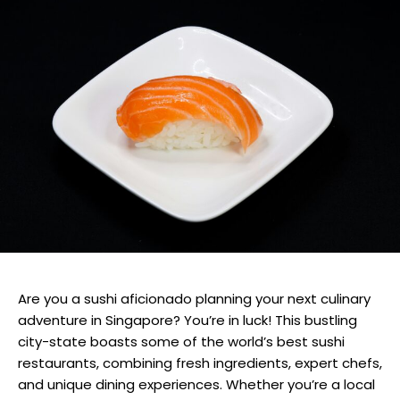
Are you a sushi aficionado planning your next culinary
adventure in Singapore? You’re in luck! This bustling
city-state boasts some of the world’s best sushi
restaurants, combining fresh ingredients, expert chefs,
and unique dining experiences. Whether you’re a local