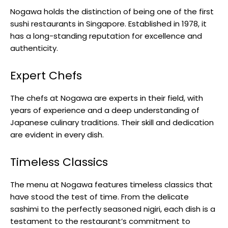
Nogawa holds the distinction of being one of the first
sushi restaurants in Singapore. Established in 1978, it
has a long-standing reputation for excellence and
authenticity.
Expert Chefs
The chefs at Nogawa are experts in their field, with
years of experience and a deep understanding of
Japanese culinary traditions. Their skill and dedication
are evident in every dish.
Timeless Classics
The menu at Nogawa features timeless classics that
have stood the test of time. From the delicate
sashimi to the perfectly seasoned nigiri, each dish is a
testament to the restaurant’s commitment to