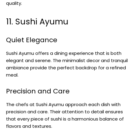
quality.
11. Sushi Ayumu
Quiet Elegance
Sushi Ayumu offers a dining experience that is both
elegant and serene. The minimalist decor and tranquil
ambiance provide the perfect backdrop for a refined
meal.
Precision and Care
The chefs at Sushi Ayumu approach each dish with
precision and care. Their attention to detail ensures
that every piece of sushi is a harmonious balance of
flavors and textures.