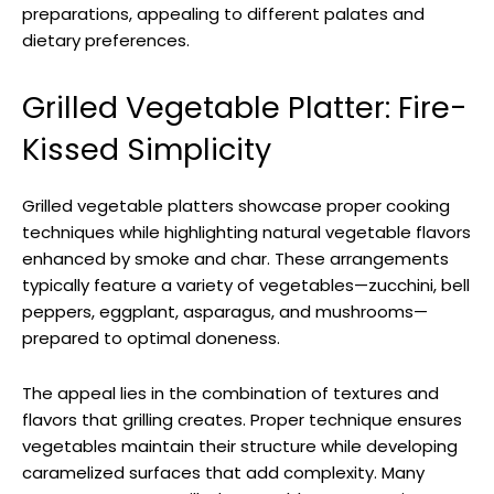
preparations, appealing to different palates and
dietary preferences.
Grilled Vegetable Platter: Fire-
Kissed Simplicity
Grilled vegetable platters showcase proper cooking
techniques while highlighting natural vegetable flavors
enhanced by smoke and char. These arrangements
typically feature a variety of vegetables—zucchini, bell
peppers, eggplant, asparagus, and mushrooms—
prepared to optimal doneness.
The appeal lies in the combination of textures and
flavors that grilling creates. Proper technique ensures
vegetables maintain their structure while developing
caramelized surfaces that add complexity. Many