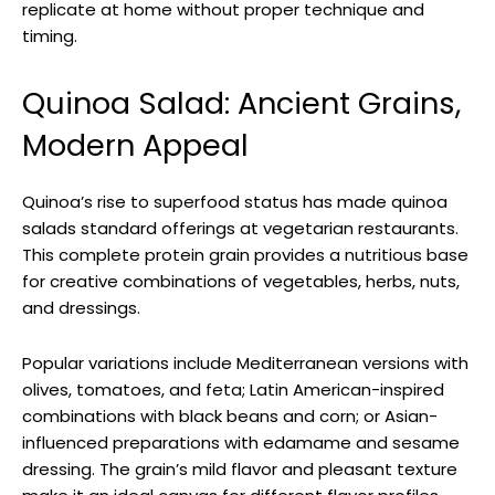
replicate at home without proper technique and
timing.
Quinoa Salad: Ancient Grains,
Modern Appeal
Quinoa’s rise to superfood status has made quinoa
salads standard offerings at vegetarian restaurants.
This complete protein grain provides a nutritious base
for creative combinations of vegetables, herbs, nuts,
and dressings.
Popular variations include Mediterranean versions with
olives, tomatoes, and feta; Latin American-inspired
combinations with black beans and corn; or Asian-
influenced preparations with edamame and sesame
dressing. The grain’s mild flavor and pleasant texture