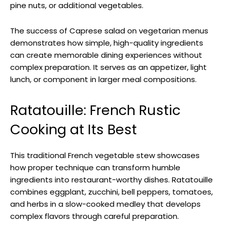
pine nuts, or additional vegetables.
The success of Caprese salad on vegetarian menus
demonstrates how simple, high-quality ingredients
can create memorable dining experiences without
complex preparation. It serves as an appetizer, light
lunch, or component in larger meal compositions.
Ratatouille: French Rustic
Cooking at Its Best
This traditional French vegetable stew showcases
how proper technique can transform humble
ingredients into restaurant-worthy dishes. Ratatouille
combines eggplant, zucchini, bell peppers, tomatoes,
and herbs in a slow-cooked medley that develops
complex flavors through careful preparation.