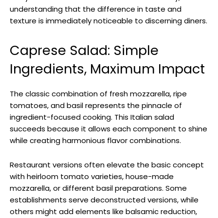
understanding that the difference in taste and
texture is immediately noticeable to discerning diners.
Caprese Salad: Simple
Ingredients, Maximum Impact
The classic combination of fresh mozzarella, ripe
tomatoes, and basil represents the pinnacle of
ingredient-focused cooking. This Italian salad
succeeds because it allows each component to shine
while creating harmonious flavor combinations.
Restaurant versions often elevate the basic concept
with heirloom tomato varieties, house-made
mozzarella, or different basil preparations. Some
establishments serve deconstructed versions, while
others might add elements like balsamic reduction,