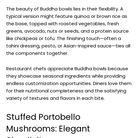
The beauty of Buddha bowls lies in their flexibility. A
typical version might feature quinoa or brown rice as
the base, topped with roasted vegetables, fresh
greens, avocado, nuts or seeds, and a protein source
like chickpeas or tofu. The finishing touch—often a
tahini dressing, pesto, or Asian-inspired sauce—ties all
the components together.
Restaurant chefs appreciate Buddha bowls because
they showcase seasonal ingredients while providing
endless customization opportunities. Diners love them
for their nutritional completeness and the satisfying
variety of textures and flavors in each bite.
Stuffed Portobello
Mushrooms: Elegant