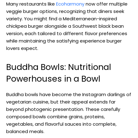
Many restaurants like
Ecoharmony
now offer multiple
veggie burger options, recognizing that diners seek
variety. You might find a Mediterranean-inspired
chickpea burger alongside a Southwest black bean
version, each tailored to different flavor preferences
while maintaining the satisfying experience burger
lovers expect.
Buddha Bowls: Nutritional
Powerhouses in a Bowl
Buddha bowls have become the Instagram darlings of
vegetarian cuisine, but their appeal extends far
beyond photogenic presentation. These carefully
composed bowls combine grains, proteins,
vegetables, and flavorful sauces into complete,
balanced meals.