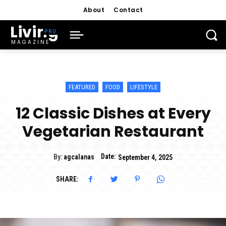
About
Contact
Living
MAGAZINE
FEATURED
FOOD
LIFESTYLE
12 Classic Dishes at Every
Vegetarian Restaurant
Date:
By:
agcalanas
September 4, 2025
SHARE: