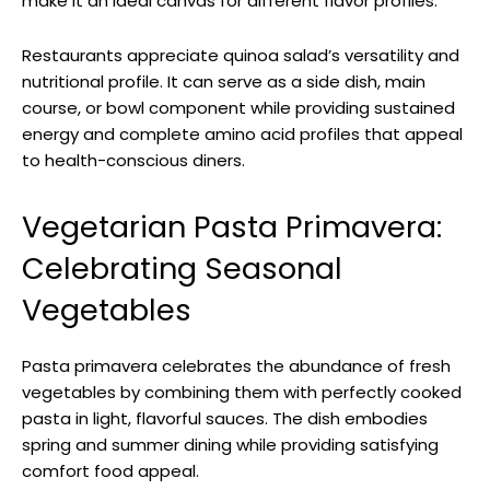
make it an ideal canvas for different flavor profiles.
Restaurants appreciate quinoa salad’s versatility and
nutritional profile. It can serve as a side dish, main
course, or bowl component while providing sustained
energy and complete amino acid profiles that appeal
to health-conscious diners.
Vegetarian Pasta Primavera:
Celebrating Seasonal
Vegetables
Pasta primavera celebrates the abundance of fresh
vegetables by combining them with perfectly cooked
pasta in light, flavorful sauces. The dish embodies
spring and summer dining while providing satisfying
comfort food appeal.