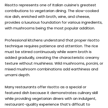
Risotto represents one of Italian cuisine’s greatest
contributions to vegetarian dining. The slow-cooked
rice dish, enriched with broth, wine, and cheese,
provides a luxurious foundation for various ingredients,
with mushrooms being the most popular addition.
Professional kitchens understand that proper risotto
technique requires patience and attention. The rice
must be stirred continuously while warm broth is
added gradually, creating the characteristic creamy
texture without mushiness. Wild mushrooms, porcini, or
mixed mushroom combinations add earthiness and
umami depth.
Many restaurants offer risotto as a special or
featured dish because it demonstrates culinary skill
while providing vegetarian diners with an indulgent,
restaurant-quality experience that’s difficult to