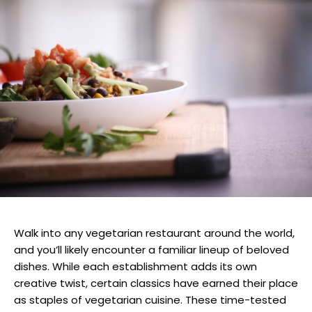
Walk into any vegetarian restaurant around the world,
and you’ll likely encounter a familiar lineup of beloved
dishes. While each establishment adds its own
creative twist, certain classics have earned their place
as staples of vegetarian cuisine. These time-tested