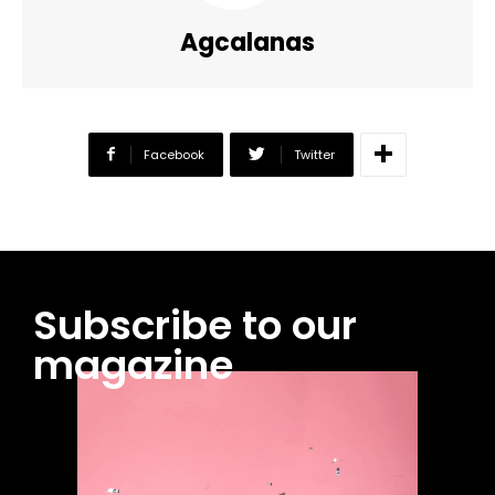
Agcalanas
Facebook
Twitter
Subscribe to our
magazine