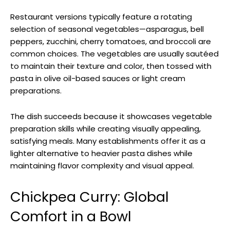
Restaurant versions typically feature a rotating
selection of seasonal vegetables—asparagus, bell
peppers, zucchini, cherry tomatoes, and broccoli are
common choices. The vegetables are usually sautéed
to maintain their texture and color, then tossed with
pasta in olive oil-based sauces or light cream
preparations.
The dish succeeds because it showcases vegetable
preparation skills while creating visually appealing,
satisfying meals. Many establishments offer it as a
lighter alternative to heavier pasta dishes while
maintaining flavor complexity and visual appeal.
Chickpea Curry: Global
Comfort in a Bowl