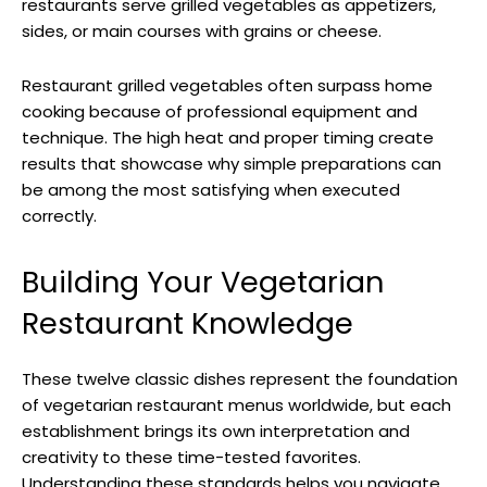
restaurants serve grilled vegetables as appetizers,
sides, or main courses with grains or cheese.
Restaurant grilled vegetables often surpass home
cooking because of professional equipment and
technique. The high heat and proper timing create
results that showcase why simple preparations can
be among the most satisfying when executed
correctly.
Building Your Vegetarian
Restaurant Knowledge
These twelve classic dishes represent the foundation
of vegetarian restaurant menus worldwide, but each
establishment brings its own interpretation and
creativity to these time-tested favorites.
Understanding these standards helps you navigate