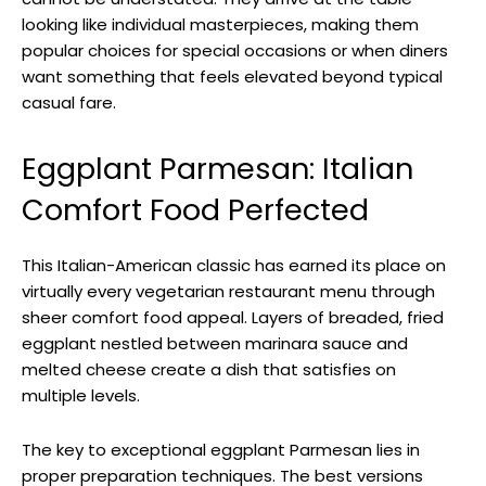
looking like individual masterpieces, making them
popular choices for special occasions or when diners
want something that feels elevated beyond typical
casual fare.
Eggplant Parmesan: Italian
Comfort Food Perfected
This Italian-American classic has earned its place on
virtually every vegetarian restaurant menu through
sheer comfort food appeal. Layers of breaded, fried
eggplant nestled between marinara sauce and
melted cheese create a dish that satisfies on
multiple levels.
The key to exceptional eggplant Parmesan lies in
proper preparation techniques. The best versions