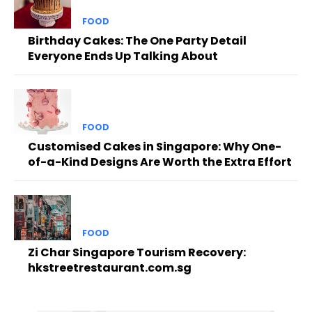
FOOD
Birthday Cakes: The One Party Detail
Everyone Ends Up Talking About
FOOD
Customised Cakes in Singapore: Why One-
of-a-Kind Designs Are Worth the Extra Effort
FOOD
Zi Char Singapore Tourism Recovery:
hkstreetrestaurant.com.sg