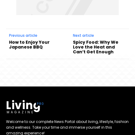
Previous article
Next article
How to Enjoy Your
Spicy Food: Why We
Japanese BBQ
Love the Heat and
Can’t Get Enough
Living
MAGAZINE
Welcome to our complete News Portal about living, lifestyle, fashion
and wellness. Take your time and immerse yourself in this
amazing experience!