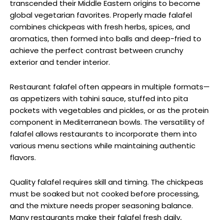
transcended their Middle Eastern origins to become
global vegetarian favorites. Properly made falafel
combines chickpeas with fresh herbs, spices, and
aromatics, then formed into balls and deep-fried to
achieve the perfect contrast between crunchy
exterior and tender interior.
Restaurant falafel often appears in multiple formats—
as appetizers with tahini sauce, stuffed into pita
pockets with vegetables and pickles, or as the protein
component in Mediterranean bowls. The versatility of
falafel allows restaurants to incorporate them into
various menu sections while maintaining authentic
flavors.
Quality falafel requires skill and timing. The chickpeas
must be soaked but not cooked before processing,
and the mixture needs proper seasoning balance.
Many restaurants make their falafel fresh daily,