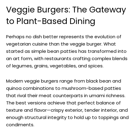
Veggie Burgers: The Gateway
to Plant-Based Dining
Perhaps no dish better represents the evolution of
vegetarian cuisine than the veggie burger. What
started as simple bean patties has transformed into
an art form, with restaurants crafting complex blends
of legumes, grains, vegetables, and spices.
Modern veggie burgers range from black bean and
quinoa combinations to mushroom-based patties
that rival their meat counterparts in umami richness.
The best versions achieve that perfect balance of
texture and flavor—crispy exterior, tender interior, and
enough structural integrity to hold up to toppings and
condiments.