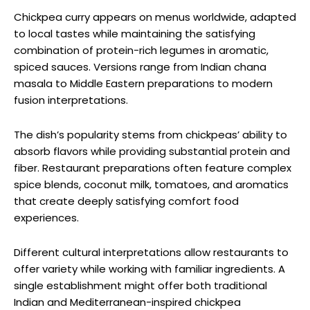
Chickpea curry appears on menus worldwide, adapted
to local tastes while maintaining the satisfying
combination of protein-rich legumes in aromatic,
spiced sauces. Versions range from Indian chana
masala to Middle Eastern preparations to modern
fusion interpretations.
The dish’s popularity stems from chickpeas’ ability to
absorb flavors while providing substantial protein and
fiber. Restaurant preparations often feature complex
spice blends, coconut milk, tomatoes, and aromatics
that create deeply satisfying comfort food
experiences.
Different cultural interpretations allow restaurants to
offer variety while working with familiar ingredients. A
single establishment might offer both traditional
Indian and Mediterranean-inspired chickpea