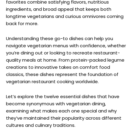
favorites combine satisfying flavors, nutritious
ingredients, and broad appeal that keeps both
longtime vegetarians and curious omnivores coming
back for more.
Understanding these go-to dishes can help you
navigate vegetarian menus with confidence, whether
you’re dining out or looking to recreate restaurant-
quality meals at home. From protein-packed legume
creations to innovative takes on comfort food
classics, these dishes represent the foundation of
vegetarian restaurant cooking worldwide.
Let’s explore the twelve essential dishes that have
become synonymous with vegetarian dining,
examining what makes each one special and why
they’ve maintained their popularity across different
cultures and culinary traditions.