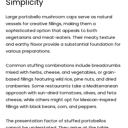
Simplicity
Large portobello mushroom caps serve as natural
vessels for creative fillings, making them a
sophisticated option that appeals to both
vegetarians and meat-eaters. Their meaty texture
and earthy flavor provide a substantial foundation for
various preparations.
Common stuffing combinations include breadcrumbs
mixed with herbs, cheese, and vegetables, or grain-
based fillings featuring wild rice, pine nuts, and dried
cranberries. Some restaurants take a Mediterranean
approach with sun-dried tomatoes, olives, and feta
cheese, while others might opt for Mexican-inspired
fillings with black beans, corn, and peppers.
The presentation factor of stuffed portobellos
cannot be understated. They arrive at the table