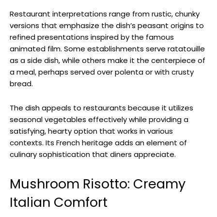
Restaurant interpretations range from rustic, chunky
versions that emphasize the dish’s peasant origins to
refined presentations inspired by the famous
animated film. Some establishments serve ratatouille
as a side dish, while others make it the centerpiece of
a meal, perhaps served over polenta or with crusty
bread.
The dish appeals to restaurants because it utilizes
seasonal vegetables effectively while providing a
satisfying, hearty option that works in various
contexts. Its French heritage adds an element of
culinary sophistication that diners appreciate.
Mushroom Risotto: Creamy
Italian Comfort