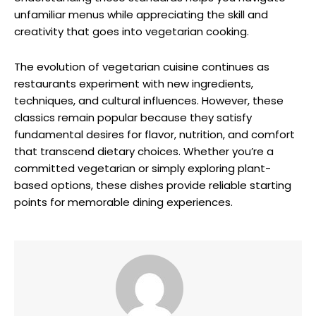
unfamiliar menus while appreciating the skill and
creativity that goes into vegetarian cooking.
The evolution of vegetarian cuisine continues as
restaurants experiment with new ingredients,
techniques, and cultural influences. However, these
classics remain popular because they satisfy
fundamental desires for flavor, nutrition, and comfort
that transcend dietary choices. Whether you’re a
committed vegetarian or simply exploring plant-
based options, these dishes provide reliable starting
points for memorable dining experiences.