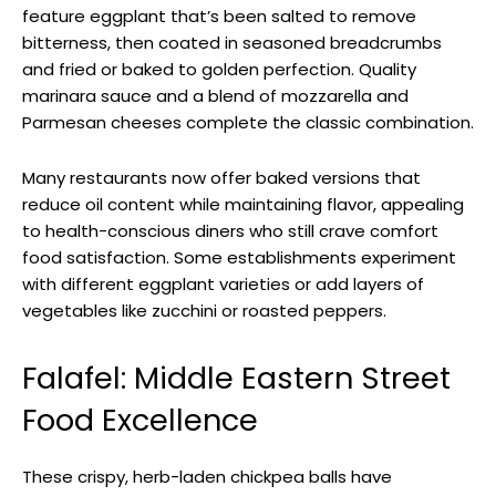
feature eggplant that’s been salted to remove
bitterness, then coated in seasoned breadcrumbs
and fried or baked to golden perfection. Quality
marinara sauce and a blend of mozzarella and
Parmesan cheeses complete the classic combination.
Many restaurants now offer baked versions that
reduce oil content while maintaining flavor, appealing
to health-conscious diners who still crave comfort
food satisfaction. Some establishments experiment
with different eggplant varieties or add layers of
vegetables like zucchini or roasted peppers.
Falafel: Middle Eastern Street
Food Excellence
These crispy, herb-laden chickpea balls have