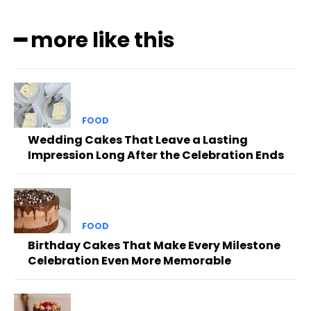
━ more like this
FOOD
Wedding Cakes That Leave a Lasting
Impression Long After the Celebration Ends
FOOD
Birthday Cakes That Make Every Milestone
Celebration Even More Memorable