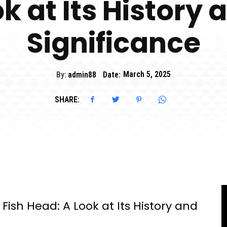
k at Its History 
Significance
By:
admin88
Date:
March 5, 2025
SHARE:
ish Head: A Look at Its History and