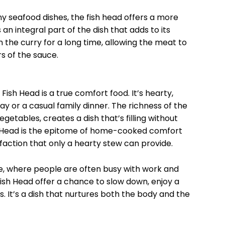
ny seafood dishes, the fish head offers a more
 an integral part of the dish that adds to its
n the curry for a long time, allowing the meat to
s of the sauce.
ish Head is a true comfort food. It’s hearty,
ay or a casual family dinner. The richness of the
getables, creates a dish that’s filling without
h Head is the epitome of home-cooked comfort
sfaction that only a hearty stew can provide.
re, where people are often busy with work and
ish Head offer a chance to slow down, enjoy a
. It’s a dish that nurtures both the body and the