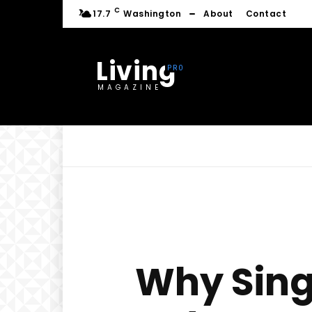
C
17.7
Washington
About
Contact
Living
MAGAZINE
Why Sing