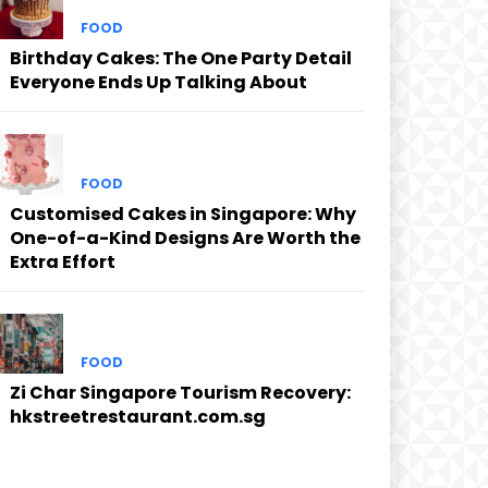
FOOD
Birthday Cakes: The One Party Detail
Everyone Ends Up Talking About
FOOD
Customised Cakes in Singapore: Why
One-of-a-Kind Designs Are Worth the
Extra Effort
FOOD
Zi Char Singapore Tourism Recovery:
hkstreetrestaurant.com.sg