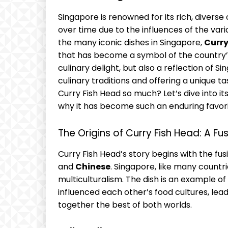
Singapore is renowned for its rich, diverse
over time due to the influences of the va
the many iconic dishes in Singapore,
Curry
that has become a symbol of the country’s m
culinary delight, but also a reflection of S
culinary traditions and offering a unique 
Curry Fish Head so much? Let’s dive into it
why it has become such an enduring favori
The Origins of Curry Fish Head: A Fu
Curry Fish Head’s story begins with the fusi
and
Chinese
. Singapore, like many countri
multiculturalism. The dish is an example 
influenced each other’s food cultures, lead
together the best of both worlds.