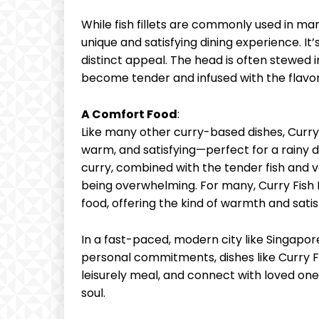
While fish fillets are commonly used in ma
unique and satisfying dining experience. It’s
distinct appeal. The head is often stewed i
become tender and infused with the flavor
A Comfort Food
:
Like many other curry-based dishes, Curry F
warm, and satisfying—perfect for a rainy d
curry, combined with the tender fish and ve
being overwhelming. For many, Curry Fis
food, offering the kind of warmth and sati
In a fast-paced, modern city like Singapo
personal commitments, dishes like Curry F
leisurely meal, and connect with loved ones
soul.