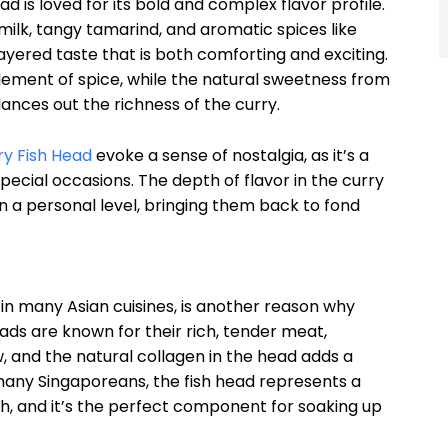
ad is loved for its bold and complex flavor profile.
ilk, tangy tamarind, and aromatic spices like
ayered taste that is both comforting and exciting.
lement of spice, while the natural sweetness from
lances out the richness of the curry.
ry Fish Head
evoke a sense of nostalgia, as it’s a
pecial occasions. The depth of flavor in the curry
n a personal level, bringing them back to fond
 in many Asian cuisines, is another reason why
ads are known for their rich, tender meat,
, and the natural collagen in the head adds a
 many Singaporeans, the fish head represents a
ish, and it’s the perfect component for soaking up