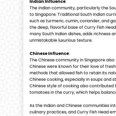
Indian Influence
:
The Indian community, particularly the Sou
to Singapore. Traditional South Indian cur
such as turmeric, cumin, coriander, and g
the deep, flavorful base of Curry Fish Head
many South Indian dishes, adds richness an
unmistakable luxurious texture.
Chinese Influence
:
The Chinese community in Singapore also h
Chinese were known for their love of fres
methods that allowed fish to retain its natur
Chinese cooking, especially in soups and s
Chinese style of cooking also contributed 
tomatoes in the curry, which helps balance
As the Indian and Chinese communities int
culinary practices, and Curry Fish Head e