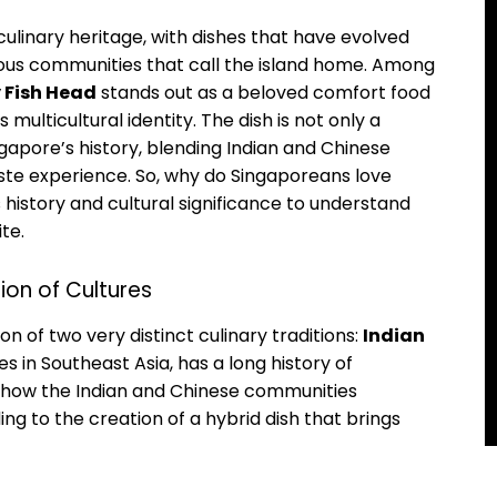
 culinary heritage, with dishes that have evolved
rious communities that call the island home. Among
 Fish Head
stands out as a beloved comfort food
ulticultural identity. The dish is not only a
ingapore’s history, blending Indian and Chinese
taste experience. So, why do Singaporeans love
s history and cultural significance to understand
te.
sion of Cultures
on of two very distinct culinary traditions:
Indian
es in Southeast Asia, has a long history of
of how the Indian and Chinese communities
ing to the creation of a hybrid dish that brings