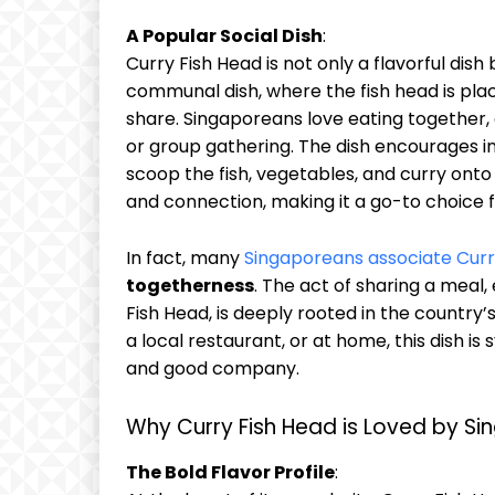
A Popular Social Dish
:
Curry Fish Head is not only a flavorful dish
communal dish, where the fish head is plac
share. Singaporeans love eating together, a
or group gathering. The dish encourages i
scoop the fish, vegetables, and curry onto 
and connection, making it a go-to choice f
In fact, many
Singaporeans associate Curr
togetherness
. The act of sharing a meal,
Fish Head, is deeply rooted in the country’
a local restaurant, or at home, this dish i
and good company.
Why Curry Fish Head is Loved by S
The Bold Flavor Profile
: