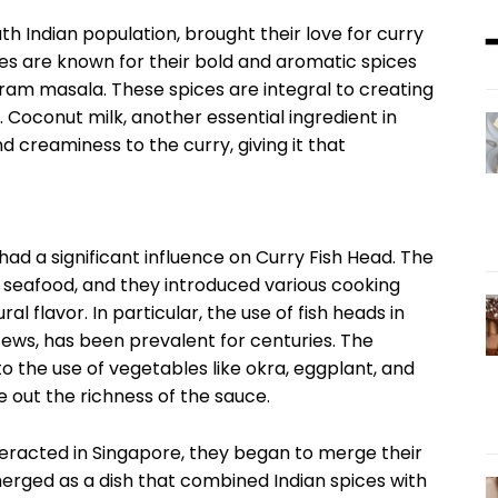
th Indian population, brought their love for curry
ries are known for their bold and aromatic spices
aram masala. These spices are integral to creating
. Coconut milk, another essential ingredient in
d creaminess to the curry, giving it that
ad a significant influence on Curry Fish Head. The
h seafood, and they introduced various cooking
al flavor. In particular, the use of fish heads in
tews, has been prevalent for centuries. The
to the use of vegetables like okra, eggplant, and
 out the richness of the sauce.
eracted in Singapore, they began to merge their
merged as a dish that combined Indian spices with