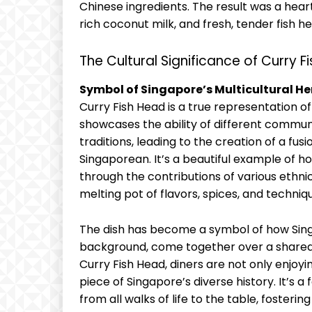
Chinese ingredients. The result was a heart
rich coconut milk, and fresh, tender fish
The Cultural Significance of Curry F
Symbol of Singapore’s Multicultural He
Curry Fish Head is a true representation of
showcases the ability of different commun
traditions, leading to the creation of a fus
Singaporean. It’s a beautiful example of 
through the contributions of various ethnic
melting pot of flavors, spices, and techniq
The dish has become a symbol of how Singa
background, come together over a shared 
Curry Fish Head, diners are not only enjoyin
piece of Singapore’s diverse history. It’s 
from all walks of life to the table, foster