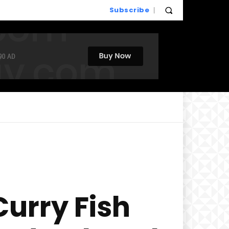
Subscribe
urry Fish