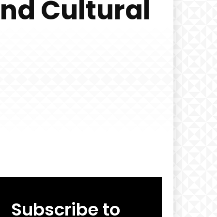
and Cultural
Subscribe to