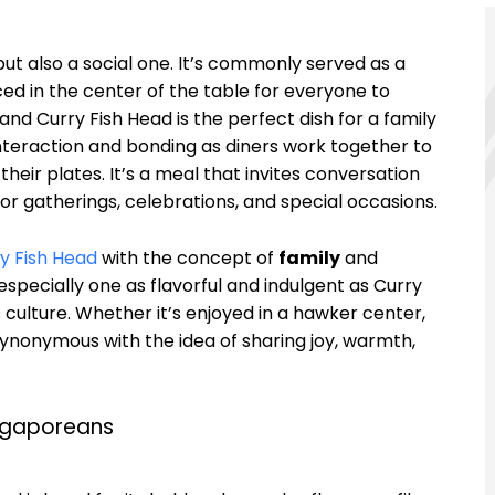
 but also a social one. It’s commonly served as a
ed in the center of the table for everyone to
nd Curry Fish Head is the perfect dish for a family
nteraction and bonding as diners work together to
their plates. It’s a meal that invites conversation
or gatherings, celebrations, and special occasions.
y Fish Head
with the concept of
family
and
 especially one as flavorful and indulgent as Curry
s culture. Whether it’s enjoyed in a hawker center,
s synonymous with the idea of sharing joy, warmth,
ingaporeans