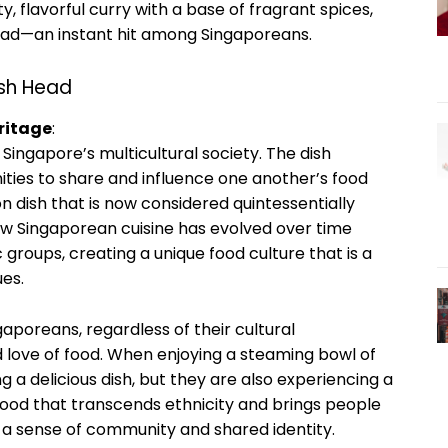
y, flavorful curry with a base of fragrant spices,
 head—an instant hit among Singaporeans.
ish Head
ritage
:
 Singapore’s multicultural society. The dish
ities to share and influence one another’s food
ion dish that is now considered quintessentially
how Singaporean cuisine has evolved over time
 groups, creating a unique food culture that is a
ues.
poreans, regardless of their cultural
love of food. When enjoying a steaming bowl of
g a delicious dish, but they are also experiencing a
a food that transcends ethnicity and brings people
ing a sense of community and shared identity.