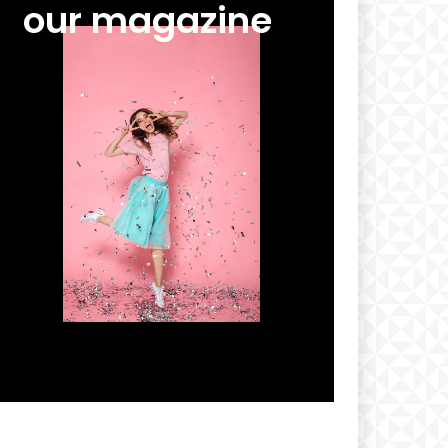
our magazine