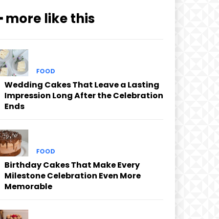
━ more like this
FOOD
Wedding Cakes That Leave a Lasting
Impression Long After the Celebration
Ends
FOOD
Birthday Cakes That Make Every
Milestone Celebration Even More
Memorable