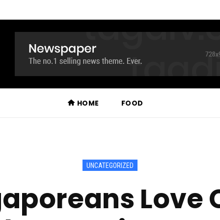
HOME
FOOD
UNCATEGORIZED
aporeans Love C