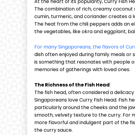
At the heart of its popularity, Curry Fish He
The combination of rich, creamy coconut m
cumin, turmeric, and coriander creates a l
The heat from the chili peppers adds an e
the vegetables, like okra and eggplant, ba
For many Singaporeans, the flavors of Cur
dish often enjoyed during family meals or s
is something that resonates with people o
memories of gatherings with loved ones.
The Richness of the Fish Head
:
The fish head, often considered a delicacy
Singaporeans love Curry Fish Head. Fish he
particularly around the cheeks and the jaw
smooth, velvety texture to the curry. For
more flavorful and indulgent part of the f
the curry sauce.