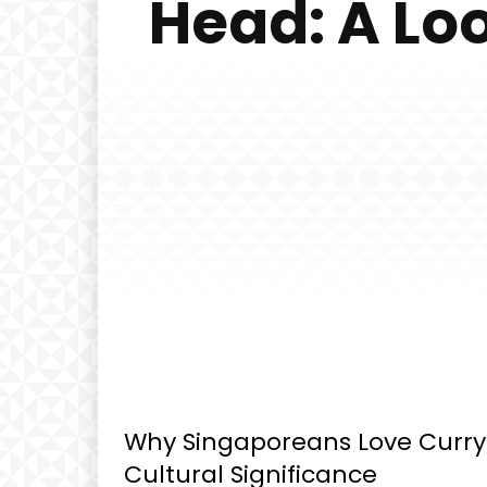
Head: A Loo
Why Singaporeans Love Curry F
Cultural Significance