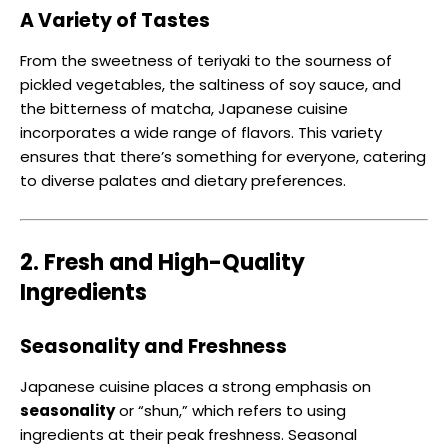
A Variety of Tastes
From the sweetness of teriyaki to the sourness of
pickled vegetables, the saltiness of soy sauce, and
the bitterness of matcha, Japanese cuisine
incorporates a wide range of flavors. This variety
ensures that there’s something for everyone, catering
to diverse palates and dietary preferences.
2. Fresh and High-Quality
Ingredients
Seasonality and Freshness
Japanese cuisine places a strong emphasis on
seasonality
or “shun,” which refers to using
ingredients at their peak freshness. Seasonal