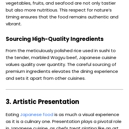
vegetables, fruits, and seafood are not only tastier
but also more nutritious. This respect for nature’s
timing ensures that the food remains authentic and
vibrant.
Sourcing High-Quality Ingredients
From the meticulously polished rice used in sushi to
the tender, marbled Wagyu beef, Japanese cuisine
values quality over quantity. The careful sourcing of
premium ingredients elevates the dining experience
and sets it apart from other cuisines.
3. Artistic Presentation
Eating
Japanese food
is as much a visual experience
as it is a culinary one. Presentation plays a pivotal role
in Japanese cuisine, as chefs treat plating like an art