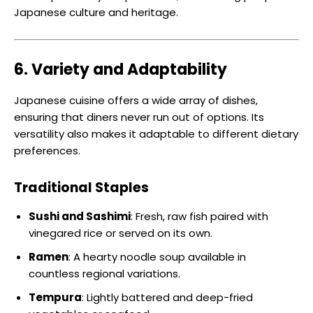
Japanese culture and heritage.
6. Variety and Adaptability
Japanese cuisine offers a wide array of dishes,
ensuring that diners never run out of options. Its
versatility also makes it adaptable to different dietary
preferences.
Traditional Staples
Sushi and Sashimi
: Fresh, raw fish paired with
vinegared rice or served on its own.
Ramen
: A hearty noodle soup available in
countless regional variations.
Tempura
: Lightly battered and deep-fried