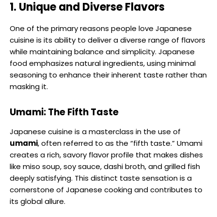
1. Unique and Diverse Flavors
One of the primary reasons people love Japanese
cuisine is its ability to deliver a diverse range of flavors
while maintaining balance and simplicity. Japanese
food emphasizes natural ingredients, using minimal
seasoning to enhance their inherent taste rather than
masking it.
Umami: The Fifth Taste
Japanese cuisine is a masterclass in the use of
umami
, often referred to as the “fifth taste.” Umami
creates a rich, savory flavor profile that makes dishes
like miso soup, soy sauce, dashi broth, and grilled fish
deeply satisfying. This distinct taste sensation is a
cornerstone of Japanese cooking and contributes to
its global allure.