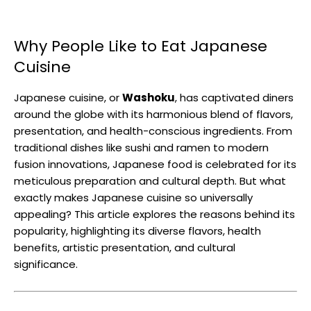
Why People Like to Eat Japanese
Cuisine
Japanese cuisine, or
Washoku
, has captivated diners
around the globe with its harmonious blend of flavors,
presentation, and health-conscious ingredients. From
traditional dishes like sushi and ramen to modern
fusion innovations, Japanese food is celebrated for its
meticulous preparation and cultural depth. But what
exactly makes Japanese cuisine so universally
appealing? This article explores the reasons behind its
popularity, highlighting its diverse flavors, health
benefits, artistic presentation, and cultural
significance.