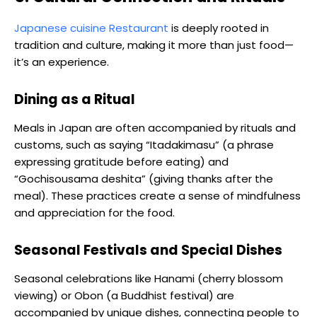
Japanese cuisine Restaurant
is deeply rooted in
tradition and culture, making it more than just food—
it’s an experience.
Dining as a Ritual
Meals in Japan are often accompanied by rituals and
customs, such as saying “Itadakimasu” (a phrase
expressing gratitude before eating) and
“Gochisousama deshita” (giving thanks after the
meal). These practices create a sense of mindfulness
and appreciation for the food.
Seasonal Festivals and Special Dishes
Seasonal celebrations like Hanami (cherry blossom
viewing) or Obon (a Buddhist festival) are
accompanied by unique dishes, connecting people to