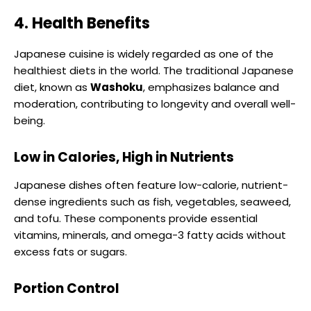
4. Health Benefits
Japanese cuisine is widely regarded as one of the
healthiest diets in the world. The traditional Japanese
diet, known as
Washoku
, emphasizes balance and
moderation, contributing to longevity and overall well-
being.
Low in Calories, High in Nutrients
Japanese dishes often feature low-calorie, nutrient-
dense ingredients such as fish, vegetables, seaweed,
and tofu. These components provide essential
vitamins, minerals, and omega-3 fatty acids without
excess fats or sugars.
Portion Control