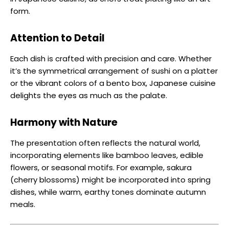
form.
Attention to Detail
Each dish is crafted with precision and care. Whether
it’s the symmetrical arrangement of sushi on a platter
or the vibrant colors of a bento box, Japanese cuisine
delights the eyes as much as the palate.
Harmony with Nature
The presentation often reflects the natural world,
incorporating elements like bamboo leaves, edible
flowers, or seasonal motifs. For example, sakura
(cherry blossoms) might be incorporated into spring
dishes, while warm, earthy tones dominate autumn
meals.