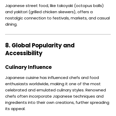
Japanese street food, like takoyaki (octopus balls)
and yakitori (grilled chicken skewers), offers a
nostalgic connection to festivals, markets, and casual
dining.
8. Global Popularity and
Accessibility
Culinary Influence
Japanese cuisine has influenced chefs and food
enthusiasts worldwide, making it one of the most
celebrated and emulated culinary styles. Renowned
chefs often incorporate Japanese techniques and
ingredients into their own creations, further spreading
its appeal.