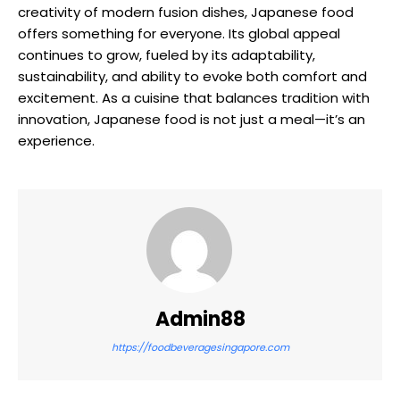
creativity of modern fusion dishes, Japanese food
offers something for everyone. Its global appeal
continues to grow, fueled by its adaptability,
sustainability, and ability to evoke both comfort and
excitement. As a cuisine that balances tradition with
innovation, Japanese food is not just a meal—it’s an
experience.
Admin88
https://foodbeveragesingapore.com