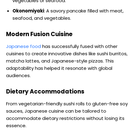
vegetables or seafood.
Okonomiyaki
: A savory pancake filled with meat,
seafood, and vegetables.
Modern Fusion Cuisine
Japanese food
has successfully fused with other
cuisines to create innovative dishes like sushi burritos,
matcha lattes, and Japanese-style pizzas. This
adaptability has helped it resonate with global
audiences.
Dietary Accommodations
From vegetarian-friendly sushi rolls to gluten-free soy
sauces, Japanese cuisine can be tailored to
accommodate dietary restrictions without losing its
essence.