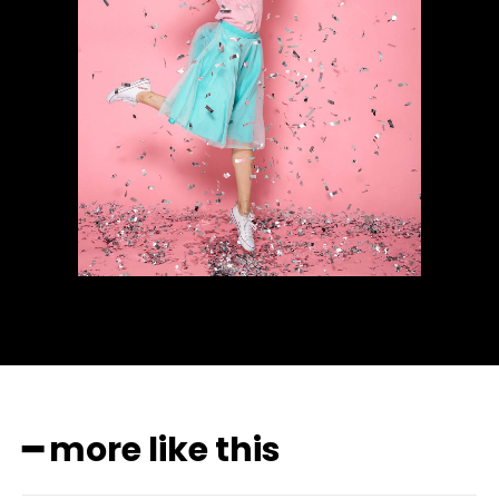
━ more like this