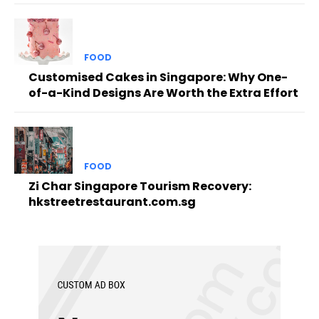
FOOD
Customised Cakes in Singapore: Why One-
of-a-Kind Designs Are Worth the Extra Effort
FOOD
Zi Char Singapore Tourism Recovery:
hkstreetrestaurant.com.sg