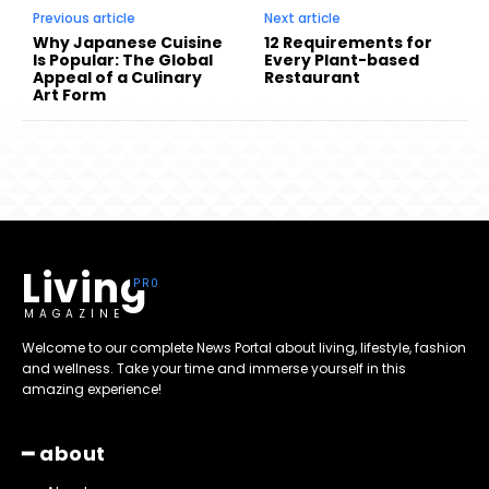
Previous article
Next article
Why Japanese Cuisine
12 Requirements for
Is Popular: The Global
Every Plant-based
Appeal of a Culinary
Restaurant
Art Form
Living
MAGAZINE
Welcome to our complete News Portal about living, lifestyle, fashion
and wellness. Take your time and immerse yourself in this
amazing experience!
━ about