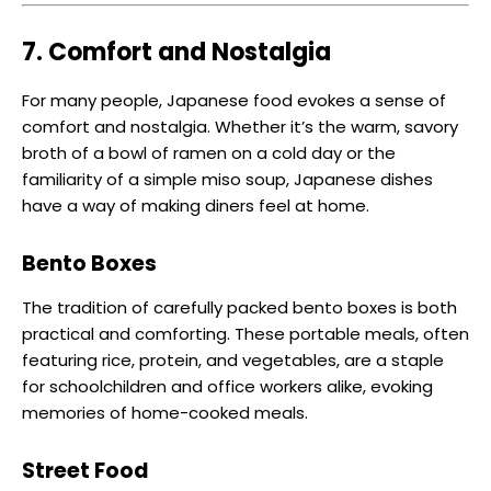
7. Comfort and Nostalgia
For many people, Japanese food evokes a sense of
comfort and nostalgia. Whether it’s the warm, savory
broth of a bowl of ramen on a cold day or the
familiarity of a simple miso soup, Japanese dishes
have a way of making diners feel at home.
Bento Boxes
The tradition of carefully packed bento boxes is both
practical and comforting. These portable meals, often
featuring rice, protein, and vegetables, are a staple
for schoolchildren and office workers alike, evoking
memories of home-cooked meals.
Street Food