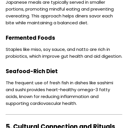
Japanese meals are typically served in smaller
portions, promoting mindful eating and preventing
overeating. This approach helps diners savor each
bite while maintaining a balanced diet.
Fermented Foods
Staples like miso, soy sauce, and natto are rich in
probiotics, which improve gut health and aid digestion.
Seafood-Rich Diet
The frequent use of fresh fish in dishes like sashimi
and sushi provides heart-healthy omega-3 fatty
acids, known for reducing inflammation and
supporting cardiovascular health.
5. Cultural Connection and Rituals