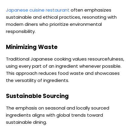
Japanese cuisine restaurant
often emphasizes
sustainable and ethical practices, resonating with
modern diners who prioritize environmental
responsibility.
Minimizing Waste
Traditional Japanese cooking values resourcefulness,
using every part of an ingredient whenever possible.
This approach reduces food waste and showcases
the versatility of ingredients.
Sustainable Sourcing
The emphasis on seasonal and locally sourced
ingredients aligns with global trends toward
sustainable dining.