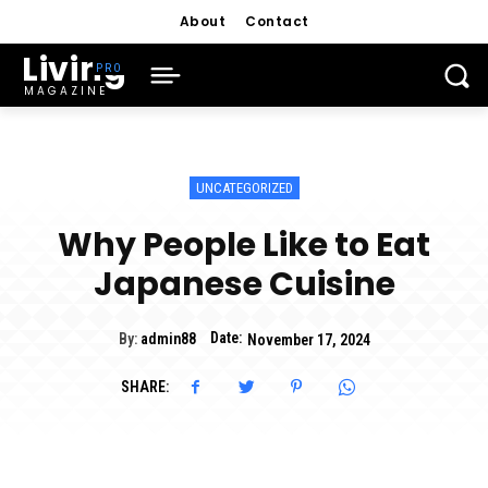
About
Contact
Living
MAGAZINE
UNCATEGORIZED
Why People Like to Eat
Japanese Cuisine
Date:
By:
admin88
November 17, 2024
SHARE: