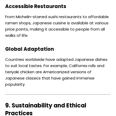
Accessible Restaurants
From Michelin-starred sushi restaurants to affordable
ramen shops, Japanese cuisine is available at various
price points, making it accessible to people from all
walks of life.
Global Adaptation
Countries worldwide have adapted Japanese dishes
to suit local tastes. For example, California rolls and
teriyaki chicken are Americanized versions of
Japanese classics that have gained immense
popularity.
9. Sustainability and Ethical
Practices