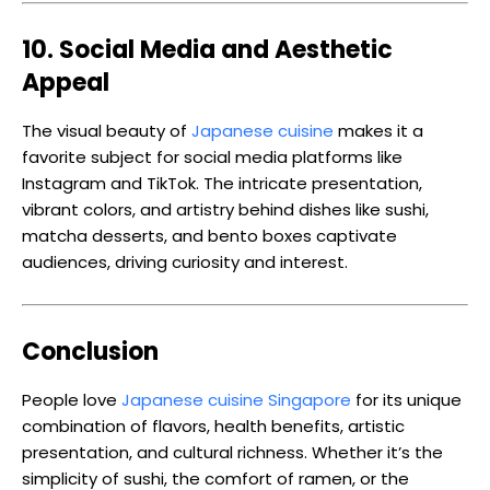
10. Social Media and Aesthetic
Appeal
The visual beauty of
Japanese cuisine
makes it a
favorite subject for social media platforms like
Instagram and TikTok. The intricate presentation,
vibrant colors, and artistry behind dishes like sushi,
matcha desserts, and bento boxes captivate
audiences, driving curiosity and interest.
Conclusion
People love
Japanese cuisine Singapore
for its unique
combination of flavors, health benefits, artistic
presentation, and cultural richness. Whether it’s the
simplicity of sushi, the comfort of ramen, or the