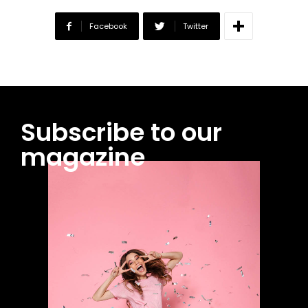
Facebook
Twitter
Subscribe to our
magazine