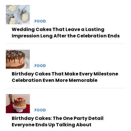
FOOD
Wedding Cakes That Leave a Lasting
Impression Long After the Celebration Ends
FOOD
Birthday Cakes That Make Every Milestone
Celebration Even More Memorable
FOOD
Birthday Cakes: The One Party Detail
Everyone Ends Up Talking About