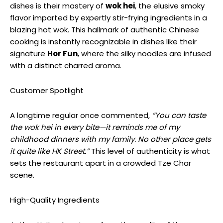
dishes is their mastery of
wok hei
, the elusive smoky
flavor imparted by expertly stir-frying ingredients in a
blazing hot wok. This hallmark of authentic Chinese
cooking is instantly recognizable in dishes like their
signature
Hor Fun
, where the silky noodles are infused
with a distinct charred aroma.
Customer Spotlight
A longtime regular once commented,
“You can taste
the wok hei in every bite—it reminds me of my
childhood dinners with my family. No other place gets
it quite like HK Street.”
This level of authenticity is what
sets the restaurant apart in a crowded Tze Char
scene.
High-Quality Ingredients