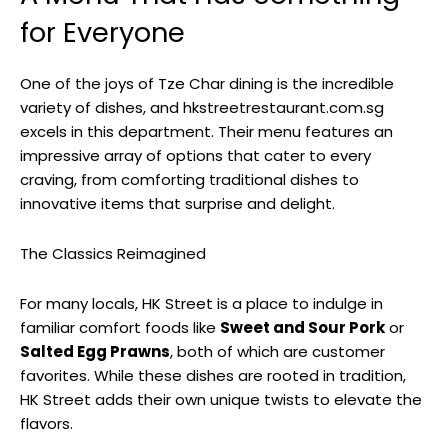
for Everyone
One of the joys of Tze Char dining is the incredible
variety of dishes, and hkstreetrestaurant.com.sg
excels in this department. Their menu features an
impressive array of options that cater to every
craving, from comforting traditional dishes to
innovative items that surprise and delight.
The Classics Reimagined
For many locals, HK Street is a place to indulge in
familiar comfort foods like
Sweet and Sour Pork
or
Salted Egg Prawns
, both of which are customer
favorites. While these dishes are rooted in tradition,
HK Street adds their own unique twists to elevate the
flavors.