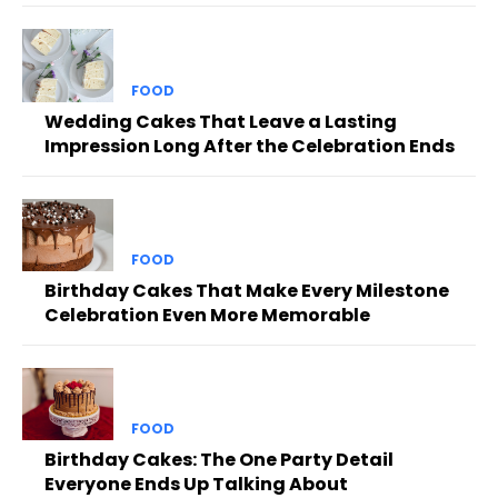
FOOD
Wedding Cakes That Leave a Lasting
Impression Long After the Celebration Ends
FOOD
Birthday Cakes That Make Every Milestone
Celebration Even More Memorable
FOOD
Birthday Cakes: The One Party Detail
Everyone Ends Up Talking About