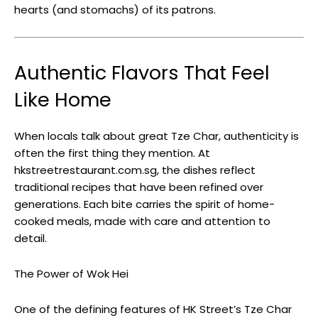
hearts (and stomachs) of its patrons.
Authentic Flavors That Feel
Like Home
When locals talk about great Tze Char, authenticity is
often the first thing they mention. At
hkstreetrestaurant.com.sg, the dishes reflect
traditional recipes that have been refined over
generations. Each bite carries the spirit of home-
cooked meals, made with care and attention to
detail.
The Power of Wok Hei
One of the defining features of HK Street’s Tze Char