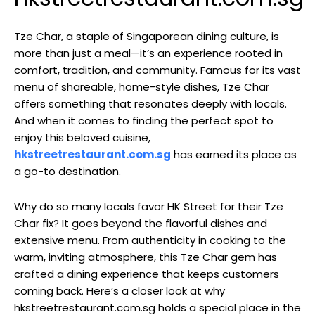
Tze Char, a staple of Singaporean dining culture, is
more than just a meal—it’s an experience rooted in
comfort, tradition, and community. Famous for its vast
menu of shareable, home-style dishes, Tze Char
offers something that resonates deeply with locals.
And when it comes to finding the perfect spot to
enjoy this beloved cuisine,
hkstreetrestaurant.com.sg
has earned its place as
a go-to destination.
Why do so many locals favor HK Street for their Tze
Char fix? It goes beyond the flavorful dishes and
extensive menu. From authenticity in cooking to the
warm, inviting atmosphere, this Tze Char gem has
crafted a dining experience that keeps customers
coming back. Here’s a closer look at why
hkstreetrestaurant.com.sg holds a special place in the