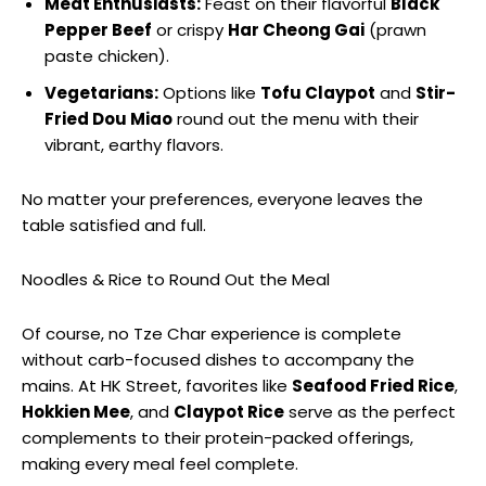
Meat Enthusiasts:
Feast on their flavorful
Black
Pepper Beef
or crispy
Har Cheong Gai
(prawn
paste chicken).
Vegetarians:
Options like
Tofu Claypot
and
Stir-
Fried Dou Miao
round out the menu with their
vibrant, earthy flavors.
No matter your preferences, everyone leaves the
table satisfied and full.
Noodles & Rice to Round Out the Meal
Of course, no Tze Char experience is complete
without carb-focused dishes to accompany the
mains. At HK Street, favorites like
Seafood Fried Rice
,
Hokkien Mee
, and
Claypot Rice
serve as the perfect
complements to their protein-packed offerings,
making every meal feel complete.