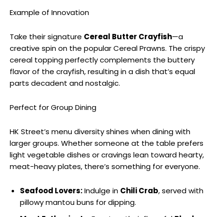
Example of Innovation
Take their signature
Cereal Butter Crayfish
—a
creative spin on the popular Cereal Prawns. The crispy
cereal topping perfectly complements the buttery
flavor of the crayfish, resulting in a dish that’s equal
parts decadent and nostalgic.
Perfect for Group Dining
HK Street’s menu diversity shines when dining with
larger groups. Whether someone at the table prefers
light vegetable dishes or cravings lean toward hearty,
meat-heavy plates, there’s something for everyone.
Seafood Lovers:
Indulge in
Chili Crab
, served with
pillowy mantou buns for dipping.