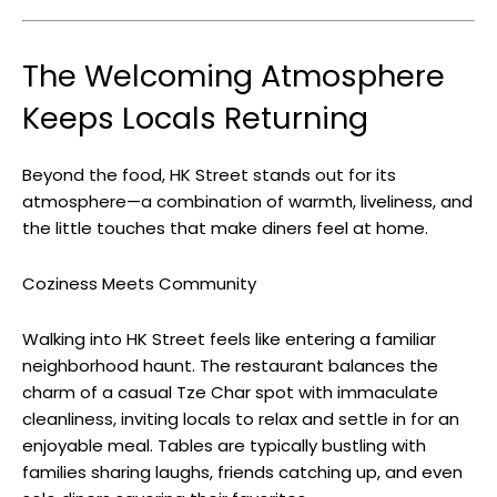
The Welcoming Atmosphere
Keeps Locals Returning
Beyond the food, HK Street stands out for its
atmosphere—a combination of warmth, liveliness, and
the little touches that make diners feel at home.
Coziness Meets Community
Walking into HK Street feels like entering a familiar
neighborhood haunt. The restaurant balances the
charm of a casual Tze Char spot with immaculate
cleanliness, inviting locals to relax and settle in for an
enjoyable meal. Tables are typically bustling with
families sharing laughs, friends catching up, and even