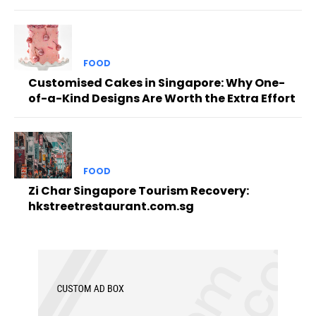
FOOD
Customised Cakes in Singapore: Why One-
of-a-Kind Designs Are Worth the Extra Effort
FOOD
Zi Char Singapore Tourism Recovery:
hkstreetrestaurant.com.sg