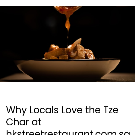
Why Locals Love the Tze
Char at
hkstreetrestaurant.com.sg