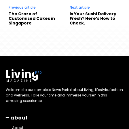
Previous article
Next article
The Craze of
Is Your Sushi Delivery
Customised Cakes in
Fresh? Here’s How to
Singapore
Check.
Living
MAGAZINE
Welcome to our complete News Portal about living, lifestyle, fashion
and wellness. Take your time and immerse yourself in this
amazing experience!
━ about
About