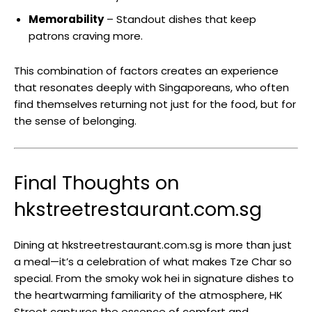
Memorability
– Standout dishes that keep
patrons craving more.
This combination of factors creates an experience
that resonates deeply with Singaporeans, who often
find themselves returning not just for the food, but for
the sense of belonging.
Final Thoughts on
hkstreetrestaurant.com.sg
Dining at hkstreetrestaurant.com.sg is more than just
a meal—it’s a celebration of what makes Tze Char so
special. From the smoky wok hei in signature dishes to
the heartwarming familiarity of the atmosphere, HK
Street captures the essence of comfort and