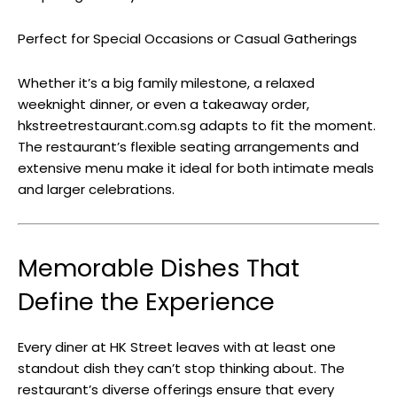
Perfect for Special Occasions or Casual Gatherings
Whether it’s a big family milestone, a relaxed
weeknight dinner, or even a takeaway order,
hkstreetrestaurant.com.sg adapts to fit the moment.
The restaurant’s flexible seating arrangements and
extensive menu make it ideal for both intimate meals
and larger celebrations.
Memorable Dishes That
Define the Experience
Every diner at HK Street leaves with at least one
standout dish they can’t stop thinking about. The
restaurant’s diverse offerings ensure that every