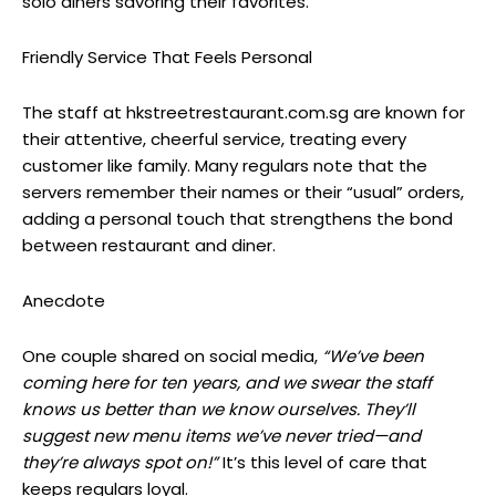
solo diners savoring their favorites.
Friendly Service That Feels Personal
The staff at hkstreetrestaurant.com.sg are known for
their attentive, cheerful service, treating every
customer like family. Many regulars note that the
servers remember their names or their “usual” orders,
adding a personal touch that strengthens the bond
between restaurant and diner.
Anecdote
One couple shared on social media,
“We’ve been
coming here for ten years, and we swear the staff
knows us better than we know ourselves. They’ll
suggest new menu items we’ve never tried—and
they’re always spot on!”
It’s this level of care that
keeps regulars loyal.