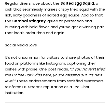
Regular diners rave about the
Salted Egg Squid
, a
dish that seamlessly marries crispy fried squid with the
rich, salty goodness of salted egg sauce. Add to that
the
Sambal Stingray
, grilled to perfection and
bursting with bold flavor, and you’ve got a winning pair
that locals order time and again.
Social Media Love
It’s not uncommon for visitors to share photos of their
food on platforms like Instagram, captioning their
dishes with praise. One post reads,
“If you haven’t tried
the Coffee Pork Ribs here, you’re missing out. It’s next-
level.”
These endorsements from satisfied customers
reinforce HK Street’s reputation as a Tze Char
institution.