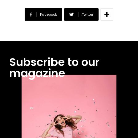
Facebook
Twitter
Subscribe to our
magazine