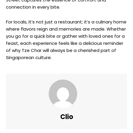
connection in every bite.
For locals, it’s not just a restaurant; it’s a culinary home
where flavors reign and memories are made. Whether
you go for a quick bite or gather with loved ones for a
feast, each experience feels like a delicious reminder
of why Tze Char will always be a cherished part of
Singaporean culture.
Clio