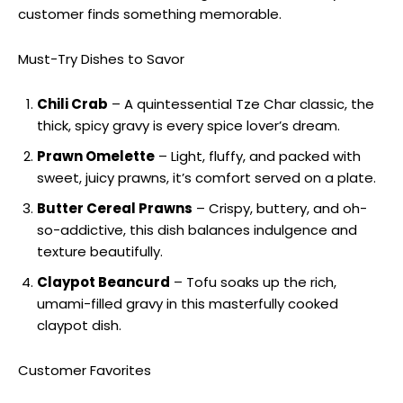
customer finds something memorable.
Must-Try Dishes to Savor
Chili Crab
– A quintessential Tze Char classic, the
thick, spicy gravy is every spice lover’s dream.
Prawn Omelette
– Light, fluffy, and packed with
sweet, juicy prawns, it’s comfort served on a plate.
Butter Cereal Prawns
– Crispy, buttery, and oh-
so-addictive, this dish balances indulgence and
texture beautifully.
Claypot Beancurd
– Tofu soaks up the rich,
umami-filled gravy in this masterfully cooked
claypot dish.
Customer Favorites