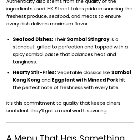
Authenticity also stems from the quality of the
ingredients used. HK Street takes pride in sourcing the
freshest produce, seafood, and meats to ensure
every dish delivers maximum flavor.
Seafood Dishes:
Their
Sambal Stingray
is a
standout, grilled to perfection and topped with a
spicy sambal paste that balances heat and
tanginess.
Hearty Stir-Fries:
Vegetable classics like
Sambal
Kang Kong
and
Eggplant with Minced Pork
hit
the perfect note of freshness with every bite.
It’s this commitment to quality that keeps diners
confident they’ll get a meal worth savoring.
A Menu That Has Something