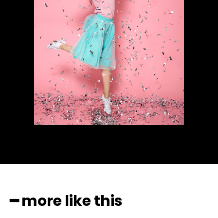
━ more like this