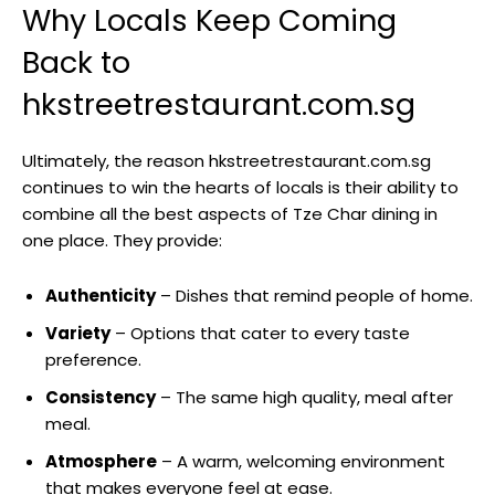
Why Locals Keep Coming
Back to
hkstreetrestaurant.com.sg
Ultimately, the reason hkstreetrestaurant.com.sg
continues to win the hearts of locals is their ability to
combine all the best aspects of Tze Char dining in
one place. They provide:
Authenticity
– Dishes that remind people of home.
Variety
– Options that cater to every taste
preference.
Consistency
– The same high quality, meal after
meal.
Atmosphere
– A warm, welcoming environment
that makes everyone feel at ease.