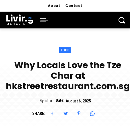
About
Contact
Living
MAGAZINE
FOOD
Why Locals Love the Tze
Char at
hkstreetrestaurant.com.sg
Date:
By:
clio
August 6, 2025
SHARE: