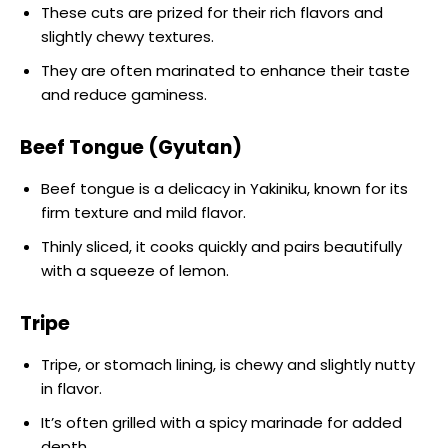
These cuts are prized for their rich flavors and
slightly chewy textures.
They are often marinated to enhance their taste
and reduce gaminess.
Beef Tongue (Gyutan)
Beef tongue is a delicacy in Yakiniku, known for its
firm texture and mild flavor.
Thinly sliced, it cooks quickly and pairs beautifully
with a squeeze of lemon.
Tripe
Tripe, or stomach lining, is chewy and slightly nutty
in flavor.
It’s often grilled with a spicy marinade for added
depth.