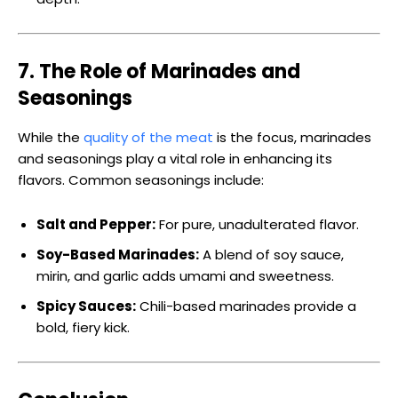
7. The Role of Marinades and
Seasonings
While the
quality of the meat
is the focus, marinades
and seasonings play a vital role in enhancing its
flavors. Common seasonings include:
Salt and Pepper:
For pure, unadulterated flavor.
Soy-Based Marinades:
A blend of soy sauce,
mirin, and garlic adds umami and sweetness.
Spicy Sauces:
Chili-based marinades provide a
bold, fiery kick.