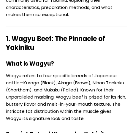
commonly used for Yakiniku, exploring their
characteristics, preparation methods, and what
makes them so exceptional.
1. Wagyu Beef: The Pinnacle of
Yakiniku
What is Wagyu?
Wagyu refers to four specific breeds of Japanese
cattle—Kuroge (Black), Akage (Brown), Nihon Tankaku
(Shorthorn), and Mukaku (Polled). Known for their
unparalleled marbling, Wagyu beef is prized for its rich,
buttery flavor and melt-in-your-mouth texture. The
intricate fat distribution within the muscle gives
Wagyu its signature look and taste.