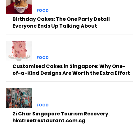
FOOD
Birthday Cakes: The One Party Detail
Everyone Ends Up Talking About
FOOD
Customised Cakes in Singapore: Why One-
of-a-Kind Designs Are Worth the Extra Effort
FOOD
Zi Char Singapore Tourism Recovery:
hkstreetrestaurant.com.sg