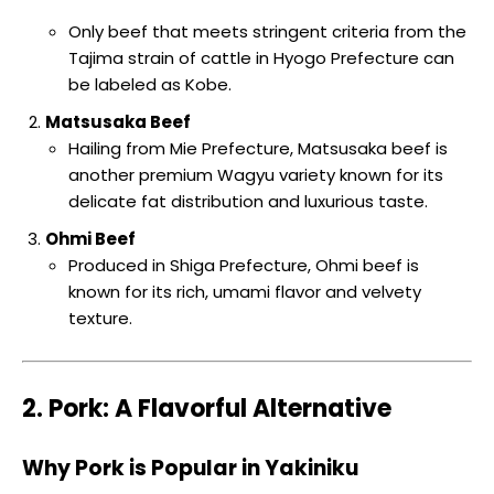
Only beef that meets stringent criteria from the
Tajima strain of cattle in Hyogo Prefecture can
be labeled as Kobe.
Matsusaka Beef
Hailing from Mie Prefecture, Matsusaka beef is
another premium Wagyu variety known for its
delicate fat distribution and luxurious taste.
Ohmi Beef
Produced in Shiga Prefecture, Ohmi beef is
known for its rich, umami flavor and velvety
texture.
2. Pork: A Flavorful Alternative
Why Pork is Popular in Yakiniku