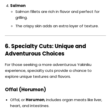
Salmon
Salmon fillets are rich in flavor and perfect for
grilling.
The crispy skin adds an extra layer of texture.
6. Specialty Cuts: Unique and
Adventurous Choices
For those seeking a more adventurous Yakiniku
experience, specialty cuts provide a chance to
explore unique textures and flavors.
Offal (Horumon)
Offal, or
Horumon
, includes organ meats like liver,
heart, and intestines.