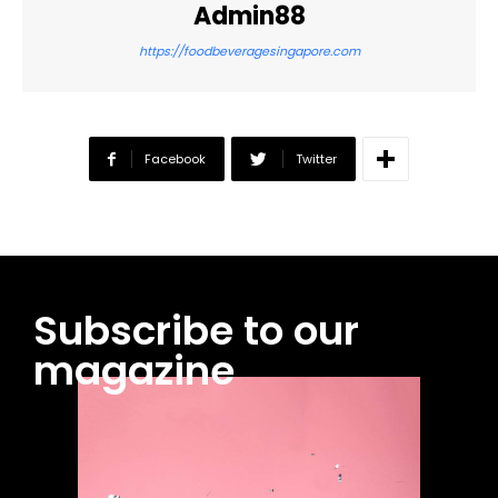
Admin88
https://foodbeveragesingapore.com
Facebook
Twitter
Subscribe to our
magazine