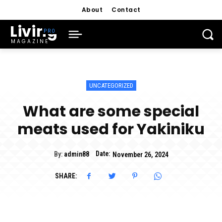
About
Contact
Living
MAGAZINE
UNCATEGORIZED
What are some special
meats used for Yakiniku
Date:
By:
admin88
November 26, 2024
SHARE: