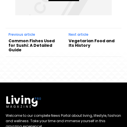
Previous article
Next article
Common Fishes Used
Vegetarian Food and
for Sushi: A Detailed
Its History
Guide
Living
MAGAZINE
Welcome to our complete News Portal about living, lifestyle, fashion
and wellness. Take your time and immerse yourself in this
amazing experience!