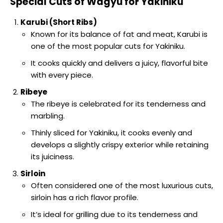
Special Cuts of Wagyu for Yakiniku
Karubi (Short Ribs)
Known for its balance of fat and meat, Karubi is
one of the most popular cuts for Yakiniku.
It cooks quickly and delivers a juicy, flavorful bite
with every piece.
Ribeye
The ribeye is celebrated for its tenderness and
marbling.
Thinly sliced for Yakiniku, it cooks evenly and
develops a slightly crispy exterior while retaining
its juiciness.
Sirloin
Often considered one of the most luxurious cuts,
sirloin has a rich flavor profile.
It’s ideal for grilling due to its tenderness and