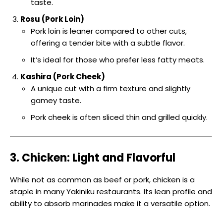
taste.
Rosu (Pork Loin)
Pork loin is leaner compared to other cuts,
offering a tender bite with a subtle flavor.
It’s ideal for those who prefer less fatty meats.
Kashira (Pork Cheek)
A unique cut with a firm texture and slightly
gamey taste.
Pork cheek is often sliced thin and grilled quickly.
3. Chicken: Light and Flavorful
While not as common as beef or pork, chicken is a
staple in many Yakiniku restaurants. Its lean profile and
ability to absorb marinades make it a versatile option.