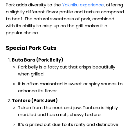
Pork adds diversity to the
Yakiniku experience
, offering
a slightly different flavor profile and texture compared
to beef. The natural sweetness of pork, combined
with its ability to crisp up on the grill, makes it a
popular choice.
Special Pork Cuts
Buta Bara (Pork Belly)
Pork belly is a fatty cut that crisps beautifully
when grilled.
It is often marinated in sweet or spicy sauces to
enhance its flavor.
Tontoro (Pork Jowl)
Taken from the neck and jaw, Tontoro is highly
marbled and has a rich, chewy texture.
It’s a prized cut due to its rarity and distinctive