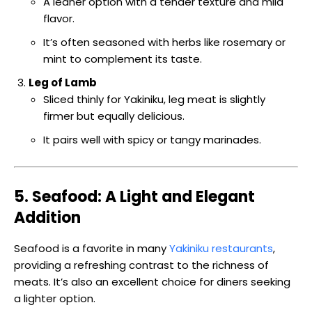
A leaner option with a tender texture and mild
flavor.
It’s often seasoned with herbs like rosemary or
mint to complement its taste.
Leg of Lamb
Sliced thinly for Yakiniku, leg meat is slightly
firmer but equally delicious.
It pairs well with spicy or tangy marinades.
5. Seafood: A Light and Elegant
Addition
Seafood is a favorite in many
Yakiniku restaurants
,
providing a refreshing contrast to the richness of
meats. It’s also an excellent choice for diners seeking
a lighter option.