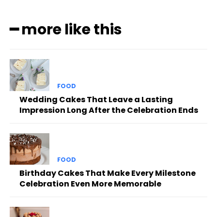
━ more like this
FOOD
Wedding Cakes That Leave a Lasting
Impression Long After the Celebration Ends
FOOD
Birthday Cakes That Make Every Milestone
Celebration Even More Memorable