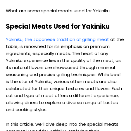
What are some special meats used for Yakiniku
Special Meats Used for Yakiniku
Yakiniku, the Japanese tradition of grilling meat
at the
table, is renowned for its emphasis on premium
ingredients, especially meats. The heart of any
Yakiniku experience lies in the quality of the meat, as
its natural flavors are showcased through minimal
seasoning and precise grilling techniques. While beef
is the star of Yakiniku, various other meats are also
celebrated for their unique textures and flavors. Each
cut and type of meat offers a different experience,
allowing diners to explore a diverse range of tastes
and cooking styles.
In this article, we’ll dive deep into the special meats