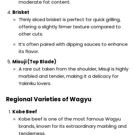
moderate fat content.
Brisket
Thinly sliced brisket is perfect for quick grilling,
offering a slightly firmer texture compared to
other cuts.
It’s often paired with dipping sauces to enhance
its flavor.
Misuji (Top Blade)
A rare cut taken from the shoulder, Misuji is highly
marbled and tender, making it a delicacy for
Yakiniku lovers.
Regional Varieties of Wagyu
Kobe Beef
Kobe beef is one of the most famous Wagyu
brands, known for its extraordinary marbling and
tenderness.