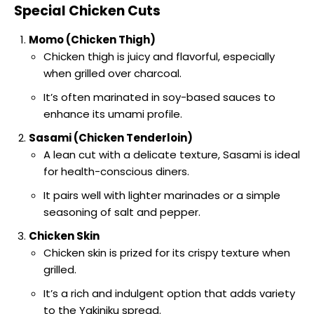
Special Chicken Cuts
Momo (Chicken Thigh)
Chicken thigh is juicy and flavorful, especially
when grilled over charcoal.
It’s often marinated in soy-based sauces to
enhance its umami profile.
Sasami (Chicken Tenderloin)
A lean cut with a delicate texture, Sasami is ideal
for health-conscious diners.
It pairs well with lighter marinades or a simple
seasoning of salt and pepper.
Chicken Skin
Chicken skin is prized for its crispy texture when
grilled.
It’s a rich and indulgent option that adds variety
to the Yakiniku spread.