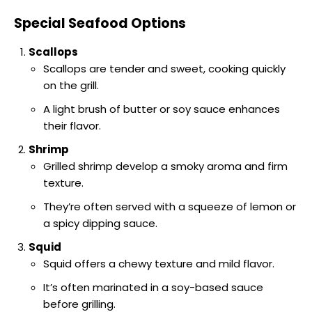
Special Seafood Options
Scallops
Scallops are tender and sweet, cooking quickly
on the grill.
A light brush of butter or soy sauce enhances
their flavor.
Shrimp
Grilled shrimp develop a smoky aroma and firm
texture.
They’re often served with a squeeze of lemon or
a spicy dipping sauce.
Squid
Squid offers a chewy texture and mild flavor.
It’s often marinated in a soy-based sauce
before grilling.