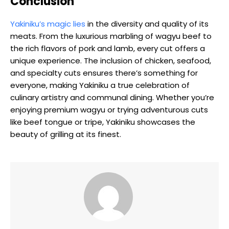
Conclusion
Yakiniku’s magic lies
in the diversity and quality of its
meats. From the luxurious marbling of wagyu beef to
the rich flavors of pork and lamb, every cut offers a
unique experience. The inclusion of chicken, seafood,
and specialty cuts ensures there’s something for
everyone, making Yakiniku a true celebration of
culinary artistry and communal dining. Whether you’re
enjoying premium wagyu or trying adventurous cuts
like beef tongue or tripe, Yakiniku showcases the
beauty of grilling at its finest.