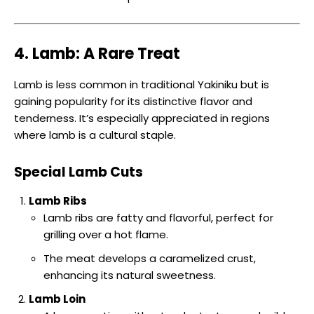
4. Lamb: A Rare Treat
Lamb is less common in traditional Yakiniku but is
gaining popularity for its distinctive flavor and
tenderness. It’s especially appreciated in regions
where lamb is a cultural staple.
Special Lamb Cuts
Lamb Ribs
Lamb ribs are fatty and flavorful, perfect for
grilling over a hot flame.
The meat develops a caramelized crust,
enhancing its natural sweetness.
Lamb Loin