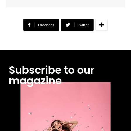
Facebook
Twitter
Subscribe to our
magazine