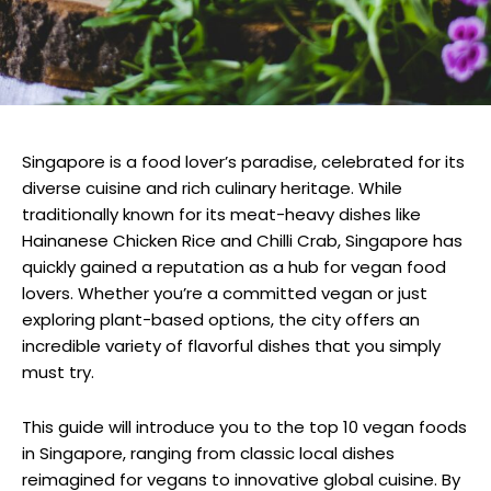
Singapore is a food lover’s paradise, celebrated for its
diverse cuisine and rich culinary heritage. While
traditionally known for its meat-heavy dishes like
Hainanese Chicken Rice and Chilli Crab, Singapore has
quickly gained a reputation as a hub for vegan food
lovers. Whether you’re a committed vegan or just
exploring plant-based options, the city offers an
incredible variety of flavorful dishes that you simply
must try.
This guide will introduce you to the top 10 vegan foods
in Singapore, ranging from classic local dishes
reimagined for vegans to innovative global cuisine. By