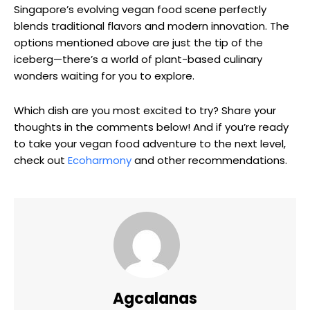
Singapore’s evolving vegan food scene perfectly
blends traditional flavors and modern innovation. The
options mentioned above are just the tip of the
iceberg—there’s a world of plant-based culinary
wonders waiting for you to explore.
Which dish are you most excited to try? Share your
thoughts in the comments below! And if you’re ready
to take your vegan food adventure to the next level,
check out
Ecoharmony
and other recommendations.
Agcalanas