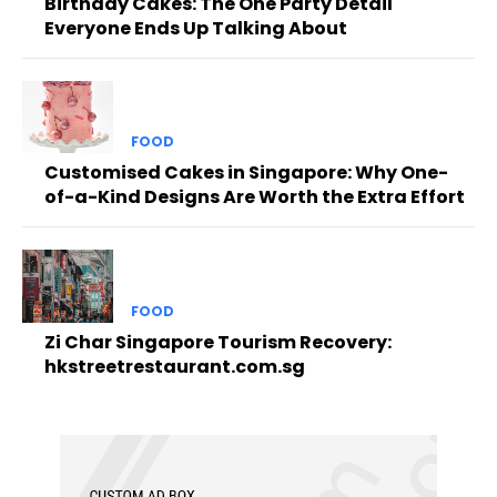
Birthday Cakes: The One Party Detail
Everyone Ends Up Talking About
FOOD
Customised Cakes in Singapore: Why One-
of-a-Kind Designs Are Worth the Extra Effort
FOOD
Zi Char Singapore Tourism Recovery:
hkstreetrestaurant.com.sg