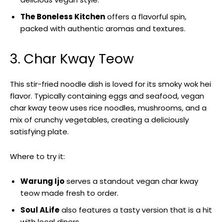
The Boneless Kitchen
offers a flavorful spin,
packed with authentic aromas and textures.
3. Char Kway Teow
This stir-fried noodle dish is loved for its smoky wok hei
flavor. Typically containing eggs and seafood, vegan
char kway teow uses rice noodles, mushrooms, and a
mix of crunchy vegetables, creating a deliciously
satisfying plate.
Where to try it:
Warung Ijo
serves a standout vegan char kway
teow made fresh to order.
Soul ALife
also features a tasty version that is a hit
with local diners.