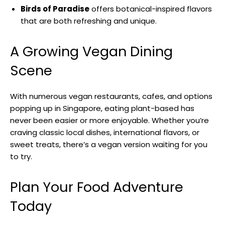
Birds of Paradise
offers botanical-inspired flavors
that are both refreshing and unique.
A Growing Vegan Dining
Scene
With numerous vegan restaurants, cafes, and options
popping up in Singapore, eating plant-based has
never been easier or more enjoyable. Whether you’re
craving classic local dishes, international flavors, or
sweet treats, there’s a vegan version waiting for you
to try.
Plan Your Food Adventure
Today