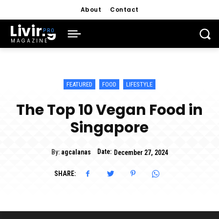
About
Contact
Living
MAGAZINE
FEATURED
FOOD
LIFESTYLE
The Top 10 Vegan Food in
Singapore
Date:
By:
agcalanas
December 27, 2024
SHARE: