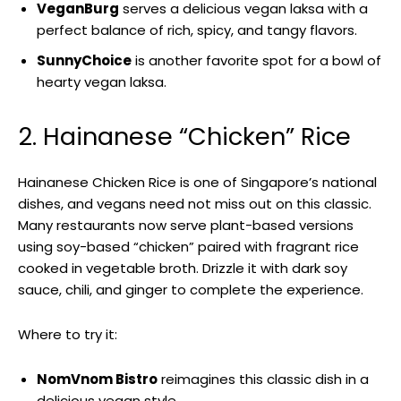
VeganBurg
serves a delicious vegan laksa with a
perfect balance of rich, spicy, and tangy flavors.
SunnyChoice
is another favorite spot for a bowl of
hearty vegan laksa.
2. Hainanese “Chicken” Rice
Hainanese Chicken Rice is one of Singapore’s national
dishes, and vegans need not miss out on this classic.
Many restaurants now serve plant-based versions
using soy-based “chicken” paired with fragrant rice
cooked in vegetable broth. Drizzle it with dark soy
sauce, chili, and ginger to complete the experience.
Where to try it:
NomVnom Bistro
reimagines this classic dish in a
delicious vegan style.