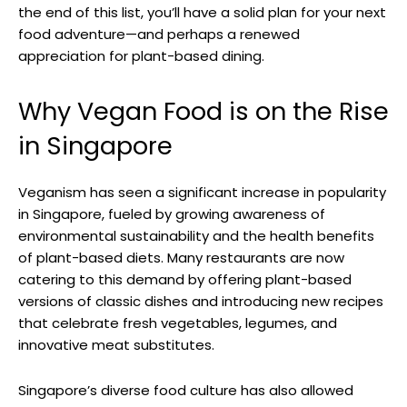
the end of this list, you’ll have a solid plan for your next
food adventure—and perhaps a renewed
appreciation for plant-based dining.
Why Vegan Food is on the Rise
in Singapore
Veganism has seen a significant increase in popularity
in Singapore, fueled by growing awareness of
environmental sustainability and the health benefits
of plant-based diets. Many restaurants are now
catering to this demand by offering plant-based
versions of classic dishes and introducing new recipes
that celebrate fresh vegetables, legumes, and
innovative meat substitutes.
Singapore’s diverse food culture has also allowed