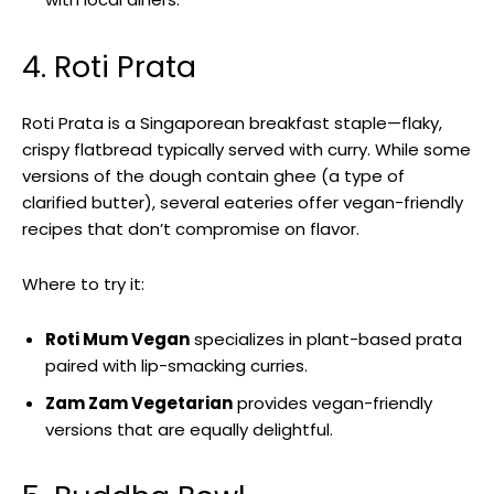
4. Roti Prata
Roti Prata is a Singaporean breakfast staple—flaky,
crispy flatbread typically served with curry. While some
versions of the dough contain ghee (a type of
clarified butter), several eateries offer vegan-friendly
recipes that don’t compromise on flavor.
Where to try it:
Roti Mum Vegan
specializes in plant-based prata
paired with lip-smacking curries.
Zam Zam Vegetarian
provides vegan-friendly
versions that are equally delightful.