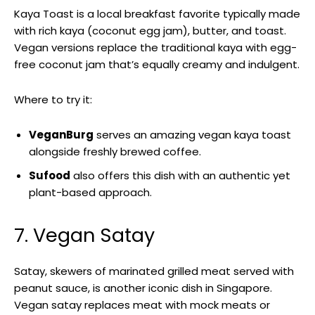
Kaya Toast is a local breakfast favorite typically made
with rich kaya (coconut egg jam), butter, and toast.
Vegan versions replace the traditional kaya with egg-
free coconut jam that’s equally creamy and indulgent.
Where to try it:
VeganBurg
serves an amazing vegan kaya toast
alongside freshly brewed coffee.
Sufood
also offers this dish with an authentic yet
plant-based approach.
7. Vegan Satay
Satay, skewers of marinated grilled meat served with
peanut sauce, is another iconic dish in Singapore.
Vegan satay replaces meat with mock meats or