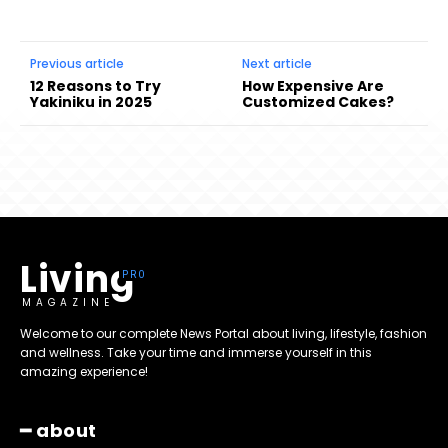
Previous article
Next article
12 Reasons to Try
How Expensive Are
Yakiniku in 2025
Customized Cakes?
Living
MAGAZINE
Welcome to our complete News Portal about living, lifestyle, fashion
and wellness. Take your time and immerse yourself in this
amazing experience!
━ about