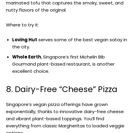
marinated tofu that captures the smoky, sweet, and
nutty flavors of the original.
Where to try it:
Loving Hut
serves some of the best vegan satay in
the city.
Whole Earth
, Singapore’s first Michelin Bib
Gourmand plant-based restaurant, is another
excellent choice.
8. Dairy-Free “Cheese” Pizza
Singapore’s vegan pizza offerings have grown
exponentially, thanks to innovative dairy-free cheese
and vibrant plant-based toppings. You’ll find
everything from classic Margheritas to loaded veggie
options.