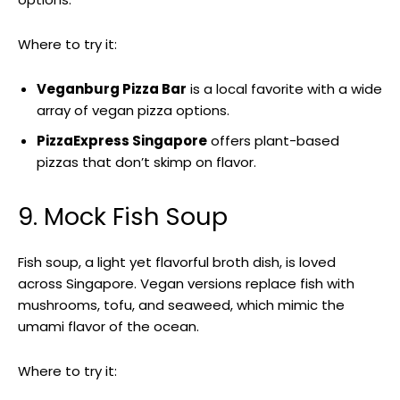
Where to try it:
Veganburg Pizza Bar
is a local favorite with a wide
array of vegan pizza options.
PizzaExpress Singapore
offers plant-based
pizzas that don’t skimp on flavor.
9. Mock Fish Soup
Fish soup, a light yet flavorful broth dish, is loved
across Singapore. Vegan versions replace fish with
mushrooms, tofu, and seaweed, which mimic the
umami flavor of the ocean.
Where to try it: