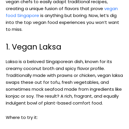
vegan chefs to easily adapt traditional recipes,
creating a unique fusion of flavors that prove
vegan
food Singapore
is anything but boring. Now, let’s dig
into the top vegan food experiences you won’t want
to miss.
1. Vegan Laksa
Laksa is a beloved Singaporean dish, known for its
creamy coconut broth and spicy flavor profile.
Traditionally made with prawns or chicken, vegan laksa
swaps these out for tofu, fresh vegetables, and
sometimes mock seafood made from ingredients like
konjac or soy. The result? A rich, fragrant, and equally
indulgent bowl of plant-based comfort food.
Where to try it: