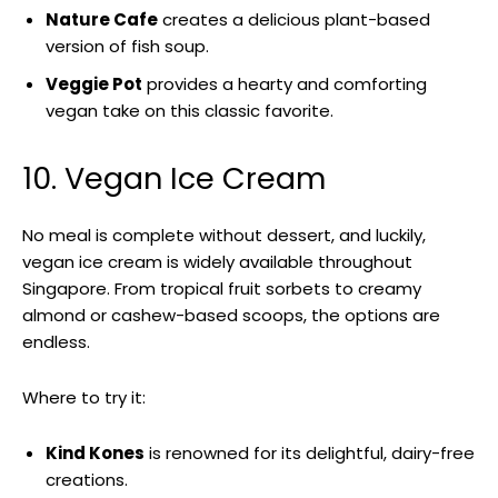
Nature Cafe
creates a delicious plant-based
version of fish soup.
Veggie Pot
provides a hearty and comforting
vegan take on this classic favorite.
10. Vegan Ice Cream
No meal is complete without dessert, and luckily,
vegan ice cream is widely available throughout
Singapore. From tropical fruit sorbets to creamy
almond or cashew-based scoops, the options are
endless.
Where to try it:
Kind Kones
is renowned for its delightful, dairy-free
creations.