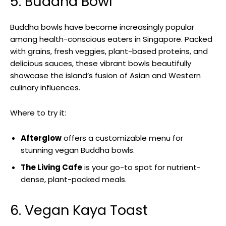
5. Buddha Bowl
Buddha bowls have become increasingly popular
among health-conscious eaters in Singapore. Packed
with grains, fresh veggies, plant-based proteins, and
delicious sauces, these vibrant bowls beautifully
showcase the island’s fusion of Asian and Western
culinary influences.
Where to try it:
Afterglow
offers a customizable menu for
stunning vegan Buddha bowls.
The Living Cafe
is your go-to spot for nutrient-
dense, plant-packed meals.
6. Vegan Kaya Toast