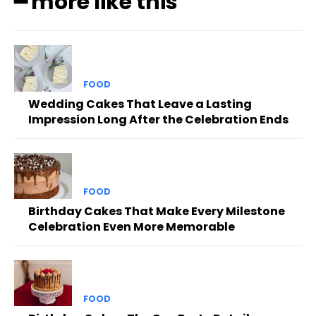
━ more like this
FOOD
Wedding Cakes That Leave a Lasting
Impression Long After the Celebration Ends
FOOD
Birthday Cakes That Make Every Milestone
Celebration Even More Memorable
FOOD