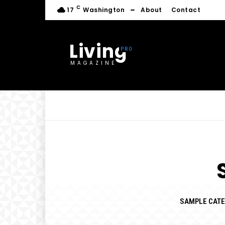
C
17
Washington
About
Contact
Living
MAGAZINE
SAMPLE CATE