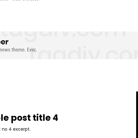
e post title 4
 no 4 excerpt.