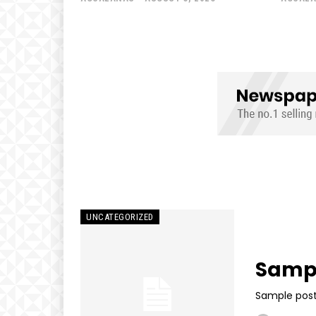
UNCATEGORIZED
Sampl
Sample post