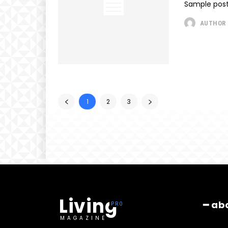
Sample post
AUTHOR
1
2
3
Living
━ ab
MAGAZINE