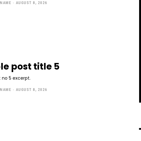
 NAME
-
AUGUST 8, 2026
e post title 5
 no 5 excerpt.
 NAME
-
AUGUST 8, 2026