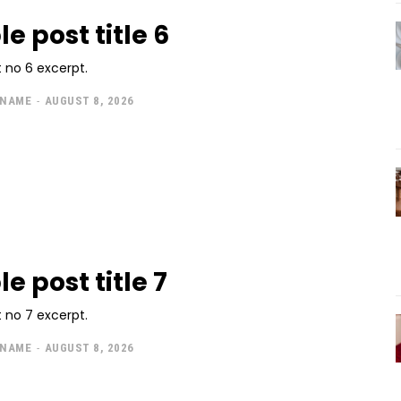
e post title 6
 no 6 excerpt.
 NAME
-
AUGUST 8, 2026
e post title 7
 no 7 excerpt.
 NAME
-
AUGUST 8, 2026