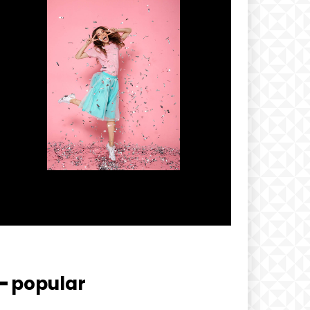
━ popular