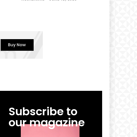
Subscribe to
our magazine