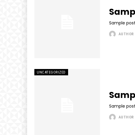
Sampl
Sample post
AUTHOR
UNCATEGORIZED
Sampl
Sample post
AUTHOR