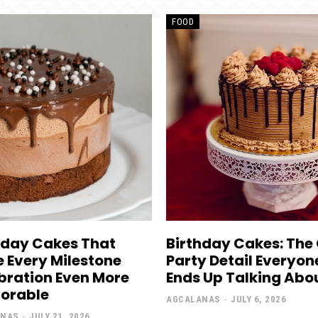
FOOD
hday Cakes That
Birthday Cakes: The
 Every Milestone
Party Detail Everyon
bration Even More
Ends Up Talking Abo
orable
AGCALANAS
-
JULY 6, 2026
ANAS
-
JULY 21, 2026