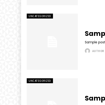
UNCATEGORIZED
Sampl
Sample post
AUTHOR
UNCATEGORIZED
Sampl