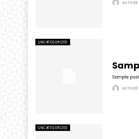
AUTHOR
UNCATEGORIZED
Sampl
Sample post
AUTHOR
UNCATEGORIZED