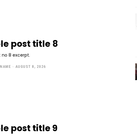
e post title 8
 no 8 excerpt.
 NAME
-
AUGUST 8, 2026
e post title 9