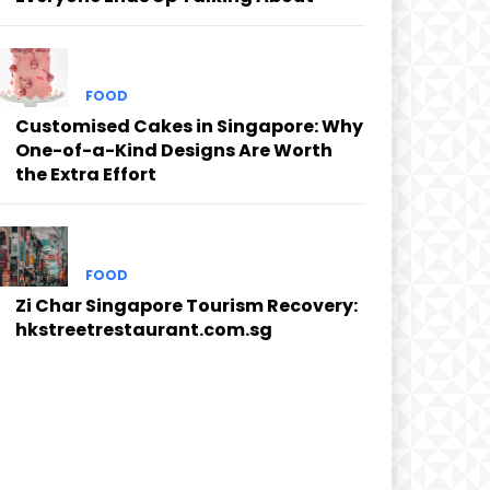
FOOD
Customised Cakes in Singapore: Why
One-of-a-Kind Designs Are Worth
the Extra Effort
FOOD
Zi Char Singapore Tourism Recovery:
hkstreetrestaurant.com.sg