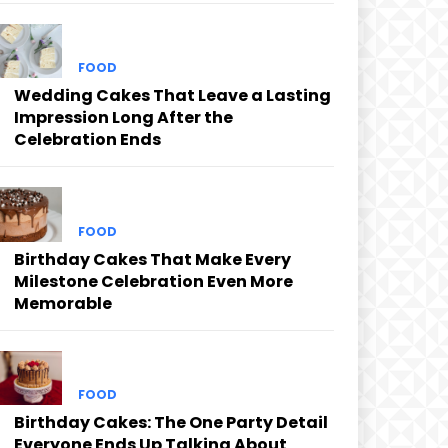
FOOD
Wedding Cakes That Leave a Lasting
Impression Long After the
Celebration Ends
FOOD
Birthday Cakes That Make Every
Milestone Celebration Even More
Memorable
FOOD
Birthday Cakes: The One Party Detail
Everyone Ends Up Talking About