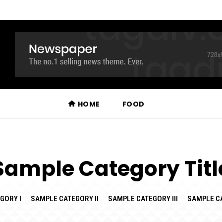
HOME
FOOD
Sample Category Titl
GORY I
SAMPLE CATEGORY II
SAMPLE CATEGORY III
SAMPLE C