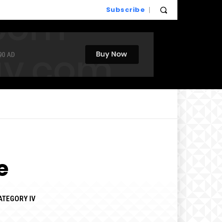
Subscribe
e
ATEGORY IV