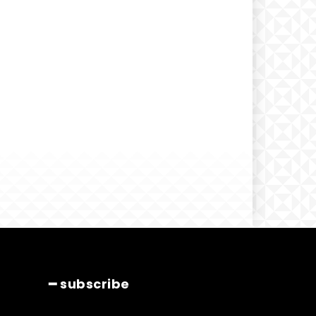
━ subscribe