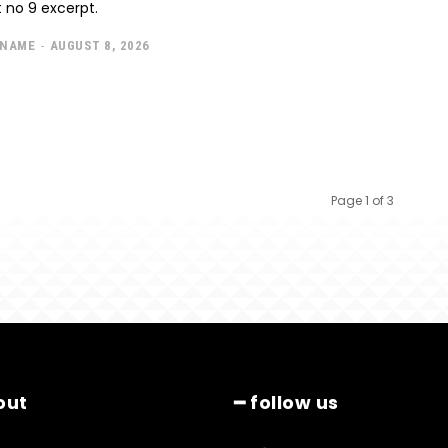
 no 9 excerpt.
 NAME
-
AUGUST 8, 2026
Page 1 of 3
out
━ follow us