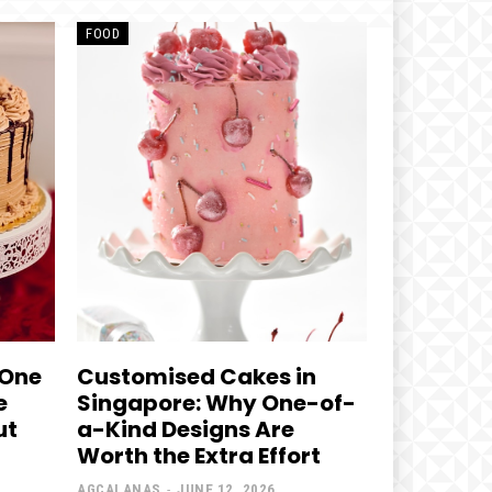
FOOD
 One
Customised Cakes in
e
Singapore: Why One-of-
ut
a-Kind Designs Are
Worth the Extra Effort
AGCALANAS
-
JUNE 12, 2026