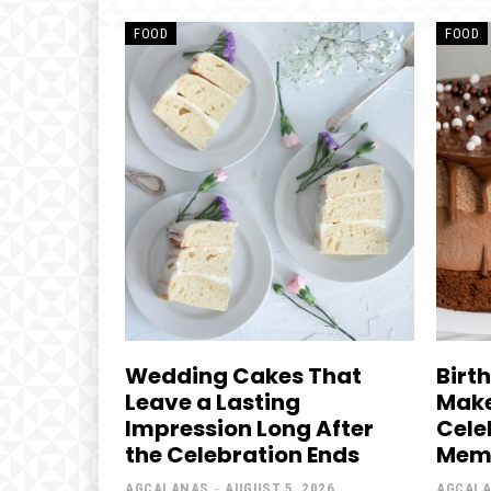
FOOD
FOOD
Wedding Cakes That
Birt
Leave a Lasting
Make
Impression Long After
Cele
the Celebration Ends
Mem
AGCALANAS
-
AUGUST 5, 2026
AGCAL