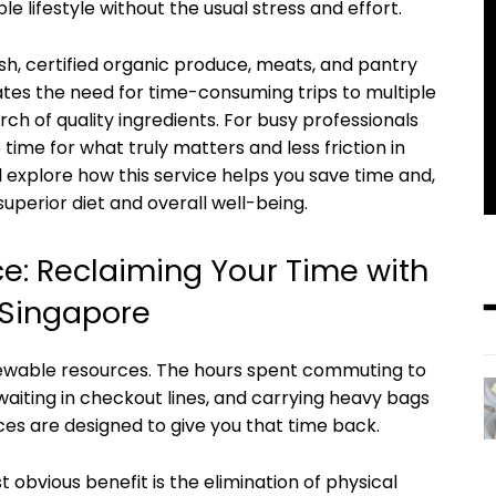
le lifestyle without the usual stress and effort.
esh, certified organic produce, meats, and pantry
nates the need for time-consuming trips to multiple
ch of quality ingredients. For busy professionals
time for what truly matters and less friction in
ill explore how this service helps you save time and,
uperior diet and overall well-being.
e: Reclaiming Your Time with
 Singapore
newable resources. The hours spent commuting to
aiting in checkout lines, and carrying heavy bags
ices are designed to give you that time back.
 obvious benefit is the elimination of physical