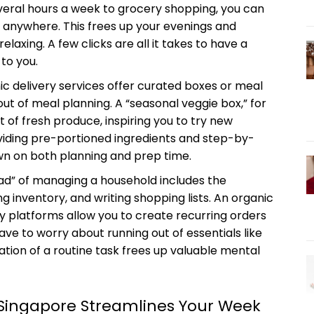
everal hours a week to grocery shopping, you can
m anywhere. This frees up your evenings and
elaxing. A few clicks are all it takes to have a
to you.
c delivery services offer curated boxes or meal
ut of meal planning. A “seasonal veggie box,” for
of fresh produce, inspiring you to try new
roviding pre-portioned ingredients and step-by-
own on both planning and prep time.
ad” of managing a household includes the
g inventory, and writing shopping lists. An organic
any platforms allow you to create recurring orders
ave to worry about running out of essentials like
ation of a routine task frees up valuable mental
 Singapore Streamlines Your Week