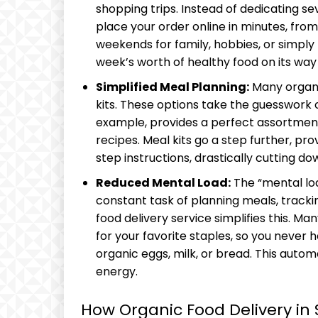
shopping trips. Instead of dedicating s
place your order online in minutes, fro
weekends for family, hobbies, or simply r
week’s worth of healthy food on its way 
Simplified Meal Planning:
Many organi
kits. These options take the guesswork o
example, provides a perfect assortment 
recipes. Meal kits go a step further, p
step instructions, drastically cutting d
Reduced Mental Load:
The “mental lo
constant task of planning meals, trackin
food delivery service simplifies this. M
for your favorite staples, so you never h
organic eggs, milk, or bread. This autom
energy.
How Organic Food Delivery in