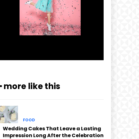
━ more like this
FOOD
Wedding Cakes That Leave a Lasting
Impression Long After the Celebration