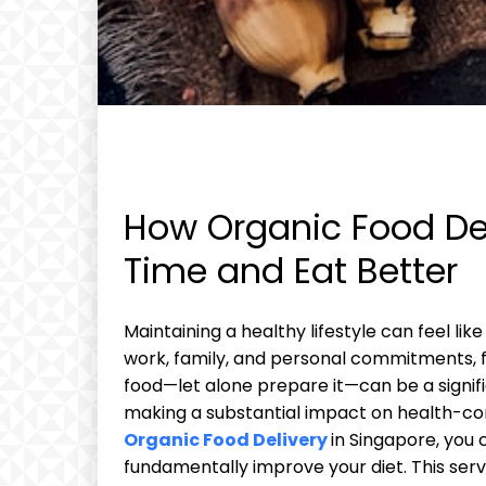
How Organic Food Del
Time and Eat Better
Maintaining a healthy lifestyle can feel li
work, family, and personal commitments, fin
food—let alone prepare it—can be a signifi
making a substantial impact on health-con
Organic Food Delivery
in Singapore, you 
fundamentally improve your diet. This servi