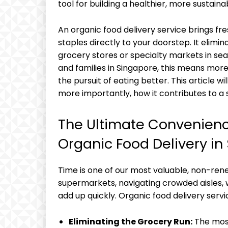
tool for building a healthier, more sustainab
An organic food delivery service brings fr
staples directly to your doorstep. It elimi
grocery stores or specialty markets in sear
and families in Singapore, this means more 
the pursuit of eating better. This article w
more importantly, how it contributes to a s
The Ultimate Convenienc
Organic Food Delivery in
Time is one of our most valuable, non-re
supermarkets, navigating crowded aisles, w
add up quickly. Organic food delivery serv
Eliminating the Grocery Run:
The most