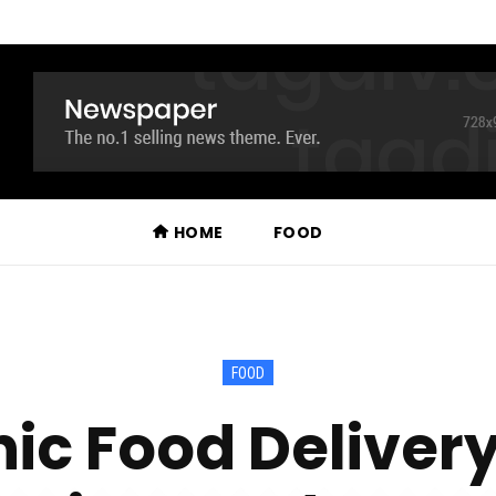
HOME
FOOD
FOOD
ic Food Delivery