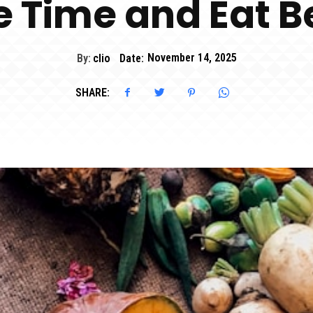
 Time and Eat B
By:
clio
Date:
November 14, 2025
SHARE: