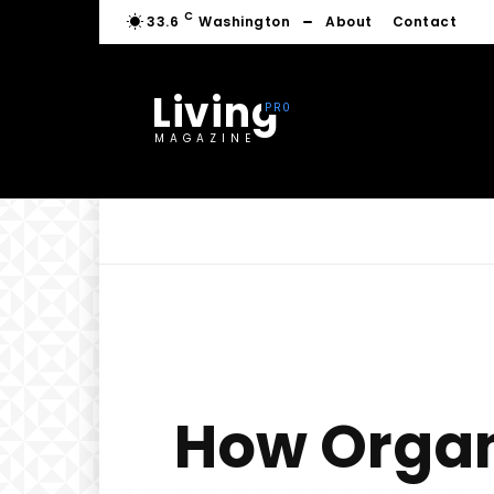
C
33.6
Washington
About
Contact
Living
MAGAZINE
How Organ