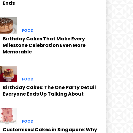
Ends
FOOD
Birthday Cakes That Make Every
Milestone Celebration Even More
Memorable
FOOD
Birthday Cakes: The One Party Detail
Everyone Ends Up Talking About
FOOD
Customised Cakes in Singapore: Why