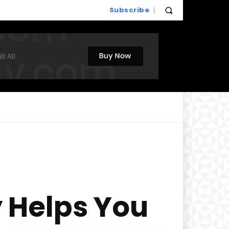
Subscribe
 Helps You