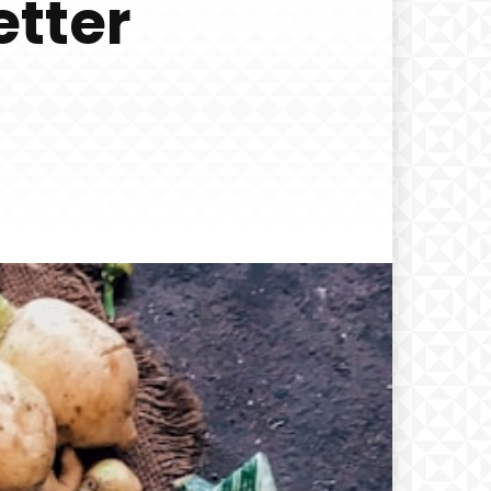
etter