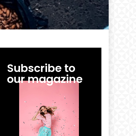
Subscribe to
our magazine