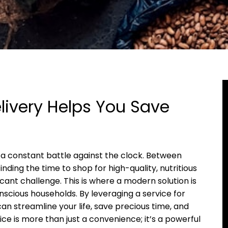
ivery Helps You Save
ke a constant battle against the clock. Between
ding the time to shop for high-quality, nutritious
cant challenge. This is where a modern solution is
scious households. By leveraging a service for
can streamline your life, save precious time, and
ce is more than just a convenience; it’s a powerful