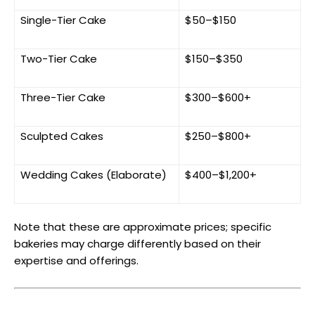
Single-Tier Cake
$50–$150
Two-Tier Cake
$150–$350
Three-Tier Cake
$300–$600+
Sculpted Cakes
$250–$800+
Wedding Cakes (Elaborate)
$400–$1,200+
Note that these are approximate prices; specific
bakeries may charge differently based on their
expertise and offerings.