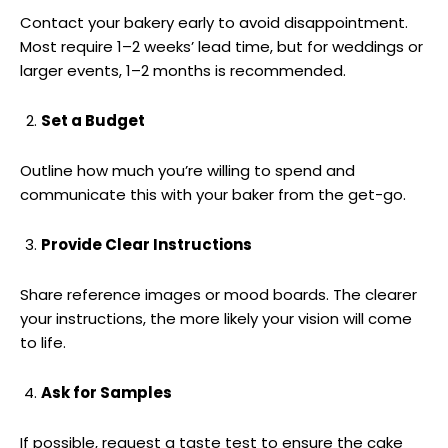
Contact your bakery early to avoid disappointment.
Most require 1–2 weeks’ lead time, but for weddings or
larger events, 1–2 months is recommended.
Set a Budget
Outline how much you’re willing to spend and
communicate this with your baker from the get-go.
Provide Clear Instructions
Share reference images or mood boards. The clearer
your instructions, the more likely your vision will come
to life.
Ask for Samples
If possible, request a taste test to ensure the cake