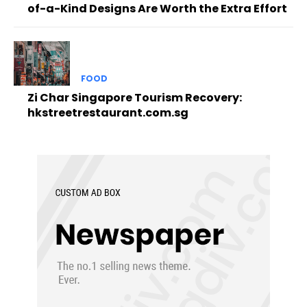
of-a-Kind Designs Are Worth the Extra Effort
FOOD
Zi Char Singapore Tourism Recovery:
hkstreetrestaurant.com.sg