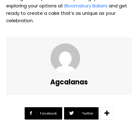
exploring your options at
Bloomsbury Bakers
and get
ready to create a cake that’s as unique as your
celebration.
Agcalanas
Facebook
Twitter