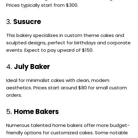
Prices typically start from $300.
3.
Susucre
This bakery specializes in custom theme cakes and
sculpted designs, perfect for birthdays and corporate
events. Expect to pay upward of $150.
4.
July Baker
Ideal for minimalist cakes with clean, modern
aesthetics. Prices start around $80 for small custom
orders.
5.
Home Bakers
Numerous talented home bakers offer more budget-
friendly options for customized cakes. Some notable