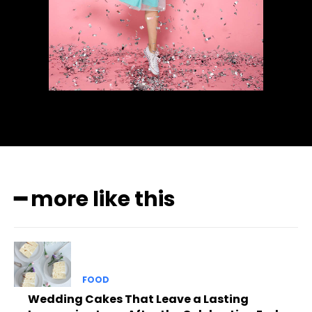
━ more like this
FOOD
Wedding Cakes That Leave a Lasting