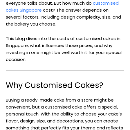
everyone talks about. But how much do
customised
cakes Singapore
cost? The answer depends on
several factors, including design complexity, size, and
the bakery you choose.
This blog dives into the costs of customised cakes in
Singapore, what influences those prices, and why
investing in one might be well worth it for your special
occasion.
Why Customised Cakes?
Buying a ready-made cake from a store might be
convenient, but a customised cake offers a special,
personal touch. With the ability to choose your cake’s
flavor, design, size, and decorations, you can create
something that perfectly fits your theme and reflects