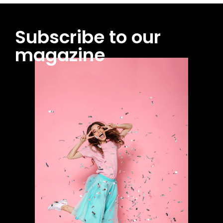
Subscribe to our
magazine