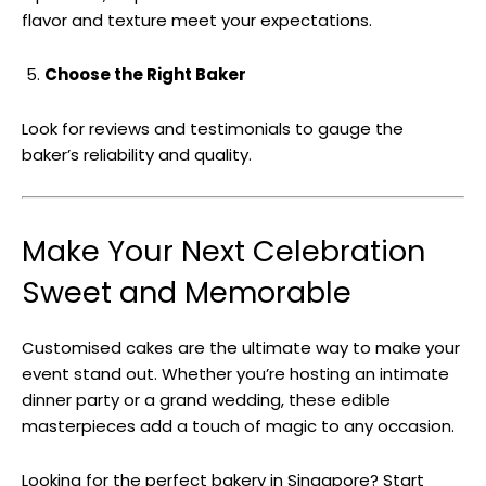
flavor and texture meet your expectations.
Choose the Right Baker
Look for reviews and testimonials to gauge the
baker’s reliability and quality.
Make Your Next Celebration
Sweet and Memorable
Customised cakes are the ultimate way to make your
event stand out. Whether you’re hosting an intimate
dinner party or a grand wedding, these edible
masterpieces add a touch of magic to any occasion.
Looking for the perfect bakery in Singapore? Start