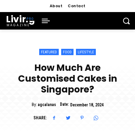
About
Contact
Living
MAGAZINE
FEATURED
FOOD
LIFESTYLE
How Much Are
Customised Cakes in
Singapore?
Date:
By:
agcalanas
December 18, 2024
SHARE: