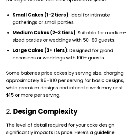
Small Cakes (1-2 tiers)
: Ideal for intimate
gatherings or small parties.
Medium Cakes (2-3 tiers)
: Suitable for medium-
sized parties or weddings with 50–80 guests.
Large Cakes (3+ tiers)
: Designed for grand
occasions or weddings with 100+ guests.
Some bakeries price cakes by serving size, charging
approximately $5–$10 per serving for basic designs,
while premium designs and intricate work may cost
$15 or more per serving.
2.
Design Complexity
The level of detail required for your cake design
significantly impacts its price. Here’s a guideline: