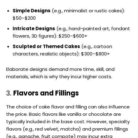
Simple Designs
(e.g., minimalist or rustic cakes):
$50–$200
Intricate Designs
(e.g., hand-painted art, fondant
flowers, 3D figures): $250–$600+
Sculpted or Themed Cakes
(e.g., cartoon
characters, realistic objects): $300–$800+
Elaborate designs demand more time, skill, and
materials, which is why they incur higher costs.
3.
Flavors and Fillings
The choice of cake flavor and filling can also influence
the price. Basic flavors like vanilla or chocolate are
typically included in the base cost. However, specialty
flavors (e.g., red velvet, matcha) and premium fillings
(e.g., ganache, fruit compote) may incur extra