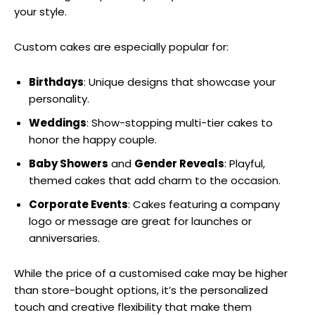
your style.
Custom cakes are especially popular for:
Birthdays
: Unique designs that showcase your
personality.
Weddings
: Show-stopping multi-tier cakes to
honor the happy couple.
Baby Showers
and
Gender Reveals
: Playful,
themed cakes that add charm to the occasion.
Corporate Events
: Cakes featuring a company
logo or message are great for launches or
anniversaries.
While the price of a customised cake may be higher
than store-bought options, it’s the personalized
touch and creative flexibility that make them