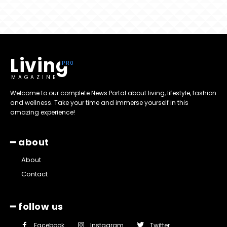
Living
MAGAZINE
Welcome to our complete News Portal about living, lifestyle, fashion
and wellness. Take your time and immerse yourself in this
amazing experience!
━ about
About
Contact
━ follow us
Facebook
Instagram
Twitter