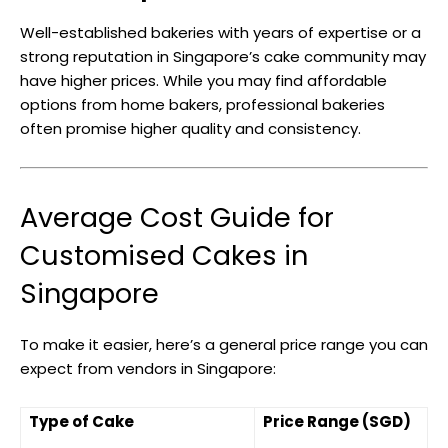
Well-established bakeries with years of expertise or a
strong reputation in Singapore’s cake community may
have higher prices. While you may find affordable
options from home bakers, professional bakeries
often promise higher quality and consistency.
Average Cost Guide for
Customised Cakes in
Singapore
To make it easier, here’s a general price range you can
expect from vendors in Singapore:
Type of Cake
Price Range (SGD)