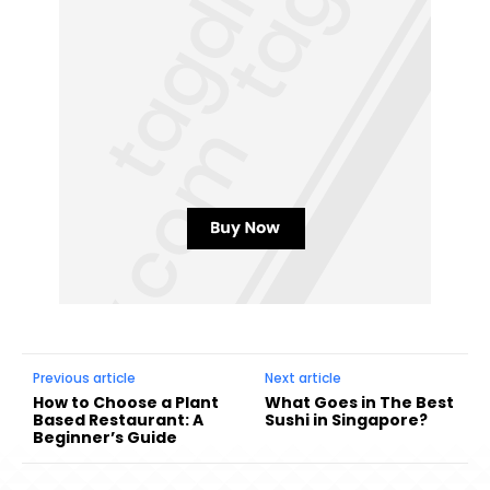
Previous article
Next article
How to Choose a Plant
What Goes in The Best
Based Restaurant: A
Sushi in Singapore?
Beginner’s Guide