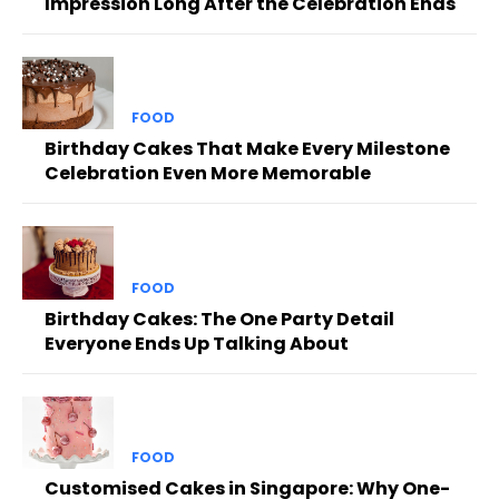
Impression Long After the Celebration Ends
FOOD
Birthday Cakes That Make Every Milestone
Celebration Even More Memorable
FOOD
Birthday Cakes: The One Party Detail
Everyone Ends Up Talking About
FOOD
Customised Cakes in Singapore: Why One-