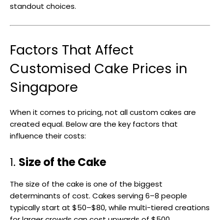
standout choices.
Factors That Affect
Customised Cake Prices in
Singapore
When it comes to pricing, not all custom cakes are
created equal. Below are the key factors that
influence their costs:
1.
Size of the Cake
The size of the cake is one of the biggest
determinants of cost. Cakes serving 6–8 people
typically start at $50–$80, while multi-tiered creations
for larger crowds can cost upwards of $500.