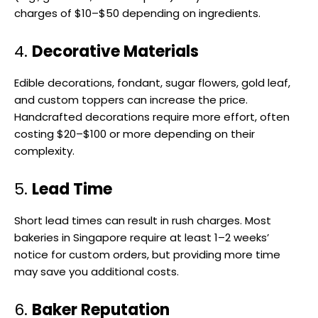
charges of $10–$50 depending on ingredients.
4.
Decorative Materials
Edible decorations, fondant, sugar flowers, gold leaf,
and custom toppers can increase the price.
Handcrafted decorations require more effort, often
costing $20–$100 or more depending on their
complexity.
5.
Lead Time
Short lead times can result in rush charges. Most
bakeries in Singapore require at least 1–2 weeks’
notice for custom orders, but providing more time
may save you additional costs.
6.
Baker Reputation