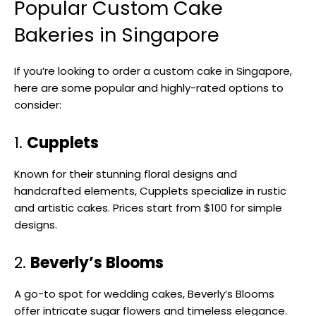
Popular Custom Cake
Bakeries in Singapore
If you’re looking to order a custom cake in Singapore,
here are some popular and highly-rated options to
consider:
1.
Cupplets
Known for their stunning floral designs and
handcrafted elements, Cupplets specialize in rustic
and artistic cakes. Prices start from $100 for simple
designs.
2.
Beverly’s Blooms
A go-to spot for wedding cakes, Beverly’s Blooms
offer intricate sugar flowers and timeless elegance.