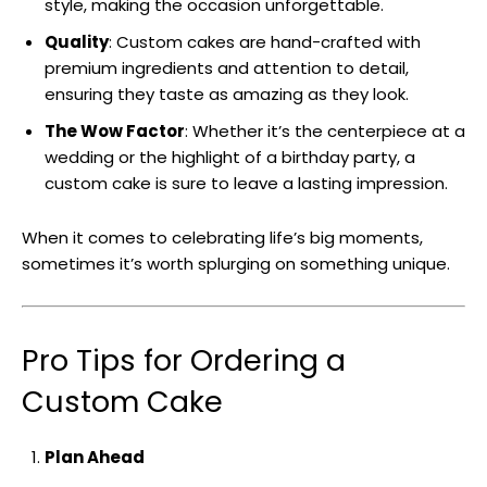
style, making the occasion unforgettable.
Quality
: Custom cakes are hand-crafted with
premium ingredients and attention to detail,
ensuring they taste as amazing as they look.
The Wow Factor
: Whether it’s the centerpiece at a
wedding or the highlight of a birthday party, a
custom cake is sure to leave a lasting impression.
When it comes to celebrating life’s big moments,
sometimes it’s worth splurging on something unique.
Pro Tips for Ordering a
Custom Cake
Plan Ahead