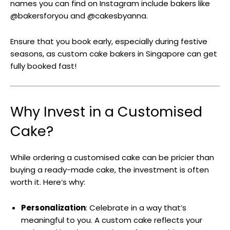
names you can find on Instagram include bakers like
@bakersforyou and @cakesbyanna.
Ensure that you book early, especially during festive
seasons, as custom cake bakers in Singapore can get
fully booked fast!
Why Invest in a Customised
Cake?
While ordering a customised cake can be pricier than
buying a ready-made cake, the investment is often
worth it. Here’s why:
Personalization
: Celebrate in a way that’s
meaningful to you. A custom cake reflects your