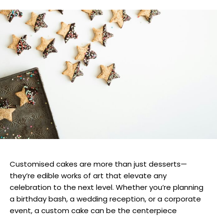
Customised cakes are more than just desserts—
they’re edible works of art that elevate any
celebration to the next level. Whether you’re planning
a birthday bash, a wedding reception, or a corporate
event, a custom cake can be the centerpiece