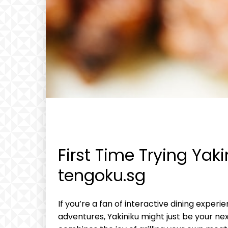
First Time Trying Yaki
tengoku.sg
If you’re a fan of interactive dining exper
adventures, Yakiniku might just be your nex