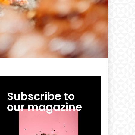
Subscribe to
our magazine