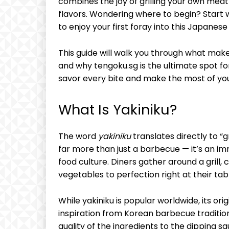
combines the joy of grilling your own meat
flavors. Wondering where to begin? Start 
to enjoy your first foray into this Japanese 
This guide will walk you through what makes
and why tengoku.sg is the ultimate spot for
savor every bite and make the most of yo
What Is Yakiniku?
The word
yakiniku
translates directly to “g
far more than just a barbecue — it’s an im
food culture. Diners gather around a grill,
vegetables to perfection right at their tab
While yakiniku is popular worldwide, its ori
inspiration from Korean barbecue traditio
quality of the ingredients to the dipping sa