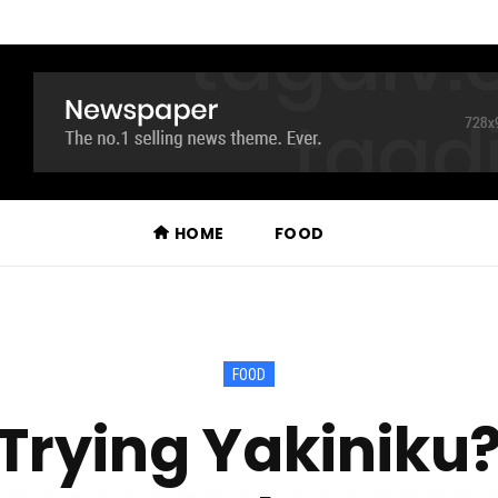
HOME
FOOD
FOOD
 Trying Yakiniku?