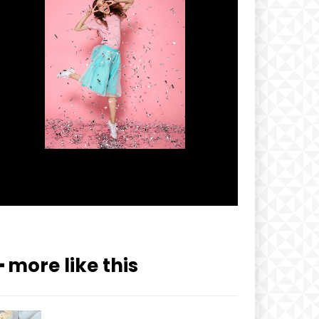
━ more like this