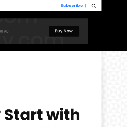
Subscribe
 Start with