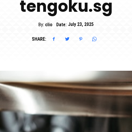
tengoku.sg
By:
clio
Date:
July 23, 2025
SHARE: