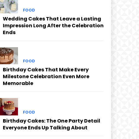
FOOD
Wedding Cakes That Leave a Lasting
Impression Long After the Celebration
Ends
FOOD
Birthday Cakes That Make Every
Milestone Celebration Even More
Memorable
FOOD
Birthday Cakes: The One Party Detail
Everyone Ends Up Talking About