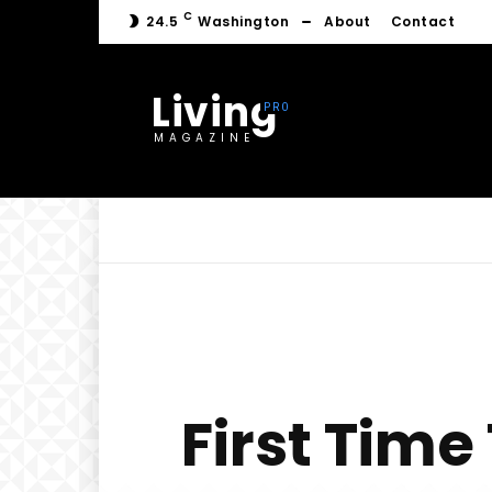
C
24.5
Washington
About
Contact
Living
MAGAZINE
First Time