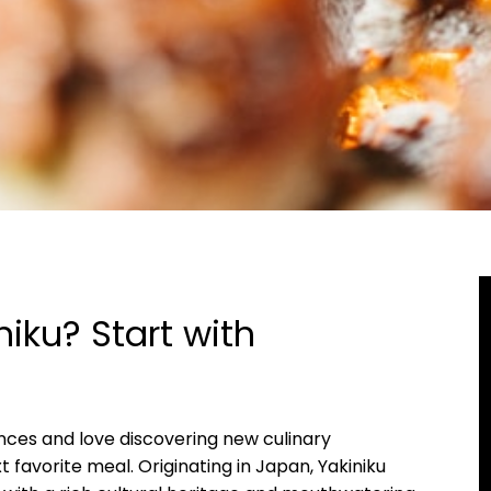
niku? Start with
iences and love discovering new culinary
t favorite meal. Originating in Japan, Yakiniku