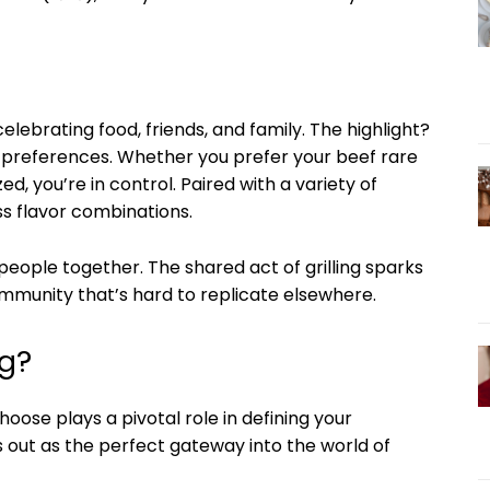
 celebrating food, friends, and family. The highlight?
ur preferences. Whether you prefer your beef rare
d, you’re in control. Paired with a variety of
ss flavor combinations.
people together. The shared act of grilling sparks
ommunity that’s hard to replicate elsewhere.
sg?
choose plays a pivotal role in defining your
 out as the perfect gateway into the world of