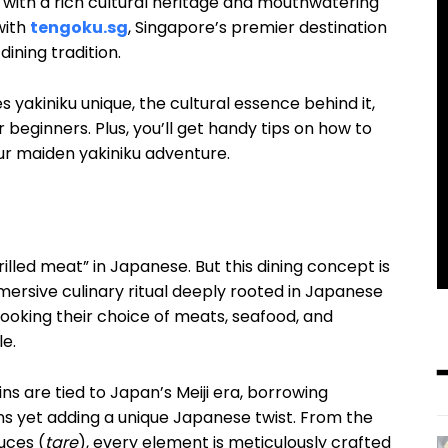
 with a rich cultural heritage and mouthwatering
with
tengoku.sg
, Singapore’s premier destination
dining tradition.
 yakiniku unique, the cultural essence behind it,
 beginners. Plus, you’ll get handy tips on how to
ur maiden yakiniku adventure.
rilled meat” in Japanese. But this dining concept is
mersive culinary ritual deeply rooted in Japanese
 cooking their choice of meats, seafood, and
le.
gins are tied to Japan’s Meiji era, borrowing
ns yet adding a unique Japanese twist. From the
uces (
tare
), every element is meticulously crafted