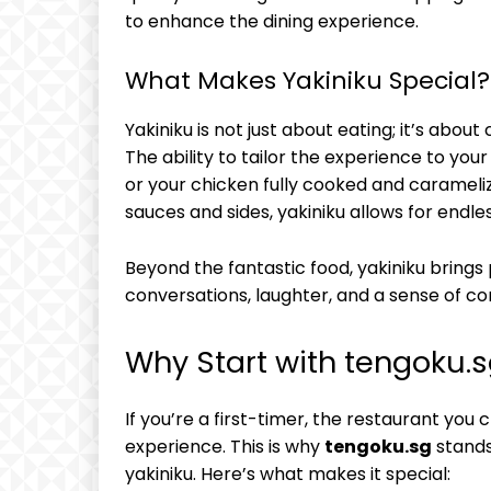
to enhance the dining experience.
What Makes Yakiniku Special?
Yakiniku is not just about eating; it’s about
The ability to tailor the experience to yo
or your chicken fully cooked and caramelize
sauces and sides, yakiniku allows for endle
Beyond the fantastic food, yakiniku brings 
conversations, laughter, and a sense of c
Why Start with tengoku.
If you’re a first-timer, the restaurant you 
experience. This is why
tengoku.sg
stands
yakiniku. Here’s what makes it special: