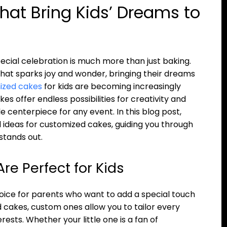
hat Bring Kids’ Dreams to
pecial celebration is much more than just baking.
that sparks joy and wonder, bringing their dreams
ized cakes
for kids are becoming increasingly
es offer endless possibilities for creativity and
centerpiece for any event. In this blog post,
al ideas for customized cakes, guiding you through
stands out.
e Perfect for Kids
ce for parents who want to add a special touch
rd cakes, custom ones allow you to tailor every
erests. Whether your little one is a fan of