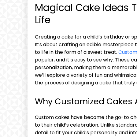
Magical Cake Ideas T
Life
Creating a cake for a child’s birthday or s
It’s about crafting an edible masterpiece 
to life in the form of a sweet treat.
Custom
popular, and it’s easy to see why. These cak
personalization, making them a memorable 
we’ll explore a variety of fun and whimsic
the process of designing a cake that truly 
Why Customized Cakes Ar
Custom cakes have become the go-to choi
to their child’s celebration. Unlike standa
detail to fit your child’s personality and int