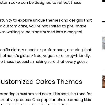
custom cake can be designed to reflect these
rtunity to explore unique themes and designs that
 a custom cake, you’re not limited to pre-made
nvas waiting to be transformed into a magical
ecific dietary needs or preferences, ensuring that
hether it’s gluten-free, vegan, or allergy-friendly,
these requests, making sure that every guest
 Customized Cakes Themes
 creating a customized cake. This sets the tone for
e creative process. One popular choice among kids