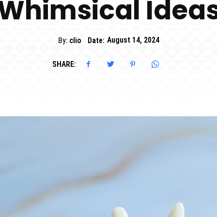
Whimsical Idea
By:
clio
Date:
August 14, 2024
SHARE: