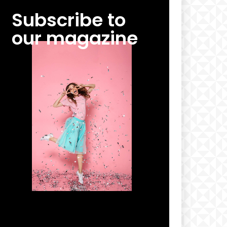
Subscribe to
our magazine