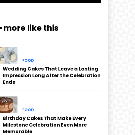
━ more like this
FOOD
Wedding Cakes That Leave a Lasting
Impression Long After the Celebration
Ends
FOOD
Birthday Cakes That Make Every
Milestone Celebration Even More
Memorable