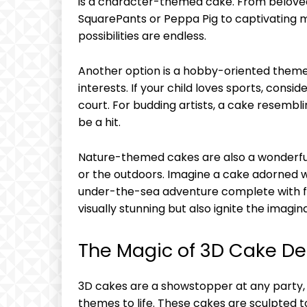
is a character-themed cake. From belove
SquarePants or Peppa Pig to captivating m
possibilities are endless.
Another option is a hobby-oriented theme th
interests. If your child loves sports, consi
court. For budding artists, a cake resemblin
be a hit.
Nature-themed cakes are also a wonderful
or the outdoors. Imagine a cake adorned wi
under-the-sea adventure complete with f
visually stunning but also ignite the imagina
The Magic of 3D Cake De
3D cakes are a showstopper at any party, 
themes to life. These cakes are sculpted to