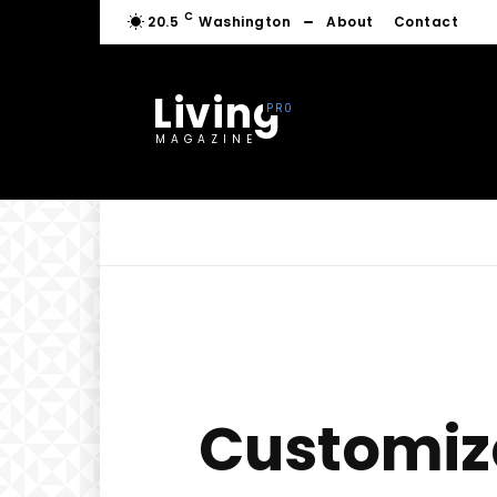
C
20.5
Washington
About
Contact
Living
MAGAZINE
Customize