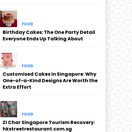
FOOD
Birthday Cakes: The One Party Detail
Everyone Ends Up Talking About
FOOD
Customised Cakes in Singapore: Why
One-of-a-Kind Designs Are Worth the
Extra Effort
FOOD
Zi Char Singapore Tourism Recovery:
hkstreetrestaurant.com.sg