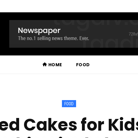
HOME
FOOD
FOOD
d Cakes for Kid