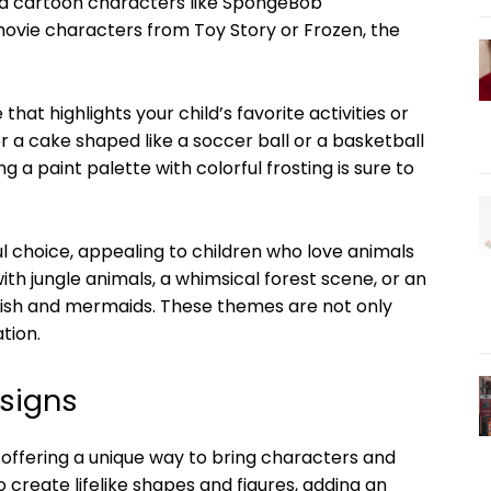
d cartoon characters like SpongeBob
ovie characters from Toy Story or Frozen, the
at highlights your child’s favorite activities or
der a cake shaped like a soccer ball or a basketball
g a paint palette with colorful frosting is sure to
 choice, appealing to children who love animals
th jungle animals, a whimsical forest scene, or an
ish and mermaids. These themes are not only
tion.
signs
offering a unique way to bring characters and
 create lifelike shapes and figures, adding an