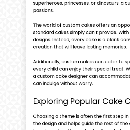
superheroes, princesses, or dinosaurs, a 
passions.
The world of custom cakes offers an oppo
standard cakes simply can’t provide. With
designs. Instead, every cake is a blank ca
creation that will leave lasting memories.
Additionally, custom cakes can cater to sp
every child can enjoy their special treat. W
a custom cake designer can accommodate 
can indulge without worry.
Exploring Popular Cake
Choosing a theme is often the first step in
the design and helps guide the rest of th