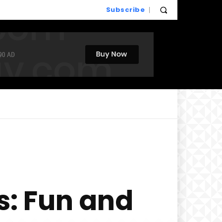
Subscribe
s: Fun and