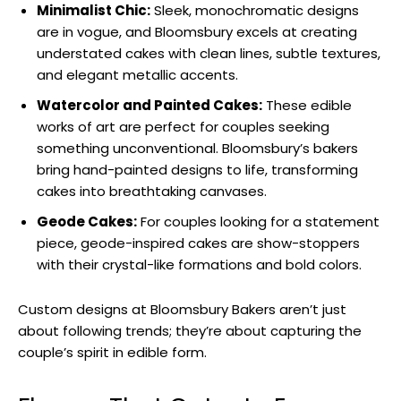
Minimalist Chic:
Sleek, monochromatic designs
are in vogue, and Bloomsbury excels at creating
understated cakes with clean lines, subtle textures,
and elegant metallic accents.
Watercolor and Painted Cakes:
These edible
works of art are perfect for couples seeking
something unconventional. Bloomsbury’s bakers
bring hand-painted designs to life, transforming
cakes into breathtaking canvases.
Geode Cakes:
For couples looking for a statement
piece, geode-inspired cakes are show-stoppers
with their crystal-like formations and bold colors.
Custom designs at Bloomsbury Bakers aren’t just
about following trends; they’re about capturing the
couple’s spirit in edible form.