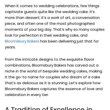
When it comes to wedding celebrations, few things
captivate guests quite like the wedding cake. It’s
more than dessert; it’s a work of art, a conversation
piece, and often one of the most photographed
moments of your big day. That’s why so many couples
look for perfection in their wedding cake, and
Bloomsbury Bakers
has been delivering just that for
years.
From the intricate designs to the exquisite flavor
combinations, Bloomsbury Bakers has carved out a
niche in the world of bespoke wedding cakes, making
it the go-to name for couples who dream of a cake
that’s as delicious as it is stunning. Let’s explore how
Bloomsbury Bakers captures the essence of love and
celebration in every tier.
A Tradition of Excellence in