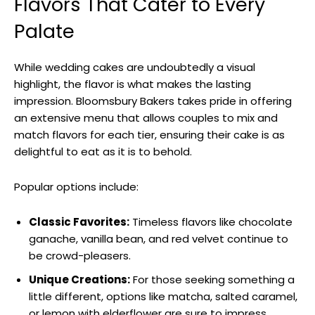
Flavors That Cater to Every
Palate
While wedding cakes are undoubtedly a visual
highlight, the flavor is what makes the lasting
impression. Bloomsbury Bakers takes pride in offering
an extensive menu that allows couples to mix and
match flavors for each tier, ensuring their cake is as
delightful to eat as it is to behold.
Popular options include:
Classic Favorites:
Timeless flavors like chocolate
ganache, vanilla bean, and red velvet continue to
be crowd-pleasers.
Unique Creations:
For those seeking something a
little different, options like matcha, salted caramel,
or lemon with elderflower are sure to impress.