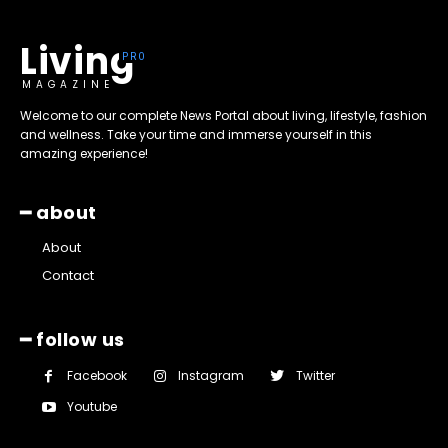
Living
MAGAZINE
Welcome to our complete News Portal about living, lifestyle, fashion
and wellness. Take your time and immerse yourself in this
amazing experience!
━ about
About
Contact
━ follow us
Facebook
Instagram
Twitter
Youtube