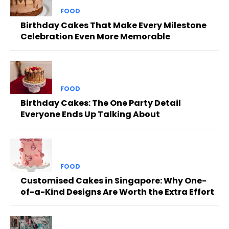
FOOD
Birthday Cakes That Make Every Milestone
Celebration Even More Memorable
FOOD
Birthday Cakes: The One Party Detail
Everyone Ends Up Talking About
FOOD
Customised Cakes in Singapore: Why One-
of-a-Kind Designs Are Worth the Extra Effort