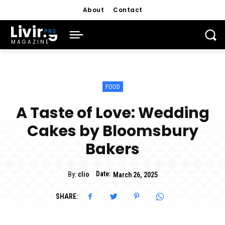
About
Contact
Living
MAGAZINE
FOOD
A Taste of Love: Wedding
Cakes by Bloomsbury
Bakers
Date:
By:
clio
March 26, 2025
SHARE: