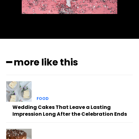
━ more like this
FOOD
Wedding Cakes That Leave a Lasting
Impression Long After the Celebration Ends