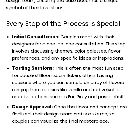
design team, ensuring the cake becomes a unique
symbol of their love story.
Every Step of the Process is Special
Initial Consultation:
Couples meet with their
designers for a one-on-one consultation. This step
involves discussing themes, color palettes, flavor
preferences, and any specific ideas or inspirations.
Tasting Sessions:
This is often the most fun step
for couples! Bloomsbury Bakers offers tasting
sessions where you can sample an array of flavors
ranging from classics like vanilla and red velvet to
creative options such as Earl Grey and passionfruit.
Design Approval:
Once the flavor and concept are
finalized, their design team crafts a sketch, so
couples can visualize the final masterpiece.