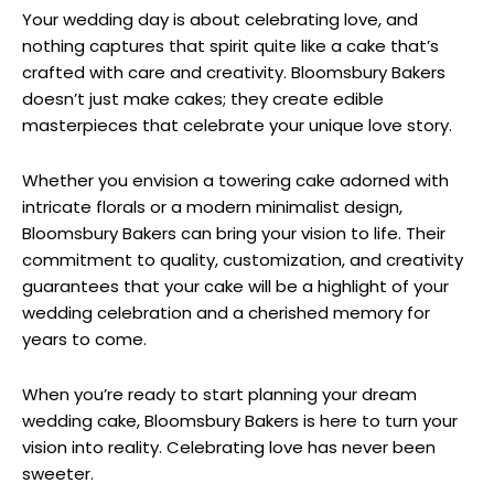
Your wedding day is about celebrating love, and
nothing captures that spirit quite like a cake that’s
crafted with care and creativity. Bloomsbury Bakers
doesn’t just make cakes; they create edible
masterpieces that celebrate your unique love story.
Whether you envision a towering cake adorned with
intricate florals or a modern minimalist design,
Bloomsbury Bakers can bring your vision to life. Their
commitment to quality, customization, and creativity
guarantees that your cake will be a highlight of your
wedding celebration and a cherished memory for
years to come.
When you’re ready to start planning your dream
wedding cake, Bloomsbury Bakers is here to turn your
vision into reality. Celebrating love has never been
sweeter.