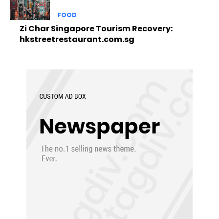
FOOD
Zi Char Singapore Tourism Recovery:
hkstreetrestaurant.com.sg