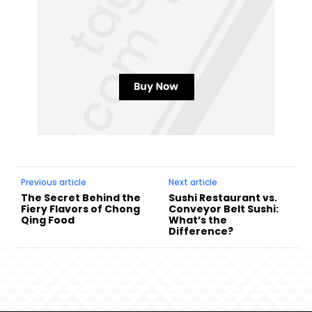
Previous article
Next article
The Secret Behind the
Sushi Restaurant vs.
Fiery Flavors of Chong
Conveyor Belt Sushi:
Qing Food
What’s the
Difference?