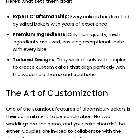
Here’s what sets them apart:
Expert Craftsmanship:
Every cake is handcrafted
by skilled bakers with years of experience.
Premium Ingredients:
Only high-quality, fresh
ingredients are used, ensuring exceptional taste
with every bite.
Tailored Designs:
They work closely with couples
to create custom cakes that align perfectly with
the wedding’s theme and aesthetic.
The Art of Customization
One of the standout features of Bloomsbury Bakers is
their commitment to personalization. No two
weddings are the same, and your cake shouldn’t be
either. Couples are invited to collaborate with the