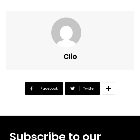
Clio
Facebook
Twitter
Subscribe to our