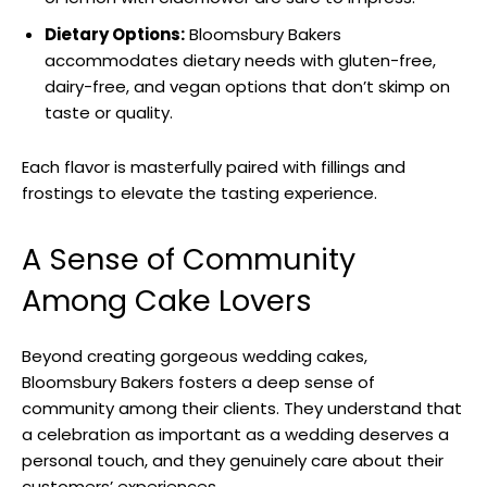
Dietary Options:
Bloomsbury Bakers
accommodates dietary needs with gluten-free,
dairy-free, and vegan options that don’t skimp on
taste or quality.
Each flavor is masterfully paired with fillings and
frostings to elevate the tasting experience.
A Sense of Community
Among Cake Lovers
Beyond creating gorgeous wedding cakes,
Bloomsbury Bakers fosters a deep sense of
community among their clients. They understand that
a celebration as important as a wedding deserves a
personal touch, and they genuinely care about their
customers’ experiences.