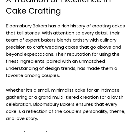
Cake Crafting
Bloomsbury Bakers has a rich history of creating cakes
that tell stories. With attention to every detail, their
team of expert bakers blends artistry with culinary
precision to craft wedding cakes that go above and
beyond expectations. Their reputation for using the
finest ingredients, paired with an unmatched
understanding of design trends, has made them a
favorite among couples.
Whether it’s a small, minimalist cake for an intimate
gathering or a grand multi-tiered creation for a lavish
celebration, Bloomsbury Bakers ensures that every
cake is a reflection of the couple’s personality, theme,
and love story.