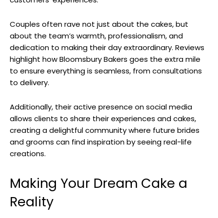
Couples often rave not just about the cakes, but
about the team’s warmth, professionalism, and
dedication to making their day extraordinary. Reviews
highlight how Bloomsbury Bakers goes the extra mile
to ensure everything is seamless, from consultations
to delivery.
Additionally, their active presence on social media
allows clients to share their experiences and cakes,
creating a delightful community where future brides
and grooms can find inspiration by seeing real-life
creations.
Making Your Dream Cake a
Reality