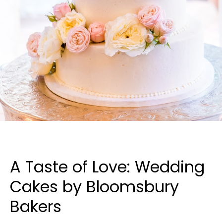
A Taste of Love: Wedding
Cakes by Bloomsbury
Bakers