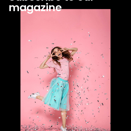
magazine