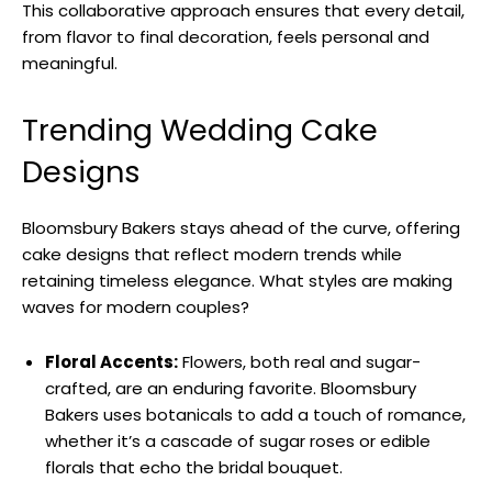
This collaborative approach ensures that every detail,
from flavor to final decoration, feels personal and
meaningful.
Trending Wedding Cake
Designs
Bloomsbury Bakers stays ahead of the curve, offering
cake designs that reflect modern trends while
retaining timeless elegance. What styles are making
waves for modern couples?
Floral Accents:
Flowers, both real and sugar-
crafted, are an enduring favorite. Bloomsbury
Bakers uses botanicals to add a touch of romance,
whether it’s a cascade of sugar roses or edible
florals that echo the bridal bouquet.