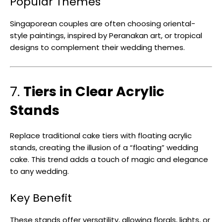
Popular Themes
Singaporean couples are often choosing oriental-
style paintings, inspired by Peranakan art, or tropical
designs to complement their wedding themes.
7.
Tiers in Clear Acrylic
Stands
Replace traditional cake tiers with floating acrylic
stands, creating the illusion of a “floating” wedding
cake. This trend adds a touch of magic and elegance
to any wedding.
Key Benefit
These stands offer versatility, allowing florals, lights, or