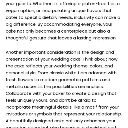
your guests. Whether it’s offering a gluten-free tier, a
vegan option, or incorporating unique flavors that
cater to specific dietary needs, inclusivity can make a
big difference. By accommodating everyone, your
cake not only becomes a centerpiece but also a
thoughtful gesture that leaves a lasting impression.
Another important consideration is the design and
presentation of your wedding cake. Think about how
the cake reflects your wedding theme, colors, and
personal style. From classic white tiers adorned with
fresh flowers to modern geometric patterns and
metallic accents, the possibilities are endless.
Collaborate with your baker to create a design that
feels uniquely yours, and don’t be afraid to
incorporate meaningful details, like a motif from your
invitations or symbols that represent your relationship.
A beautifully designed cake not only enhances your
reception decor but also becomes a cherished part