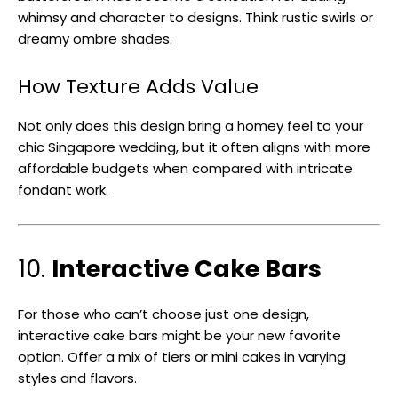
whimsy and character to designs. Think rustic swirls or
dreamy ombre shades.
How Texture Adds Value
Not only does this design bring a homey feel to your
chic Singapore wedding, but it often aligns with more
affordable budgets when compared with intricate
fondant work.
10.
Interactive Cake Bars
For those who can’t choose just one design,
interactive cake bars might be your new favorite
option. Offer a mix of tiers or mini cakes in varying
styles and flavors.