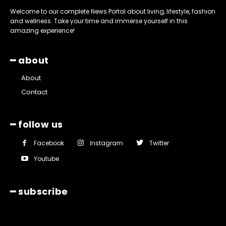
Welcome to our complete News Portal about living, lifestyle, fashion
and wellness. Take your time and immerse yourself in this
amazing experience!
━ about
About
Contact
━ follow us
Facebook
Instagram
Twitter
Youtube
━ subscribe