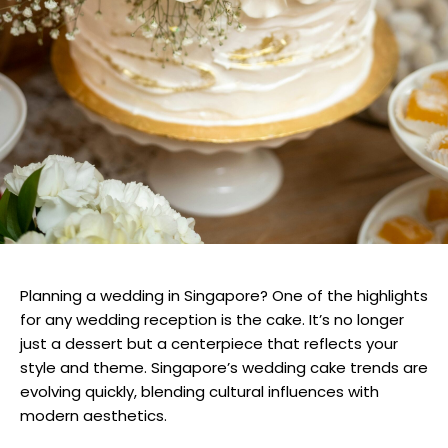
Planning a wedding in Singapore? One of the highlights
for any wedding reception is the cake. It’s no longer
just a dessert but a centerpiece that reflects your
style and theme. Singapore’s wedding cake trends are
evolving quickly, blending cultural influences with
modern aesthetics.