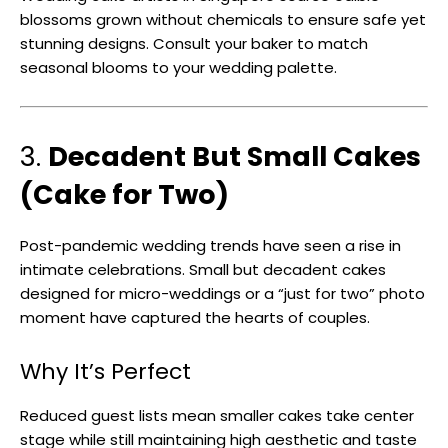
blossoms grown without chemicals to ensure safe yet
stunning designs. Consult your baker to match
seasonal blooms to your wedding palette.
3.
Decadent But Small Cakes
(Cake for Two)
Post-pandemic wedding trends have seen a rise in
intimate celebrations. Small but decadent cakes
designed for micro-weddings or a “just for two” photo
moment have captured the hearts of couples.
Why It’s Perfect
Reduced guest lists mean smaller cakes take center
stage while still maintaining high aesthetic and taste