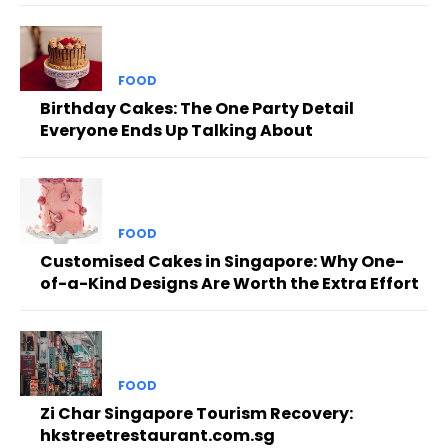
FOOD
Birthday Cakes: The One Party Detail
Everyone Ends Up Talking About
FOOD
Customised Cakes in Singapore: Why One-
of-a-Kind Designs Are Worth the Extra Effort
FOOD
Zi Char Singapore Tourism Recovery:
hkstreetrestaurant.com.sg