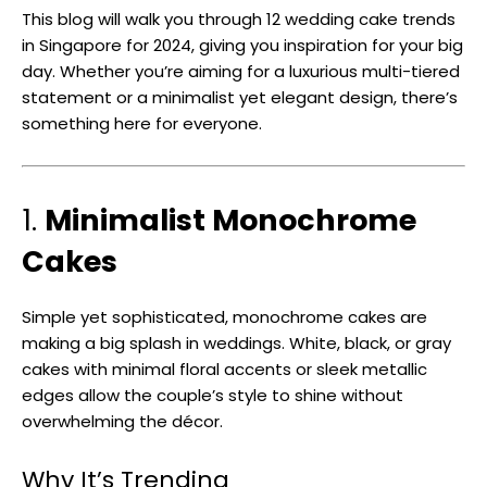
This blog will walk you through 12 wedding cake trends
in Singapore for 2024, giving you inspiration for your big
day. Whether you’re aiming for a luxurious multi-tiered
statement or a minimalist yet elegant design, there’s
something here for everyone.
1.
Minimalist Monochrome
Cakes
Simple yet sophisticated, monochrome cakes are
making a big splash in weddings. White, black, or gray
cakes with minimal floral accents or sleek metallic
edges allow the couple’s style to shine without
overwhelming the décor.
Why It’s Trending