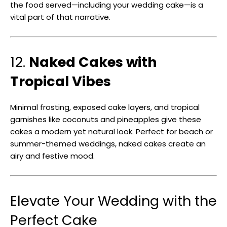
the food served—including your wedding cake—is a
vital part of that narrative.
12.
Naked Cakes with
Tropical Vibes
Minimal frosting, exposed cake layers, and tropical
garnishes like coconuts and pineapples give these
cakes a modern yet natural look. Perfect for beach or
summer-themed weddings, naked cakes create an
airy and festive mood.
Elevate Your Wedding with the
Perfect Cake