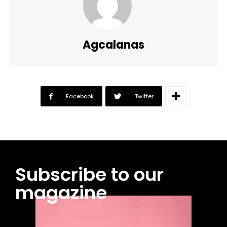
Agcalanas
Facebook
Twitter
Subscribe to our
magazine