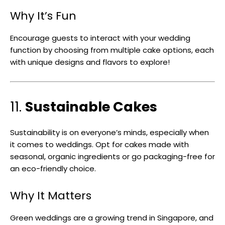
Why It’s Fun
Encourage guests to interact with your wedding
function by choosing from multiple cake options, each
with unique designs and flavors to explore!
11.
Sustainable Cakes
Sustainability is on everyone’s minds, especially when
it comes to weddings. Opt for cakes made with
seasonal, organic ingredients or go packaging-free for
an eco-friendly choice.
Why It Matters
Green weddings are a growing trend in Singapore, and