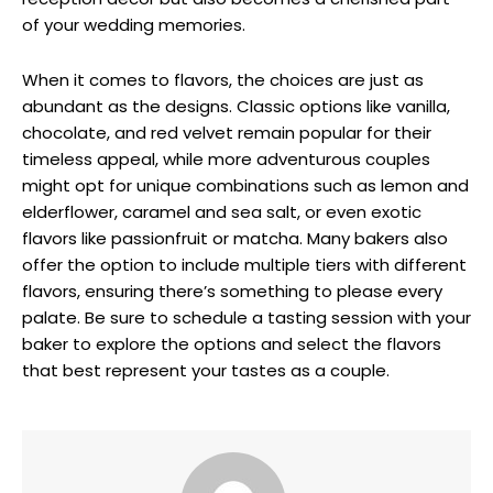
of your wedding memories.
When it comes to flavors, the choices are just as
abundant as the designs. Classic options like vanilla,
chocolate, and red velvet remain popular for their
timeless appeal, while more adventurous couples
might opt for unique combinations such as lemon and
elderflower, caramel and sea salt, or even exotic
flavors like passionfruit or matcha. Many bakers also
offer the option to include multiple tiers with different
flavors, ensuring there’s something to please every
palate. Be sure to schedule a tasting session with your
baker to explore the options and select the flavors
that best represent your tastes as a couple.