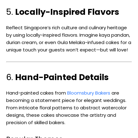
5.
Locally-Inspired Flavors
Reflect Singapore’s rich culture and culinary heritage
by using locally-inspired flavors. Imagine kaya pandan,
durian cream, or even Gula Melaka-infused cakes for a
unique touch your guests won’t expect—but will love!
6.
Hand-Painted Details
Hand-painted cakes from
Bloomsbury Bakers
are
becoming a statement piece for elegant weddings.
From intricate floral patterns to abstract watercolor
designs, these cakes showcase the artistry and
precision of skilled bakers.