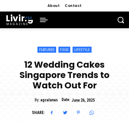
About
Contact
Living
MAGAZINE
FEATURED
FOOD
LIFESTYLE
12 Wedding Cakes
Singapore Trends to
Watch Out For
Date:
By:
agcalanas
June 26, 2025
SHARE: