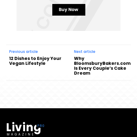
Previous article
Next article
12 Dishes to Enjoy Your
Why
Vegan Lifestyle
BloomsburyBakers.com
Is Every Couple’s Cake
Dream
Living
MAGAZINE