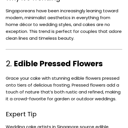
Singaporeans have been increasingly leaning toward
modern, minimalist aesthetics in everything from
home décor to wedding styles, and cakes are no
exception. This trend is perfect for couples that adore
clean lines and timeless beauty.
2.
Edible Pressed Flowers
Grace your cake with stunning edible flowers pressed
onto tiers of delicious frosting. Pressed flowers add a
touch of nature that’s both rustic and refined, making
it a crowd-favorite for garden or outdoor weddings.
Expert Tip
Wedding cake artists in Singapore source edible