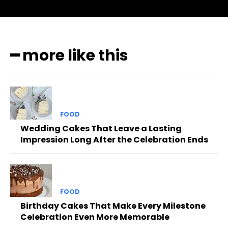
━ more like this
FOOD
Wedding Cakes That Leave a Lasting
Impression Long After the Celebration Ends
FOOD
Birthday Cakes That Make Every Milestone
Celebration Even More Memorable