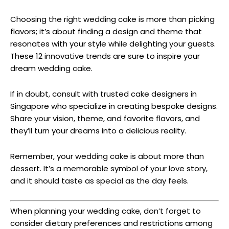
Choosing the right wedding cake is more than picking
flavors; it’s about finding a design and theme that
resonates with your style while delighting your guests.
These 12 innovative trends are sure to inspire your
dream wedding cake.
If in doubt, consult with trusted cake designers in
Singapore who specialize in creating bespoke designs.
Share your vision, theme, and favorite flavors, and
they’ll turn your dreams into a delicious reality.
Remember, your wedding cake is about more than
dessert. It’s a memorable symbol of your love story,
and it should taste as special as the day feels.
When planning your wedding cake, don’t forget to
consider dietary preferences and restrictions among