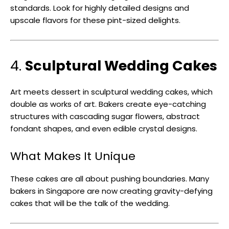
standards. Look for highly detailed designs and
upscale flavors for these pint-sized delights.
4.
Sculptural Wedding Cakes
Art meets dessert in sculptural wedding cakes, which
double as works of art. Bakers create eye-catching
structures with cascading sugar flowers, abstract
fondant shapes, and even edible crystal designs.
What Makes It Unique
These cakes are all about pushing boundaries. Many
bakers in Singapore are now creating gravity-defying
cakes that will be the talk of the wedding.