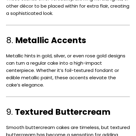
other décor to be placed within for extra flair, creating
a sophisticated look.
8.
Metallic Accents
Metallic hints in gold, silver, or even rose gold designs
can turn a regular cake into a high-impact
centerpiece. Whether it’s foil-textured fondant or
edible metallic paint, these accents elevate the
cake’s elegance.
9.
Textured Buttercream
Smooth buttercream cakes are timeless, but textured
buttercream has become a sensation for adding