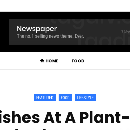
HOME
FOOD
FEATURED
FOOD
LIFESTYLE
ishes At A Plan