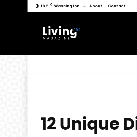
C
18.5
Washington
About
Contact
Living
MAGAZINE
12 Unique D