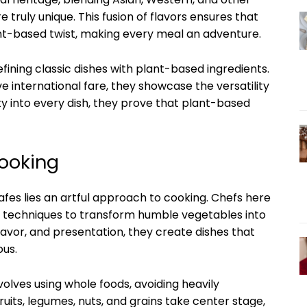
e truly unique. This fusion of flavors ensures that
ant-based twist, making every meal an adventure.
fining classic dishes with plant-based ingredients.
e international fare, they showcase the versatility
ity into every dish, they prove that plant-based
Cooking
fes lies an artful approach to cooking. Chefs here
ve techniques to transform humble vegetables into
lavor, and presentation, they create dishes that
ous.
olves using whole foods, avoiding heavily
uits, legumes, nuts, and grains take center stage,