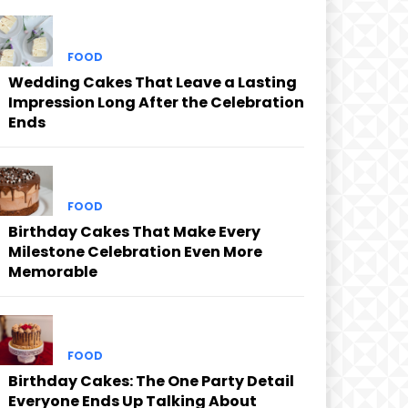
FOOD
Wedding Cakes That Leave a Lasting
Impression Long After the Celebration
Ends
FOOD
Birthday Cakes That Make Every
Milestone Celebration Even More
Memorable
FOOD
Birthday Cakes: The One Party Detail
Everyone Ends Up Talking About