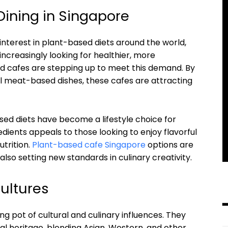
Dining in Singapore
interest in plant-based diets around the world,
increasingly looking for healthier, more
ed cafes are stepping up to meet this demand. By
nal meat-based dishes, these cafes are attracting
sed diets have become a lifestyle choice for
dients appeals to those looking to enjoy flavorful
trition.
Plant-based cafe Singapore
options are
also setting new standards in culinary creativity.
Cultures
g pot of cultural and culinary influences. They
ral heritage, blending Asian, Western, and other