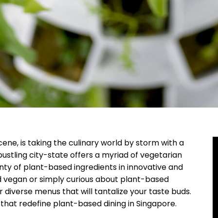
ene, is taking the culinary world by storm with a
bustling city-state offers a myriad of vegetarian
ty of plant-based ingredients in innovative and
d vegan or simply curious about plant-based
 diverse menus that will tantalize your taste buds.
 that redefine plant-based dining in Singapore.