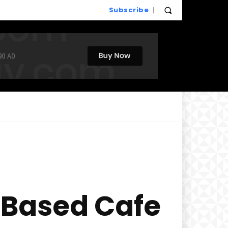
Subscribe
t-Based Cafe