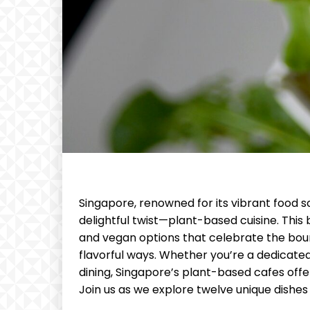
Singapore, renowned for its vibrant food sc
delightful twist—plant-based cuisine. This 
and vegan options that celebrate the boun
flavorful ways. Whether you’re a dedicate
dining, Singapore’s plant-based cafes offer
Join us as we explore twelve unique dishes