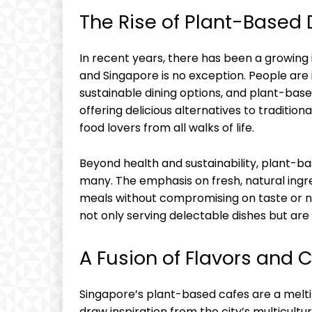
The Rise of Plant-Based 
In recent years, there has been a growing 
and Singapore is no exception. People are 
sustainable dining options, and plant-bas
offering delicious alternatives to traditio
food lovers from all walks of life.
Beyond health and sustainability, plant-ba
many. The emphasis on fresh, natural ingre
meals without compromising on taste or nu
not only serving delectable dishes but are 
A Fusion of Flavors and 
Singapore’s plant-based cafes are a meltin
draw inspiration from the city’s multicultu