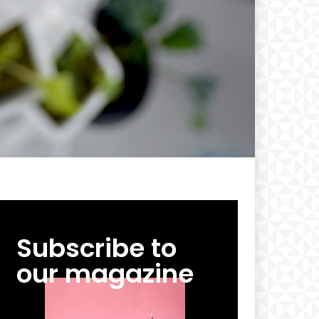
Subscribe to
our magazine