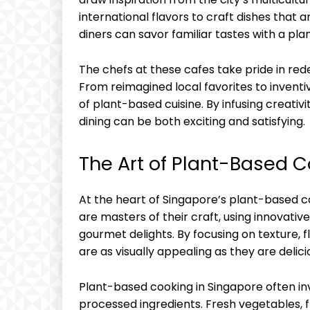
international flavors to craft dishes that ar
diners can savor familiar tastes with a pl
The chefs at these cafes take pride in rede
From reimagined local favorites to inventiv
of plant-based cuisine. By infusing creativ
dining can be both exciting and satisfying.
The Art of Plant-Based 
At the heart of Singapore’s plant-based ca
are masters of their craft, using innovati
gourmet delights. By focusing on texture, f
are as visually appealing as they are delici
Plant-based cooking in Singapore often inv
processed ingredients. Fresh vegetables, fr