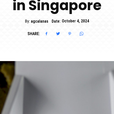
in Singapore
By:
agcalanas
Date:
October 4, 2024
SHARE: