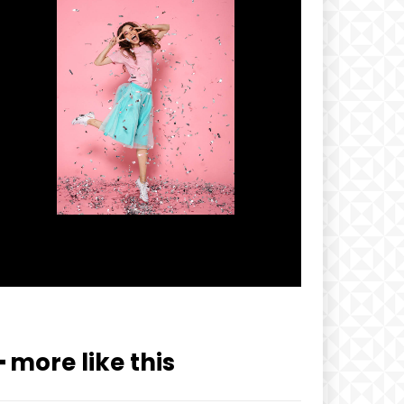
━ more like this